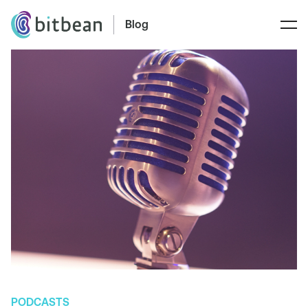
Blog
PODCASTS