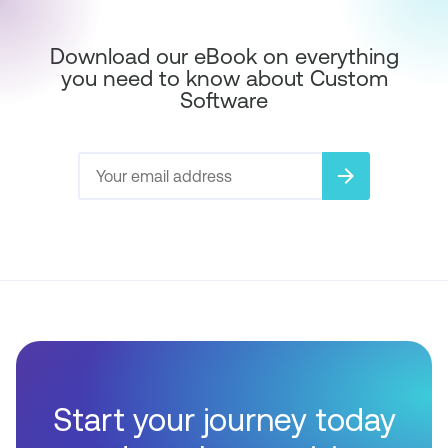
Download our eBook on everything
you need to know about Custom
Software
arrow_forward
Start your journey today