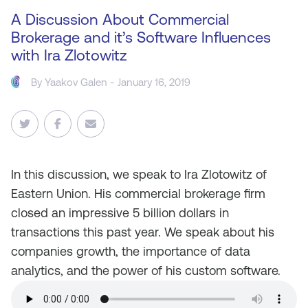
A Discussion About Commercial
Brokerage and it’s Software Influences
with Ira Zlotowitz
By Yaakov Galen - January 16, 2019
In this discussion, we speak to Ira Zlotowitz of
Eastern Union. His commercial brokerage firm
closed an impressive 5 billion dollars in
transactions this past year. We speak about his
companies growth, the importance of data
analytics, and the power of his custom software.