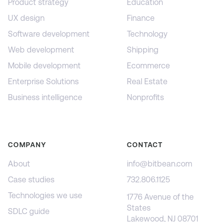
Product strategy
Education
UX design
Finance
Software development
Technology
Web development
Shipping
Mobile development
Ecommerce
Enterprise Solutions
Real Estate
Business intelligence
Nonprofits
COMPANY
CONTACT
About
info@bitbean.com
Case studies
732.806.1125
Technologies we use
1776 Avenue of the
States
SDLC guide
Lakewood, NJ 08701