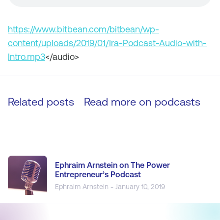
https://www.bitbean.com/bitbean/wp-
content/uploads/2019/01/Ira-Podcast-Audio-with-
Intro.mp3
</audio>
Related posts
Read more on
podcasts
Ephraim Arnstein on The Power
Entrepreneur’s Podcast
Ephraim Arnstein - January 10, 2019