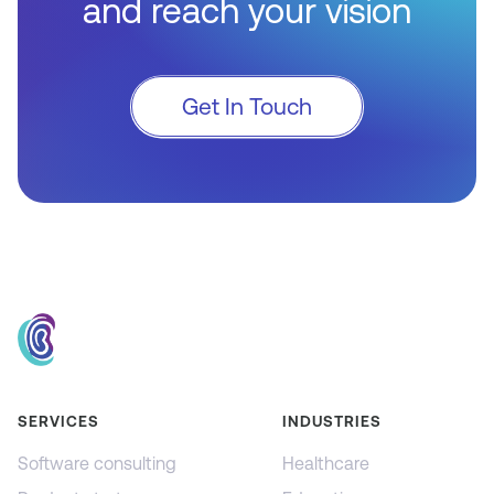
and reach your vision
Get In Touch
SERVICES
INDUSTRIES
Software consulting
Healthcare