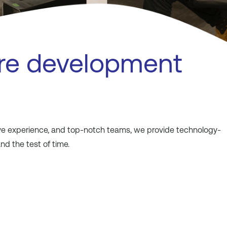
re development
sive experience, and top-notch teams, we provide technology-
d the test of time.