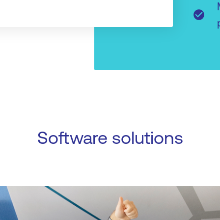
check_circle
Software solutions