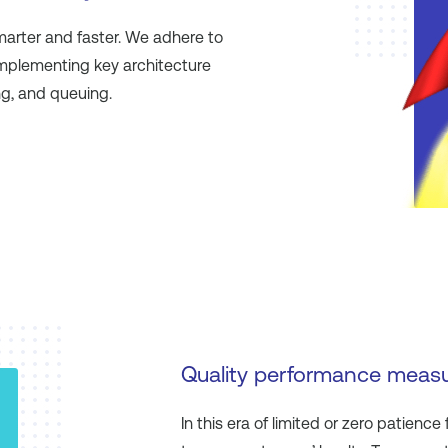
smarter and faster. We adhere to
implementing key architecture
ng, and queuing.
Quality performance meas
In this era of limited or zero patience