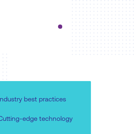
Industry best practices
Cutting-edge technology