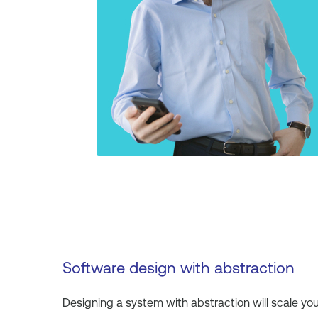
Software design with abstraction
Designing a system with abstraction will scale yo