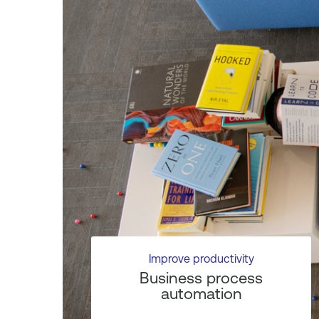
Improve productivity
Business process
automation