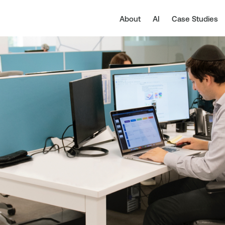
About
AI
Case Studies