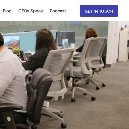
Blog
CEOs Speak
Podcast
GET IN TOUCH