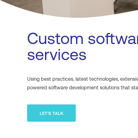
Custom softwa
services
Using best practices, latest technologies, exten
powered software development solutions that stan
LET'S TALK