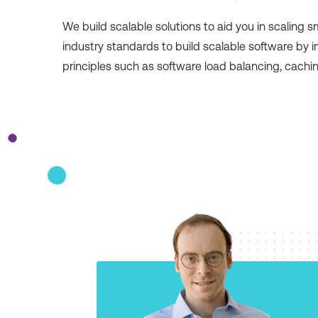
We build scalable solutions to aid you in scaling 
industry standards to build scalable software by 
principles such as software load balancing, cachi