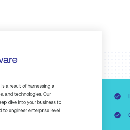
ware
s a result of harnessing a
s, and technologies. Our
check_circle
eep dive into your business to
 to engineer enterprise level
check_circle