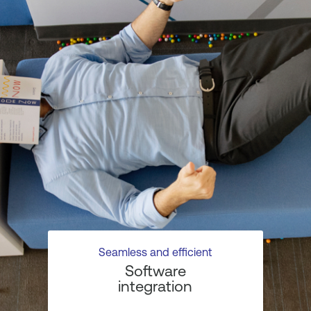
Seamless and efficient
Software
integration