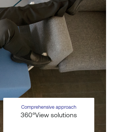
Comprehensive approach
360°View solutions