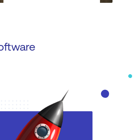
oftware