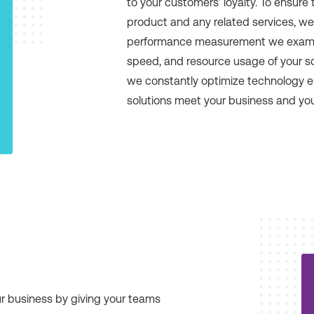
to your customers’ loyalty. To ensure 
product and any related services, we
performance measurement we examine re
speed, and resource usage of your sof
we constantly optimize technology 
solutions meet your business and yo
ur business by giving your teams