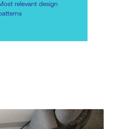
Most relevant design
patterns