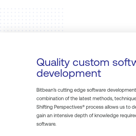
Quality custom soft
development
Bitbean’s cutting edge software development i
combination of the latest methods, technique
Shifting Perspectives® process allows us to d
gain an intensive depth of knowledge required
software.