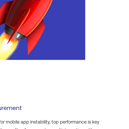
urement
 for mobile app instability, top performance is key