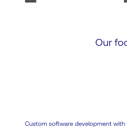
Our fo
Custom software development with s