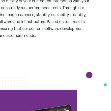
the quality of your customers’ interaction with your
 constantly run performance tests. Through our
sponsiveness, stability, scalability, reliability,
tware and infrastructure. Based on test results,
ensuring that our custom software development
ur customers’ needs.