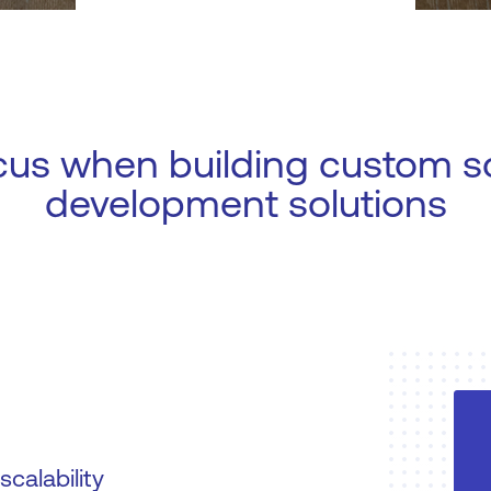
cus when building custom s
development solutions
calability