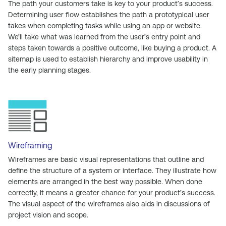
The path your customers take is key to your product’s success.
Determining user flow establishes the path a prototypical user
takes when completing tasks while using an app or website.
We’ll take what was learned from the user’s entry point and
steps taken towards a positive outcome, like buying a product. A
sitemap is used to establish hierarchy and improve usability in
the early planning stages.
Wireframing
Wireframes are basic visual representations that outline and
define the structure of a system or interface. They illustrate how
elements are arranged in the best way possible. When done
correctly, it means a greater chance for your product’s success.
The visual aspect of the wireframes also aids in discussions of
project vision and scope.