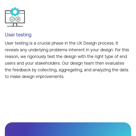
User testing
User testing is a crucial phase in the UX Design process. It
reveals any underlying problems inherent in your design. For this
reason, we rigorously test the design with the right type of end
users and your stakeholders. Our design team then evaluates
the feedback by collecting, aggregating, and analyzing the data
to make design improvements.