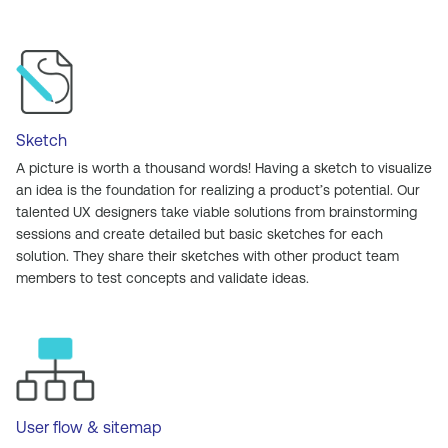
Sketch
A picture is worth a thousand words! Having a sketch to visualize
an idea is the foundation for realizing a product’s potential. Our
talented UX designers take viable solutions from brainstorming
sessions and create detailed but basic sketches for each
solution. They share their sketches with other product team
members to test concepts and validate ideas.
User flow & sitemap