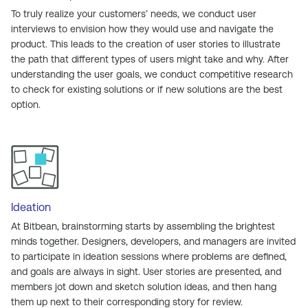
To truly realize your customers’ needs, we conduct user
interviews to envision how they would use and navigate the
product. This leads to the creation of user stories to illustrate
the path that different types of users might take and why. After
understanding the user goals, we conduct competitive research
to check for existing solutions or if new solutions are the best
option.
Ideation
At Bitbean, brainstorming starts by assembling the brightest
minds together. Designers, developers, and managers are invited
to participate in ideation sessions where problems are defined,
and goals are always in sight. User stories are presented, and
members jot down and sketch solution ideas, and then hang
them up next to their corresponding story for review.