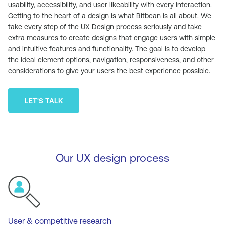
usability, accessibility, and user likeability with every interaction.
Getting to the heart of a design is what Bitbean is all about. We
take every step of the UX Design process seriously and take
extra measures to create designs that engage users with simple
and intuitive features and functionality. The goal is to develop
the ideal element options, navigation, responsiveness, and other
considerations to give your users the best experience possible.
LET'S TALK
Our UX design process
User & competitive research