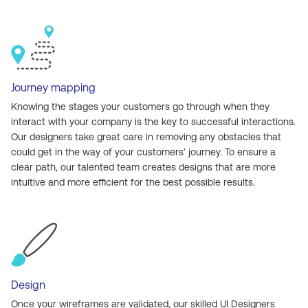
Journey mapping
Knowing the stages your customers go through when they
interact with your company is the key to successful interactions.
Our designers take great care in removing any obstacles that
could get in the way of your customers’ journey. To ensure a
clear path, our talented team creates designs that are more
intuitive and more efficient for the best possible results.
Design
Once your wireframes are validated, our skilled UI Designers