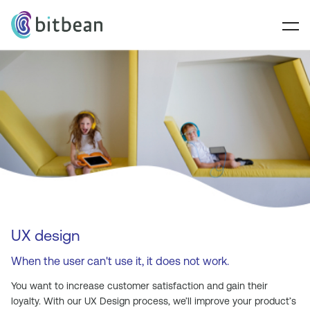
UX design
When the user can't use it, it does not work.
You want to increase customer satisfaction and gain their
loyalty. With our UX Design process, we’ll improve your product’s