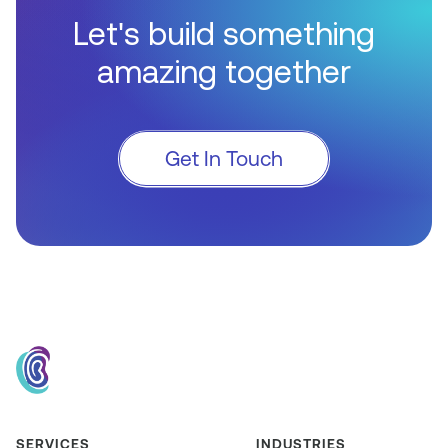
Let's build something
amazing together
Get In Touch
SERVICES
INDUSTRIES