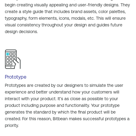
begin creating visually appealing and user-friendly designs. They
create a style guide that includes brand assets, color palettes,
typography, form elements, icons, modals, etc. This will ensure
visual consistency throughout your design and guides future
design decisions.
Prototype
Prototypes are created by our designers to simulate the user
experience and better understand how your customers will
interact with your product. It’s as close as possible to your
product including purpose and functionality. Your prototype
generates the standard by which the final product will be
created. For this reason, Bitbean makes successful prototypes a
priority.