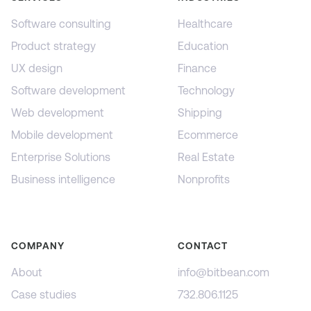
Software consulting
Healthcare
Product strategy
Education
UX design
Finance
Software development
Technology
Web development
Shipping
Mobile development
Ecommerce
Enterprise Solutions
Real Estate
Business intelligence
Nonprofits
COMPANY
CONTACT
About
info@bitbean.com
Case studies
732.806.1125