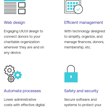
Web design
Efficient management
Engaging UX/UI design to
With technology designed
connect donors to your
to simplify, organize, and
charitable organization
manage finances, donors,
wherever they are and on
membership, etc.
any device.
Automate processes
Safety and security
Lower administrative
Secure software and
costs with effective digital
systems to protect your