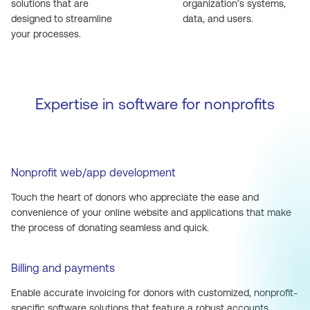
solutions that are
organization’s systems,
designed to streamline
data, and users.
your processes.
Expertise in software for nonprofits
Nonprofit web/app development
Touch the heart of donors who appreciate the ease and
convenience of your online website and applications that make
the process of donating seamless and quick.
Billing and payments
Enable accurate invoicing for donors with customized, nonprofit-
specific software solutions that feature a robust accounts