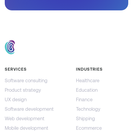
SERVICES
INDUSTRIES
Software consulting
Healthcare
Product strategy
Education
UX design
Finance
Software development
Technology
Web development
Shipping
Mobile development
Ecommerce