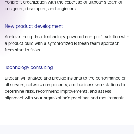
nonprofit organization with the expertise of Bitbean’s team of
designers, developers, and engineers.
New product development
Achieve the optimal technology-powered non-profit solution with
a product build with a synchronized Bitbean team approach
from start to finish.
Technology consulting
Bitbean will analyze and provide insights to the performance of
all servers, network components, and business workstations to
determine risks, recommend improvements, and assess
alignment with your organization’s practices and requirements.