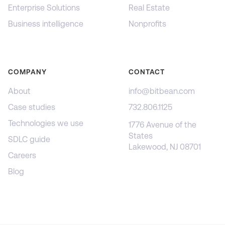
Enterprise Solutions
Real Estate
Business intelligence
Nonprofits
COMPANY
CONTACT
About
info@bitbean.com
Case studies
732.806.1125
Technologies we use
1776 Avenue of the
States
SDLC guide
Lakewood, NJ 08701
Careers
Blog