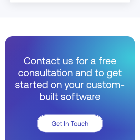
Contact us for a free
consultation and to get
started on your custom-
built software
Get In Touch