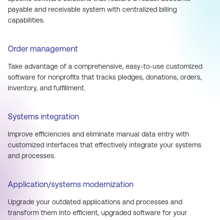
payable and receivable system with centralized billing
capabilities.
Order management
Take advantage of a comprehensive, easy-to-use customized
software for nonprofits that tracks pledges, donations, orders,
inventory, and fulfillment.
Systems integration
Improve efficiencies and eliminate manual data entry with
customized interfaces that effectively integrate your systems
and processes.
Application/systems modernization
Upgrade your outdated applications and processes and
transform them into efficient, upgraded software for your