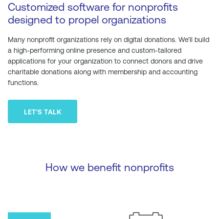
Customized software for nonprofits
designed to propel organizations
Many nonprofit organizations rely on digital donations. We’ll build
a high-performing online presence and custom-tailored
applications for your organization to connect donors and drive
charitable donations along with membership and accounting
functions.
LET'S TALK
How we benefit nonprofits