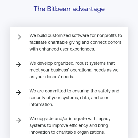
The Bitbean advantage
We build customized software for nonprofits to
arrow_forward
facilitate charitable giving and connect donors
with enhanced user experiences.
We develop organized, robust systems that
arrow_forward
meet your business’ operational needs as well
as your donors’ needs.
We are committed to ensuring the safety and
arrow_forward
security of your systems, data, and user
information.
We upgrade and/or integrate with legacy
arrow_forward
systems to improve efficiency and bring
innovation to charitable organizations.