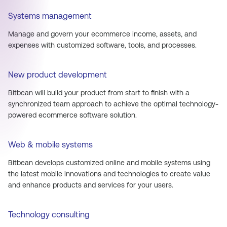
Systems management
Manage and govern your ecommerce income, assets, and
expenses with customized software, tools, and processes.
New product development
Bitbean will build your product from start to finish with a
synchronized team approach to achieve the optimal technology-
powered ecommerce software solution.
Web & mobile systems
Bitbean develops customized online and mobile systems using
the latest mobile innovations and technologies to create value
and enhance products and services for your users.
Technology consulting