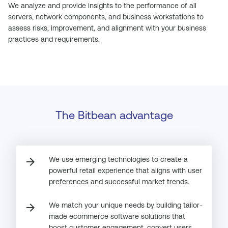
We analyze and provide insights to the performance of all
servers, network components, and business workstations to
assess risks, improvement, and alignment with your business
practices and requirements.
The Bitbean advantage
We use emerging technologies to create a
arrow_forward
powerful retail experience that aligns with user
preferences and successful market trends.
We match your unique needs by building tailor-
arrow_forward
made ecommerce software solutions that
boost customer engagement, convert users,