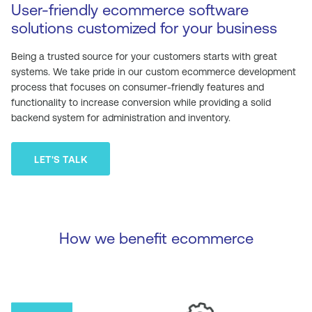
User-friendly ecommerce software
solutions customized for your business
Being a trusted source for your customers starts with great
systems. We take pride in our custom ecommerce development
process that focuses on consumer-friendly features and
functionality to increase conversion while providing a solid
backend system for administration and inventory.
LET'S TALK
How we benefit ecommerce