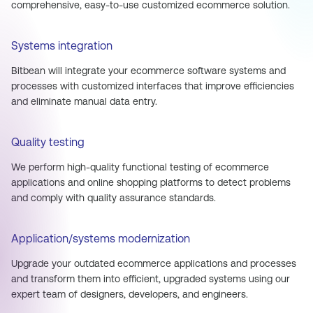
comprehensive, easy-to-use customized ecommerce solution.
Systems integration
Bitbean will integrate your ecommerce software systems and
processes with customized interfaces that improve efficiencies
and eliminate manual data entry.
Quality testing
We perform high-quality functional testing of ecommerce
applications and online shopping platforms to detect problems
and comply with quality assurance standards.
Application/systems modernization
Upgrade your outdated ecommerce applications and processes
and transform them into efficient, upgraded systems using our
expert team of designers, developers, and engineers.