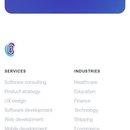
SERVICES
INDUSTRIES
Software consulting
Healthcare
Product strategy
Education
UX design
Finance
Software development
Technology
Web development
Shipping
Mobile development
Ecommerce