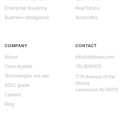
Enterprise Solutions
Real Estate
Business intelligence
Nonprofits
COMPANY
CONTACT
About
info@bitbean.com
Case studies
732.806.1125
Technologies we use
1776 Avenue of the
States
SDLC guide
Lakewood, NJ 08701
Careers
Blog