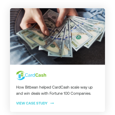
How Bitbean helped CardCash scale way up
and win deals with Fortune 100 Companies.
arrow_right_alt
VIEW CASE STUDY