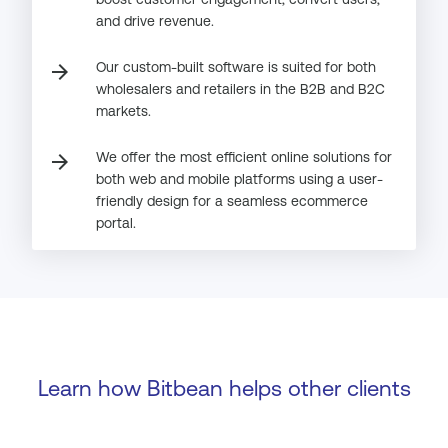
and drive revenue.
Our custom-built software is suited for both
arrow_forward
wholesalers and retailers in the B2B and B2C
markets.
We offer the most efficient online solutions for
arrow_forward
both web and mobile platforms using a user-
friendly design for a seamless ecommerce
portal.
Learn how Bitbean helps other clients