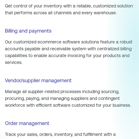
Get control of your inventory with a reliable, customized solution
that performs across all channels and every warehouse.
Billing and payments
Our customized ecommerce software solutions feature a robust
accounts payable and receivable system with centralized billing
capabilities to enable accurate invoicing for your products and
services.
Vendor/supplier management
Manage all supplier-related processes including sourcing,
procuring, paying, and managing suppliers and contingent
workforce with efficient software customized for your business.
Order management
Track your sales, orders, inventory, and fulfillment with a