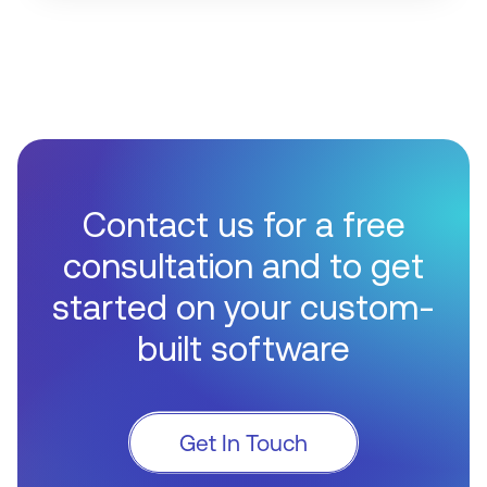
Contact us for a free
consultation and to get
started on your custom-
built software
Get In Touch