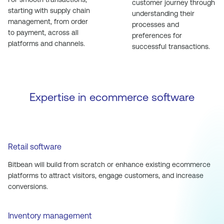
customer journey through
starting with supply chain
understanding their
management, from order
processes and
to payment, across all
preferences for
platforms and channels.
successful transactions.
Expertise in ecommerce software
Retail software
Bitbean will build from scratch or enhance existing ecommerce
platforms to attract visitors, engage customers, and increase
conversions.
Inventory management