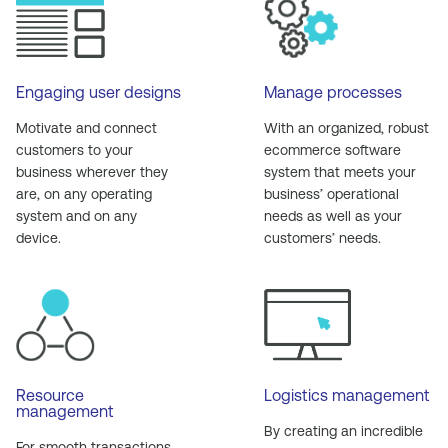
Engaging user designs
Manage processes
Motivate and connect
With an organized, robust
customers to your
ecommerce software
business wherever they
system that meets your
are, on any operating
business’ operational
system and on any
needs as well as your
device.
customers’ needs.
Resource
Logistics management
management
By creating an incredible
For smooth transactions,