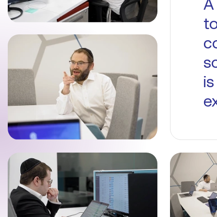
A
t
c
s
i
ex