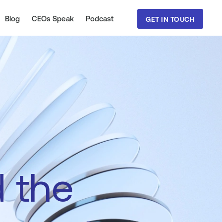
Blog
CEOs Speak
Podcast
GET IN TOUCH
d
the