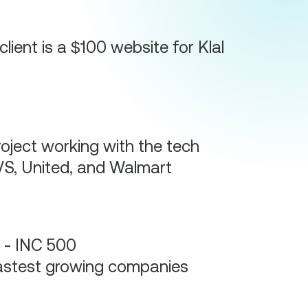
client is a $100 website for Klal
oject working with the tech
S, United, and Walmart
 - INC 500
astest growing companies