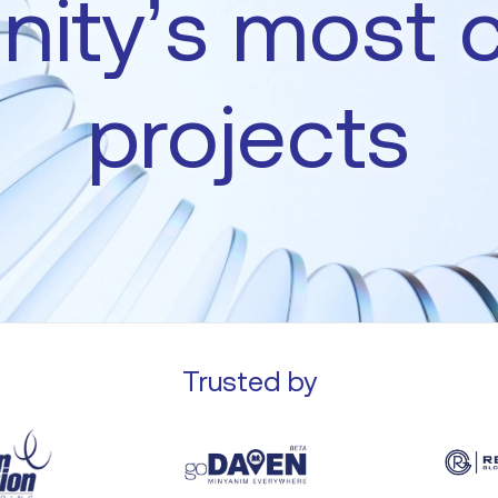
ity’s
most
projects
Trusted by