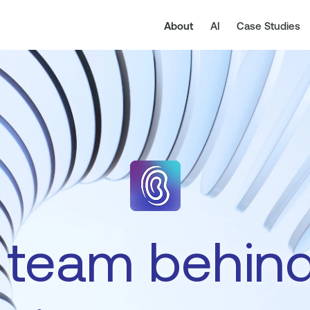
About
AI
Case Studies
team
behin