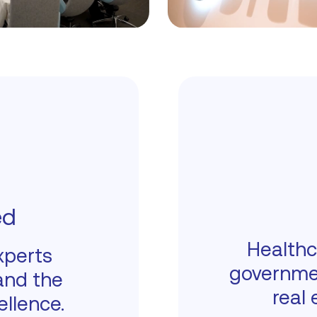
ed
Healthc
xperts
governme
and the
real 
ellence.