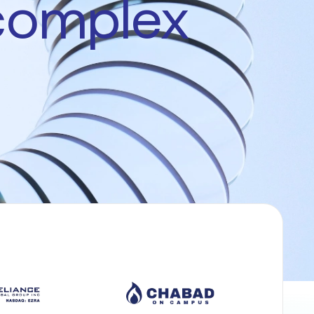
complex