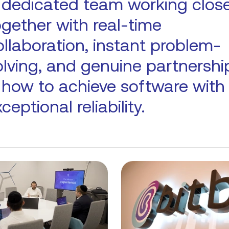
 dedicated team working close
ogether with real-time
ollaboration, instant problem-
olving, and genuine partnershi
s how to achieve software with
ceptional reliability.