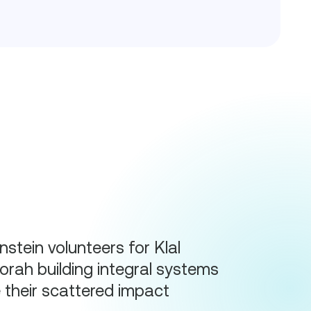
stein volunteers for Klal
rah building integral systems
e their scattered impact