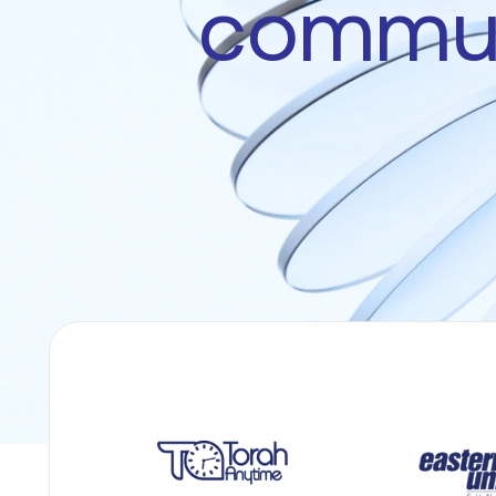
commun