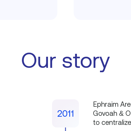
Our story
Ephraim Aren
2011
Govoah & Oo
to centraliz