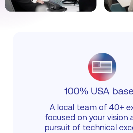
100% USA bas
A local team of 40+ e
focused on your vision 
pursuit of technical exc