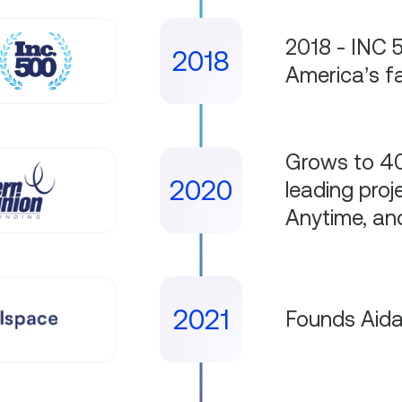
2018 - INC 
2018
America’s f
Grows to 40
2020
leading proj
Anytime, a
2021
Founds Aid