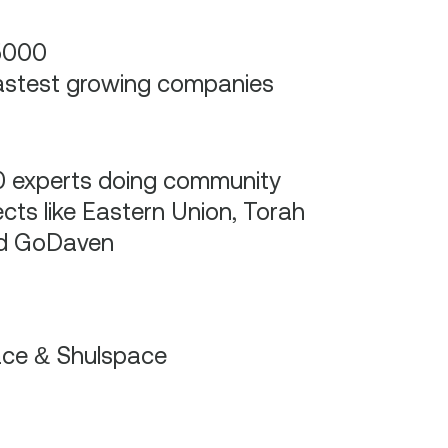
5000
astest growing companies
 experts doing community
ects like Eastern Union, Torah
nd GoDaven
ace & Shulspace