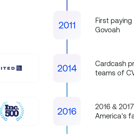
First paying 
2011
Govoah
Cardcash pr
2014
teams of CV
2016 & 2017
2016
America’s f