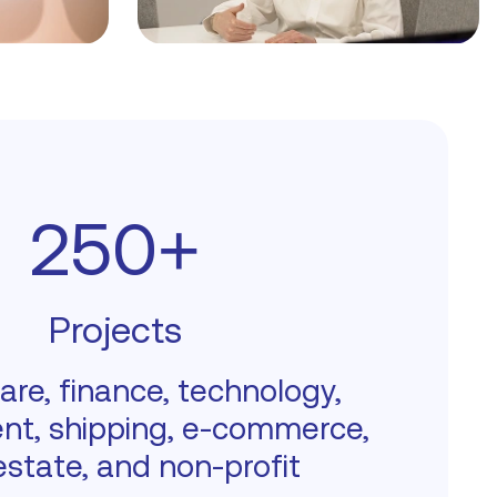
250+
Projects
are, finance, technology,
nt, shipping, e-commerce,
estate, and non-profit