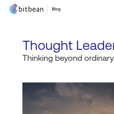
Blog
Thought Leade
Thinking beyond ordinary