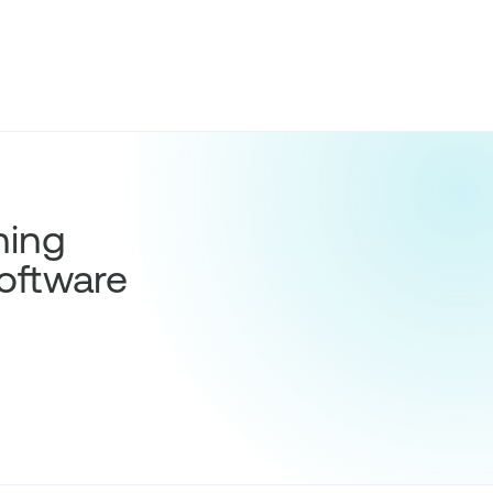
hing
oftware