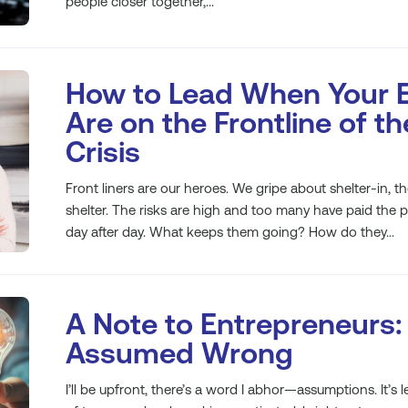
people closer together,...
How to Lead When Your 
Are on the Frontline of t
Crisis
Front liners are our heroes. We gripe about shelter-in, t
shelter. The risks are high and too many have paid the pri
day after day. What keeps them going? How do they...
A Note to Entrepreneurs:
Assumed Wrong
I’ll be upfront, there’s a word I abhor—assumptions. It’s 