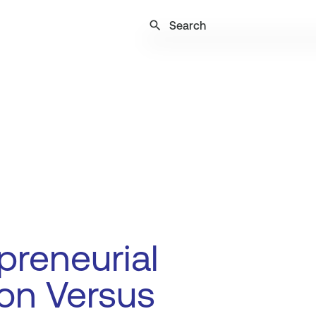
search
preneurial
on Versus