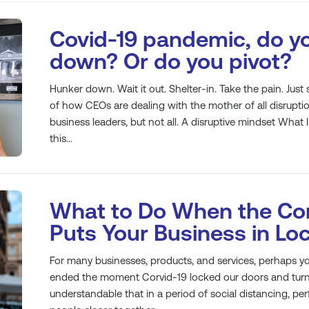
Covid-19 pandemic, do y
down? Or do you pivot?
Hunker down. Wait it out. Shelter-in. Take the pain. Jus
of how CEOs are dealing with the mother of all disrup
business leaders, but not all. A disruptive mindset What I
this...
What to Do When the Cor
Puts Your Business in L
For many businesses, products, and services, perhaps yo
ended the moment Corvid-19 locked our doors and turned
understandable that in a period of social distancing, pe