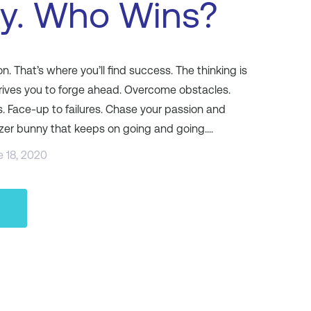
ty. Who Wins?
. That’s where you’ll find success. The thinking is
rives you to forge ahead. Overcome obstacles.
s. Face-up to failures. Chase your passion and
izer bunny that keeps on going and going....
e 18, 2020