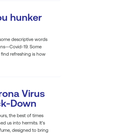
ou hunker
t some descriptive words
tions—Covid-19. Some
 find refreshing is how
ona Virus
ock-Down
urs, the best of times
 us into hermits. It’s
rfume, designed to bring