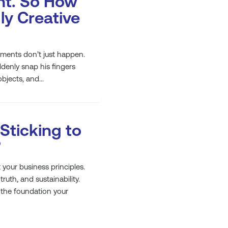
nt. So How
ly Creative
ents don’t just happen.
denly snap his fingers
bjects, and...
 Sticking to
?
your business principles.
truth, and sustainability.
e the foundation your