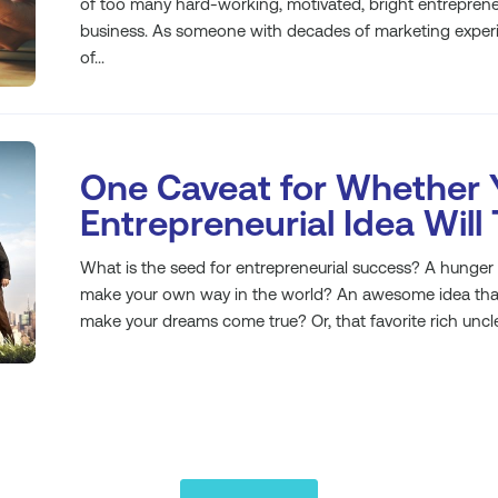
of too many hard-working, motivated, bright entrepreneur
business. As someone with decades of marketing experie
of...
One Caveat for Whether 
Entrepreneurial Idea Will
What is the seed for entrepreneurial success? A hunge
make your own way in the world? An awesome idea that y
make your dreams come true? Or, that favorite rich uncle