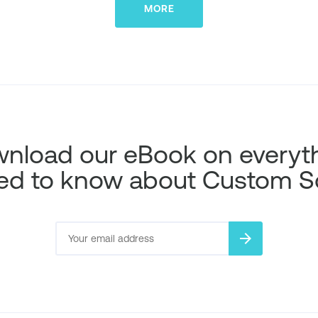
MORE
nload our eBook on everyt
ed to know about Custom S
arrow_forward