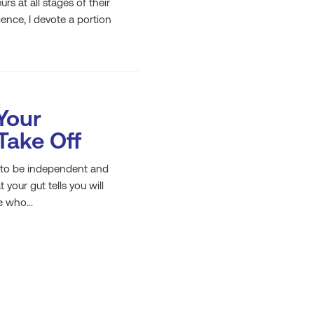
s at all stages of their
nce, I devote a portion
Your
 Take Off
r to be independent and
our gut tells you will
 who...