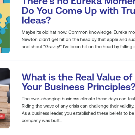
There’s no Eureka Mome
Do You Come Up with Tru
Ideas?
Maybe its old hat now. Common knowledge. Eureka mom
Newton didn’t get hit on the head by that apple and sud
and shout “Gravity!” I’ve been hit on the head by falling o
What is the Real Value of
Your Business Principles
The ever-changing business climate these days can test 
Riding the wave of any crisis can challenge their validity, 
As a business leader, you established these beliefs to b
company was built...