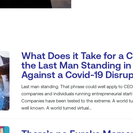
What Does it Take for a 
the Last Man Standing in 
Against a Covid-19 Disru
Last man standing. That phrase could well apply to CEO
companies and individuals running entrepreneurial start
Companies have been tested to the extreme. A world turn
well known. A world turned virtual...