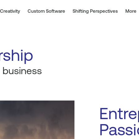
Creativity
Custom Software
Shifting Perspectives
More
rship
 business
Entre
Passi