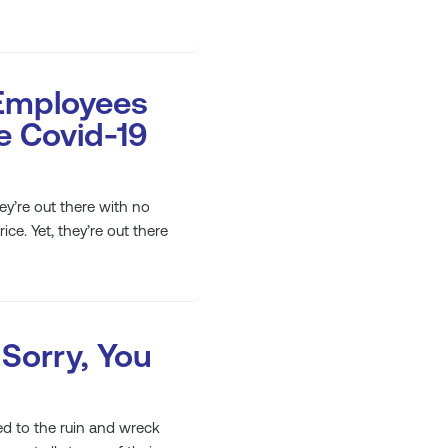
Employees
he Covid-19
hey’re out there with no
ce. Yet, they’re out there
 Sorry, You
led to the ruin and wreck