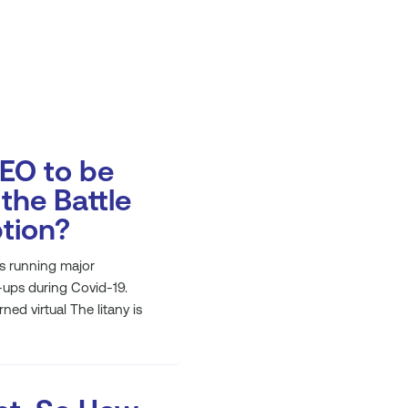
CEO to be
the Battle
ption?
s running major
-ups during Covid-19.
ed virtual The litany is