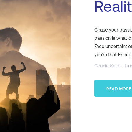
Reali
Chase your passion
passion is what d
Face uncertaintie
you’re that Energ
Charlie Katz - Jun
READ MORE