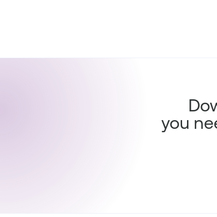
Dow
you ne