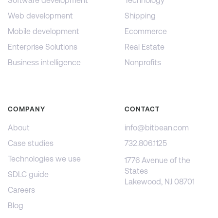
Software development
Technology
Web development
Shipping
Mobile development
Ecommerce
Enterprise Solutions
Real Estate
Business intelligence
Nonprofits
COMPANY
CONTACT
About
info@bitbean.com
Case studies
732.806.1125
Technologies we use
1776 Avenue of the
States
SDLC guide
Lakewood, NJ 08701
Careers
Blog