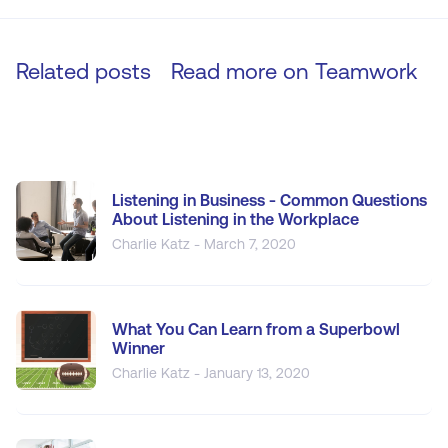
Related posts
Read more on
Teamwork
Listening in Business - Common Questions
About Listening in the Workplace
Charlie Katz - March 7, 2020
What You Can Learn from a Superbowl
Winner
Charlie Katz - January 13, 2020