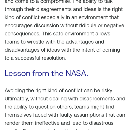
and come to a compromise. The ability to talk
through their disagreements and ideas is the right
kind of conflict especially in an environment that
encourages discussion without ridicule or negative
consequences. This safe environment allows
teams to wrestle with the advantages and
disadvantages of ideas with the intent of coming
to a successful resolution.
Lesson from the NASA.
Avoiding the right kind of conflict can be risky.
Ultimately, without dealing with disagreements and
the ability to question others, teams might find
themselves faced with faulty assumptions that can
render them ineffective and lead to disastrous