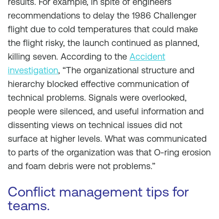
results. For example, in spite of engineers
recommendations to delay the 1986 Challenger
flight due to cold temperatures that could make
the flight risky, the launch continued as planned,
killing seven. According to the
Accident
investigation
, “The organizational structure and
hierarchy blocked effective communication of
technical problems. Signals were overlooked,
people were silenced, and useful information and
dissenting views on technical issues did not
surface at higher levels. What was communicated
to parts of the organization was that O-ring erosion
and foam debris were not problems.”
Conflict management tips for
teams.