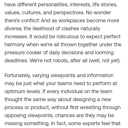
have different personalities, interests, life stories,
values, cultures, and perspectives. No wonder
there’s conflict! And as workplaces become more
diverse, the likelihood of clashes naturally
increases. It would be ridiculous to expect perfect
harmony when we’re all thrown together under the
pressure cooker of daily decisions and looming
deadlines. We’re not robots, after all (well, not yet).
Fortunately, varying viewpoints and information
may be just what your teams need to perform at
optimum levels. If every individual on the team
thought the same way about designing a new
process or product, without first wrestling through
opposing viewpoints, chances are they may be
missing something. In fact, some experts feel that