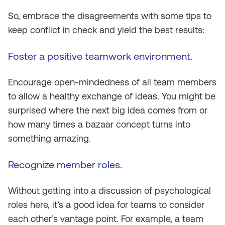
So, embrace the disagreements with some tips to
keep conflict in check and yield the best results:
Foster a positive teamwork environment
.
Encourage open-mindedness of all team members
to allow a healthy exchange of ideas. You might be
surprised where the next big idea comes from or
how many times a bazaar concept turns into
something amazing.
Recognize member roles.
Without getting into a discussion of psychological
roles here, it’s a good idea for teams to consider
each other’s vantage point. For example, a team