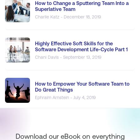
How to Change a Sputtering Team Into a
Superlative Team
Charlie Katz - December 18, 2019
Highly Effective Soft Skills for the
Software Development Life-Cycle Part 1
Chani Davis - September 13, 2019
How to Empower Your Software Team to
Do Great Things
Ephraim Arnstein - July 4, 2019
Download our eBook on everything