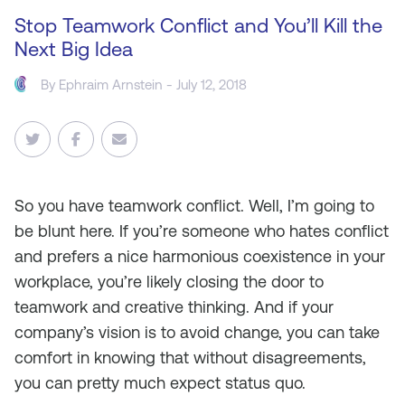
Stop Teamwork Conflict and You’ll Kill the
Next Big Idea
By
Ephraim Arnstein
- July 12, 2018
So you have teamwork conflict. Well, I’m going to
be blunt here. If you’re someone who hates conflict
and prefers a nice harmonious coexistence in your
workplace, you’re likely closing the door to
teamwork and creative thinking. And if your
company’s vision is to avoid change, you can take
comfort in knowing that without disagreements,
you can pretty much expect status quo.