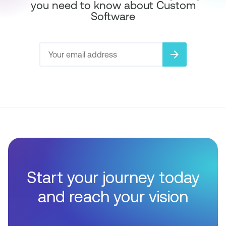
you need to know about Custom
Software
arrow_forward
Start your journey today
and reach your vision