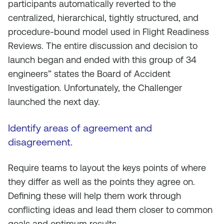
participants automatically reverted to the
centralized, hierarchical, tightly structured, and
procedure-bound model used in Flight Readiness
Reviews. The entire discussion and decision to
launch began and ended with this group of 34
engineers” states the Board of Accident
Investigation. Unfortunately, the Challenger
launched the next day.
Identify areas of agreement and
disagreement.
Require teams to layout the keys points of where
they differ as well as the points they agree on.
Defining these will help them work through
conflicting ideas and lead them closer to common
goals and optimum results.