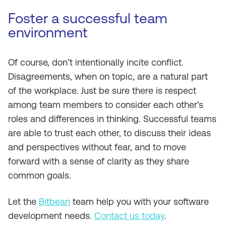
Foster a successful team
environment
Of course, don’t intentionally incite conflict.
Disagreements, when on topic, are a natural part
of the workplace. Just be sure there is respect
among team members to consider each other’s
roles and differences in thinking. Successful teams
are able to trust each other, to discuss their ideas
and perspectives without fear, and to move
forward with a sense of clarity as they share
common goals.
Let the
Bitbean
team help you with your software
development needs.
Contact us today
.