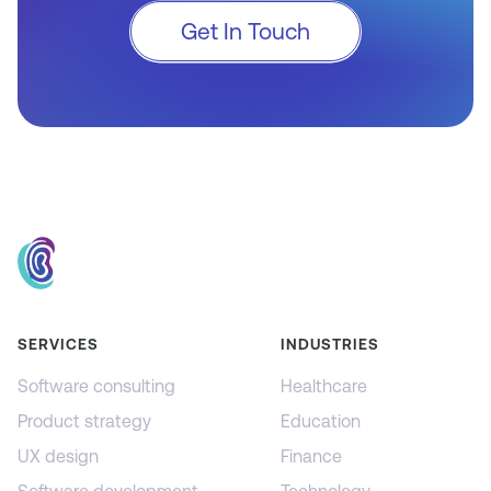
Get In Touch
SERVICES
INDUSTRIES
Software consulting
Healthcare
Product strategy
Education
UX design
Finance