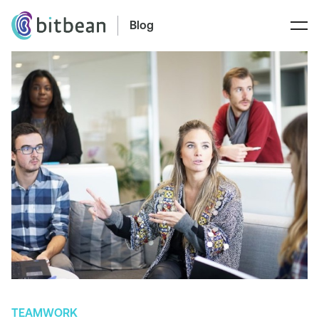
Blog
TEAMWORK