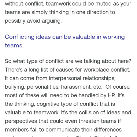
without conflict, teamwork could be muted as your
teams are simply thinking in one direction to
possibly avoid arguing.
Conflicting ideas can be valuable in working
teams.
So what type of conflict are we talking about here?
There’s a long list of causes for workplace conflict.
It can come from interpersonal relationships,
bullying, personalities, harassment, etc. Of course,
most of these will need to be handled by HR. It’s
the thinking, cognitive type of conflict that is
valuable to teamwork. It’s the collision of ideas and
perspectives that could even threaten teams if
members fail to communicate their differences