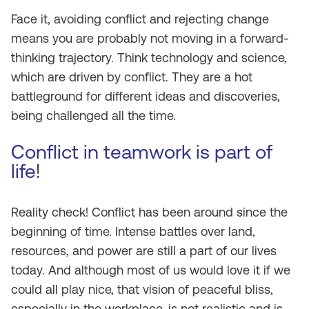
Face it, avoiding conflict and rejecting change
means you are probably not moving in a forward-
thinking trajectory. Think technology and science,
which are driven by conflict. They are a hot
battleground for different ideas and discoveries,
being challenged all the time.
Conflict in teamwork is part of
life!
Reality check! Conflict has been around since the
beginning of time. Intense battles over land,
resources, and power are still a part of our lives
today. And although most of us would love it if we
could all play nice, that vision of peaceful bliss,
especially in the workplace, is not realistic and is