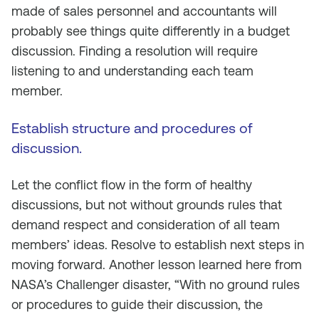
made of sales personnel and accountants will
probably see things quite differently in a budget
discussion. Finding a resolution will require
listening to and understanding each team
member.
Establish structure and procedures of
discussion.
Let the conflict flow in the form of healthy
discussions, but not without grounds rules that
demand respect and consideration of all team
members’ ideas. Resolve to establish next steps in
moving forward. Another lesson learned here from
NASA’s Challenger disaster, “With no ground rules
or procedures to guide their discussion, the