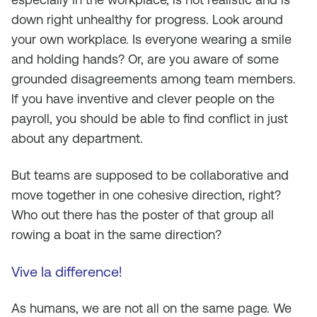
down right unhealthy for progress. Look around
your own workplace. Is everyone wearing a smile
and holding hands? Or, are you aware of some
grounded disagreements among team members.
If you have inventive and clever people on the
payroll, you should be able to find conflict in just
about any department.
But teams are supposed to be collaborative and
move together in one cohesive direction, right?
Who out there has the poster of that group all
rowing a boat in the same direction?
Vive la difference!
As humans, we are not all on the same page. We