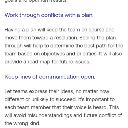
Work through conflicts with a plan.
Having a plan will keep the team on course and
move them toward a resolution. Seeing the plan
through will help to determine the best path for the
team based on objectives and priorities. It will also
provide a road map for future issues.
Keep lines of communication open
.
Let teams express their ideas, no matter how
different or unlikely to succeed. It’s important to
each team member that their voice is heard. This
will avoid misunderstandings and future conflict of
the wrong kind.