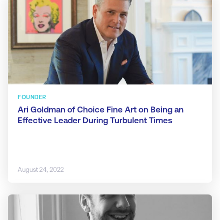
FOUNDER
Ari Goldman of Choice Fine Art on Being an
Effective Leader During Turbulent Times
August 24, 2022