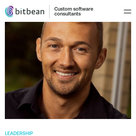
Custom software
consultants
LEADERSHIP