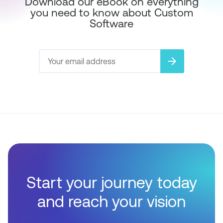
Download our eBook on everything
you need to know about Custom
Software
arrow_forward
Start your journey today
and reach your vision