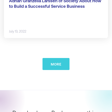
Adrian Granzella Larssen of Society About How
to Build a Successful Service Business
July 13, 2022
MORE