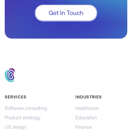
Get In Touch
SERVICES
INDUSTRIES
Software consulting
Healthcare
Product strategy
Education
UX design
Finance