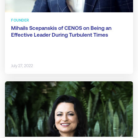
FOUNDER
Mihails Scepanskis of CENOS on Being an
Effective Leader During Turbulent Times
July 27, 2022