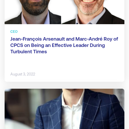
CEO
Jean-François Arsenault and Marc-André Roy of
CPCS on Being an Effective Leader During
Turbulent Times
August 3, 2022