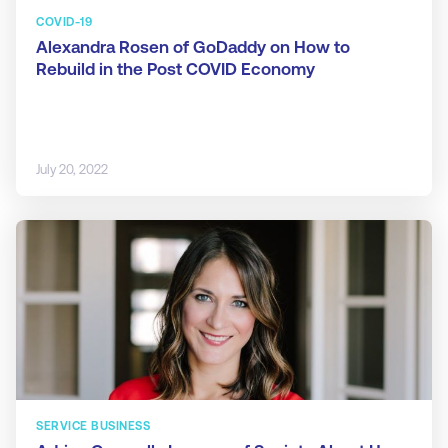
COVID-19
Alexandra Rosen of GoDaddy on How to
Rebuild in the Post COVID Economy
July 20, 2022
SERVICE BUSINESS