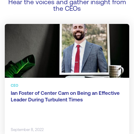
Hear the voices and gather insight from
the CEOs
CEO
Ian Foster of Center Cam on Being an Effective
Leader During Turbulent Times
September 8, 2022