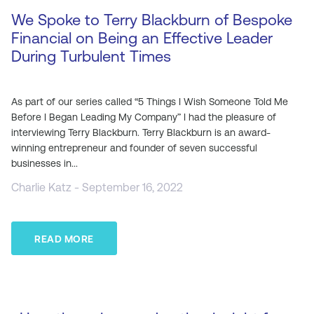
We Spoke to Terry Blackburn of Bespoke
Financial on Being an Effective Leader
During Turbulent Times
As part of our series called “5 Things I Wish Someone Told Me
Before I Began Leading My Company” I had the pleasure of
interviewing Terry Blackburn. Terry Blackburn is an award-
winning entrepreneur and founder of seven successful
businesses in...
Charlie Katz - September 16, 2022
READ MORE