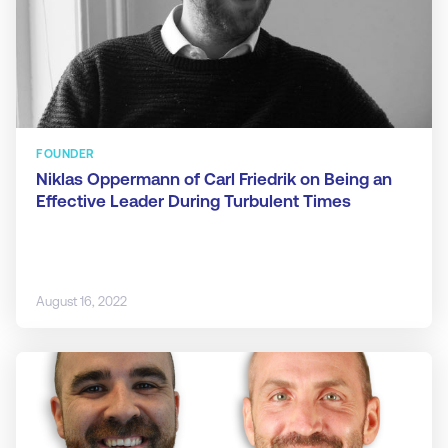
FOUNDER
Niklas Oppermann of Carl Friedrik on Being an
Effective Leader During Turbulent Times
August 16, 2022