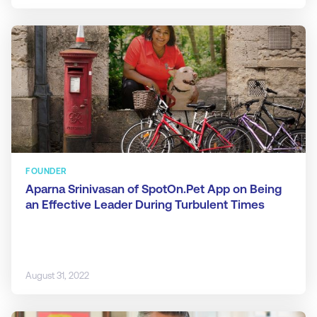
FOUNDER
Aparna Srinivasan of SpotOn.Pet App on Being
an Effective Leader During Turbulent Times
August 31, 2022