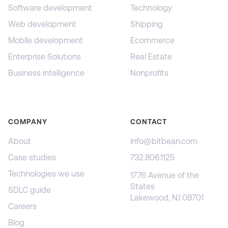
Software development
Technology
Web development
Shipping
Mobile development
Ecommerce
Enterprise Solutions
Real Estate
Business intelligence
Nonprofits
COMPANY
CONTACT
About
info@bitbean.com
Case studies
732.806.1125
Technologies we use
1776 Avenue of the
States
SDLC guide
Lakewood, NJ 08701
Careers
Blog