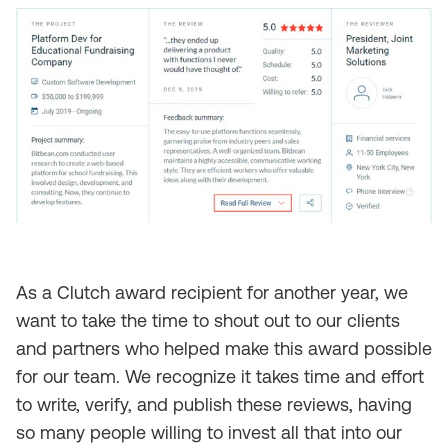
As a Clutch award recipient for another year, we
want to take the time to shout out to our clients
and partners who helped make this award possible
for our team. We recognize it takes time and effort
to write, verify, and publish these reviews, having
so many people willing to invest all that into our