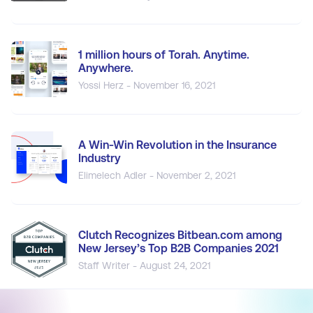
1 million hours of Torah. Anytime.
Anywhere.
Yossi Herz - November 16, 2021
A Win-Win Revolution in the Insurance
Industry
Elimelech Adler - November 2, 2021
Clutch Recognizes Bitbean.com among
New Jersey’s Top B2B Companies 2021
Staff Writer - August 24, 2021