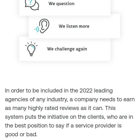
In order to be included in the 2022 leading
agencies of any industry, a company needs to earn
as many highly rated reviews as it can. This
system puts the initiative on the clients, who are in
the best position to say if a service provider is
good or bad.