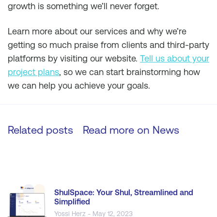
growth is something we’ll never forget.
Learn more about our services and why we’re
getting so much praise from clients and third-party
platforms by visiting our website.
Tell us about your
project plans
, so we can start brainstorming how
we can help you achieve your goals.
Related posts
Read more on
News
ShulSpace: Your Shul, Streamlined and
Simplified
Yossi Herz - May 12, 2023