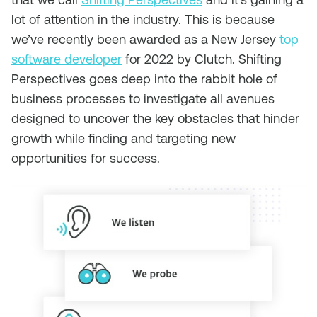
lot of attention in the industry. This is because
we’ve recently been awarded as a New Jersey
top
software developer
for 2022 by Clutch. Shifting
Perspectives goes deep into the rabbit hole of
business processes to investigate all avenues
designed to uncover the key obstacles that hinder
growth while finding and targeting new
opportunities for success.