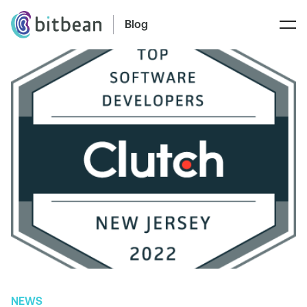
Blog
NEWS