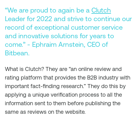
“We are proud to again be a
Clutch
Leader for 2022 and strive to continue our
record of exceptional customer service
and innovative solutions for years to
come.” - Ephraim Arnstein, CEO of
Bitbean.
​What is Clutch? They are “an online review and
rating platform that provides the B2B industry with
important fact-finding research.” They do this by
applying a unique verification process to all the
information sent to them before publishing the
same as reviews on the website.