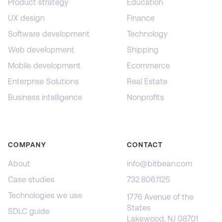
Product strategy
Education
UX design
Finance
Software development
Technology
Web development
Shipping
Mobile development
Ecommerce
Enterprise Solutions
Real Estate
Business intelligence
Nonprofits
COMPANY
CONTACT
About
info@bitbean.com
Case studies
732.806.1125
Technologies we use
1776 Avenue of the
States
SDLC guide
Lakewood, NJ 08701