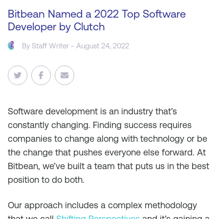
Bitbean Named a 2022 Top Software
Developer by Clutch
By Staff Writer - August 24, 2022
Software development is an industry that’s
constantly changing. Finding success requires
companies to change along with technology or be
the change that pushes everyone else forward. At
Bitbean, we’ve built a team that puts us in the best
position to do both.
Our approach includes a complex methodology
that we call
Shifting Perspectives
and it’s gaining a