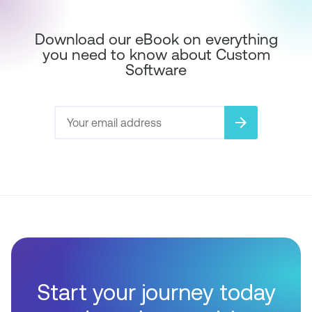
Download our eBook on everything
you need to know about Custom
Software
arrow_forward
Start your journey today