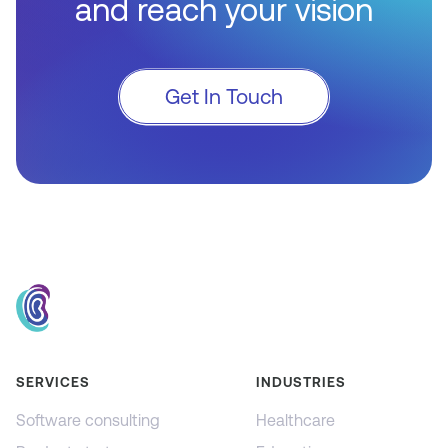
and reach your vision
Get In Touch
SERVICES
INDUSTRIES
Software consulting
Healthcare