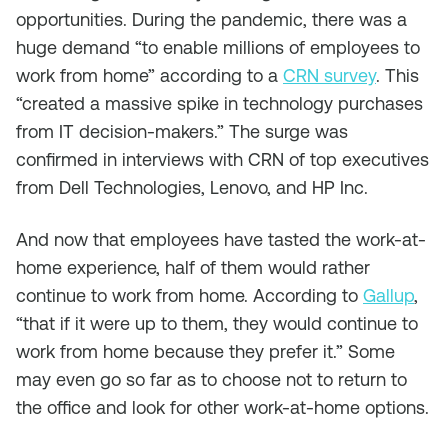
opportunities. During the pandemic, there was a
huge demand “to enable millions of employees to
work from home” according to a
CRN survey
. This
“created a massive spike in technology purchases
from IT decision-makers.” The surge was
confirmed in interviews with CRN of top executives
from Dell Technologies, Lenovo, and HP Inc.
And now that employees have tasted the work-at-
home experience, half of them would rather
continue to work from home. According to
Gallup
,
“that if it were up to them, they would continue to
work from home because they prefer it.” Some
may even go so far as to choose not to return to
the office and look for other work-at-home options.