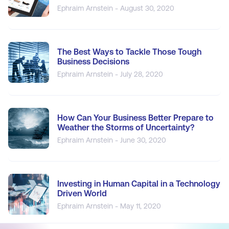
Ephraim Arnstein - August 30, 2020
The Best Ways to Tackle Those Tough
Business Decisions
Ephraim Arnstein - July 28, 2020
How Can Your Business Better Prepare to
Weather the Storms of Uncertainty?
Ephraim Arnstein - June 30, 2020
Investing in Human Capital in a Technology
Driven World
Ephraim Arnstein - May 11, 2020