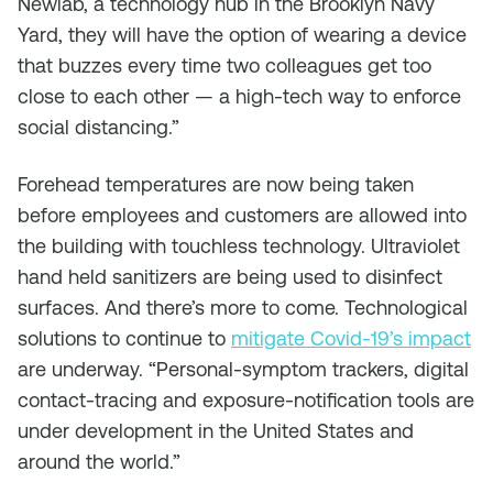
Newlab, a technology hub in the Brooklyn Navy
Yard, they will have the option of wearing a device
that buzzes every time two colleagues get too
close to each other — a high-tech way to enforce
social distancing.”
Forehead temperatures are now being taken
before employees and customers are allowed into
the building with touchless technology. Ultraviolet
hand held sanitizers are being used to disinfect
surfaces. And there’s more to come. Technological
solutions to continue to
mitigate Covid-19’s impact
are underway. “Personal-symptom trackers, digital
contact-tracing and exposure-notification tools are
under development in the United States and
around the world.”