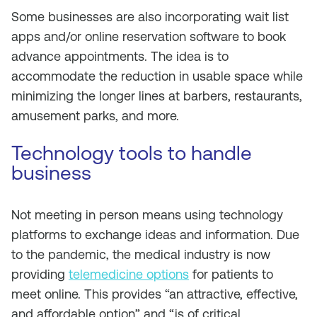
Some businesses are also incorporating wait list
apps and/or online reservation software to book
advance appointments. The idea is to
accommodate the reduction in usable space while
minimizing the longer lines at barbers, restaurants,
amusement parks, and more.
Technology tools to handle
business
Not meeting in person means using technology
platforms to exchange ideas and information. Due
to the pandemic, the medical industry is now
providing
telemedicine options
for patients to
meet online. This provides “an attractive, effective,
and affordable option” and “is of critical