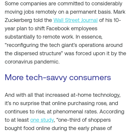
Some companies are committed to considerably
moving jobs remotely on a permanent basis. Mark
Zuckerberg told the
Wall Street Journal
of his 10-
year plan to shift Facebook employees
substantially to remote work. In essence,
“reconfiguring the tech giant’s operations around
the dispersed structure” was forced upon it by the
coronavirus pandemic.
More tech-savvy consumers
And with all that increased at-home technology,
it’s no surprise that online purchasing rose, and
continues to rise, at phenomenal rates. According
to at least
one study
, “one-third of shoppers
bought food online during the early phase of