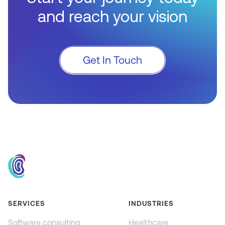
and reach your vision
Get In Touch
SERVICES
INDUSTRIES
Software consulting
Healthcare