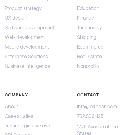
Product strategy
Education
UX design
Finance
Software development
Technology
Web development
Shipping
Mobile development
Ecommerce
Enterprise Solutions
Real Estate
Business intelligence
Nonprofits
COMPANY
CONTACT
About
info@bitbean.com
Case studies
732.806.1125
Technologies we use
1776 Avenue of the
States