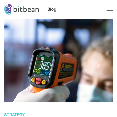
Blog
STRATEGY