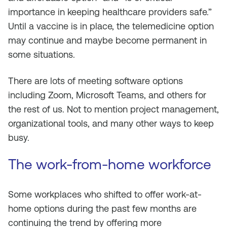
importance in keeping healthcare providers safe.”
Until a vaccine is in place, the telemedicine option
may continue and maybe become permanent in
some situations.
There are lots of meeting software options
including Zoom, Microsoft Teams, and others for
the rest of us. Not to mention project management,
organizational tools, and many other ways to keep
busy.
The work-from-home workforce
Some workplaces who shifted to offer work-at-
home options during the past few months are
continuing the trend by offering more