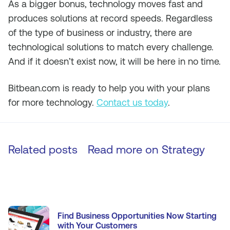
As a bigger bonus, technology moves fast and
produces solutions at record speeds. Regardless
of the type of business or industry, there are
technological solutions to match every challenge.
And if it doesn’t exist now, it will be here in no time.
Bitbean.com is ready to help you with your plans
for more technology.
Contact us today
.
Related posts
Read more on
Strategy
Find Business Opportunities Now Starting
with Your Customers