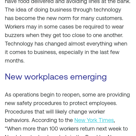
have food delivered and avoiding lines at the bank.
The idea of doing business through technology
has become the new norm for many customers.
Workers may in some cases be required to wear
buzzers when they get too close to one another.
Technology has changed almost everything when
it comes to business, especially in the last few
months.
New workplaces emerging
As operations begin to reopen, some are providing
new safety procedures to protect employees.
Procedures that will likely change worker
behaviors. According to the
New York Times
,
“When more than 100 workers return next week to