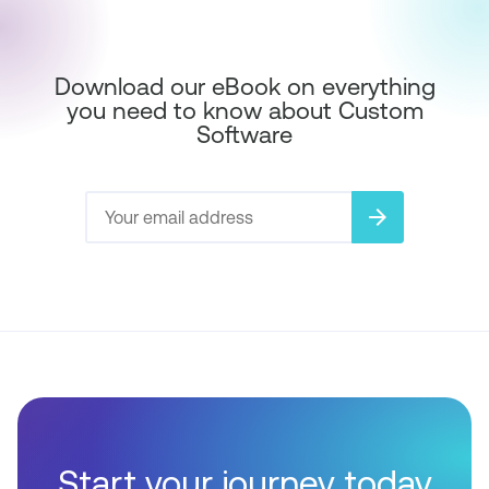
Download our eBook on everything
you need to know about Custom
Software
arrow_forward
Start your journey today