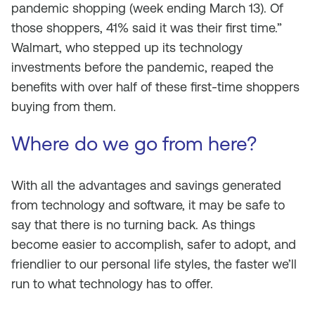
pandemic shopping (week ending March 13). Of
those shoppers, 41% said it was their first time.”
Walmart, who stepped up its technology
investments before the pandemic, reaped the
benefits with over half of these first-time shoppers
buying from them.
Where do we go from here?
With all the advantages and savings generated
from technology and software, it may be safe to
say that there is no turning back. As things
become easier to accomplish, safer to adopt, and
friendlier to our personal life styles, the faster we’ll
run to what technology has to offer.