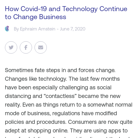
How Covid-19 and Technology Continue
to Change Business
By
Ephraim Arnstein
- June 7, 2020
Sometimes fate steps in and forces change.
Changes like technology. The last few months
have been especially challenging as social
distancing and “contactless” became the new
reality. Even as things return to a somewhat normal
mode of business, regulations have modified
policies and procedures. Consumers are now quite
adept at shopping online. They are using apps to