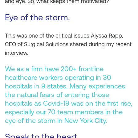
and eye. So, what keeps them motivated?
Eye of the storm.
This was one of the critical issues Alyssa Rapp,
CEO of Surgical Solutions shared during my recent
interview.
We as a firm have 200+ frontline
healthcare workers operating in 30
hospitals in 9 states. Many experiences
the natural fears of entering those
hospitals as Covid-19 was on the first rise,
especially our 70 team members in the
eye of the storm in New York City.
Speak to the heart.