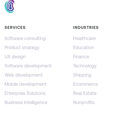
SERVICES
INDUSTRIES
Software consulting
Healthcare
Product strategy
Education
UX design
Finance
Software development
Technology
Web development
Shipping
Mobile development
Ecommerce
Enterprise Solutions
Real Estate
Business intelligence
Nonprofits