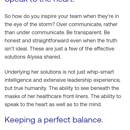
So how do you inspire your team when they’re in
the eye of the storm? Over communicate, rather
than under communicate. Be transparent. Be
honest and straightforward even when the truth
isn’t ideal. These are just a few of the effective
solutions Alyssa shared.
Underlying her solutions is not just whip-smart
intelligence and extensive leadership experience,
but true humanity. The ability to see beneath the
masks of her healthcare front liners. The ability to
speak to the heart as well as to the mind.
Keeping a perfect balance.