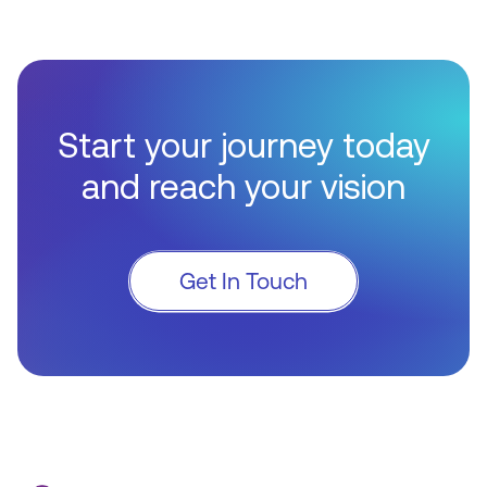
Start your journey today
and reach your vision
Get In Touch