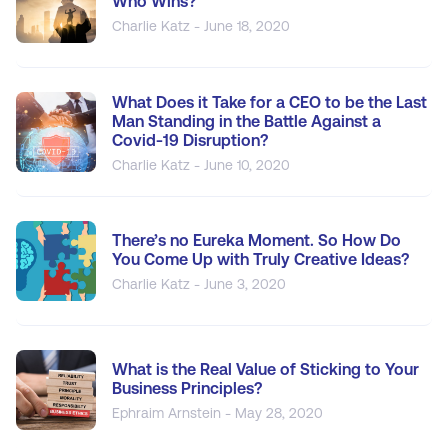
Who Wins?
Charlie Katz - June 18, 2020
What Does it Take for a CEO to be the Last
Man Standing in the Battle Against a
Covid-19 Disruption?
Charlie Katz - June 10, 2020
There’s no Eureka Moment. So How Do
You Come Up with Truly Creative Ideas?
Charlie Katz - June 3, 2020
What is the Real Value of Sticking to Your
Business Principles?
Ephraim Arnstein - May 28, 2020