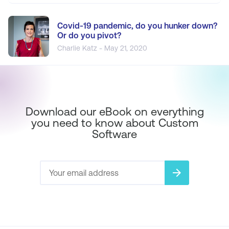
Covid-19 pandemic, do you hunker down?
Or do you pivot?
Charlie Katz - May 21, 2020
Download our eBook on everything
you need to know about Custom
Software
arrow_forward