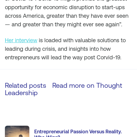
opportunity for economic disruption to start-ups
across America, greater than they have ever seen
— and greater than they might ever see again”.
Her interview
is loaded with valuable solutions to
leading during crisis, and insights into how
entrepreneurs will lead the way post Corvid-19.
Related posts
Read more on
Thought
Leadership
Entrepreneurial Passion Versus Reality.