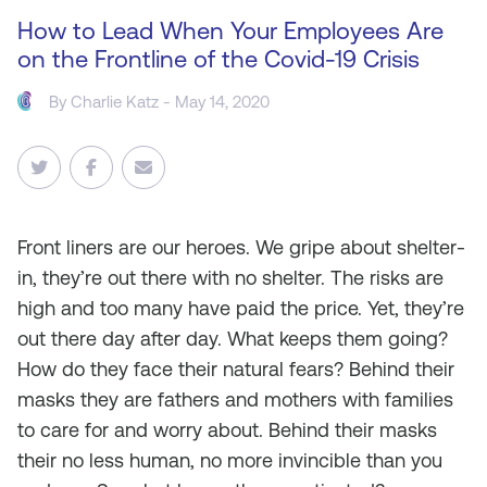
How to Lead When Your Employees Are
on the Frontline of the Covid-19 Crisis
By
Charlie Katz
- May 14, 2020
Front liners are our heroes. We gripe about shelter-
in, they’re out there with no shelter. The risks are
high and too many have paid the price. Yet, they’re
out there day after day. What keeps them going?
How do they face their natural fears? Behind their
masks they are fathers and mothers with families
to care for and worry about. Behind their masks
their no less human, no more invincible than you