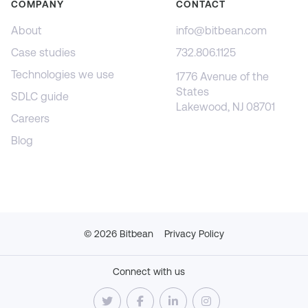
COMPANY
CONTACT
About
info@bitbean.com
Case studies
732.806.1125
Technologies we use
1776 Avenue of the
States
SDLC guide
Lakewood, NJ 08701
Careers
Blog
©
2026
Bitbean
Privacy Policy
Connect with us