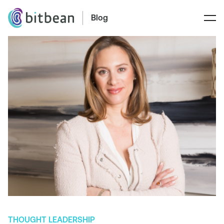
Blog
THOUGHT LEADERSHIP