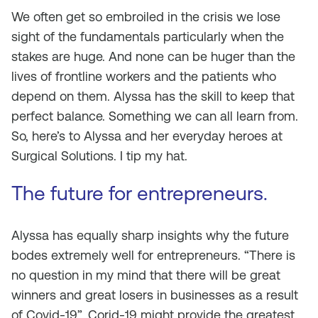
We often get so embroiled in the crisis we lose
sight of the fundamentals particularly when the
stakes are huge. And none can be huger than the
lives of frontline workers and the patients who
depend on them. Alyssa has the skill to keep that
perfect balance. Something we can all learn from.
So, here’s to Alyssa and her everyday heroes at
Surgical Solutions. I tip my hat.
The future for entrepreneurs.
Alyssa has equally sharp insights why the future
bodes extremely well for entrepreneurs. “There is
no question in my mind that there will be great
winners and great losers in businesses as a result
of Covid-19”. Corid-19 might provide the greatest