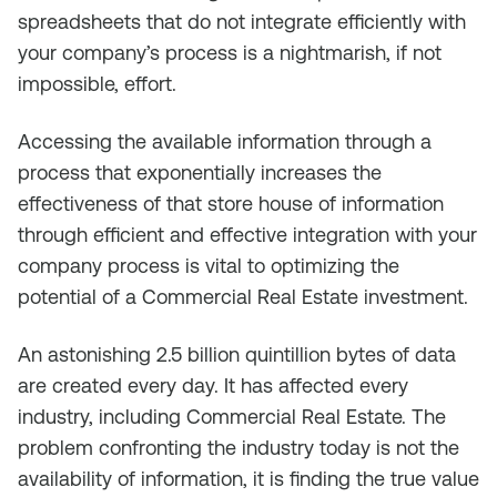
spreadsheets that do not integrate efficiently with
your company’s process is a nightmarish, if not
impossible, effort.
Accessing the available information through a
process that exponentially increases the
effectiveness of that store house of information
through efficient and effective integration with your
company process is vital to optimizing the
potential of a Commercial Real Estate investment.
An astonishing 2.5 billion quintillion bytes of data
are created every day. It has affected every
industry, including Commercial Real Estate. The
problem confronting the industry today is not the
availability of information, it is finding the true value