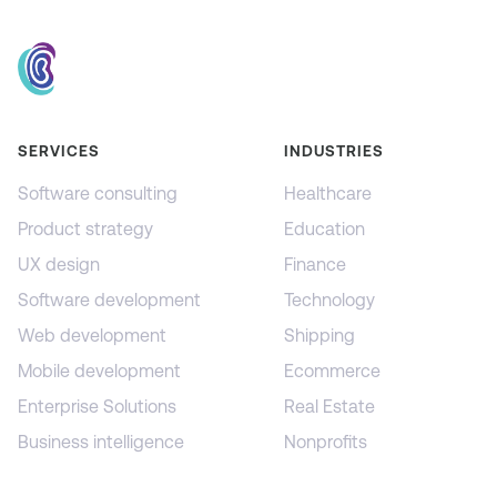
SERVICES
INDUSTRIES
Software consulting
Healthcare
Product strategy
Education
UX design
Finance
Software development
Technology
Web development
Shipping
Mobile development
Ecommerce
Enterprise Solutions
Real Estate
Business intelligence
Nonprofits