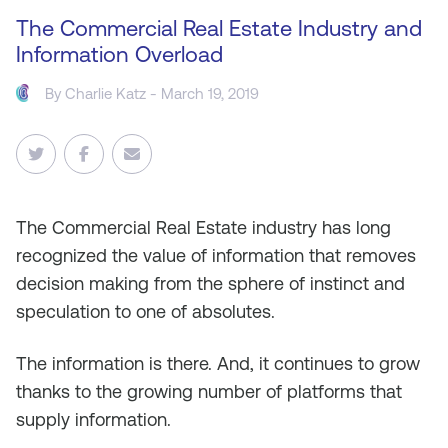
The Commercial Real Estate Industry and
Information Overload
By
Charlie Katz
- March 19, 2019
The Commercial Real Estate industry has long
recognized the value of information that removes
decision making from the sphere of instinct and
speculation to one of absolutes.
The information is there. And, it continues to grow
thanks to the growing number of platforms that
supply information.