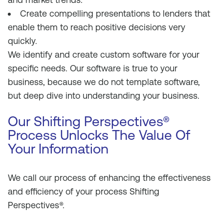
Create compelling presentations to lenders that
enable them to reach positive decisions very
quickly.
We identify and create custom software for your
specific needs. Our software is true to your
business, because we do not template software,
but deep dive into understanding your business.
Our Shifting Perspectives®
Process Unlocks The Value Of
Your Information
We call our process of enhancing the effectiveness
and efficiency of your process Shifting
Perspectives®.