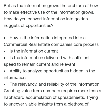
But as the information grows the problem of how
to make effective use of the information grows.
How do you convert information into golden
nuggets of opportunities?
How is the information integrated into a
Commercial Real Estate companies core process
Is the information current
Is the information delivered with sufficient
speed to remain current and relevant
Ability to analyze opportunities hidden in the
information
The relevancy, and reliability of the information
Creating value from numbers requires more than a
haphazard accumulation of spreadsheets. Trying
to uncover viable insights from a plethora of