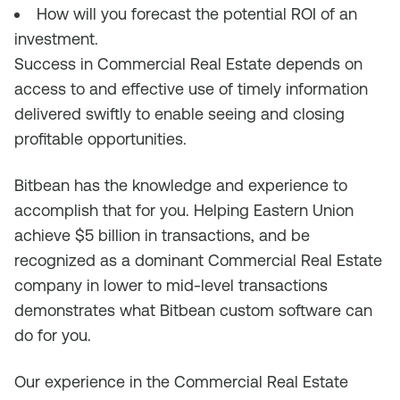
How will you forecast the potential ROI of an
investment.
Success in Commercial Real Estate depends on
access to and effective use of timely information
delivered swiftly to enable seeing and closing
profitable opportunities.
Bitbean has the knowledge and experience to
accomplish that for you. Helping Eastern Union
achieve $5 billion in transactions, and be
recognized as a dominant Commercial Real Estate
company in lower to mid-level transactions
demonstrates what Bitbean custom software can
do for you.
Our experience in the Commercial Real Estate