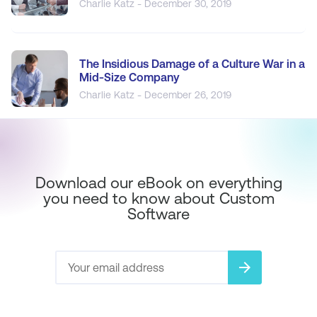
Charlie Katz - December 30, 2019
The Insidious Damage of a Culture War in a
Mid-Size Company
Charlie Katz - December 26, 2019
Download our eBook on everything
you need to know about Custom
Software
arrow_forward