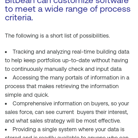
Bitbean can customize software
to meet a wide range of process
criteria.
The following is a short list of possibilities.
Tracking and analyzing real-time building data
to help keep portfolios up-to-date without having
to continuously manually check and input data
Accessing the many portals of information in a
process that makes retrieving the information
simple and quick.
Comprehensive information on buyers, so your
sales force, can see current buyers their interest,
and what sales strategy will be most effective.
Providing a single system where your data is
stored and is readily available to anyone who can