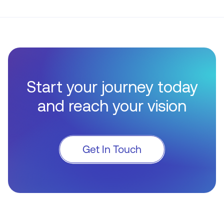
Start your journey today
and reach your vision
Get In Touch