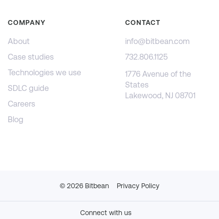
COMPANY
CONTACT
About
info@bitbean.com
Case studies
732.806.1125
Technologies we use
1776 Avenue of the
States
SDLC guide
Lakewood, NJ 08701
Careers
Blog
©
2026
Bitbean
Privacy Policy
Connect with us