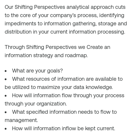
Our Shifting Perspectives analytical approach cuts
to the core of your company’s process, identifying
impediments to information gathering, storage and
distribution in your current information processing.
Through Shifting Perspectives we C
reate an
information strategy and roadmap
.
What are your goals?
What resources of information are available to
be utilized to maximize your data knowledge.
How will information flow through your process
through your organization.
What specified information needs to flow to
management.
How will information inflow be kept current.