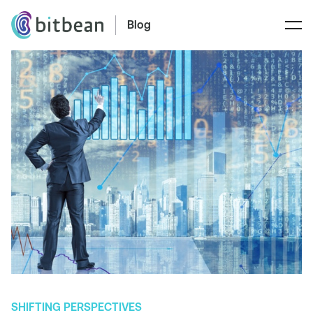
Blog
SHIFTING PERSPECTIVES