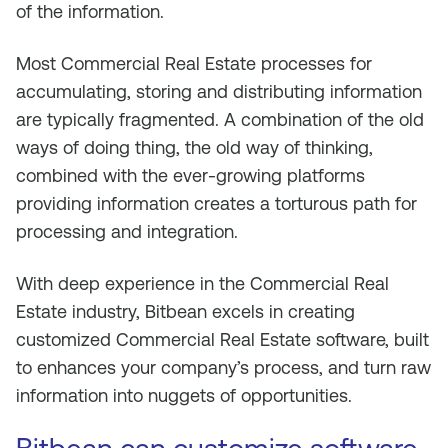
of the information.
Most Commercial Real Estate processes for
accumulating, storing and distributing information
are typically fragmented. A combination of the old
ways of doing thing, the old way of thinking,
combined with the ever-growing platforms
providing information creates a torturous path for
processing and integration.
With deep experience in the Commercial Real
Estate industry, Bitbean excels in creating
customized Commercial Real Estate software, built
to enhances your company’s process, and turn raw
information into nuggets of opportunities.