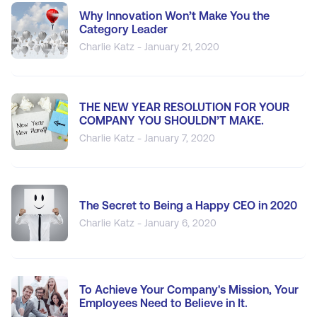
Why Innovation Won’t Make You the
Category Leader
Charlie Katz - January 21, 2020
THE NEW YEAR RESOLUTION FOR YOUR
COMPANY YOU SHOULDN’T MAKE.
Charlie Katz - January 7, 2020
The Secret to Being a Happy CEO in 2020
Charlie Katz - January 6, 2020
To Achieve Your Company's Mission, Your
Employees Need to Believe in It.