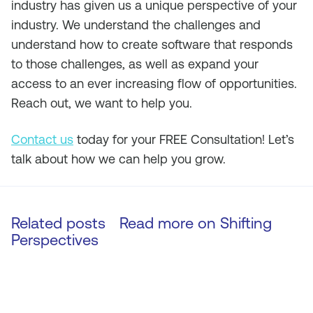
industry has given us a unique perspective of your
industry. We understand the challenges and
understand how to create software that responds
to those challenges, as well as expand your
access to an ever increasing flow of opportunities.
Reach out, we want to help you.
Contact us
today for your FREE Consultation! Let’s
talk about how we can help you grow.
Related posts
Read more on
Shifting
Perspectives