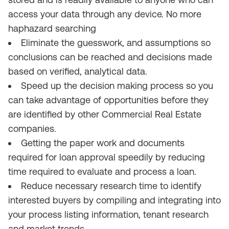
access your data through any device. No more
haphazard searching
Eliminate the guesswork, and assumptions so
conclusions can be reached and decisions made
based on verified, analytical data.
Speed up the decision making process so you
can take advantage of opportunities before they
are identified by other Commercial Real Estate
companies.
Getting the paper work and documents
required for loan approval speedily by reducing
time required to evaluate and process a loan.
Reduce necessary research time to identify
interested buyers by compiling and integrating into
your process listing information, tenant research
and market trends.