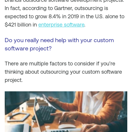
In fact, according to Gartner, outsourcing is
expected to grow 8.4% in 2019 in the U.S. alone to
$421 billion in
enterprise software
.
Do you really need help with your custom
software project?
There are multiple factors to consider if you’re
thinking about outsourcing your custom software
project.