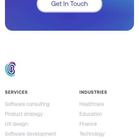
Get In Touch
SERVICES
INDUSTRIES
Software consulting
Healthcare
Product strategy
Education
UX design
Finance
Software development
Technology