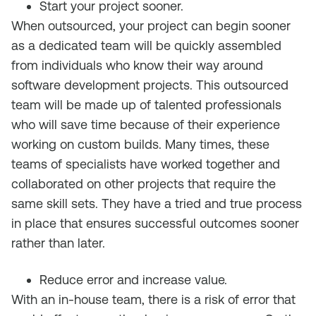
Start your project sooner.
When outsourced, your project can begin sooner
as a dedicated team will be quickly assembled
from individuals who know their way around
software development projects. This outsourced
team will be made up of talented professionals
who will save time because of their experience
working on custom builds. Many times, these
teams of specialists have worked together and
collaborated on other projects that require the
same skill sets. They have a tried and true process
in place that ensures successful outcomes sooner
rather than later.
Reduce error and increase value.
With an in-house team, there is a risk of error that