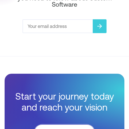
Software
arrow_forward
Start your journey today
and reach your vision