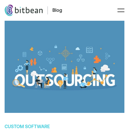
Blog
CUSTOM SOFTWARE