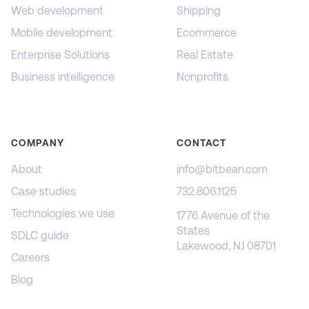
Web development
Shipping
Mobile development
Ecommerce
Enterprise Solutions
Real Estate
Business intelligence
Nonprofits
COMPANY
CONTACT
About
info@bitbean.com
Case studies
732.806.1125
Technologies we use
1776 Avenue of the
States
SDLC guide
Lakewood, NJ 08701
Careers
Blog