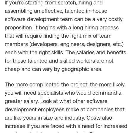
If you’re starting from scratch, hiring and
assembling an effective, talented in-house
software development team can be a very costly
proposition. It begins with a long hiring process
that will require finding the right mix of team
members (developers, engineers, designers, etc.)
each with the right skills. The salaries and benefits
for these talented and skilled workers are not
cheap and can vary by geographic area.
The more complicated the project, the more likely
you will need specialists who would command a
greater salary. Look at what other software
development employees make at companies that
are like yours in size and industry. Costs also
increase if you are faced with a need for increased