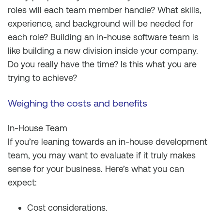
roles will each team member handle? What skills,
experience, and background will be needed for
each role? Building an in-house software team is
like building a new division inside your company.
Do you really have the time? Is this what you are
trying to achieve?
Weighing the costs and benefits
In-House Team
If you’re leaning towards an in-house development
team, you may want to evaluate if it truly makes
sense for your business. Here’s what you can
expect:
Cost considerations.