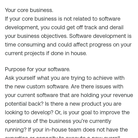
Your core business
.
If your core business is not related to software
development, you could get off track and derail
your business objectives. Software development is
time consuming and could affect progress on your
current projects if done in house.
Purpose for your software.
Ask yourself what you are trying to achieve with
the new custom software. Are there issues with
your current software that are holding your revenue
potential back? Is there a new product you are
looking to develop? Or, is your goal to improve the
operations of the business you’re currently
running? If your in-house team does not have the