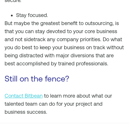
secure.
Stay focused.
But maybe the greatest benefit to outsourcing, is
that you can stay devoted to your core business
and not sidetrack any company priorities. Do what
you do best to keep your business on track without
being distracted with major diversions that are
best accomplished by trained professionals.
Still on the fence?
Contact Bitbean
to learn more about what our
talented team can do for your project and
business success.