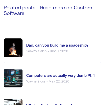
Related posts
Read more on
Custom
Software
Dad, can you build me a spaceship?
Yaakov Galen - June 1, 2020
Computers are actually very dumb Pt. 1
Wayne Bloss - May 22, 2020