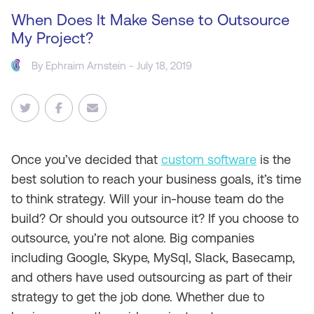
When Does It Make Sense to Outsource
My Project?
By
Ephraim Arnstein
- July 18, 2019
Once you’ve decided that
custom software
is the
best solution to reach your business goals, it’s time
to think strategy. Will your in-house team do the
build? Or should you outsource it? If you choose to
outsource, you’re not alone. Big companies
including Google, Skype, MySql, Slack, Basecamp,
and others have used outsourcing as part of their
strategy to get the job done. Whether due to