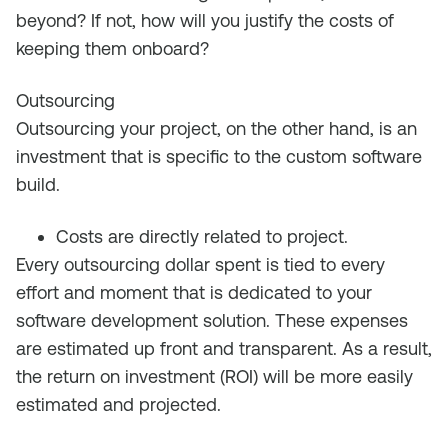
beyond? If not, how will you justify the costs of
keeping them onboard?
Outsourcing
Outsourcing your project, on the other hand, is an
investment that is specific to the custom software
build.
Costs are directly related to project.
Every outsourcing dollar spent is tied to every
effort and moment that is dedicated to your
software development solution. These expenses
are estimated up front and transparent. As a result,
the return on investment (ROI) will be more easily
estimated and projected.