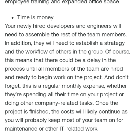
employee training and expanded office space.
Time is money.
Your newly hired developers and engineers will
need to assemble the rest of the team members.
In addition, they will need to establish a strategy
and the workflow of others in the group. Of course,
this means that there could be a delay in the
process until all members of the team are hired
and ready to begin work on the project. And don’t
forget, this is a regular monthly expense, whether
they’re spending all their time on your project or
doing other company-related tasks. Once the
project is finished, the costs will likely continue as
you will probably keep most of your team on for
maintenance or other IT-related work.