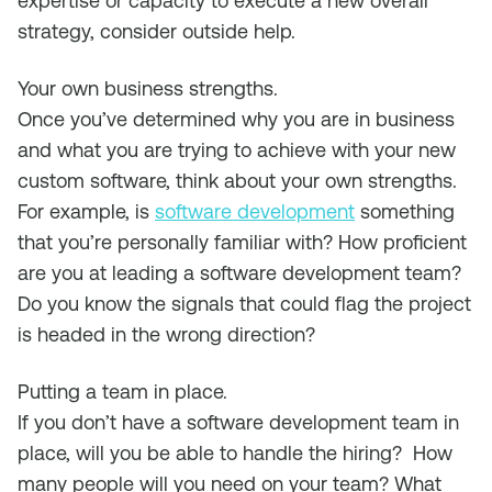
expertise or capacity to execute a new overall
strategy, consider outside help.
Your own business strengths
.
Once you’ve determined why you are in business
and what you are trying to achieve with your new
custom software, think about your own strengths.
For example, is
software development
something
that you’re personally familiar with? How proficient
are you at leading a software development team?
Do you know the signals that could flag the project
is headed in the wrong direction?
Putting a team in place
.
If you don’t have a software development team in
place, will you be able to handle the hiring? How
many people will you need on your team? What