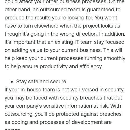
could affect your other business processes. On the
other hand, an outsourced team is guaranteed to
produce the results you’re looking for. You won’t
have to turn elsewhere when the project looks as
though it’s going in the wrong direction. In addition,
it’s important that an existing IT team stay focused
on adding value to your current business. This will
help keep your current processes running smoothly
to help ensure productivity and efficiency.
Stay safe and secure.
If your in-house team is not well-versed in security,
you may be faced with security breaches that put
your company’s sensitive information at risk. With
outsourcing, you’ll be protected against breaches
as coding and processes of development are