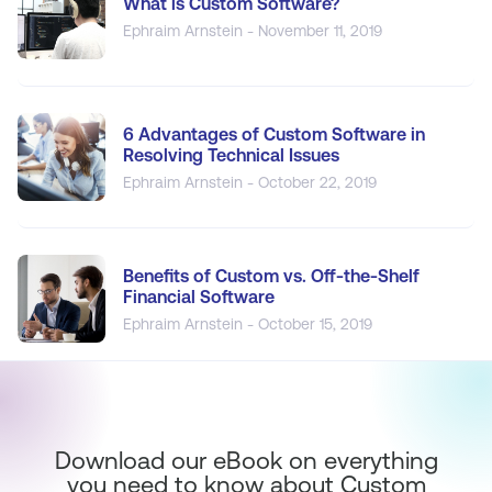
What is Custom Software?
Ephraim Arnstein - November 11, 2019
6 Advantages of Custom Software in
Resolving Technical Issues
Ephraim Arnstein - October 22, 2019
Benefits of Custom vs. Off-the-Shelf
Financial Software
Ephraim Arnstein - October 15, 2019
Download our eBook on everything
you need to know about Custom