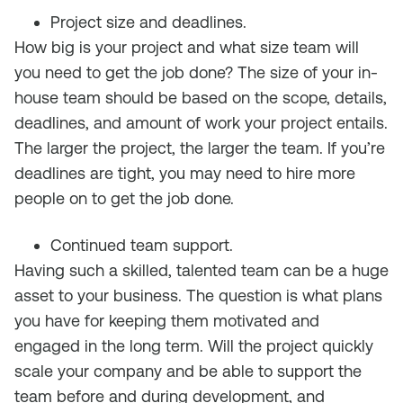
Project size and deadlines.
How big is your project and what size team will
you need to get the job done? The size of your in-
house team should be based on the scope, details,
deadlines, and amount of work your project entails.
The larger the project, the larger the team. If you’re
deadlines are tight, you may need to hire more
people on to get the job done.
Continued team support.
Having such a skilled, talented team can be a huge
asset to your business. The question is what plans
you have for keeping them motivated and
engaged in the long term. Will the project quickly
scale your company and be able to support the
team before and during development, and