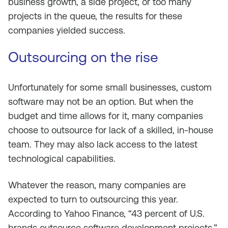
business growth, a side project, or too many
projects in the queue, the results for these
companies yielded success.
Outsourcing on the rise
Unfortunately for some small businesses, custom
software may not be an option. But when the
budget and time allows for it, many companies
choose to outsource for lack of a skilled, in-house
team. They may also lack access to the latest
technological capabilities.
Whatever the reason, many companies are
expected to turn to outsourcing this year.
According to Yahoo Finance, “43 percent of U.S.
brands outsource software development projects.”