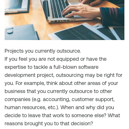
Projects you currently outsource.
If you feel you are not equipped or have the
expertise to tackle a full-blown software
development project, outsourcing may be right for
you. For example, think about other areas of your
business that you currently outsource to other
companies (e.g. accounting, customer support,
human resources, etc.). When and why did you
decide to leave that work to someone else? What
reasons brought you to that decision?