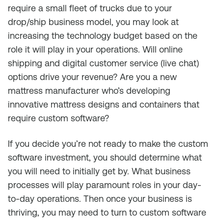
require a small fleet of trucks due to your
drop/ship business model, you may look at
increasing the technology budget based on the
role it will play in your operations. Will online
shipping and digital customer service (live chat)
options drive your revenue? Are you a new
mattress manufacturer who’s developing
innovative mattress designs and containers that
require custom software?
If you decide you’re not ready to make the custom
software investment, you should determine what
you will need to initially get by. What business
processes will play paramount roles in your day-
to-day operations. Then once your business is
thriving, you may need to turn to custom software