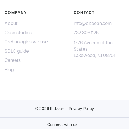
COMPANY
CONTACT
About
info@bitbean.com
Case studies
732.806.1125
Technologies we use
1776 Avenue of the
States
SDLC guide
Lakewood, NJ 08701
Careers
Blog
©
2026
Bitbean
Privacy Policy
Connect with us