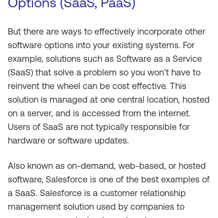
Options (SaaS, PaaS)
But there are ways to effectively incorporate other
software options into your existing systems. For
example, solutions such as Software as a Service
(SaaS) that solve a problem so you won’t have to
reinvent the wheel can be cost effective. This
solution is managed at one central location, hosted
on a server, and is accessed from the internet.
Users of SaaS are not typically responsible for
hardware or software updates.
Also known as on-demand, web-based, or hosted
software, Salesforce is one of the best examples of
a SaaS. Salesforce is a customer relationship
management solution used by companies to