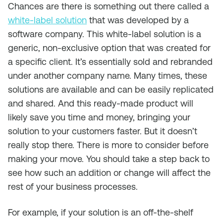
Chances are there is something out there called a
white-label solution
that was developed by a
software company. This white-label solution is a
generic, non-exclusive option that was created for
a specific client. It’s essentially sold and rebranded
under another company name. Many times, these
solutions are available and can be easily replicated
and shared. And this ready-made product will
likely save you time and money, bringing your
solution to your customers faster. But it doesn’t
really stop there. There is more to consider before
making your move. You should take a step back to
see how such an addition or change will affect the
rest of your business processes.
For example, if your solution is an off-the-shelf