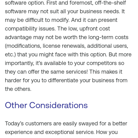
software option. First and foremost, off-the-shelf
software may not suit all your business needs. It
may be difficult to modify. And it can present
compatibility issues. The low, upfront cost
advantage may not be worth the long-term costs
(modifications, license renewals, additional users,
etc.) that you might face with this option. But more
importantly, it’s available to your competitors so
they can offer the same services! This makes it
harder for you to differentiate your business from
the others.
Other Considerations
Today’s customers are easily swayed for a better
experience and exceptional service. How you