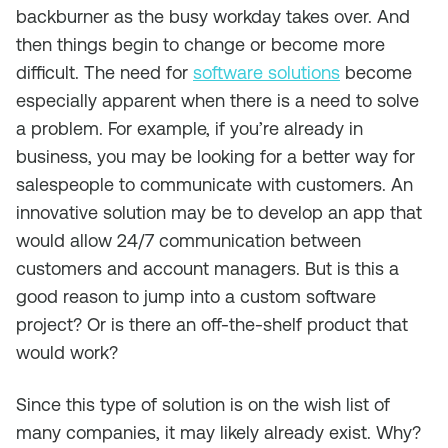
backburner as the busy workday takes over. And
then things begin to change or become more
difficult. The need for
software solutions
become
especially apparent when there is a need to solve
a problem. For example, if you’re already in
business, you may be looking for a better way for
salespeople to communicate with customers. An
innovative solution may be to develop an app that
would allow 24/7 communication between
customers and account managers. But is this a
good reason to jump into a custom software
project? Or is there an off-the-shelf product that
would work?
Since this type of solution is on the wish list of
many companies, it may likely already exist. Why?