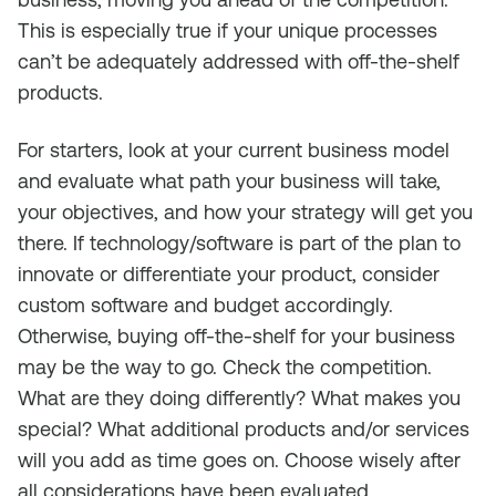
This is especially true if your unique processes
can’t be adequately addressed with off-the-shelf
products.
For starters, look at your current business model
and evaluate what path your business will take,
your objectives, and how your strategy will get you
there. If technology/software is part of the plan to
innovate or differentiate your product, consider
custom software and budget accordingly.
Otherwise, buying off-the-shelf for your business
may be the way to go. Check the competition.
What are they doing differently? What makes you
special? What additional products and/or services
will you add as time goes on. Choose wisely after
all considerations have been evaluated.