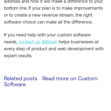
address and how it will make a difference to your
bottom line. If your plan is to make improvements
or to create a new revenue stream, the right
software choice can make all the difference.
If you need help with your custom software
needs,
contact us
.
Bitbean
helps businesses at
every step of product and web development with
expert results.
Related posts
Read more on
Custom
Software