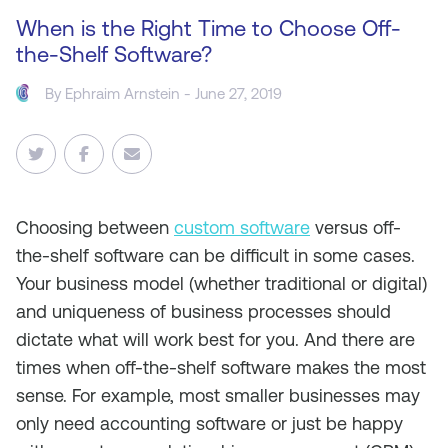
When is the Right Time to Choose Off-
the-Shelf Software?
By
Ephraim Arnstein
- June 27, 2019
Choosing between
custom software
versus off-
the-shelf software can be difficult in some cases.
Your business model (whether traditional or digital)
and uniqueness of business processes should
dictate what will work best for you. And there are
times when off-the-shelf software makes the most
sense. For example, most smaller businesses may
only need accounting software or just be happy