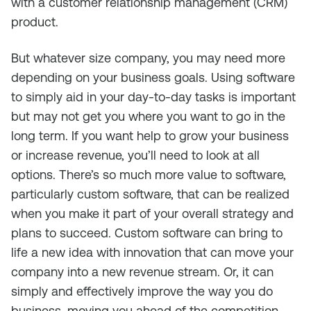
with a customer relationship management (CRM)
product.
But whatever size company, you may need more
depending on your business goals. Using software
to simply aid in your day-to-day tasks is important
but may not get you where you want to go in the
long term. If you want help to grow your business
or increase revenue, you’ll need to look at all
options. There’s so much more value to software,
particularly custom software, that can be realized
when you make it part of your overall strategy and
plans to succeed. Custom software can bring to
life a new idea with innovation that can move your
company into a new revenue stream. Or, it can
simply and effectively improve the way you do
business, moving you ahead of the competition.