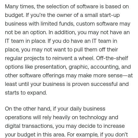
Many times, the selection of software is based on
budget. If you’re the owner of a small start-up
business with limited funds, custom software may
not be an option. In addition, you may not have an
IT team in place. If you do have an IT team in
place, you may not want to pull them off their
regular projects to reinvent a wheel. Off-the-shelf
options like presentation, graphic, accounting, and
other software offerings may make more sense—at
least until your business is proven successful and
starts to expand.
On the other hand, if your daily business
operations will rely heavily on technology and
digital transactions, you may decide to increase
your budget in this area. For example, if you don’t