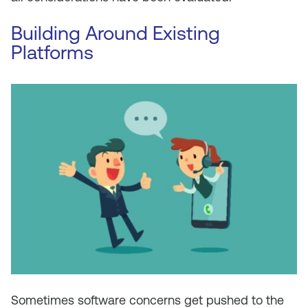
Building Around Existing
Platforms
Sometimes software concerns get pushed to the