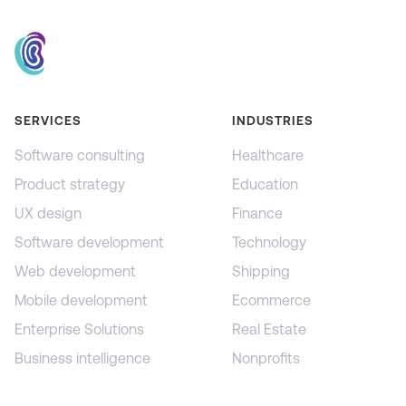
SERVICES
INDUSTRIES
Software consulting
Healthcare
Product strategy
Education
UX design
Finance
Software development
Technology
Web development
Shipping
Mobile development
Ecommerce
Enterprise Solutions
Real Estate
Business intelligence
Nonprofits