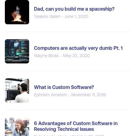
Dad, can you build me a spaceship?
Yaakov Galen - June 1, 2020
Computers are actually very dumb Pt. 1
Wayne Bloss - May 22, 2020
What is Custom Software?
Ephraim Arnstein - November 11, 2019
6 Advantages of Custom Software in
Resolving Technical Issues