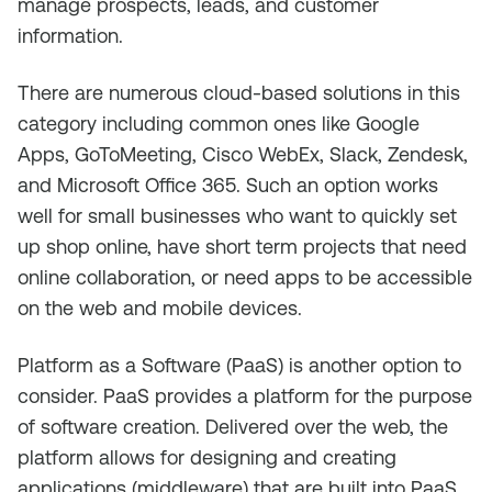
manage prospects, leads, and customer
information.
There are numerous cloud-based solutions in this
category including common ones like Google
Apps, GoToMeeting, Cisco WebEx, Slack, Zendesk,
and Microsoft Office 365. Such an option works
well for small businesses who want to quickly set
up shop online, have short term projects that need
online collaboration, or need apps to be accessible
on the web and mobile devices.
Platform as a Software (PaaS) is another option to
consider. PaaS provides a platform for the purpose
of software creation. Delivered over the web, the
platform allows for designing and creating
applications (middleware) that are built into PaaS