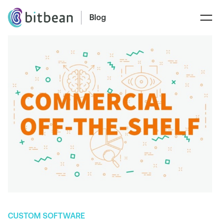
Blog
CUSTOM SOFTWARE