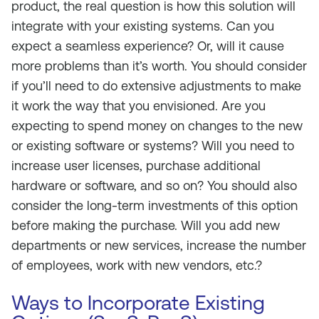
product, the real question is how this solution will
integrate with your existing systems. Can you
expect a seamless experience? Or, will it cause
more problems than it’s worth. You should consider
if you’ll need to do extensive adjustments to make
it work the way that you envisioned. Are you
expecting to spend money on changes to the new
or existing software or systems? Will you need to
increase user licenses, purchase additional
hardware or software, and so on? You should also
consider the long-term investments of this option
before making the purchase. Will you add new
departments or new services, increase the number
of employees, work with new vendors, etc.?
Ways to Incorporate Existing