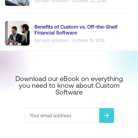
Ephraim Arnstein - October 22, 2019
Benefits of Custom vs. Off-the-Shelf
Financial Software
Ephraim Arnstein - October 15, 2019
Download our eBook on everything
you need to know about Custom
Software
arrow_forward