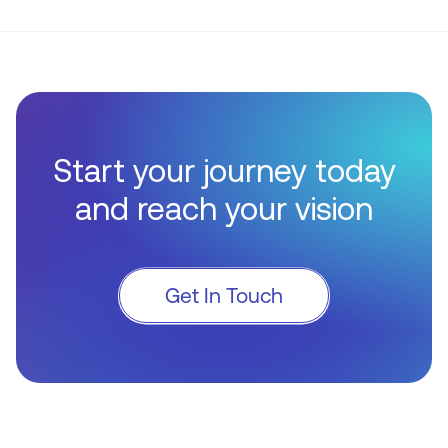
Start your journey today
and reach your vision
Get In Touch