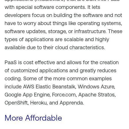
with special software components. It lets
developers focus on building the software and not
have to worry about things like operating systems,
software updates, storage, or infrastructure. These
types of applications are scalable and highly
available due to their cloud characteristics.
PaaS is cost effective and allows for the creation
of customized applications and greatly reduces
coding. Some of the more common examples
include AWS Elastic Beanstalk, Windows Azure,
Google App Engine, Force.com, Apache Stratos,
OpenShift, Heroku, and Apprenda.
More Affordable