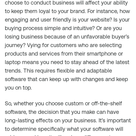
choose to conduct business will affect your ability
to keep them loyal to your brand. For instance, how
engaging and user friendly is your website? Is your
buying process simple and intuitive? Or are you
losing business because of an unfavorable buyer’s
journey? Vying for customers who are selecting
products and services from their smartphone or
laptop means you need to stay ahead of the latest
trends. This requires flexible and adaptable
software that can keep up with changes and keep
you on top.
So, whether you choose custom or off-the-shelf
software, the decision that you make can have
long-lasting effects on your business. It’s important
to determine specifically what your software will