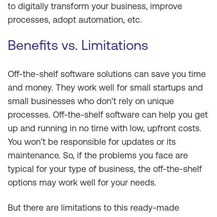
to digitally transform your business, improve
processes, adopt automation, etc.
Benefits vs. Limitations
Off-the-shelf software solutions can save you time
and money. They work well for small startups and
small businesses who don’t rely on unique
processes. Off-the-shelf software can help you get
up and running in no time with low, upfront costs.
You won’t be responsible for updates or its
maintenance. So, if the problems you face are
typical for your type of business, the off-the-shelf
options may work well for your needs.
But there are limitations to this ready-made