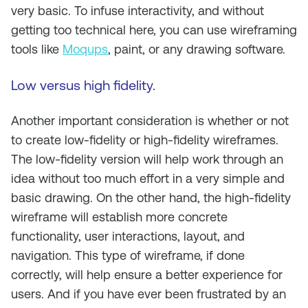
very basic. To infuse interactivity, and without
getting too technical here, you can use wireframing
tools like
Moqups
, paint, or any drawing software.
Low versus high fidelity.
Another important consideration is whether or not
to create low-fidelity or high-fidelity wireframes.
The low-fidelity version will help work through an
idea without too much effort in a very simple and
basic drawing. On the other hand, the high-fidelity
wireframe will establish more concrete
functionality, user interactions, layout, and
navigation. This type of wireframe, if done
correctly, will help ensure a better experience for
users. And if you have ever been frustrated by an