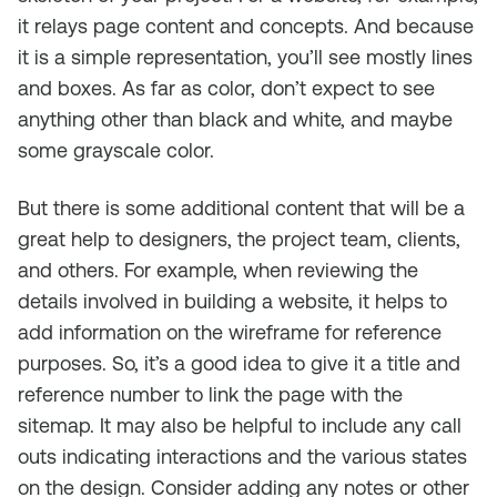
it relays page content and concepts. And because
it is a simple representation, you’ll see mostly lines
and boxes. As far as color, don’t expect to see
anything other than black and white, and maybe
some grayscale color.
But there is some additional content that will be a
great help to designers, the project team, clients,
and others. For example, when reviewing the
details involved in building a website, it helps to
add information on the wireframe for reference
purposes. So, it’s a good idea to give it a title and
reference number to link the page with the
sitemap. It may also be helpful to include any call
outs indicating interactions and the various states
on the design. Consider adding any notes or other