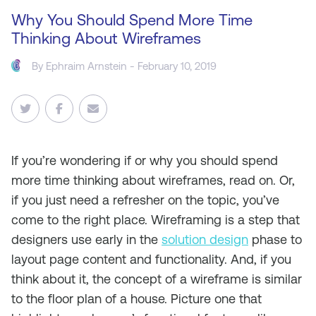
Why You Should Spend More Time
Thinking About Wireframes
By
Ephraim Arnstein
- February 10, 2019
If you’re wondering if or why you should spend
more time thinking about wireframes, read on. Or,
if you just need a refresher on the topic, you’ve
come to the right place. Wireframing is a step that
designers use early in the
solution design
phase to
layout page content and functionality. And, if you
think about it, the concept of a wireframe is similar
to the floor plan of a house. Picture one that