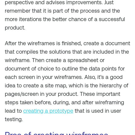
perspective and advises improvements. Just
remember that it is part of the process and the
more iterations the better chance of a successful
product.
After the wireframes is finished, create a document
that compiles the solutions that are included in the
wireframe. Then create a spreadsheet or
document of choice to outline the data points for
each screen in your wireframes. Also, it’s a good
idea to create a site map, which is the hierarchy of
pages/screen in your product. These important
steps taken before, during, and after wireframing
lead to
creating a prototype
that is used in user
testing.