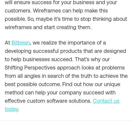
will ensure success for your business and your
customers. Wireframes can help make this
possible. So, maybe it’s time to stop thinking about
wireframes and start creating them.
At
Bitbean
, we realize the importance of a
developing successful products that are designed
to help businesses succeed. That’s why our
Shifting Perspectives approach looks at problems
from all angles in search of the truth to achieve the
best possible outcome. Find out how our unique
method can help your company succeed with
effective custom software solutions.
Contact us
today
.