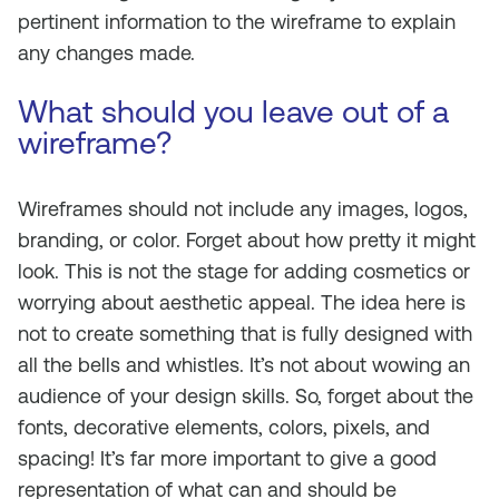
pertinent information to the wireframe to explain
any changes made.
What should you leave out of a
wireframe?
Wireframes should not include any images, logos,
branding, or color. Forget about how pretty it might
look. This is not the stage for adding cosmetics or
worrying about aesthetic appeal. The idea here is
not to create something that is fully designed with
all the bells and whistles. It’s not about wowing an
audience of your design skills. So, forget about the
fonts, decorative elements, colors, pixels, and
spacing! It’s far more important to give a good
representation of what can and should be