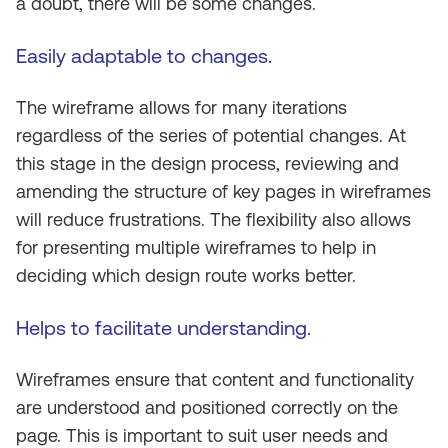
a doubt, there will be some changes.
Easily adaptable to changes
.
The wireframe allows for many iterations
regardless of the series of potential changes. At
this stage in the design process, reviewing and
amending the structure of key pages in wireframes
will reduce frustrations. The flexibility also allows
for presenting multiple wireframes to help in
deciding which design route works better.
Helps to facilitate understanding
.
Wireframes ensure that content and functionality
are understood and positioned correctly on the
page. This is important to suit user needs and