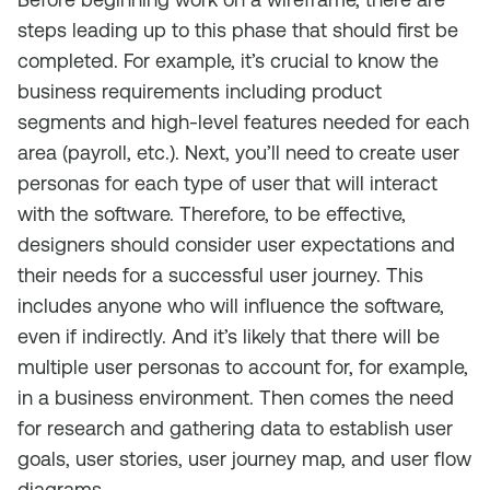
steps leading up to this phase that should first be
completed. For example, it’s crucial to know the
business requirements including product
segments and high-level features needed for each
area (payroll, etc.). Next, you’ll need to create user
personas for each type of user that will interact
with the software. Therefore, to be effective,
designers should consider user expectations and
their needs for a successful user journey. This
includes anyone who will influence the software,
even if indirectly. And it’s likely that there will be
multiple user personas to account for, for example,
in a business environment. Then comes the need
for research and gathering data to establish user
goals, user stories, user journey map, and user flow
diagrams.