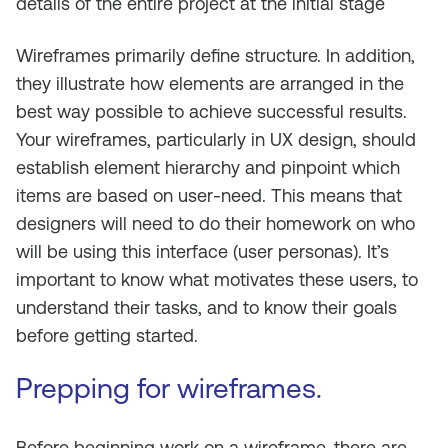
details of the entire project at the initial stage
Wireframes primarily define structure. In addition,
they illustrate how elements are arranged in the
best way possible to achieve successful results.
Your wireframes, particularly in UX design, should
establish element hierarchy and pinpoint which
items are based on user-need. This means that
designers will need to do their homework on who
will be using this interface (user personas). It’s
important to know what motivates these users, to
understand their tasks, and to know their goals
before getting started.
Prepping for wireframes.
Before beginning work on a wireframe, there are