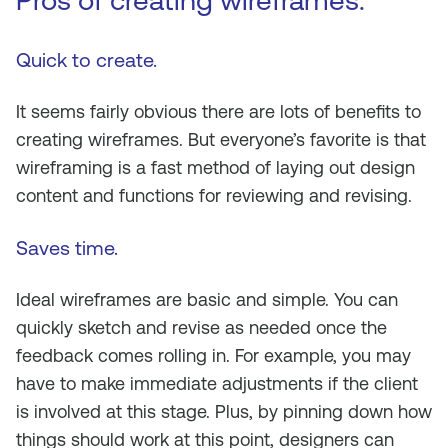
Pros of creating wireframes.
Quick to create.
It seems fairly obvious there are lots of benefits to
creating wireframes. But everyone’s favorite is that
wireframing is a fast method of laying out design
content and functions for reviewing and revising.
Saves time
.
Ideal wireframes are basic and simple. You can
quickly sketch and revise as needed once the
feedback comes rolling in. For example, you may
have to make immediate adjustments if the client
is involved at this stage. Plus, by pinning down how
things should work at this point, designers can