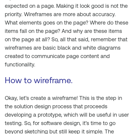
expected on a page. Making it look good is not the
priority. Wireframes are more about accuracy.
What elements goes on the page? Where do these
items fall on the page? And why are these items
on the page at all? So, all that said, remember that
wireframes are basic black and white diagrams
created to communicate page content and
functionality.
How to wireframe.
Okay, let’s create a wireframe! This is the step in
the solution design process that proceeds
developing a prototype, which will be useful in user
testing. So, for software design, it’s time to go
beyond sketching but still keep it simple. The