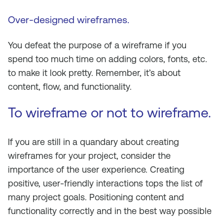
Over-designed wireframes.
You defeat the purpose of a wireframe if you
spend too much time on adding colors, fonts, etc.
to make it look pretty. Remember, it’s about
content, flow, and functionality.
To wireframe or not to wireframe
.
If you are still in a quandary about creating
wireframes for your project, consider the
importance of the user experience. Creating
positive, user-friendly interactions tops the list of
many project goals. Positioning content and
functionality correctly and in the best way possible