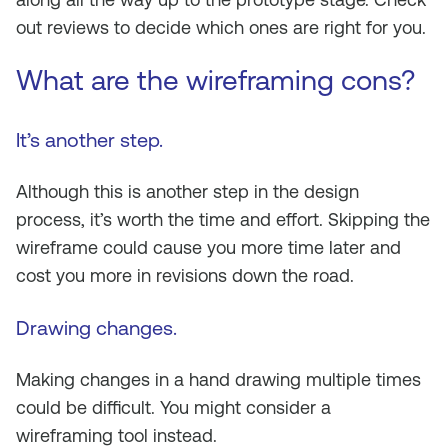
out reviews to decide which ones are right for you.
What are the wireframing cons?
It’s another step
.
Although this is another step in the design
process, it’s worth the time and effort. Skipping the
wireframe could cause you more time later and
cost you more in revisions down the road.
Drawing changes
.
Making changes in a hand drawing multiple times
could be difficult. You might consider a
wireframing tool instead.