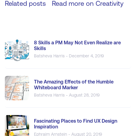
Related posts
Read more on
Creativity
8 Skills a PM May Not Even Realize are
Skills
Batsheva Harris - December 4, 2019
The Amazing Effects of the Humble
Whiteboard Marker
Batsheva Harris - August 28, 2019
Fascinating Places to Find UX Design
Inspiration
Ephraim Arnstein - August 20, 2019