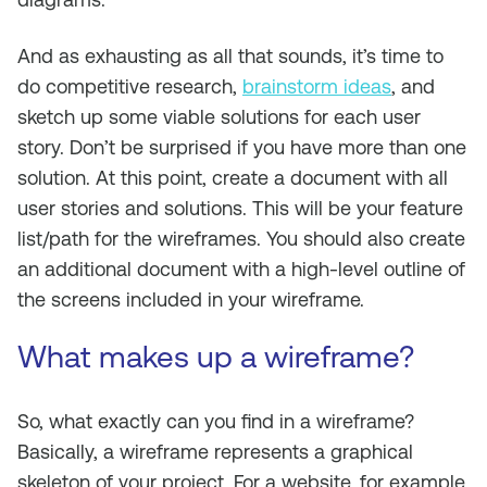
And as exhausting as all that sounds, it’s time to
do competitive research,
brainstorm ideas
, and
sketch up some viable solutions for each user
story. Don’t be surprised if you have more than one
solution. At this point, create a document with all
user stories and solutions. This will be your feature
list/path for the wireframes. You should also create
an additional document with a high-level outline of
the screens included in your wireframe.
What makes up a wireframe?
So, what exactly can you find in a wireframe?
Basically, a wireframe represents a graphical
skeleton of your project. For a website, for example,