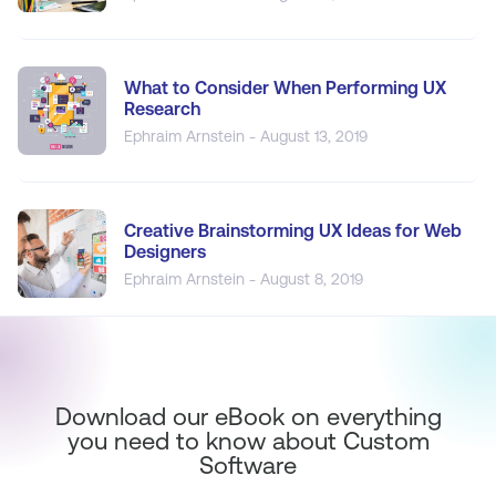
What to Consider When Performing UX
Research
Ephraim Arnstein - August 13, 2019
Creative Brainstorming UX Ideas for Web
Designers
Ephraim Arnstein - August 8, 2019
Download our eBook on everything
you need to know about Custom
Software