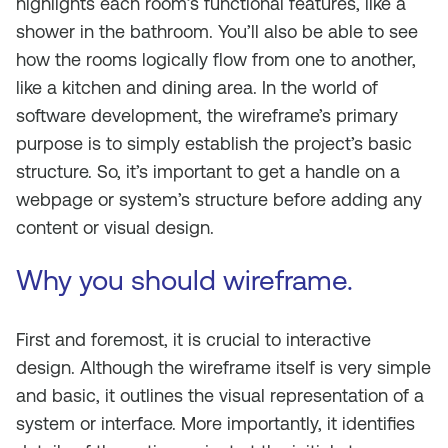
highlights each room’s functional features, like a
shower in the bathroom. You’ll also be able to see
how the rooms logically flow from one to another,
like a kitchen and dining area. In the world of
software development, the wireframe’s primary
purpose is to simply establish the project’s basic
structure. So, it’s important to get a handle on a
webpage or system’s structure before adding any
content or visual design.
Why you should wireframe.
First and foremost, it is crucial to interactive
design. Although the wireframe itself is very simple
and basic, it outlines the visual representation of a
system or interface. More importantly, it identifies