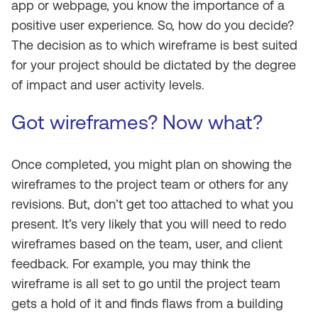
app or webpage, you know the importance of a
positive user experience. So, how do you decide?
The decision as to which wireframe is best suited
for your project should be dictated by the degree
of impact and user activity levels.
Got wireframes? Now what?
Once completed, you might plan on showing the
wireframes to the project team or others for any
revisions. But, don’t get too attached to what you
present. It’s very likely that you will need to redo
wireframes based on the team, user, and client
feedback. For example, you may think the
wireframe is all set to go until the project team
gets a hold of it and finds flaws from a building