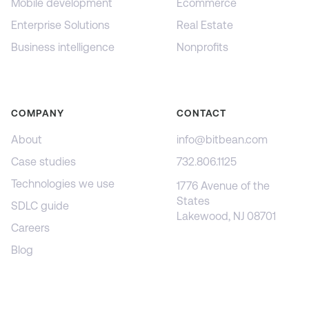
Mobile development
Ecommerce
Enterprise Solutions
Real Estate
Business intelligence
Nonprofits
COMPANY
CONTACT
About
info@bitbean.com
Case studies
732.806.1125
Technologies we use
1776 Avenue of the
States
SDLC guide
Lakewood, NJ 08701
Careers
Blog