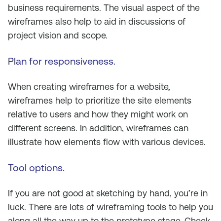
business requirements. The visual aspect of the
wireframes also help to aid in discussions of
project vision and scope.
Plan for responsiveness
.
When creating wireframes for a website,
wireframes help to prioritize the site elements
relative to users and how they might work on
different screens. In addition, wireframes can
illustrate how elements flow with various devices.
Tool options
.
If you are not good at sketching by hand, you’re in
luck. There are lots of wireframing tools to help you
along all the way up to the prototype stage. Check