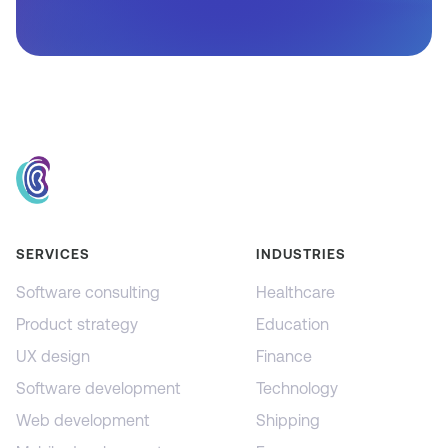
SERVICES
INDUSTRIES
Software consulting
Healthcare
Product strategy
Education
UX design
Finance
Software development
Technology
Web development
Shipping