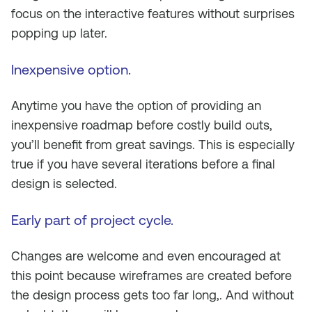
focus on the interactive features without surprises
popping up later.
Inexpensive option
.
Anytime you have the option of providing an
inexpensive roadmap before costly build outs,
you’ll benefit from great savings. This is especially
true if you have several iterations before a final
design is selected.
Early part of project cycle
.
Changes are welcome and even encouraged at
this point because wireframes are created before
the design process gets too far long,. And without