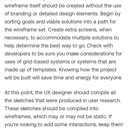
wireframe itself should be created without the use
of branding or detailed design elements. Begin by
sorting goals and viable solutions into a path for
the wireframe set. Create extra screens, when
necessary, to accommodate multiple solutions to
help determine the best way to go. Check with
developers to be sure you make considerations for
uses of grid-based systems or systems that are
made up of templates. Knowing how the project
will be built will save time and energy for everyone.
At this point, the UX designer should compile all
the sketches that were produced in user research.
These sketches should be compiled into
wireframes, which may or may not be static. If
you’re looking to add some interactions, keep them