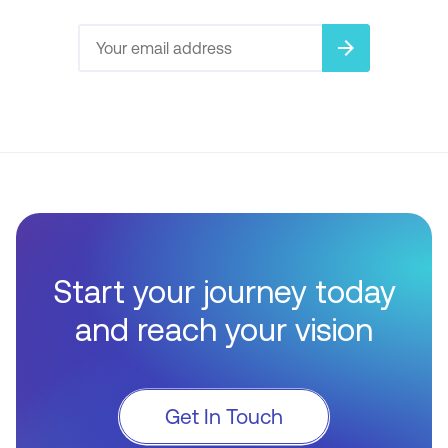
arrow_forward
Start your journey today
and reach your vision
Get In Touch