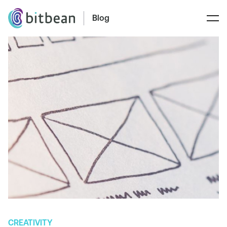
Blog
CREATIVITY