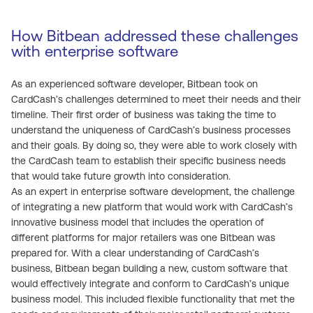
How Bitbean addressed these challenges
with enterprise software
As an experienced software developer, Bitbean took on
CardCash’s challenges determined to meet their needs and their
timeline. Their first order of business was taking the time to
understand the uniqueness of CardCash’s business processes
and their goals. By doing so, they were able to work closely with
the CardCash team to establish their specific business needs
that would take future growth into consideration.
As an expert in enterprise software development, the challenge
of integrating a new platform that would work with CardCash’s
innovative business model that includes the operation of
different platforms for major retailers was one Bitbean was
prepared for. With a clear understanding of CardCash’s
business, Bitbean began building a new, custom software that
would effectively integrate and conform to CardCash’s unique
business model. This included flexible functionality that met the