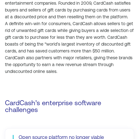
entertainment companies. Founded in 2009, CardCash satisfies
buyers and sellers of gift cards by purchasing cards from users
at a discounted price and then reselling them on the platform.
A definite win-win for consumers, CardCash allows sellers to get
rid of unwanted gift cards while giving buyers a wide selection of
gift cards to purchase for less than they are worth. CardCash
boasts of being the “world’s largest inventory of discounted gift
cards, and has saved customers more than $50 million.
CardCash also partners with major retailers, giving these brands
the opportunity to earn a new revenue stream through
undiscounted online sales.
CardCash’s enterprise software
challenges
Open source platform no longer viable