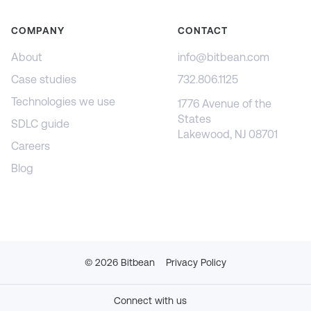
COMPANY
CONTACT
About
info@bitbean.com
Case studies
732.806.1125
Technologies we use
1776 Avenue of the
States
SDLC guide
Lakewood, NJ 08701
Careers
Blog
©
2026
Bitbean
Privacy Policy
Connect with us