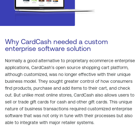
Why CardCash needed a custom
enterprise software solution
Normally a good alternative to proprietary ecommerce enterprise
applications, CardCash’s open source shopping cart platform,
although customized, was no longer effective with their unique
business model. They sought greater control of how consumers
find products, purchase and add items to their cart, and check
out. But unlike most online stores, CardCash also allows users to
sell or trade gift cards for cash and other gift cards. This unique
nature of business transactions required customized enterprise
software that was not only in tune with their processes but also
able to integrate with major retailer systems.