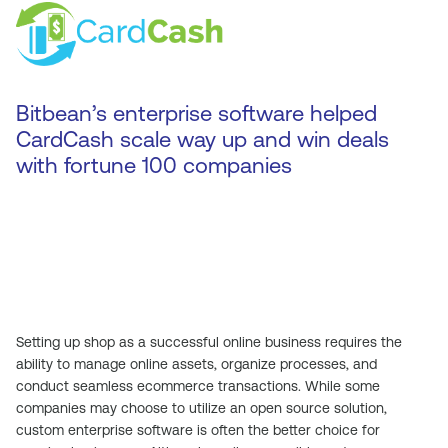
Bitbean’s enterprise software helped
CardCash scale way up and win deals
with fortune 100 companies
Setting up shop as a successful online business requires the
ability to manage online assets, organize processes, and
conduct seamless ecommerce transactions. While some
companies may choose to utilize an open source solution,
custom enterprise software is often the better choice for