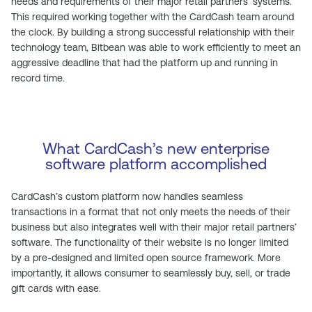
needs and requirements of their major retail partners’ systems.
This required working together with the CardCash team around
the clock. By building a strong successful relationship with their
technology team, Bitbean was able to work efficiently to meet an
aggressive deadline that had the platform up and running in
record time.
What CardCash’s new enterprise
software platform accomplished
CardCash’s custom platform now handles seamless
transactions in a format that not only meets the needs of their
business but also integrates well with their major retail partners’
software. The functionality of their website is no longer limited
by a pre-designed and limited open source framework. More
importantly, it allows consumer to seamlessly buy, sell, or trade
gift cards with ease.