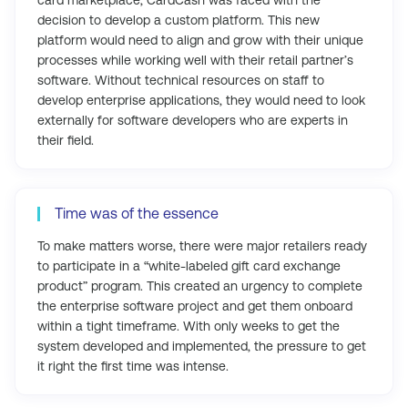
decision to develop a custom platform. This new
platform would need to align and grow with their unique
processes while working well with their retail partner’s
software. Without technical resources on staff to
develop enterprise applications, they would need to look
externally for software developers who are experts in
their field.
Time was of the essence
To make matters worse, there were major retailers ready
to participate in a “white-labeled gift card exchange
product” program. This created an urgency to complete
the enterprise software project and get them onboard
within a tight timeframe. With only weeks to get the
system developed and implemented, the pressure to get
it right the first time was intense.