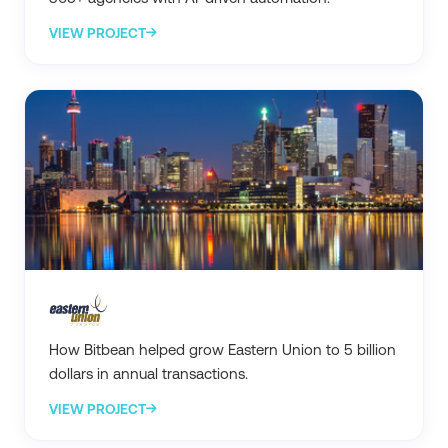
VIEW PROJECT
How Bitbean helped grow Eastern Union to 5 billion
dollars in annual transactions.
VIEW PROJECT