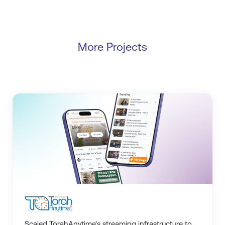
More Projects
Scaled TorahAnytime's streaming infrastructure to