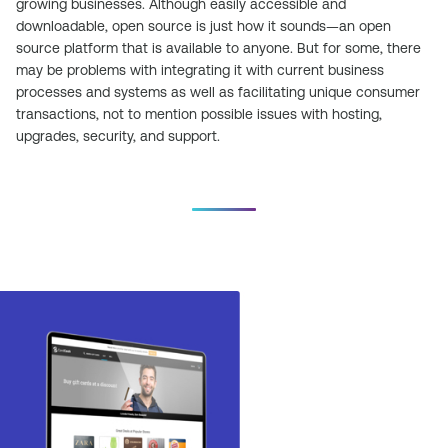
growing businesses. Although easily accessible and
downloadable, open source is just how it sounds—an open
source platform that is available to anyone. But for some, there
may be problems with integrating it with current business
processes and systems as well as facilitating unique consumer
transactions, not to mention possible issues with hosting,
upgrades, security, and support.