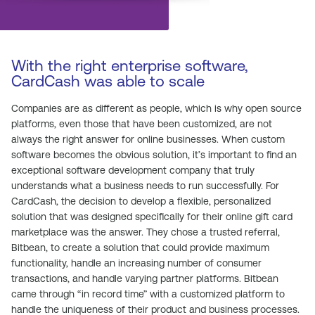
With the right enterprise software,
CardCash was able to scale
Companies are as different as people, which is why open source
platforms, even those that have been customized, are not
always the right answer for online businesses. When custom
software becomes the obvious solution, it’s important to find an
exceptional software development company that truly
understands what a business needs to run successfully. For
CardCash, the decision to develop a flexible, personalized
solution that was designed specifically for their online gift card
marketplace was the answer. They chose a trusted referral,
Bitbean, to create a solution that could provide maximum
functionality, handle an increasing number of consumer
transactions, and handle varying partner platforms. Bitbean
came through “in record time” with a customized platform to
handle the uniqueness of their product and business processes.