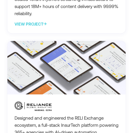
support 18M+ hours of content delivery with 99.99%
reliability.
VIEW PROJECT
Designed and engineered the RELI Exchange
ecosystem, a full-stack InsurTech platform powering
365+ agencies with AI-driven automation.