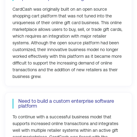
CardCash was originally built on an open source
shopping cart platform that was not tuned into the
uniqueness of their online gift card business. This online
marketplace allows users to buy, sell, or trade gift cards,
which requires an integration with major retailer
systems. Although the open source platform had been
customized, their innovative business model no longer
worked effectively with this platform as it became more
difficult to support the increasing demand of online
transactions and the addition of new retailers as their
business grew.
Need to build a custom enterprise software
platform
To continue with a successful business model that
supports increased online transactions and integrates
well with multiple retailer systems within an active gift
card marketplace, CardCash was faced with the