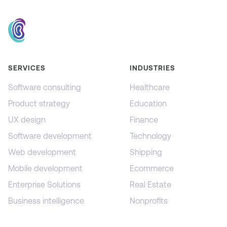
SERVICES
INDUSTRIES
Software consulting
Healthcare
Product strategy
Education
UX design
Finance
Software development
Technology
Web development
Shipping
Mobile development
Ecommerce
Enterprise Solutions
Real Estate
Business intelligence
Nonprofits