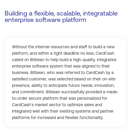
Building a flexible, scalable, integratable
enterprise software platform
Without the internal resources and staff to build a new
platform, and within a tight deadline no less, CardCash
called on Bitbean to help build a high-quality, integrated
enterprise software system that was aligned to their
business. Bitbean, who was referred to CardCash by a
satisfied customer, was selected based on their on-site
presence, ability to anticipate future needs, innovation,
and commitment. Bitbean successfully provided a made-
to-order secure platform that was personalized for
CardCash’s market sector to optimize sales and
integrated well with their existing systems and partner
platforms for increased and flexible functionality.