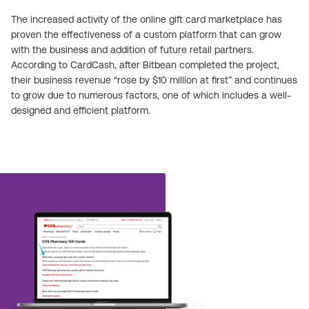
The increased activity of the online gift card marketplace has
proven the effectiveness of a custom platform that can grow
with the business and addition of future retail partners.
According to CardCash, after Bitbean completed the project,
their business revenue “rose by $10 million at first” and continues
to grow due to numerous factors, one of which includes a well-
designed and efficient platform.