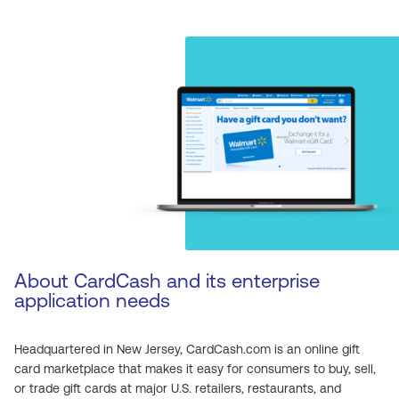
About CardCash and its enterprise
application needs
Headquartered in New Jersey, CardCash.com is an online gift
card marketplace that makes it easy for consumers to buy, sell,
or trade gift cards at major U.S. retailers, restaurants, and