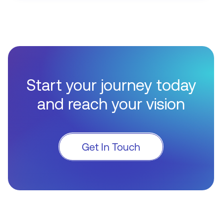
Start your journey today
and reach your vision
Get In Touch