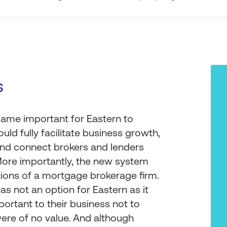
s
came important for Eastern to
ld fully facilitate business growth,
, and connect brokers and lenders
More importantly, the new system
ions of a mortgage brokerage firm.
as not an option for Eastern as it
portant to their business not to
were of no value. And although