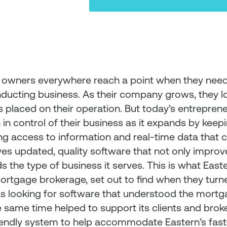
 owners everywhere reach a point when they need
nducting business. As their company grows, they l
 placed on their operation. But today’s entrepren
in control of their business as it expands by kee
ng access to information and real-time data that c
ves updated, quality software that not only improve
s the type of business it serves. This is what East
mortgage brokerage, set out to find when they turn
s looking for software that understood the mort
e same time helped to support its clients and broke
iendly system to help accommodate Eastern’s fast