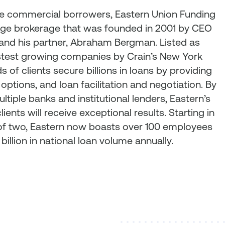
ze commercial borrowers, Eastern Union Funding
ge brokerage that was founded in 2001 by CEO
, and his partner, Abraham Bergman. Listed as
stest growing companies by Crain’s New York
 of clients secure billions in loans by providing
 options, and loan facilitation and negotiation. By
ultiple banks and institutional lenders, Eastern’s
ients will receive exceptional results. Starting in
e of two, Eastern now boasts over 100 employees
billion in national loan volume annually.