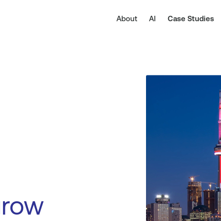
About
AI
Case Studies
grow