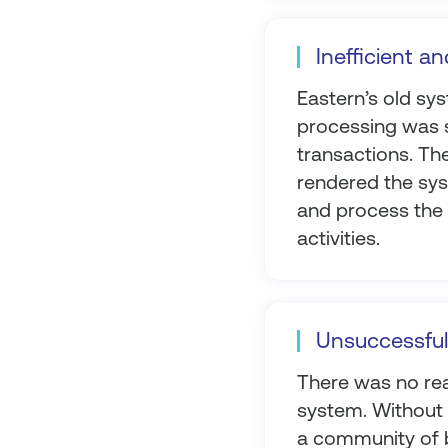
Inefficient an
Eastern’s old sy
processing was 
transactions. The
rendered the syst
and process the v
activities.
Unsuccessful
There was no rea
system. Without a
a community of b