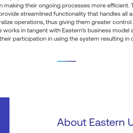
n making their ongoing processes more efficient.
provide streamlined functionality that handles all 
alize operations, thus giving them greater control.
 works in tangent with Eastern’s business model a
their participation in using the system resulting in
About Eastern 