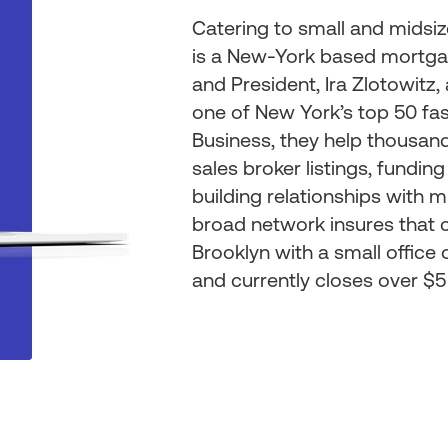
Catering to small and midsi
is a New-York based mortga
and President, Ira Zlotowitz
one of New York’s top 50 fa
Business, they help thousands
sales broker listings, funding
building relationships with m
broad network insures that cl
Brooklyn with a small offic
and currently closes over $5 