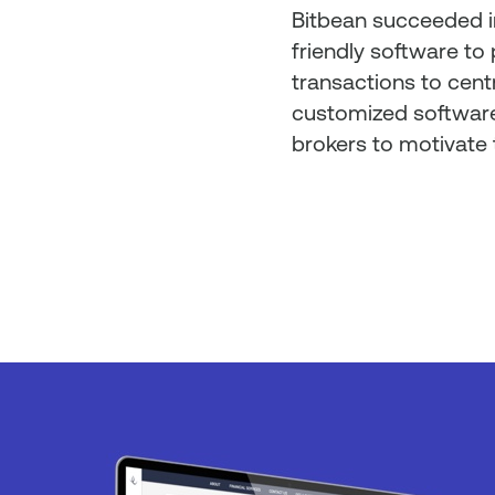
Bitbean succeeded i
friendly software to 
transactions to centr
customized software
brokers to motivate 