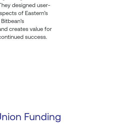
 They designed user-
aspects of Eastern’s
 Bitbean’s
nd creates value for
 continued success.
Union Funding