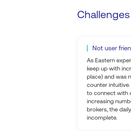
Challenges 
Not user frie
As Eastern experi
keep up with incr
place) and was n
counter intuitiv
to connect with c
increasing numbe
brokers, the dai
incomplete.