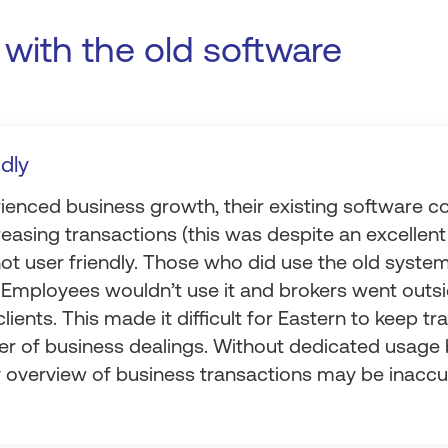
with the old software
ndly
enced business growth, their existing software cou
easing transactions (this was despite an excellent 
ot user friendly. Those who did use the old system
e. Employees wouldn’t use it and brokers went outs
lients. This made it difficult for Eastern to keep tr
r of business dealings. Without dedicated usage 
ly overview of business transactions may be inaccu