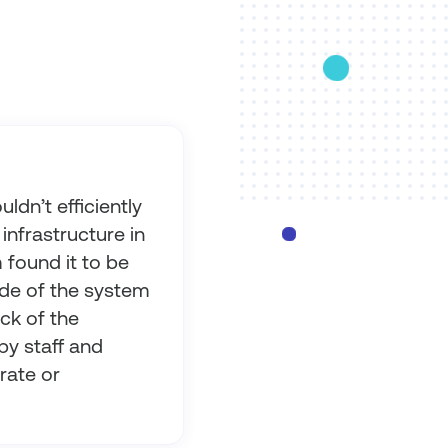
ldn’t efficiently
infrastructure in
 found it to be
ide of the system
ack of the
by staff and
rate or