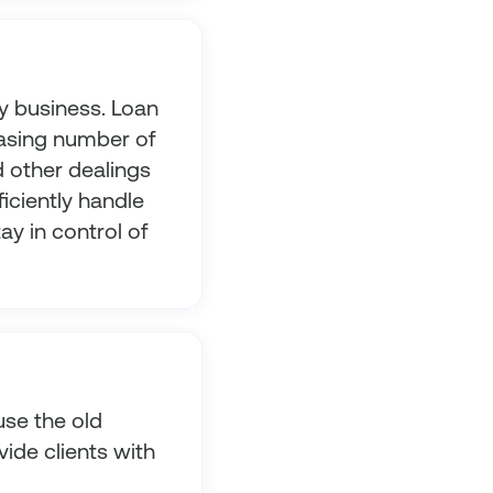
y business. Loan
asing number of
d other dealings
iciently handle
ay in control of
use the old
vide clients with