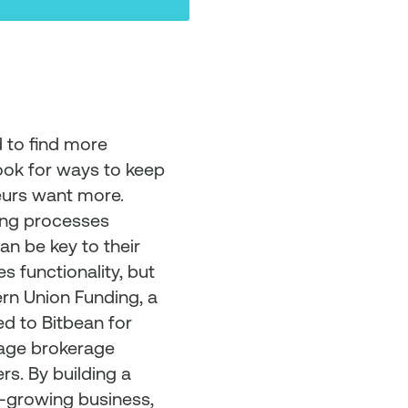
 to find more
ook for ways to keep
eurs want more.
ping processes
an be key to their
s functionality, but
ern Union Funding, a
ed to Bitbean for
gage brokerage
rs. By building a
-growing business,