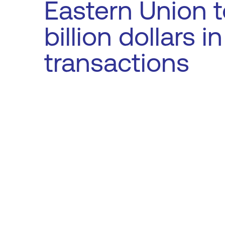
Eastern Union t
billion dollars i
transactions