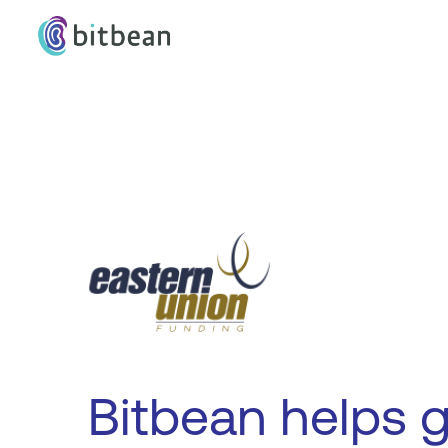
Bitbean helps 