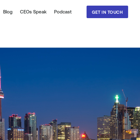
Blog
CEOs Speak
Podcast
GET IN TOUCH