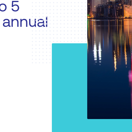
o 5
n annual