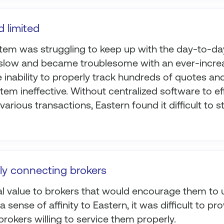
d limited
stem was struggling to keep up with the day-to-da
slow and became troublesome with an ever-incre
 inability to properly track hundreds of quotes an
em ineffective. Without centralized software to eff
arious transactions, Eastern found it difficult to st
ly connecting brokers
l value to brokers that would encourage them to 
 sense of affinity to Eastern, it was difficult to pro
rokers willing to service them properly.