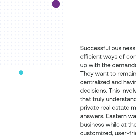
Successful business
efficient ways of co
up with the demands
They want to remain 
centralized and havi
decisions. This invol
that truly understand
private real estate 
answers. Eastern wa
business while at th
customized, user-fr