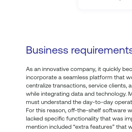
Business requirement
As an innovative company, it quickly be
incorporate a seamless platform that wou
centralize transactions, service clients
while integrating data and technology. 
must understand the day-to-day operat
For this reason, off-the-shelf software w
lacked specific functionality that was im
mention included “extra features” that 