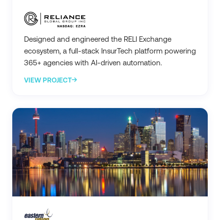
Designed and engineered the RELI Exchange
ecosystem, a full-stack InsurTech platform powering
365+ agencies with AI-driven automation.
VIEW PROJECT