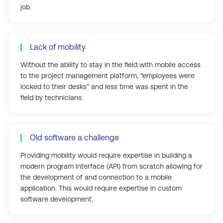
job.
Lack of mobility
Without the ability to stay in the field with mobile access
to the project management platform, “employees were
locked to their desks” and less time was spent in the
field by technicians.
Old software a challenge
Providing mobility would require expertise in building a
modern program interface (API) from scratch allowing for
the development of and connection to a mobile
application. This would require expertise in custom
software development.