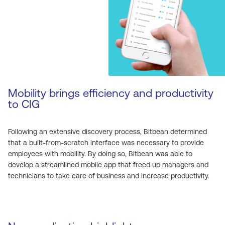
Mobility brings efficiency and productivity
to CIG
Following an extensive discovery process, Bitbean determined
that a built-from-scratch interface was necessary to provide
employees with mobility. By doing so, Bitbean was able to
develop a streamlined mobile app that freed up managers and
technicians to take care of business and increase productivity.