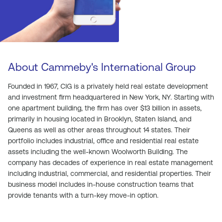
About Cammeby's International Group
Founded in 1967, CIG is a privately held real estate development
and investment firm headquartered in New York, NY. Starting with
one apartment building, the firm has over $13 billion in assets,
primarily in housing located in Brooklyn, Staten Island, and
Queens as well as other areas throughout 14 states. Their
portfolio includes industrial, office and residential real estate
assets including the well-known Woolworth Building. The
company has decades of experience in real estate management
including industrial, commercial, and residential properties. Their
business model includes in-house construction teams that
provide tenants with a turn-key move-in option.