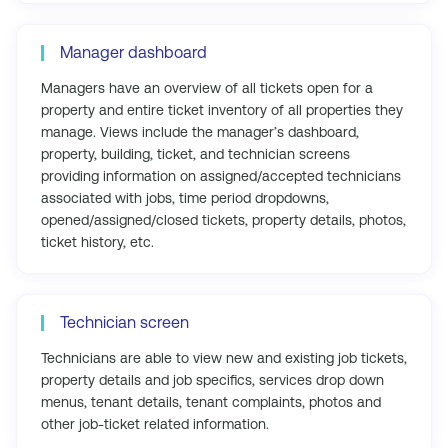
Manager dashboard
Managers have an overview of all tickets open for a
property and entire ticket inventory of all properties they
manage. Views include the manager’s dashboard,
property, building, ticket, and technician screens
providing information on assigned/accepted technicians
associated with jobs, time period dropdowns,
opened/assigned/closed tickets, property details, photos,
ticket history, etc.
Technician screen
Technicians are able to view new and existing job tickets,
property details and job specifics, services drop down
menus, tenant details, tenant complaints, photos and
other job-ticket related information.