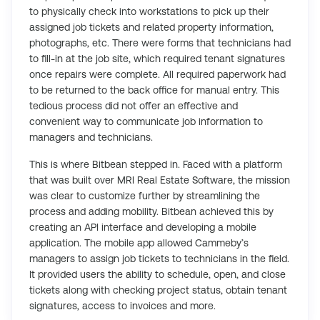
to physically check into workstations to pick up their
assigned job tickets and related property information,
photographs, etc. There were forms that technicians had
to fill-in at the job site, which required tenant signatures
once repairs were complete. All required paperwork had
to be returned to the back office for manual entry. This
tedious process did not offer an effective and
convenient way to communicate job information to
managers and technicians.
This is where Bitbean stepped in. Faced with a platform
that was built over MRI Real Estate Software, the mission
was clear to customize further by streamlining the
process and adding mobility. Bitbean achieved this by
creating an API interface and developing a mobile
application. The mobile app allowed Cammeby’s
managers to assign job tickets to technicians in the field.
It provided users the ability to schedule, open, and close
tickets along with checking project status, obtain tenant
signatures, access to invoices and more.