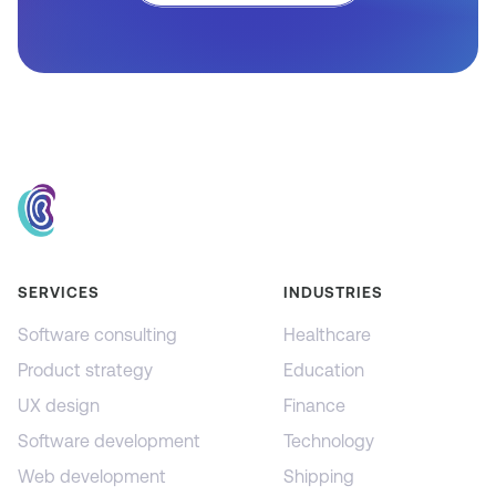
SERVICES
INDUSTRIES
Software consulting
Healthcare
Product strategy
Education
UX design
Finance
Software development
Technology
Web development
Shipping