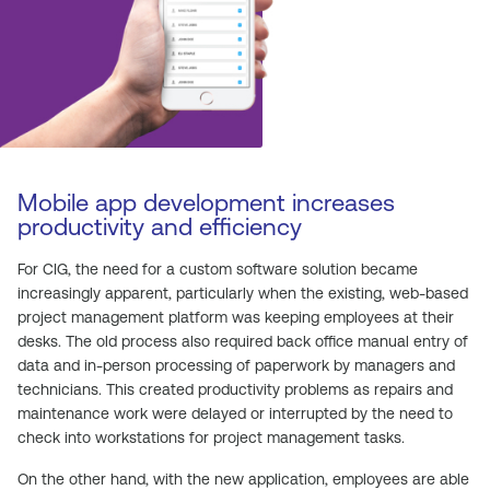
Mobile app development increases
productivity and efficiency
For CIG, the need for a custom software solution became
increasingly apparent, particularly when the existing, web-based
project management platform was keeping employees at their
desks. The old process also required back office manual entry of
data and in-person processing of paperwork by managers and
technicians. This created productivity problems as repairs and
maintenance work were delayed or interrupted by the need to
check into workstations for project management tasks.
On the other hand, with the new application, employees are able