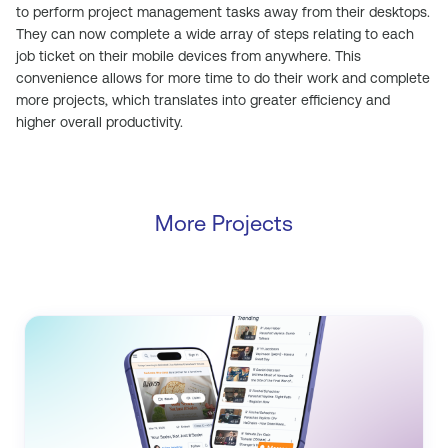
to perform project management tasks away from their desktops.
They can now complete a wide array of steps relating to each
job ticket on their mobile devices from anywhere. This
convenience allows for more time to do their work and complete
more projects, which translates into greater efficiency and
higher overall productivity.
More Projects