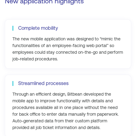
New application highlights
Complete mobility
The new mobile application was designed to “mimic the
functionalities of an employee-facing web portal” so
employees could stay connected on-the-go and perform
job-related procedures.
Streamlined processes
Through an efficient design, Bitbean developed the
mobile app to improve functionality with details and
procedures available all in one place without the need
for back office to enter data manually from paperwork.
Auto-generated data from their custom platform
provided all job ticket information and details.