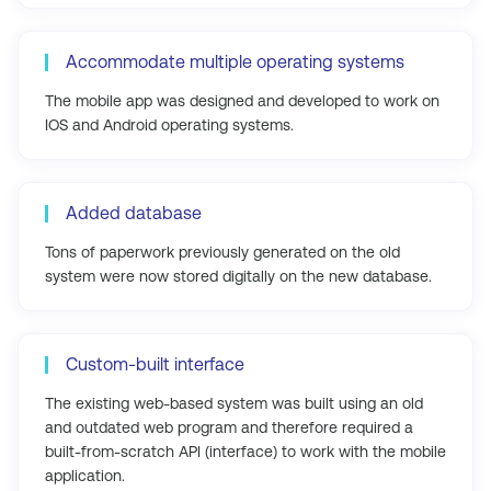
Accommodate multiple operating systems
The mobile app was designed and developed to work on
IOS and Android operating systems.
Added database
Tons of paperwork previously generated on the old
system were now stored digitally on the new database.
Custom-built interface
The existing web-based system was built using an old
and outdated web program and therefore required a
built-from-scratch API (interface) to work with the mobile
application.