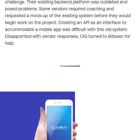
challenge. Their existing backend platform was outdated and
posed problems. Some vendors required coaching and
requested a mock-up of the existing system before they would
begin work on the project. Creating an API as an interface to
accommodate a mobile app was difficult with this old system.
Disappointed with vendor responses, CIG turned to Bitbean for
help.