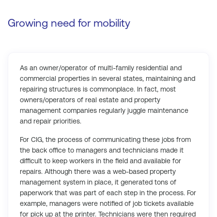
Growing need for mobility
As an owner/operator of multi-family residential and
commercial properties in several states, maintaining and
repairing structures is commonplace. In fact, most
owners/operators of real estate and property
management companies regularly juggle maintenance
and repair priorities.
For CIG, the process of communicating these jobs from
the back office to managers and technicians made it
difficult to keep workers in the field and available for
repairs. Although there was a web-based property
management system in place, it generated tons of
paperwork that was part of each step in the process. For
example, managers were notified of job tickets available
for pick up at the printer. Technicians were then required