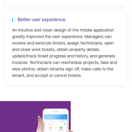
Better user experience
An intuitive and clean design of the mobile application
greatly improved the user experience. Managers can
receive and send job tickets, assign technicians, open
and close work tickets, obtain property details,
update/track ticket progress and history, and generate
invoices. Technicians can reschedule projects, take and
view photos, obtain tenants sign off, make calls to the
tenant, and accept or cancel tickets.