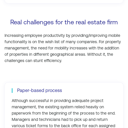
Real challenges for the real estate firm
Increasing employee productivity by providing/improving mobile
functionality is on the wish list of many companies. For property
management, the need for mobility increases with the addition
of properties in different geographical areas. Without it, the
challenges can stunt efficiency.
Paper-based process
Although successful in providing adequate project
management, the existing system relied heavily on
paperwork from the beginning of the process to the end.
Managers and technicians had to pick up and return
various ticket forms to the back office for each assigned