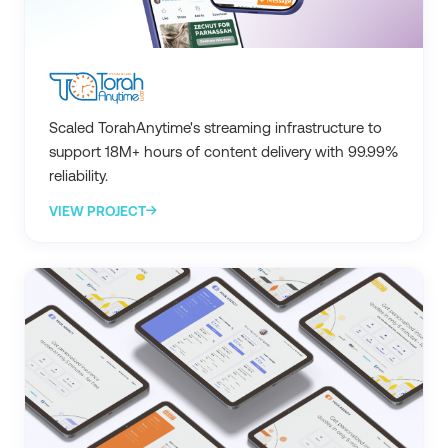
Scaled TorahAnytime's streaming infrastructure to
support 18M+ hours of content delivery with 99.99%
reliability.
VIEW PROJECT