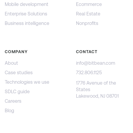
Mobile development
Ecommerce
Enterprise Solutions
Real Estate
Business intelligence
Nonprofits
COMPANY
CONTACT
About
info@bitbean.com
Case studies
732.806.1125
Technologies we use
1776 Avenue of the
States
SDLC guide
Lakewood, NJ 08701
Careers
Blog