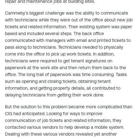
repair and maintenance jobs at building sites.
Cammeby’s biggest challenge was the ability to communicate
with technicians while they were out of the office about new job
tickets and related information. Their existing system was paper
based and included several steps. The back office
communicated with managers with email and printed tickets to
pass along to technicians. Technicians needed to physically
come into the office to pick up work tickets. In addition,
technicians were required to get tenant signatures on
paperwork at the work site and then return them back to the
office. The long trail of paperwork was time consuming. Tasks
such as opening and closing tickets, obtaining tenant
information, and getting property details, all contributed to
delaying technicians from getting their work done.
But the solution to this problem became more complicated than
CIG had anticipated. Looking for ways to improve
communication of job tickets and related information, they
contacted various vendors to help develop a mobile system.
Dealing with these various vendors revealed yet another