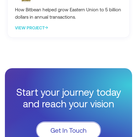
How Bitbean helped grow Eastern Union to 5 billion
dollars in annual transactions.
VIEW PROJECT
Start your journey today
and reach your vision
Get In Touch