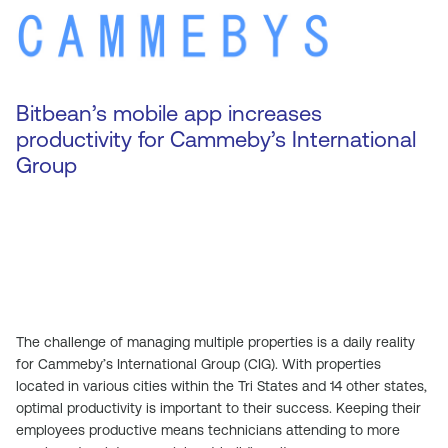
Bitbean’s mobile app increases
productivity for Cammeby’s International
Group
The challenge of managing multiple properties is a daily reality
for Cammeby’s International Group (CIG). With properties
located in various cities within the Tri States and 14 other states,
optimal productivity is important to their success. Keeping their
employees productive means technicians attending to more