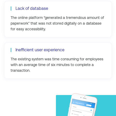
Lack of database
The online platform “generated a tremendous amount of
paperwork” that was not stored digitally on a database
for easy accessibility.
Inefficient user experience
The existing system was time consuming for employees
with an average time of six minutes to complete a
transaction.