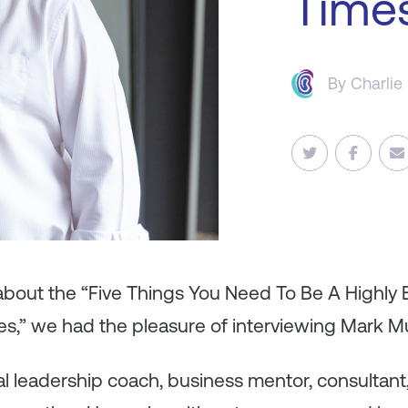
Time
By
Charlie
 about the “Five Things You Need To Be A Highly 
es,” we had the pleasure of interviewing Mark M
nal leadership coach, business mentor, consultant