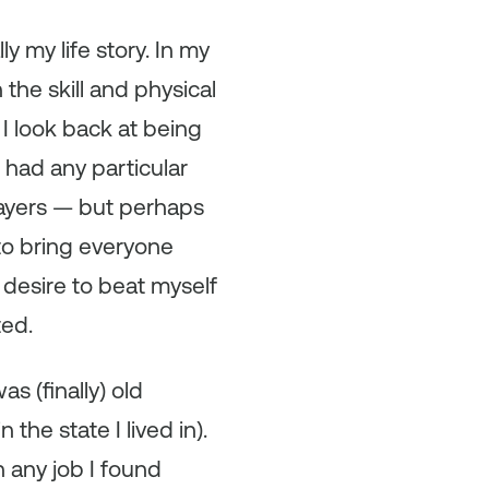
y my life story. In my
the skill and physical
I look back at being
 had any particular
layers — but perhaps
to bring everyone
 desire to beat myself
ted.
as (finally) old
he state I lived in).
 any job I found