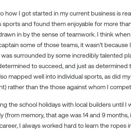
to how I got started in my current business is reall
us sports and found them enjoyable for more than 
 drawn in by the sense of teamwork. I think when 
aptain some of those teams, it wasn’t because I
 was surrounded by some incredibly talented p
etermined to succeed, and just as determined 
lso mapped well into individual sports, as did my
t) rather than the those against whom I compe
g the school holidays with local builders until I w
y (from memory, that age was 14 and 9 months, in t
areer, I always worked hard to learn the ropes in