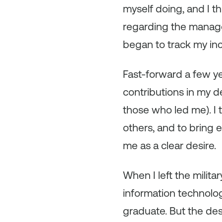
myself doing, and I t
regarding the managem
began to track my i
Fast-forward a few ye
contributions in my d
those who led me). I t
others, and to bring e
me as a clear desire.
When I left the milit
information technology
graduate. But the des