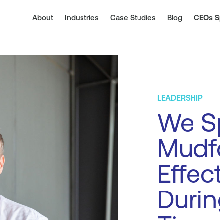
About
Industries
Case Studies
Blog
CEOs S
LEADERSHIP
We S
Mudf
Effec
Durin