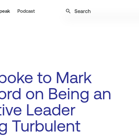
search
peak
Podcast
poke to Mark
ord on Being an
tive Leader
g Turbulent