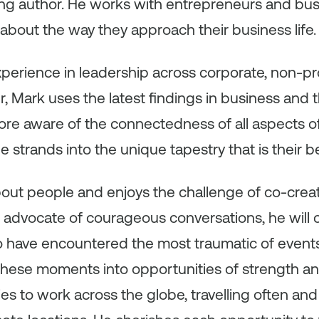
ling author. He works with entrepreneurs and bus
about the way they approach their business life.
erience in leadership across corporate, non-profi
, Mark uses the latest findings in business and 
re aware of the connectedness of all aspects of t
strands into the unique tapestry that is their be
out people and enjoys the challenge of co-creati
advocate of courageous conversations, he will
 have encountered the most traumatic of event
 these moments into opportunities of strength a
es to work across the globe, travelling often and 