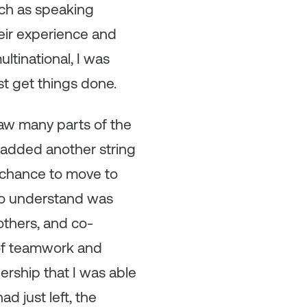
uch as speaking
heir experience and
ltinational, I was
st get things done.
 saw many parts of the
h added another string
e chance to move to
to understand was
others, and co-
 of teamwork and
ership that I was able
d just left, the