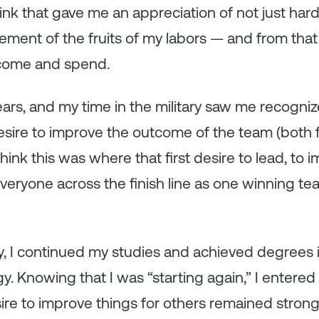
hink that gave me an appreciation of not just har
ent of the fruits of my labors — and from that 
ncome and spend.
ars, and my time in the military saw me recogniz
esire to improve the outcome of the team (both f
hink this was where that first desire to lead, to i
veryone across the finish line as one winning tea
ary, I continued my studies and achieved degrees
. Knowing that I was “starting again,” I entered 
ire to improve things for others remained strong