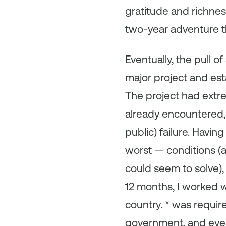
gratitude and richness
two-year adventure tha
Eventually, the pull o
major project and es
The project had extre
already encountered, 
public) failure. Havi
worst — conditions (
could seem to solve),
12 months, I worked w
country. * was require
government, and even 