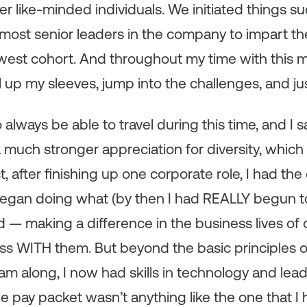
er like-minded individuals. We initiated things s
 most senior leaders in the company to impart t
est cohort. And throughout my time with this mu
l up my sleeves, jump into the challenges, and ju
 always be able to travel during this time, and I
 much stronger appreciation for diversity, whic
t, after finishing up one corporate role, I had th
began doing what (by then I had REALLY begun 
d — making a difference in the business lives of 
ss WITH them. But beyond the basic principles
eam along, I now had skills in technology and lead
e pay packet wasn’t anything like the one that I ha