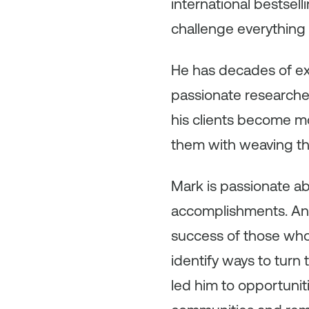
international bestsel
challenge everything 
He has decades of exp
passionate researcher
his clients become mo
them with weaving the 
Mark is passionate ab
accomplishments. An 
success of those who
identify ways to turn
led him to opportuniti