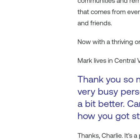
communities and remo
that comes from every 
and friends.
Now with a thriving o
Mark lives in Central V
Thank you so m
very busy pers
a bit better. C
how you got s
Thanks, Charlie. It’s 