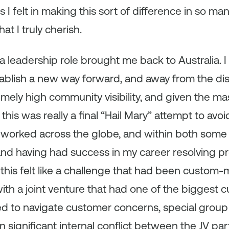
 I felt in making this sort of difference in so ma
t I truly cherish.
f a leadership role brought me back to Australia. 
tablish a new way forward, and away from the di
mely high community visibility, and given the mas
this was really a final “Hail Mary” attempt to avo
ng worked across the globe, and within both some
and having had success in my career resolving p
 this felt like a challenge that had been custom
ith a joint venture that had one of the biggest 
d to navigate customer concerns, special group in
significant internal conflict between the JV pa