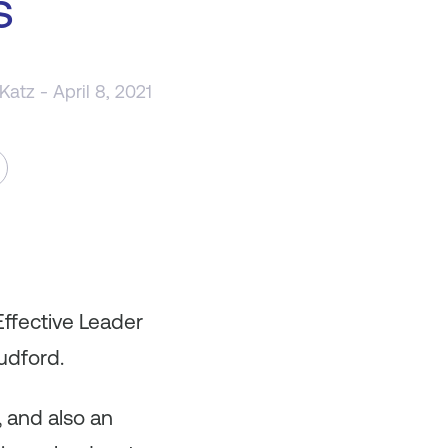
s
 Katz
- April 8, 2021
Effective Leader
udford.
, and also an