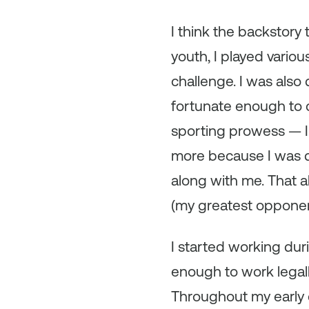
I think the backstory 
youth, I played vario
challenge. I was also
fortunate enough to c
sporting prowess — I
more because I was d
along with me. That a
(my greatest opponen
I started working durin
enough to work legall
Throughout my early c