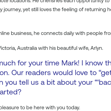
te locations. He cherishes each opportunity to 
journey, yet still loves the feeling of returning 
nline business, he connects daily with people fro
ictoria, Australia with his beautiful wife, Arlyn.
uch for your time Mark! I know th
on. Our readers would love to “ge
an you tell us a bit about your “‘ba
tarted?
a pleasure to be here with you today.