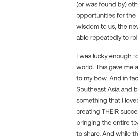
(or was found by) oth
opportunities for the
wisdom to us, the new
able repeatedly to rol
I was lucky enough to
world. This gave me a
to my bow. And in fac
Southeast Asia and 
something that I love
creating THEIR succe
bringing the entire t
to share. And while th