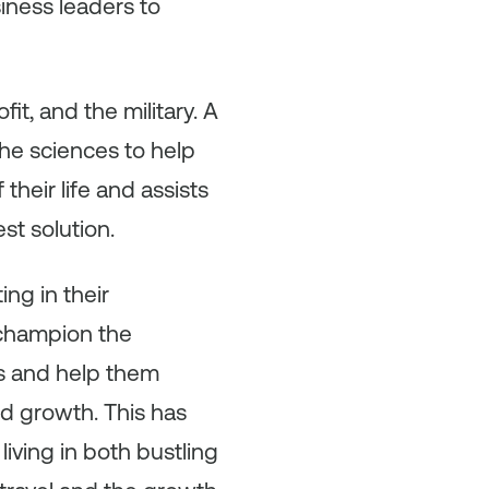
iness leaders to
t, and the military. A
the sciences to help
heir life and assists
st solution.
ng in their
 champion the
s and help them
nd growth. This has
living in both bustling