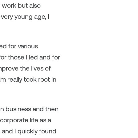
d work but also
very young age, I
ed for various
or those I led and for
mprove the lives of
m really took root in
 in business and then
corporate life as a
 and I quickly found