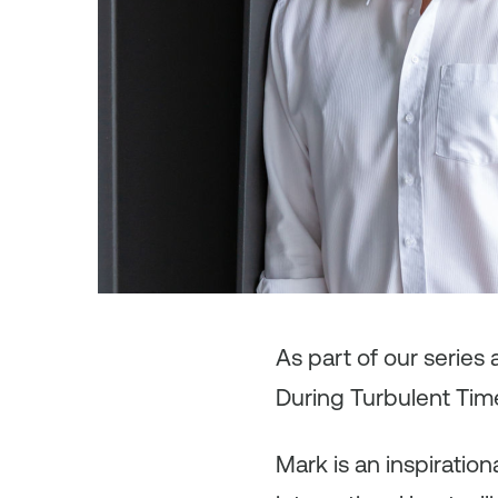
As
part of our series
During Turbulent Tim
Mark is an inspiratio