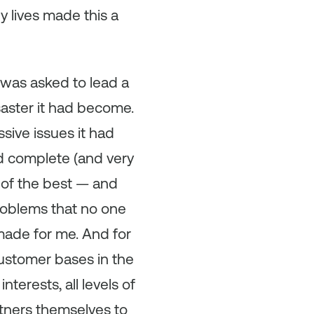
ny lives made this a
I was asked to lead a
saster it had become.
sive issues it had
id complete (and very
 of the best — and
roblems that no one
-made for me. And for
customer bases in the
terests, all levels of
rtners themselves to