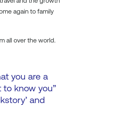
travel and the growth
home again to family
m all over the world.
at you are a
t to know you”
ckstory’ and