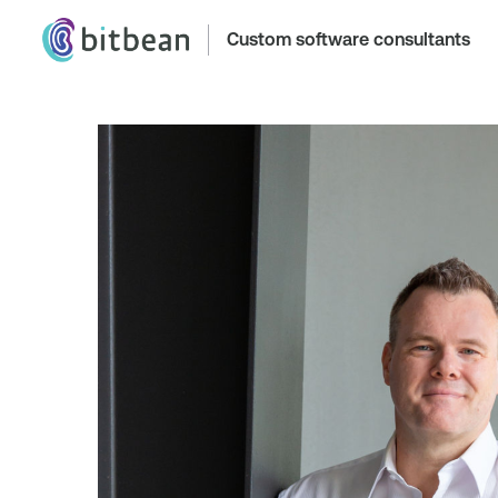
Custom software consultants