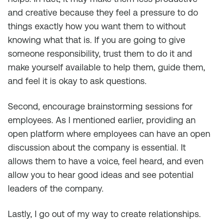
and creative because they feel a pressure to do
things exactly how you want them to without
knowing what that is. If you are going to give
someone responsibility, trust them to do it and
make yourself available to help them, guide them,
and feel it is okay to ask questions.
Second, encourage brainstorming sessions for
employees. As I mentioned earlier, providing an
open platform where employees can have an open
discussion about the company is essential. It
allows them to have a voice, feel heard, and even
allow you to hear good ideas and see potential
leaders of the company.
Lastly, I go out of my way to create relationships.