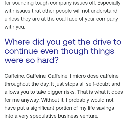
for sounding tough company issues off. Especially
with issues that other people will not understand
unless they are at the coal face of your company
with you.
Where did you get the drive to
continue even though things
were so hard?
Caffeine, Caffeine, Caffeine! I micro dose caffeine
throughout the day. It just stops all self-doubt and
allows you to take bigger risks. That is what it does
for me anyway. Without it, I probably would not
have put a significant portion of my life savings
into a very speculative business venture.