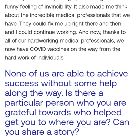
funny feeling of invincibility. It also made me think
about the incredible medical professionals that we
have. They could fix me up right there and then
and I could continue working. And now, thanks to
all of our hardworking medical professionals, we
now have COVID vaccines on the way from the
hard work of individuals.
None of us are able to achieve
success without some help
along the way. Is there a
particular person who you are
grateful towards who helped
get you to where you are? Can
you share a story?