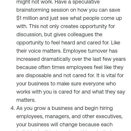
might not work. Have a speculative
brainstorming session on how you can save
$1 million and just see what people come up
with. This not only creates opportunity for
discussion, but gives colleagues the
opportunity to feel heard and cared for. Like
their voice matters. Employee turnover has
increased dramatically over the last few years
because often times employees feel like they
are disposable and not cared for. It is vital for
your business to make sure everyone who
works with you is cared for and what they say
matters.
As you grow a business and begin hiring
employees, managers, and other executives,
your business will change because each