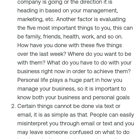
company is going or the direction it is
heading in based on your management,
marketing, etc. Another factor is evaluating
the five most important things to you, this can
be family, friends, health, work, and so on.
How have you done with these five things
over the last week? Where do you want to be
with them? What do you have to do with your
business right now in order to achieve them?
Personal life plays a huge part in how you
manage your business, so it is important to
know both your business and personal goals
Certain things cannot be done via text or
email, it is as simple as that. People can easily
misinterpret you through email or text and you
may leave someone confused on what to do