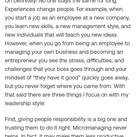
Oh Definitely! No one stays the same for long.
Experiences change people. For example, when
you start a job as an employee at a new company,
you learn new skills, a new management style, and
new individuals that will teach you new ideas.
However, when you go from being an employee to
managing your own business and becoming an
entrepreneur you see the stress, difficulties, and
challenges that your boss goes through and your
mindset of “they have it good” quickly goes away,
but you never forget where you came from. With
that said there are three things I focus on with my
leadership style:
First, giving people responsibility is a big one and
trusting them to do it right. Micromanaging never
helps. In fact, it may make them less productive