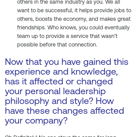
others in the same industry as you. We all
want to be successful, it helps provide jobs to
others, boosts the economy, and makes great
friendships. Who knows, you could eventually
team up to provide a service that wasn’t
possible before that connection.
Now that you have gained this
experience and knowledge,
has it affected or changed
your personal leadership
philosophy and style? How
have these changes affected
your company?