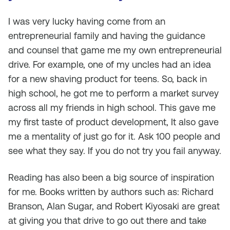
I was very lucky having come from an
entrepreneurial family and having the guidance
and counsel that game me my own entrepreneurial
drive. For example, one of my uncles had an idea
for a new shaving product for teens. So, back in
high school, he got me to perform a market survey
across all my friends in high school. This gave me
my first taste of product development, It also gave
me a mentality of just go for it. Ask 100 people and
see what they say. If you do not try you fail anyway.
Reading has also been a big source of inspiration
for me. Books written by authors such as: Richard
Branson, Alan Sugar, and Robert Kiyosaki are great
at giving you that drive to go out there and take