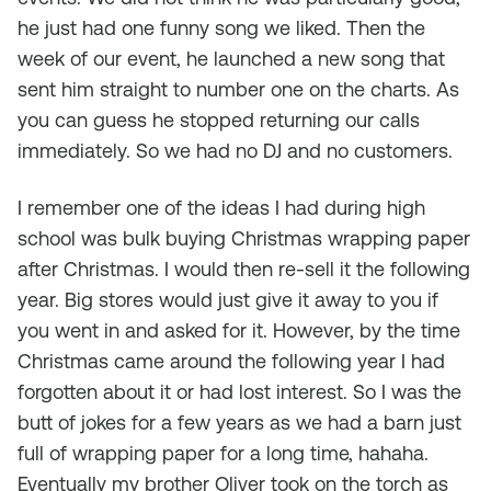
he just had one funny song we liked. Then the
week of our event, he launched a new song that
sent him straight to number one on the charts. As
you can guess he stopped returning our calls
immediately. So we had no DJ and no customers.
I remember one of the ideas I had during high
school was bulk buying Christmas wrapping paper
after Christmas. I would then re-sell it the following
year. Big stores would just give it away to you if
you went in and asked for it. However, by the time
Christmas came around the following year I had
forgotten about it or had lost interest. So I was the
butt of jokes for a few years as we had a barn just
full of wrapping paper for a long time, hahaha.
Eventually my brother Oliver took on the torch as