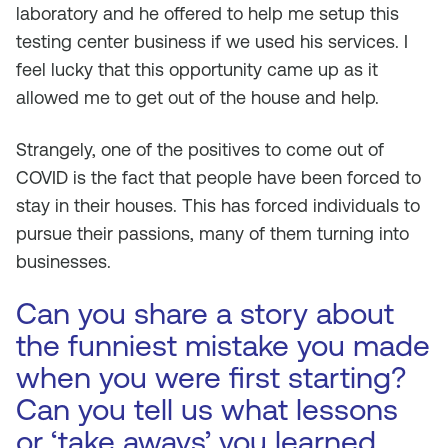
laboratory and he offered to help me setup this
testing center business if we used his services. I
feel lucky that this opportunity came up as it
allowed me to get out of the house and help.
Strangely, one of the positives to come out of
COVID is the fact that people have been forced to
stay in their houses. This has forced individuals to
pursue their passions, many of them turning into
businesses.
Can you share a story about
the funniest mistake you made
when you were first starting?
Can you tell us what lessons
or ‘take aways’ you learned