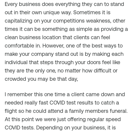
Every business does everything they can to stand
out in their own unique way. Sometimes it is
capitalizing on your competitions weakness, other
times it can be something as simple as providing a
clean business location that clients can feel
comfortable in. However, one of the best ways to
make your company stand out is by making each
individual that steps through your doors feel like
they are the only one, no matter how difficult or
crowded you may be that day,
I remember this one time a client came down and
needed really fast COVID test results to catch a
flight so he could attend a family members funeral.
At this point we were just offering regular speed
COVID tests. Depending on your business, it is