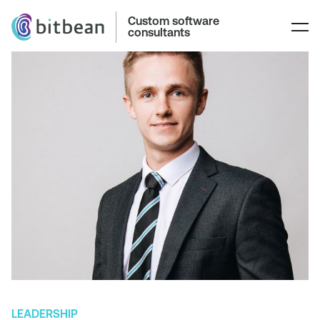
Custom software
consultants
LEADERSHIP