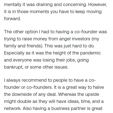
mentally it was draining and concerning. However,
it is in those moments you have to keep moving
forward.
The other option I had to having a co-founder was
trying to raise money from angel investors (my
family and friends). This was just hard to do.
Especially as it was the height of the pandemic
and everyone was losing their jobs, going
bankrupt, or some other issues.
I always recommend to people to have a co-
founder or co-founders. It is a great way to halve
the downside of any deal. Whereas the upside
might double as they will have ideas, time, and a
network. Also having a business partner is great