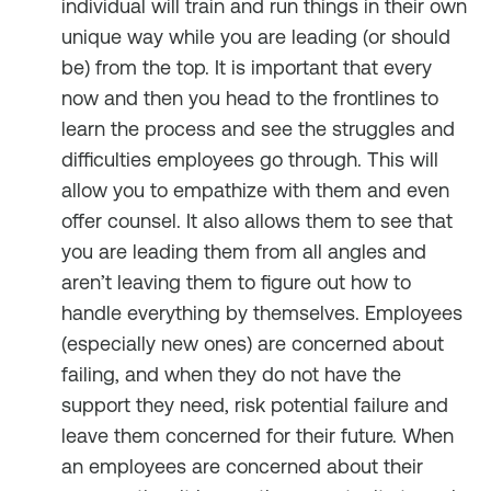
individual will train and run things in their own
unique way while you are leading (or should
be) from the top. It is important that every
now and then you head to the frontlines to
learn the process and see the struggles and
difficulties employees go through. This will
allow you to empathize with them and even
offer counsel. It also allows them to see that
you are leading them from all angles and
aren’t leaving them to figure out how to
handle everything by themselves. Employees
(especially new ones) are concerned about
failing, and when they do not have the
support they need, risk potential failure and
leave them concerned for their future. When
an employees are concerned about their