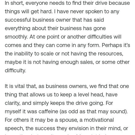
In short, everyone needs to find their drive because
things will get hard. I have never spoken to any
successful business owner that has said
everything about their business has gone
smoothly. At one point or another difficulties will
comes and they can come in any form. Perhaps it’s
the inability to scale or not having the resources,
maybe it is not having enough sales, or some other
difficulty.
It is vital that, as business owners, we find that one
thing that allows us to keep a level head, have
clarity, and simply keeps the drive going. For
myself it was caffeine (as odd as that may sound).
For others it may be a spouse, a motivational
speech, the success they envision in their mind, or