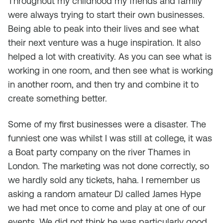
Throughout my childhood my friends and family
were always trying to start their own businesses.
Being able to peak into their lives and see what
their next venture was a huge inspiration. It also
helped a lot with creativity. As you can see what is
working in one room, and then see what is working
in another room, and then try and combine it to
create something better.
Some of my first businesses were a disaster. The
funniest one was whilst I was still at college, it was
a Boat party company on the river Thames in
London. The marketing was not done correctly, so
we hardly sold any tickets, haha. I remember us
asking a random amateur DJ called James Hype
we had met once to come and play at one of our
events. We did not think he was particularly good,