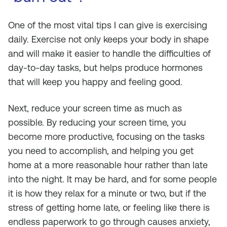
One of the most vital tips I can give is exercising
daily. Exercise not only keeps your body in shape
and will make it easier to handle the difficulties of
day-to-day tasks, but helps produce hormones
that will keep you happy and feeling good.
Next, reduce your screen time as much as
possible. By reducing your screen time, you
become more productive, focusing on the tasks
you need to accomplish, and helping you get
home at a more reasonable hour rather than late
into the night. It may be hard, and for some people
it is how they relax for a minute or two, but if the
stress of getting home late, or feeling like there is
endless paperwork to go through causes anxiety,