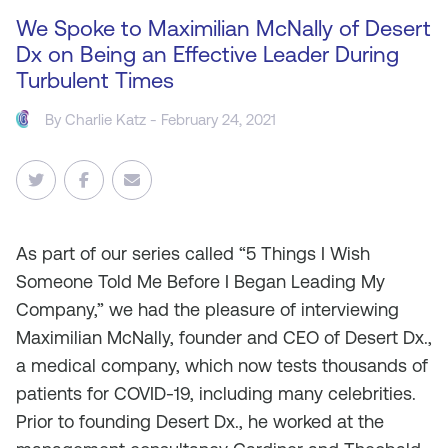
We Spoke to Maximilian McNally of Desert
Dx on Being an Effective Leader During
Turbulent Times
By
Charlie Katz
- February 24, 2021
As
part of our series called “5 Things I Wish
Someone Told Me Before I Began Leading My
Company,” we had the pleasure of interviewing
Maximilian McNally, founder and CEO of Desert Dx.,
a medical company, which now tests thousands of
patients for COVID-19, including many celebrities.
Prior to founding Desert Dx., he worked at the