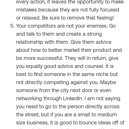
every action, it leaves the opportunity to make
mistakes because they are not fully focused
or relaxed. Be sure to remove that feeling!
Your competitors are not your enemies. Go
and talk to them and create a strong
relationship with them. Give them advice
about how to better market their product and
be more successful. They will in return, give
you equally good advice and counsel. It is
best to find someone in the same niche but
not directly competing against you. Maybe
someone from the city next door or even
networking through LinkedIn. I am not saying
you need to go to the person directly across
the street, but if you are a small to medium
size business, it is good to bounce ideas off of