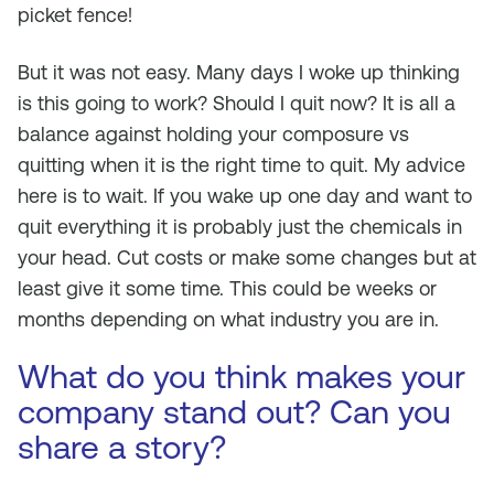
picket fence!
But it was not easy. Many days I woke up thinking
is this going to work? Should I quit now? It is all a
balance against holding your composure vs
quitting when it is the right time to quit. My advice
here is to wait. If you wake up one day and want to
quit everything it is probably just the chemicals in
your head. Cut costs or make some changes but at
least give it some time. This could be weeks or
months depending on what industry you are in.
What do you think makes your
company stand out? Can you
share a story?