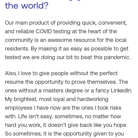
the world?
Our main product of providing quick, convenient,
and reliable COVID testing at the heart of the
community is an awesome resource for the local
residents. By making it as easy as possible to get
tested we are doing our bit to beat this pandemic.
Also, I love to give people without the perfect
resume the opportunity to prove themselves. The
ones without a masters degree or a fancy LinkedIn.
My brightest, most loyal and hardworking
employees I have now are the ones I took risks
with. Life isn’t easy, sometimes, no matter how
hard you work, it doesn’t give back like you hope.
So sometimes, it is the opportunity given to you