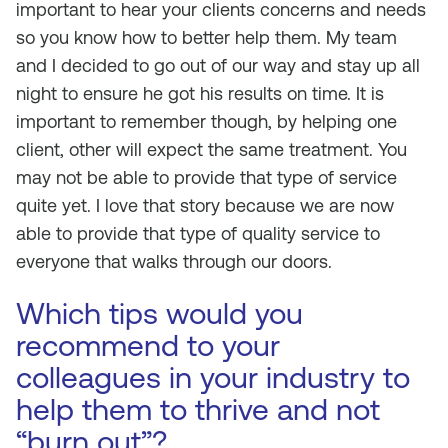
important to hear your clients concerns and needs
so you know how to better help them. My team
and I decided to go out of our way and stay up all
night to ensure he got his results on time. It is
important to remember though, by helping one
client, other will expect the same treatment. You
may not be able to provide that type of service
quite yet. I love that story because we are now
able to provide that type of quality service to
everyone that walks through our doors.
Which tips would you
recommend to your
colleagues in your industry to
help them to thrive and not
“burn out”?