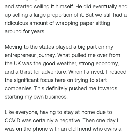
and started selling it himself. He did eventually end
up selling a large proportion of it. But we still had a
ridiculous amount of wrapping paper sitting
around for years.
Moving to the states played a big part on my
entrepreneur journey. What pulled me over from
the UK was the good weather, strong economy,
and a thirst for adventure. When I arrived, I noticed
the significant focus here on trying to start
companies. This definitely pushed me towards
starting my own business.
Like everyone, having to stay at home due to
COVID was certainly a negative. Then one day I
was on the phone with an old friend who owns a