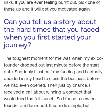
risks. If you are ever feeling burnt out, pick one of
these up and it will get you motivated again.
Can you tell us a story about
the hard times that you faced
when you first started your
journey?
The toughest moment for me was when my ex co-
founder dropped out last minute before the start
date. Suddenly I lost half my funding and I actually
decided in my head to close the business before
we had even opened. Then just by chance, I
received a call about winning a contract that
would fund the full launch. So I found a new co-
founder and launched. It sounds simple, but