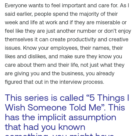
Everyone wants to feel important and care for. As I
said earlier, people spend the majority of their
week and life at work and if they are miserable or
feel like they are just another number or don’t enjoy
themselves it can create productivity and creative
issues. Know your employees, their names, their
likes and dislikes, and make sure they know you
care about them and their life, not just what they
are giving you and the business, you already
figured that out in the interview process.
This series is called “5 Things I
Wish Someone Told Me”. This
has the implicit assumption
that had you known