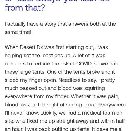
from that?
I actually have a story that answers both at the
same time!
When Desert Dx was first starting out, I was
helping set the locations up. A lot of it was
outdoors to reduce the risk of COVID, so we had
these large tents. One of the tents broke and it
sliced my finger open. Needless to say, I pretty
much passed out and blood was squirting
everywhere from my finger. Whether it was pain,
blood loss, or the sight of seeing blood everywhere
I’ll never know. Luckily, we had a medical team on
site, who fixed me up straight away and within half
an hour, I was back putting up tents. It gave me a