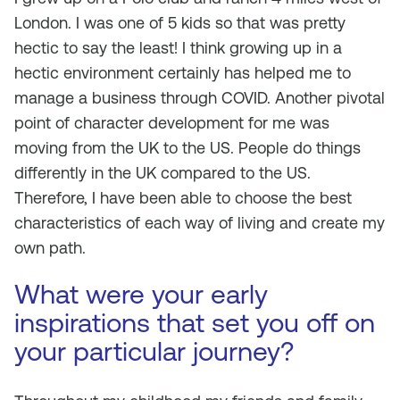
London. I was one of 5 kids so that was pretty
hectic to say the least! I think growing up in a
hectic environment certainly has helped me to
manage a business through COVID. Another pivotal
point of character development for me was
moving from the UK to the US. People do things
differently in the UK compared to the US.
Therefore, I have been able to choose the best
characteristics of each way of living and create my
own path.
What were your early
inspirations that set you off on
your particular journey?