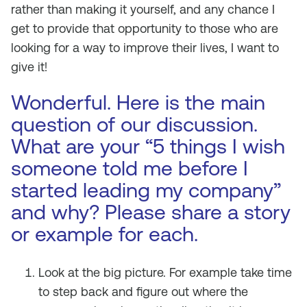
rather than making it yourself, and any chance I
get to provide that opportunity to those who are
looking for a way to improve their lives, I want to
give it!
Wonderful. Here is the main
question of our discussion.
What are your “5 things I wish
someone told me before I
started leading my company”
and why? Please share a story
or example for each.
Look at the big picture. For example take time
to step back and figure out where the