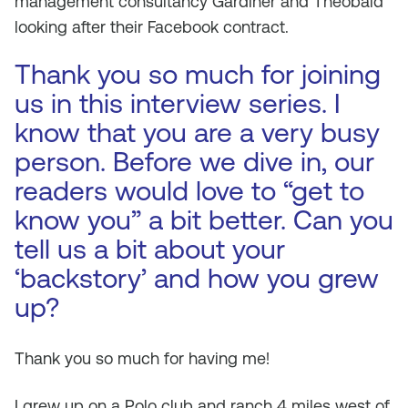
management consultancy Gardiner and Theobald
looking after their Facebook contract.
Thank you so much for joining
us in this interview series. I
know that you are a very busy
person. Before we dive in, our
readers would love to “get to
know you” a bit better. Can you
tell us a bit about your
‘backstory’ and how you grew
up?
Thank you so much for having me!
I grew up on a Polo club and ranch 4 miles west of