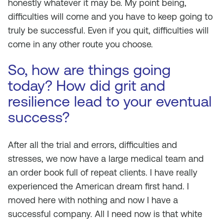
honestly whatever it may be. My point being,
difficulties will come and you have to keep going to
truly be successful. Even if you quit, difficulties will
come in any other route you choose.
So, how are things going
today? How did grit and
resilience lead to your eventual
success?
After all the trial and errors, difficulties and
stresses, we now have a large medical team and
an order book full of repeat clients. I have really
experienced the American dream first hand. I
moved here with nothing and now I have a
successful company. All I need now is that white