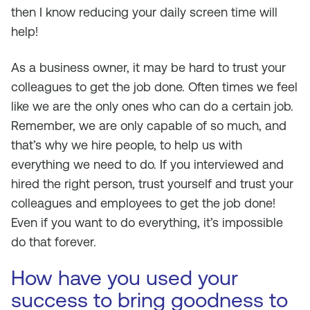
then I know reducing your daily screen time will
help!
As a business owner, it may be hard to trust your
colleagues to get the job done. Often times we feel
like we are the only ones who can do a certain job.
Remember, we are only capable of so much, and
that’s why we hire people, to help us with
everything we need to do. If you interviewed and
hired the right person, trust yourself and trust your
colleagues and employees to get the job done!
Even if you want to do everything, it’s impossible
do that forever.
How have you used your
success to bring goodness to