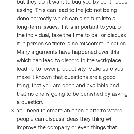
but they don’t want to bug you by continuous
asking. This can lead to the job not being
done correctly which can also turn into a
long-term issues. If it is important to you, or
the individual, take the time to call or discuss
it in person so there is no miscommunication.
Many arguments have happened over this
which can lead to discord in the workplace
leading to lower productivity. Make sure you
make it known that questions are a good
thing, that you are open and available and
that no one is going to be punished by asking
a question.
You need to create an open platform where
people can discuss ideas they thing will
improve the company or even things that