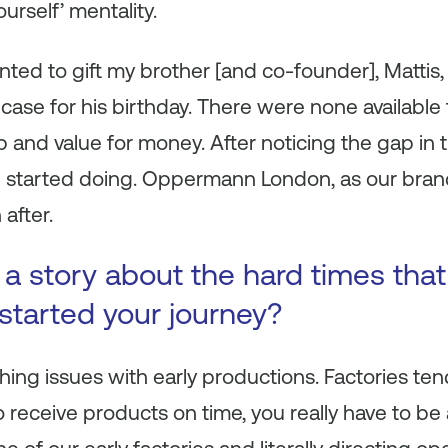
urself’ mentality.
ted to gift my brother [and co-founder], Mattis, 
 case for his birthday. There were none available
 and value for money. After noticing the gap in 
 started doing. Oppermann London, as our brand
after.
s a story about the hard times tha
 started your journey?
ing issues with early productions. Factories tend
 receive products on time, you really have to be 