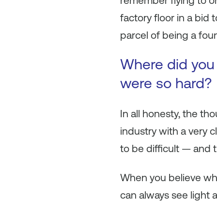
remember flying to one
factory floor in a bid
parcel of being a fou
Where did you 
were so hard?
In all honesty, the t
industry with a very 
to be difficult — and 
When you believe whol
can always see light a