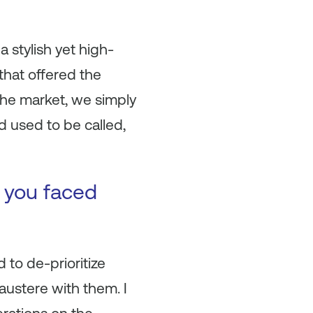
a stylish yet high-
 that offered the
the market, we simply
 used to be called,
t you faced
 to de-prioritize
austere with them. I