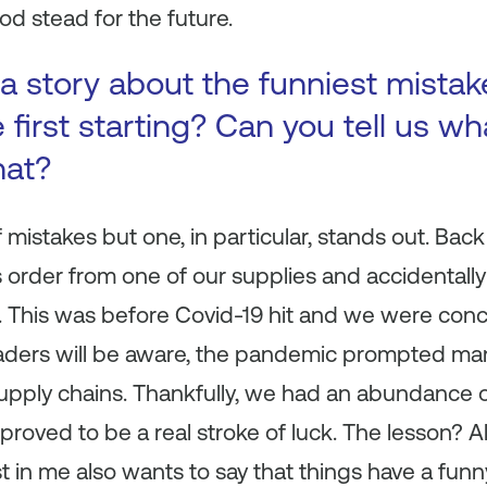
od stead for the future.
a story about the funniest mista
first starting? Can you tell us wh
hat?
istakes but one, in particular, stands out. Back i
 order from one of our supplies and accidentall
 This was before Covid-19 hit and we were con
aders will be aware, the pandemic prompted many
supply chains. Thankfully, we had an abundance 
s proved to be a real stroke of luck. The lesson?
st in me also wants to say that things have a fun