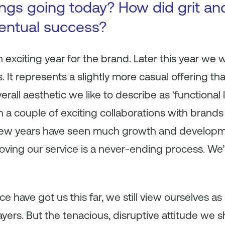
ings going today? How did grit and
ventual success?
 exciting year for the brand. Later this year we w
s. It represents a slightly more casual offering t
verall aesthetic we like to describe as ‘functional 
n a couple of exciting collaborations with brands
t few years have seen much growth and develop
roving our service is a never-ending process. We’
nce have got us this far, we still view ourselves a
ayers. But the tenacious, disruptive attitude we sh