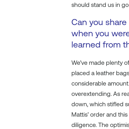
should stand us in go
Can you share 
when you were 
learned from t
We’ve made plenty of m
placed a leather bags
considerable amount.
overextending. As re
down, which stifled 
Mattis’ order and thi
diligence. The optimi