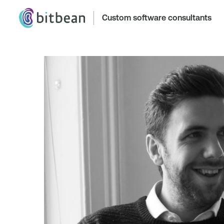
Custom software consultants