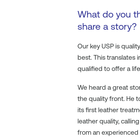
What do you t
share a story?
Our key USP is quality
best. This translates
qualified to offer a l
We heard a great stor
the quality front. He 
its first leather tr
leather quality, callin
from an experienced 