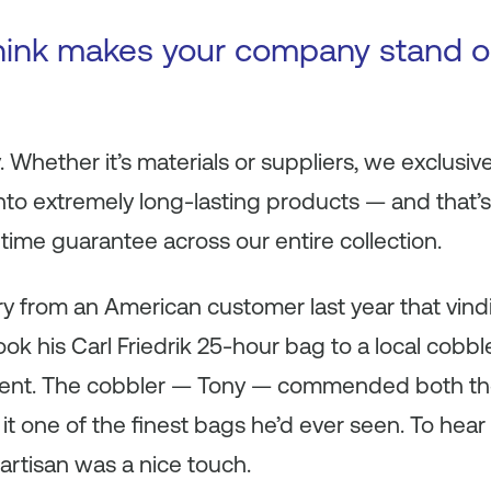
hink makes your company stand o
. Whether it’s materials or suppliers, we exclusiv
 into extremely long-lasting products — and that’
ifetime guarantee across our entire collection.
y from an American customer last year that vind
took his Carl Friedrik 25-hour bag to a local cobbl
eatment. The cobbler — Tony — commended both t
g it one of the finest bags he’d ever seen. To hear 
artisan was a nice touch.