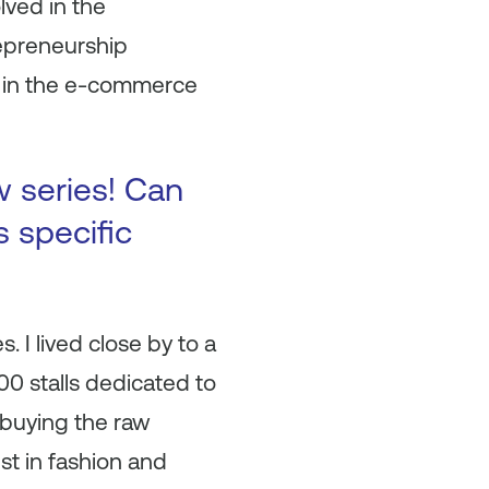
lved in the
epreneurship
ns in the e-commerce
w series! Can
s specific
 I lived close by to a
00 stalls dedicated to
 buying the raw
st in fashion and