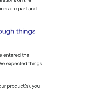
erations on the
fices are part and
hough things
We entered the
. We expected things
our product(s), you