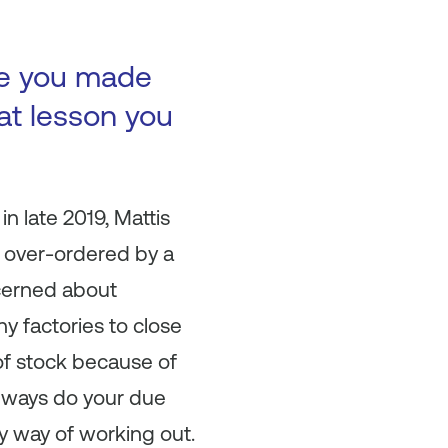
ke you made
at lesson you
n late 2019, Mattis
y over-ordered by a
cerned about
 factories to close
of stock because of
 Always do your due
ny way of working out.