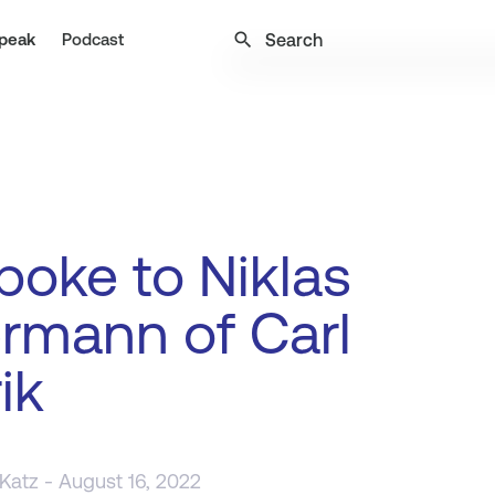
search
peak
Podcast
oke to Niklas
rmann of Carl
ik
 Katz
- August 16, 2022