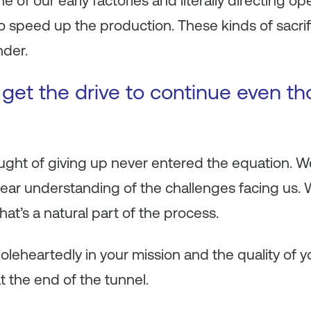
 of our early factories and literally directing op
 to speed up the production. These kinds of sacri
nder.
get the drive to continue even t
hought of giving up never entered the equation. 
clear understanding of the challenges facing us
that’s a natural part of the process.
eheartedly in your mission and the quality of y
t the end of the tunnel.