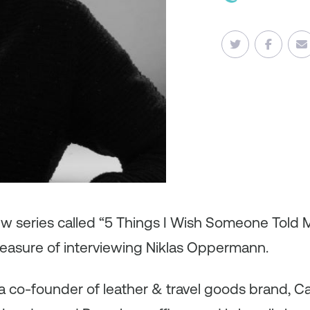
iew series called “5 Things I Wish Someone Told
leasure of interviewing Niklas Oppermann.
 co-founder of leather & travel goods brand, Carl