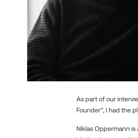
As part of our interv
Founder”, I had the p
Niklas Oppermann is a