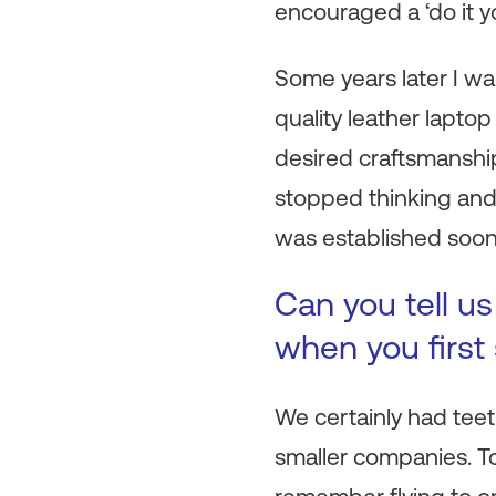
encouraged a ‘do it yo
Some years later I wan
quality leather laptop
desired craftsmanship
stopped thinking and
was established soon 
Can you tell u
when you first
We certainly had teeth
smaller companies. To