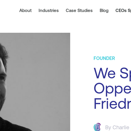
About
Industries
Case Studies
Blog
CEOs S
FOUNDER
We Sp
Oppe
Friedr
By
Charlie