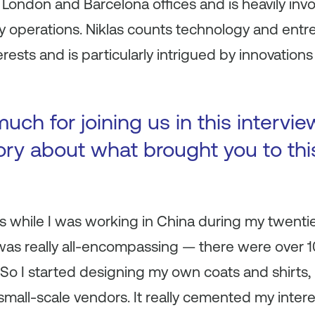
London and Barcelona offices and is heavily invo
 operations. Niklas counts technology and entr
erests and is particularly intrigued by innovatio
ch for joining us in this intervie
tory about what brought you to thi
s while I was working in China during my twenties.
It was really all-encompassing — there were over 1
 So I started designing my own coats and shirts,
small-scale vendors. It really cemented my intere