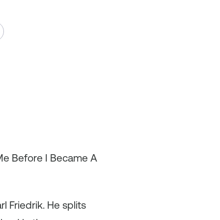
 Me Before I Became A
 Friedrik. He splits