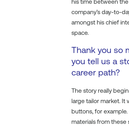
his time between the 
company’s day-to-day
amongst his chief int
space.
Thank you so mu
you tell us a s
career path?
The story really begin
large tailor market. 
buttons, for example.
materials from these 