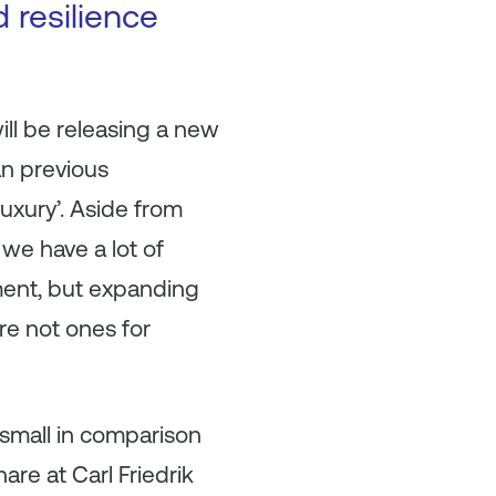
 resilience
ill be releasing a new
han previous
luxury’. Aside from
 we have a lot of
ment, but expanding
re not ones for
s small in comparison
are at Carl Friedrik