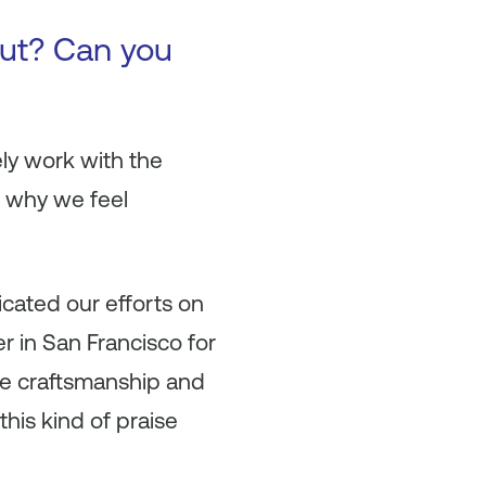
ut? Can you
ely work with the
s why we feel
icated our efforts on
er in San Francisco for
he craftsmanship and
this kind of praise