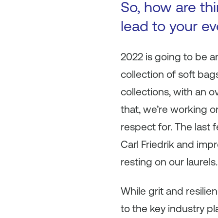
So, how are th
lead to your e
2022 is going to be an
collection of soft bag
collections, with an o
that, we’re working o
respect for. The las
Carl Friedrik and imp
resting on our laurels.
While grit and resilie
to the key industry pl