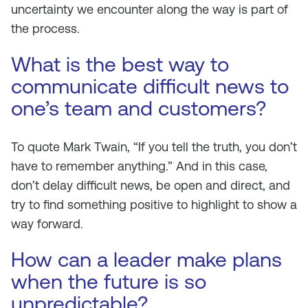
uncertainty we encounter along the way is part of
the process.
What is the best way to
communicate difficult news to
one’s team and customers?
To quote Mark Twain, “If you tell the truth, you don’t
have to remember anything.” And in this case,
don’t delay difficult news, be open and direct, and
try to find something positive to highlight to show a
way forward.
How can a leader make plans
when the future is so
unpredictable?