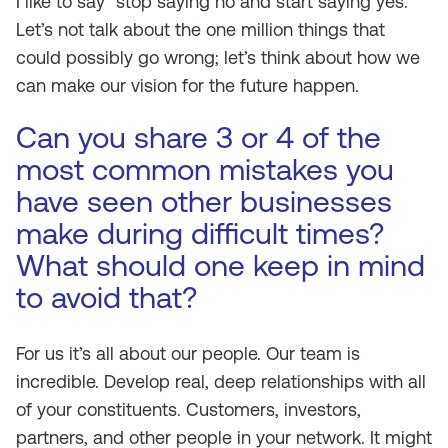
I like to say “stop saying no and start saying yes.”
Let’s not talk about the one million things that
could possibly go wrong; let’s think about how we
can make our vision for the future happen.
Can you share 3 or 4 of the
most common mistakes you
have seen other businesses
make during difficult times?
What should one keep in mind
to avoid that?
For us it’s all about our people. Our team is
incredible. Develop real, deep relationships with all
of your constituents. Customers, investors,
partners, and other people in your network. It might