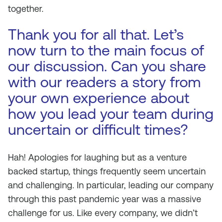
together.
Thank you for all that. Let’s
now turn to the main focus of
our discussion. Can you share
with our readers a story from
your own experience about
how you lead your team during
uncertain or difficult times?
Hah! Apologies for laughing but as a venture
backed startup, things frequently seem uncertain
and challenging. In particular, leading our company
through this past pandemic year was a massive
challenge for us. Like every company, we didn’t