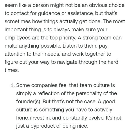
seem like a person might not be an obvious choice
to contact for guidance or assistance, but that’s
sometimes how things actually get done. The most
important thing is to always make sure your
employees are the top priority. A strong team can
make anything possible. Listen to them, pay
attention to their needs, and work together to
figure out your way to navigate through the hard
times.
Some companies feel that team culture is
simply a reflection of the personality of the
founder(s). But that’s not the case. A good
culture is something you have to actively
hone, invest in, and constantly evolve. It’s not
just a byproduct of being nice.