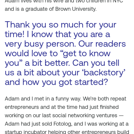
Adam lives with his wife and two children in NYC
and is a graduate of Brown University.
Thank you so much for your
time! I know that you are a
very busy person. Our readers
would love to “get to know
you” a bit better. Can you tell
us a bit about your ‘backstory’
and how you got started?
Adam and I met in a funny way. We’re both repeat
entrepreneurs and at the time had just finished
working on our last social networking ventures —
Adam had just sold Fotolog, and I was working at a
startup incubator helping other entrepreneurs build