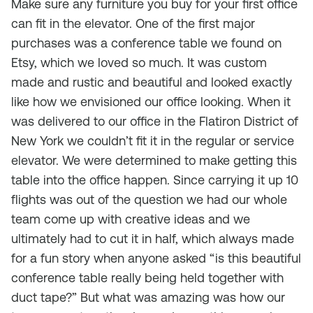
Make sure any furniture you buy for your first office
can fit in the elevator. One of the first major
purchases was a conference table we found on
Etsy, which we loved so much. It was custom
made and rustic and beautiful and looked exactly
like how we envisioned our office looking. When it
was delivered to our office in the Flatiron District of
New York we couldn’t fit it in the regular or service
elevator. We were determined to make getting this
table into the office happen. Since carrying it up 10
flights was out of the question we had our whole
team come up with creative ideas and we
ultimately had to cut it in half, which always made
for a fun story when anyone asked “is this beautiful
conference table really being held together with
duct tape?” But what was amazing was how our