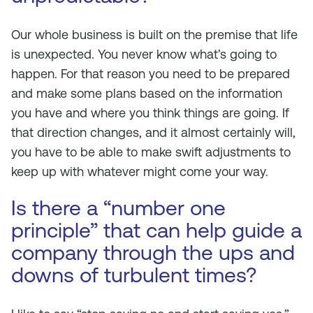
Our whole business is built on the premise that life
is unexpected. You never know what’s going to
happen. For that reason you need to be prepared
and make some plans based on the information
you have and where you think things are going. If
that direction changes, and it almost certainly will,
you have to be able to make swift adjustments to
keep up with whatever might come your way.
Is there a “number one
principle” that can help guide a
company through the ups and
downs of turbulent times?