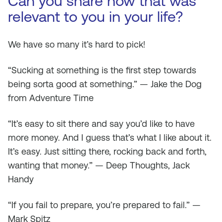
Can you share how that was
relevant to you in your life?
We have so many it’s hard to pick!
“Sucking at something is the first step towards
being sorta good at something.” — Jake the Dog
from Adventure Time
“It’s easy to sit there and say you’d like to have
more money. And I guess that’s what I like about it.
It’s easy. Just sitting there, rocking back and forth,
wanting that money.” — Deep Thoughts, Jack
Handy
“If you fail to prepare, you’re prepared to fail.” —
Mark Spitz