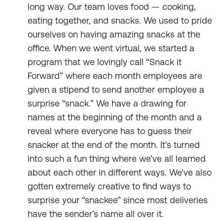
long way. Our team loves food — cooking,
eating together, and snacks. We used to pride
ourselves on having amazing snacks at the
office. When we went virtual, we started a
program that we lovingly call “Snack it
Forward” where each month employees are
given a stipend to send another employee a
surprise “snack.” We have a drawing for
names at the beginning of the month and a
reveal where everyone has to guess their
snacker at the end of the month. It’s turned
into such a fun thing where we’ve all learned
about each other in different ways. We’ve also
gotten extremely creative to find ways to
surprise your “snackee” since most deliveries
have the sender’s name all over it.