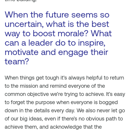
When the future seems so
uncertain, what is the best
way to boost morale? What
can a leader do to inspire,
motivate and engage their
team?
When things get tough it’s always helpful to return
to the mission and remind everyone of the
common objective we’re trying to achieve. It’s easy
to forget the purpose when everyone is bogged
down in the details every day. We also never let go
of our big ideas, even if there’s no obvious path to
achieve them, and acknowledge that the