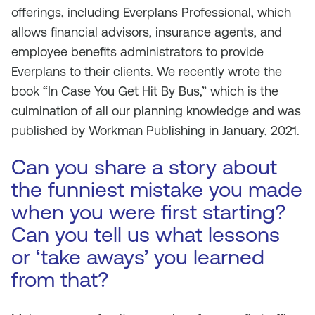
offerings, including Everplans Professional, which
allows financial advisors, insurance agents, and
employee benefits administrators to provide
Everplans to their clients. We recently wrote the
book “In Case You Get Hit By Bus,” which is the
culmination of all our planning knowledge and was
published by Workman Publishing in January, 2021.
Can you share a story about
the funniest mistake you made
when you were first starting?
Can you tell us what lessons
or ‘take aways’ you learned
from that?