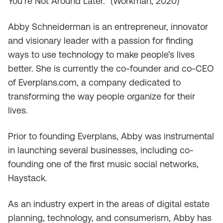
You’re Not Around Later.” (Workman, 2020)
Abby Schneiderman is an entrepreneur, innovator
and visionary leader with a passion for finding
ways to use technology to make people’s lives
better. She is currently the co-founder and co-CEO
of Everplans.com, a company dedicated to
transforming the way people organize for their
lives.
Prior to founding Everplans, Abby was instrumental
in launching several businesses, including co-
founding one of the first music social networks,
Haystack.
As an industry expert in the areas of digital estate
planning, technology, and consumerism, Abby has