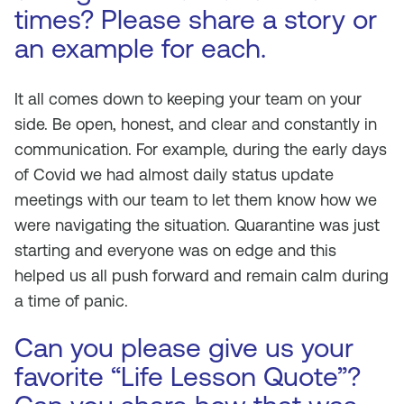
times? Please share a story or
an example for each.
It all comes down to keeping your team on your
side. Be open, honest, and clear and constantly in
communication. For example, during the early days
of Covid we had almost daily status update
meetings with our team to let them know how we
were navigating the situation. Quarantine was just
starting and everyone was on edge and this
helped us all push forward and remain calm during
a time of panic.
Can you please give us your
favorite “Life Lesson Quote”?