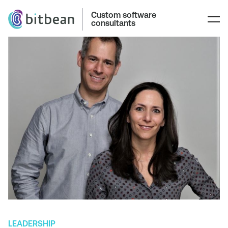
Custom software
consultants
LEADERSHIP