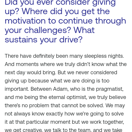
Did you ever consider giving
up? Where did you get the
motivation to continue through
your challenges? What
sustains your drive?
There have definitely been many sleepless nights.
And moments where we truly didn’t know what the
next day would bring. But we never considered
giving up because what we are doing is too
important. Between Adam, who is the pragmatist,
and me being the eternal optimist, we truly believe
there’s no problem that cannot be solved. We may
not always know exactly how we’re going to solve
it at that particular moment but we work together,
we get creative, we talk to the team, and we take