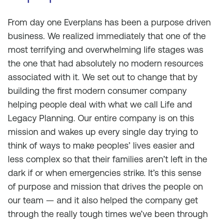
From day one Everplans has been a purpose driven
business. We realized immediately that one of the
most terrifying and overwhelming life stages was
the one that had absolutely no modern resources
associated with it. We set out to change that by
building the first modern consumer company
helping people deal with what we call Life and
Legacy Planning. Our entire company is on this
mission and wakes up every single day trying to
think of ways to make peoples’ lives easier and
less complex so that their families aren’t left in the
dark if or when emergencies strike. It’s this sense
of purpose and mission that drives the people on
our team — and it also helped the company get
through the really tough times we’ve been through