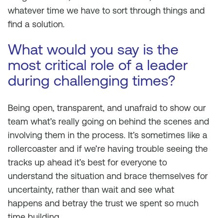
whatever time we have to sort through things and
find a solution.
What would you say is the
most critical role of a leader
during challenging times?
Being open, transparent, and unafraid to show our
team what’s really going on behind the scenes and
involving them in the process. It’s sometimes like a
rollercoaster and if we’re having trouble seeing the
tracks up ahead it’s best for everyone to
understand the situation and brace themselves for
uncertainty, rather than wait and see what
happens and betray the trust we spent so much
time building.