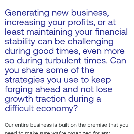
Generating new business,
increasing your profits, or at
least maintaining your financial
stability can be challenging
during good times, even more
so during turbulent times. Can
you share some of the
strategies you use to keep
forging ahead and not lose
growth traction during a
difficult economy?
Our entire business is built on the premise that you
need to make sure you’re organized for any