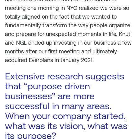
meeting one morning in NYC realized we were so
totally aligned on the fact that we wanted to
fundamentally transform the way people organize
and prepare for unexpected moments in life. Knut
and NGL ended up investing in our business a few
months after our first meeting and ultimately
acquired Everplans in January 2021.
Extensive research suggests
that “purpose driven
businesses” are more
successful in many areas.
When your company started,
what was its vision, what was
its purpose?