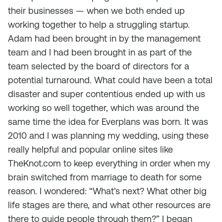
their businesses — when we both ended up
working together to help a struggling startup.
Adam had been brought in by the management
team and I had been brought in as part of the
team selected by the board of directors for a
potential turnaround. What could have been a total
disaster and super contentious ended up with us
working so well together, which was around the
same time the idea for Everplans was born. It was
2010 and I was planning my wedding, using these
really helpful and popular online sites like
TheKnot.com to keep everything in order when my
brain switched from marriage to death for some
reason. I wondered: “What’s next? What other big
life stages are there, and what other resources are
there to guide people through them?” I began