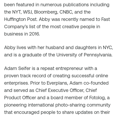
been featured in numerous publications including
the NYT, WSJ, Bloomberg, CNBC, and the
Huffington Post. Abby was recently named to Fast
Company’s list of the most creative people in
business in 2016.
Abby lives with her husband and daughters in NYC,
and is a graduate of the University of Pennsylvania.
Adam Seifer is a repeat entrepreneur with a
proven track record of creating successful online
enterprises. Prior to Everplans, Adam co-founded
and served as Chief Executive Officer, Chief
Product Officer and a board member of Fotolog, a
pioneering international photo-sharing community
that encouraged people to share updates on their