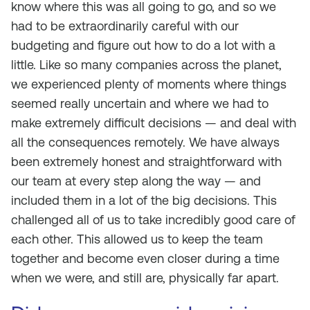
know where this was all going to go, and so we
had to be extraordinarily careful with our
budgeting and figure out how to do a lot with a
little. Like so many companies across the planet,
we experienced plenty of moments where things
seemed really uncertain and where we had to
make extremely difficult decisions — and deal with
all the consequences remotely. We have always
been extremely honest and straightforward with
our team at every step along the way — and
included them in a lot of the big decisions. This
challenged all of us to take incredibly good care of
each other. This allowed us to keep the team
together and become even closer during a time
when we were, and still are, physically far apart.