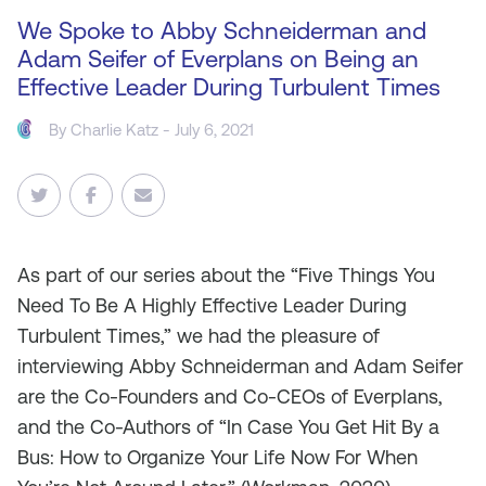
We Spoke to Abby Schneiderman and
Adam Seifer of Everplans on Being an
Effective Leader During Turbulent Times
By
Charlie Katz
- July 6, 2021
As
part of our series about the “Five Things You
Need To Be A Highly Effective Leader During
Turbulent Times,” we had the pleasure of
interviewing Abby Schneiderman and Adam Seifer
are the Co-Founders and Co-CEOs of Everplans,
and the Co-Authors of “In Case You Get Hit By a
Bus: How to Organize Your Life Now For When