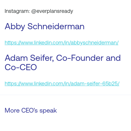
Instagram: @everplansready
Abby Schneiderman
https://www.linkedin.com/in/abbyschneiderman/
Adam Seifer, Co-Founder and
Co-CEO
https://www.linkedin.com/in/adam-seifer-65b25/
More CEO's speak