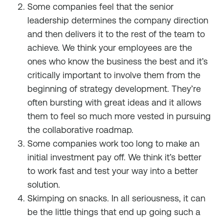
Some companies feel that the senior
leadership determines the company direction
and then delivers it to the rest of the team to
achieve. We think your employees are the
ones who know the business the best and it’s
critically important to involve them from the
beginning of strategy development. They’re
often bursting with great ideas and it allows
them to feel so much more vested in pursuing
the collaborative roadmap.
Some companies work too long to make an
initial investment pay off. We think it’s better
to work fast and test your way into a better
solution.
Skimping on snacks. In all seriousness, it can
be the little things that end up going such a