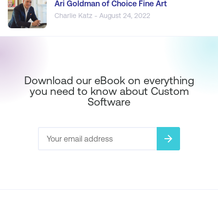
Ari Goldman of Choice Fine Art
Charlie Katz - August 24, 2022
Download our eBook on everything
you need to know about Custom
Software
arrow_forward