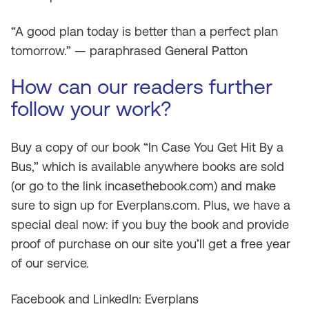
“A good plan today is better than a perfect plan
tomorrow.” — paraphrased General Patton
How can our readers further
follow your work?
Buy a copy of our book “In Case You Get Hit By a
Bus,” which is available anywhere books are sold
(or go to the link incasethebook.com) and make
sure to sign up for Everplans.com. Plus, we have a
special deal now: if you buy the book and provide
proof of purchase on our site you’ll get a free year
of our service.
Facebook and LinkedIn: Everplans