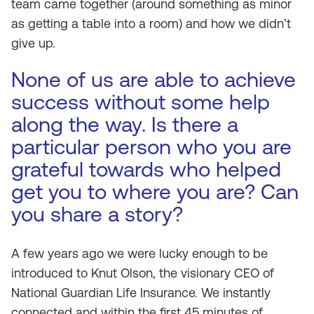
team came together (around something as minor
as getting a table into a room) and how we didn’t
give up.
None of us are able to achieve
success without some help
along the way. Is there a
particular person who you are
grateful towards who helped
get you to where you are? Can
you share a story?
A few years ago we were lucky enough to be
introduced to Knut Olson, the visionary CEO of
National Guardian Life Insurance. We instantly
connected and within the first 45 minutes of