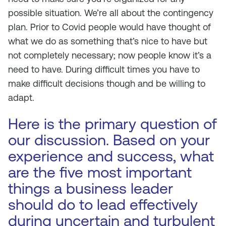
possible situation. We’re all about the contingency
plan. Prior to Covid people would have thought of
what we do as something that’s nice to have but
not completely necessary; now people know it’s a
need to have. During difficult times you have to
make difficult decisions though and be willing to
adapt.
Here is the primary question of
our discussion. Based on your
experience and success, what
are the five most important
things a business leader
should do to lead effectively
during uncertain and turbulent