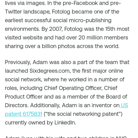
lives via images. In the pre-Facebook and pre-
Twitter landscape, Fotolog became one of the
earliest successful social micro-publishing
environments. By 2007, Fotolog was the 15th most
visited website and had over 20 million members
sharing over a billion photos across the world.
Previously, Adam was also a part of the team that
launched Sixdegrees.com, the first major online
social network, where he worked in a number of
roles, including Chief Operating Officer, Chief
Product Officer and as a member of the Board of
Directors. Additionally, Adam is an inventor on
US
patent 6175831
(“the social networking patent”)
currently owned by LinkedIn.