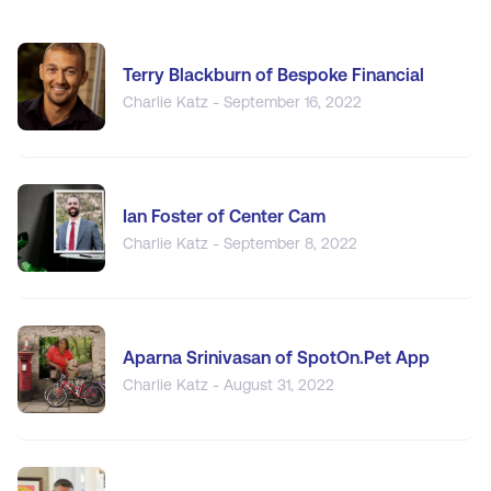
Terry Blackburn of Bespoke Financial
Charlie Katz - September 16, 2022
Ian Foster of Center Cam
Charlie Katz - September 8, 2022
Aparna Srinivasan of SpotOn.Pet App
Charlie Katz - August 31, 2022