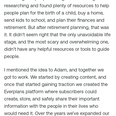
researching and found plenty of resources to help
people plan for the birth of a child, buy a home,
send kids to school, and plan their finances and
retirement. But after retirement planning, that was
it. It didn’t seem right that the only unavoidable life
stage, and the most scary and overwhelming one,
didn’t have any helpful resources or tools to guide
people.
I mentioned the idea to Adam, and together we
got to work. We started by creating content, and
once that started gaining traction we created the
Everplans platform where subscribers could
create, store, and safely share their important
information with the people in their lives who
would need it. Over the years we’ve expanded our