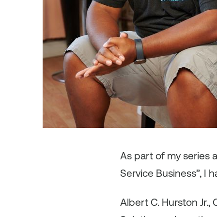
As
part of my series
Service Business”, I h
Albert C. Hurston Jr.