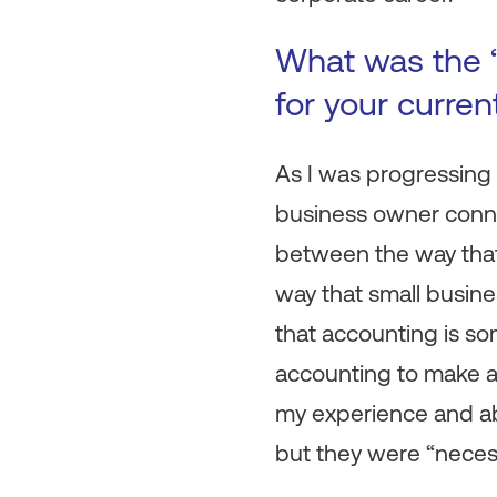
What was the “
for your curre
As I was progressing
business owner connec
between the way that
way that small busines
that accounting is so
accounting to make al
my experience and abi
but they were “neces