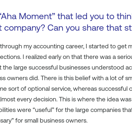
Aha Moment” that led you to think
nt company? Can you share that st
 through my accounting career, I started to get
tions. I realized early on that there was a seri
 the large successful businesses understood a
s owners did. There is this belief with a lot of 
me sort of optional service, whereas successful
most every decision. This is where the idea was b
lities were “useful” for the large companies that
sary” for small business owners.