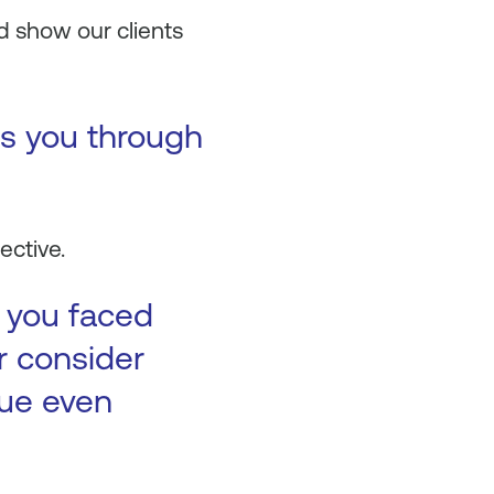
d show our clients
es you through
ective.
t you faced
r consider
nue even