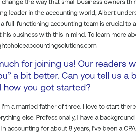
y change the way that small business owners th
ng leader in the accounting world, Albert under
a full-functioning accounting team is crucial to 
t his business with this in mind. To learn more a
rightchoiceaccountingsolutions.com
uch for joining us! Our readers w
u” a bit better. Can you tell us a 
d how you got started?
t, I’m a married father of three. I love to start th
rything else. Professionally, I have a background
 in accounting for about 8 years, I’ve been a CPA