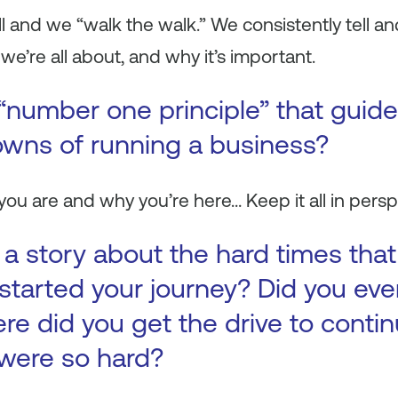
and we “walk the walk.” We consistently tell an
’re all about, and why it’s important.
“number one principle” that guid
wns of running a business?
u are and why you’re here… Keep it all in persp
s a story about the hard times tha
 started your journey? Did you eve
re did you get the drive to conti
were so hard?