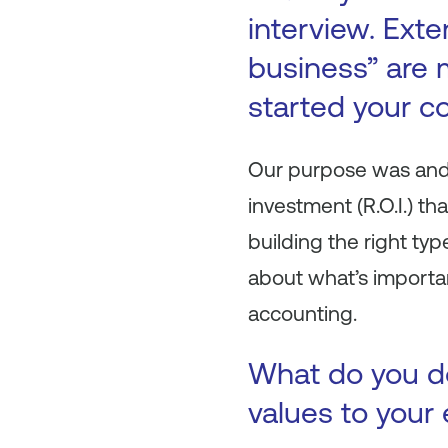
interview. Ext
business” are 
started your c
Our purpose was and 
investment (R.O.I.) t
building the right ty
about what’s importan
accounting.
What do you do
values to your