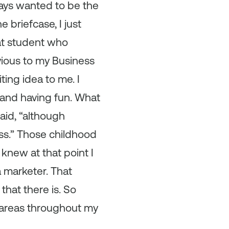
lways wanted to be the
e briefcase, I just
hat student who
bvious to my Business
ting idea to me. I
 and having fun. What
aid, “although
ess.” Those childhood
knew at that point I
 marketer. That
hat there is. So
h areas throughout my