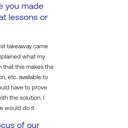
ke you made
at lessons or
ggest takeaway came
explained what my
 that this makes the
, etc. available to
would have to prove
th the solution. I
e would do it.
ocus of our