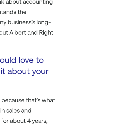
ink about accounting
stands the
any business’s long-
bout Albert and Right
ould love to
bit about your
ere because that’s what
 in sales and
 for about 4 years,