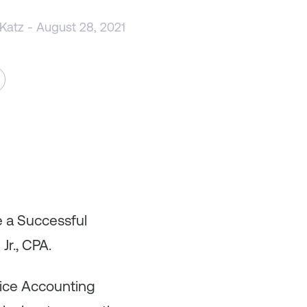
 Katz
- August 28, 2021
e a Successful
Jr., CPA.
oice Accounting