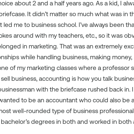
hoice about 2 and a half years ago. As a kid, I a
 briefcase. It didn’t matter so much what was in th
at led me to business school. I’ve always been t
 jokes around with my teachers, etc., so it was o
belonged in marketing. That was an extremely exci
ionships while handling business, making money,
 one of my marketing classes where a professor s
sell business, accounting is how you talk busin
businessman with the briefcase rushed back in. I 
 wanted to be an accountant who could also be a
st well-rounded type of business professional t
got bachelor’s degrees in both and worked in bot