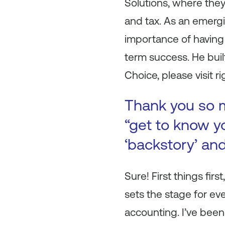
Solutions, where the
and tax. As an emergi
importance of having 
term success. He buil
Choice, please visit 
Thank you so m
“get to know yo
‘backstory’ an
Sure! First things firs
sets the stage for eve
accounting. I’ve been