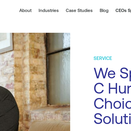
About
Industries
Case Studies
Blog
CEOs S
SERVICE
We Sp
C Hur
Choi
Solut