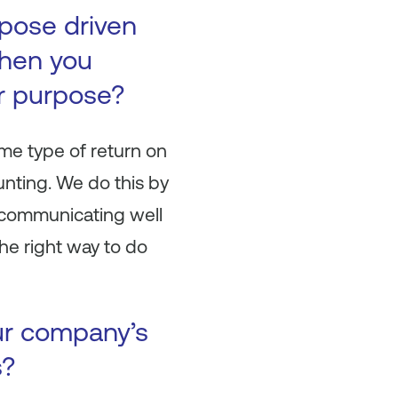
pose driven
When you
r purpose?
me type of return on
unting. We do this by
nd communicating well
he right way to do
ur company’s
s?