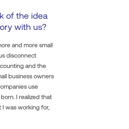
 of the idea
ory with us?
 more and more small
ous disconnect
ccounting and the
small business owners
 companies use
orn. I realized that
 I was working for,