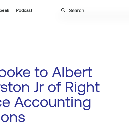
search
peak
Podcast
oke to Albert
ston Jr of Right
ce Accounting
ions