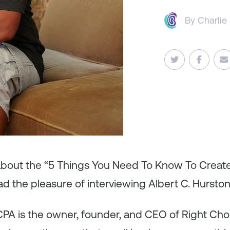
By
Charlie
 about the “5 Things You Need To Know To Creat
ad the pleasure of interviewing Albert C. Hurston 
, CPA is the owner, founder, and CEO of Right Ch