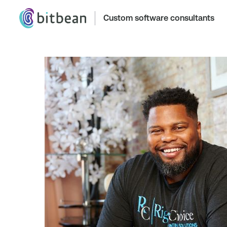
Custom software consultants