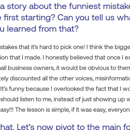
a story about the funniest mista
first starting? Can you tell us wh
ou learned from that?
takes that it’s hard to pick one! I think the bi
on that I made. I honestly believed that once I 
ll business owners, it would be obvious to them
ly discounted all the other voices, misinformation
 It’s funny because I overlooked the fact that I 
hould listen to me, instead of just showing up wi
sy!!! The lesson is simple, if it was easy, everyon
hat. Let’s now pivot to the main f