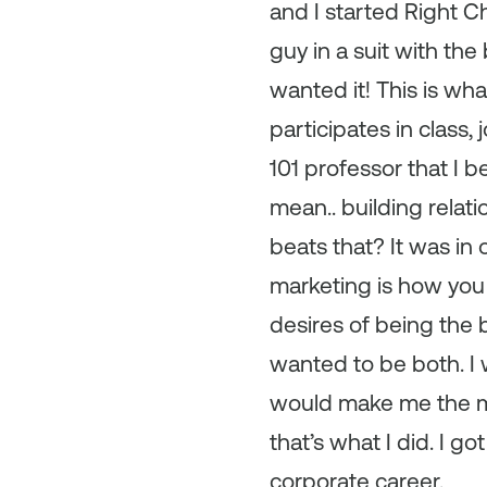
and I started Right C
guy in a suit with the
wanted it! This is wh
participates in class,
101 professor that I 
mean.. building relat
beats that? It was in
marketing is how you 
desires of being the 
wanted to be both. I
would make me the mo
that’s what I did. I 
corporate career.