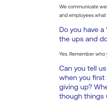
We communicate well 
and employees what we
Do you have a 
the ups and do
Yes. Remember who yo
Can you tell u
when you first
giving up? Whe
though things 