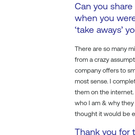
Can you share 
when you were 
‘take aways’ y
There are so many mis
from a crazy assumpti
company offers to sma
most sense. I complete
them on the internet.
who I am & why they s
thought it would be ea
Thank you for t