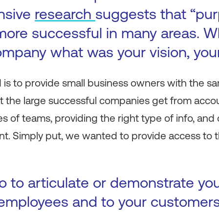
ensive
research
suggests that “pur
more successful in many areas. 
ompany what was your vision, you
is to provide small business owners with the sa
hat the large successful companies get from acco
pes of teams, providing the right type of info, a
t. Simply put, we wanted to provide access to t
 to articulate or demonstrate yo
 employees and to your customer