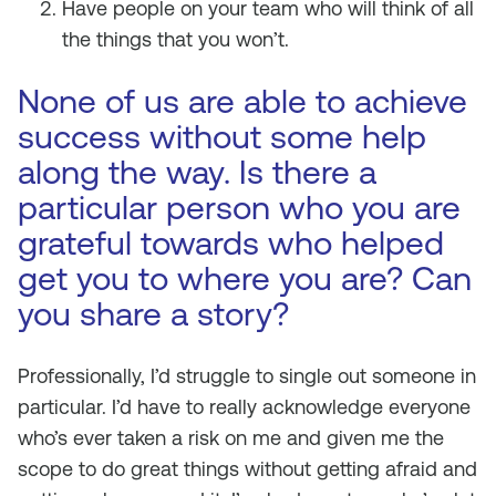
Have people on your team who will think of all
the things that you won’t.
None of us are able to achieve
success without some help
along the way. Is there a
particular person who you are
grateful towards who helped
get you to where you are? Can
you share a story?
Professionally, I’d struggle to single out someone in
particular. I’d have to really acknowledge everyone
who’s ever taken a risk on me and given me the
scope to do great things without getting afraid and