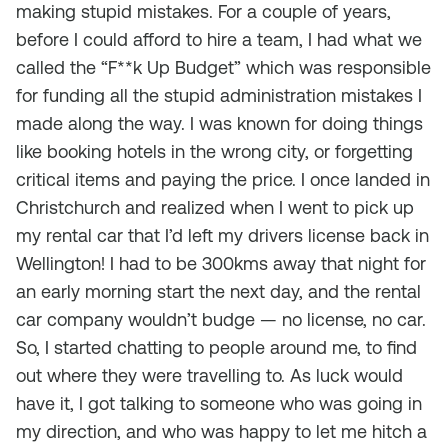
making stupid mistakes. For a couple of years,
before I could afford to hire a team, I had what we
called the “F**k Up Budget” which was responsible
for funding all the stupid administration mistakes I
made along the way. I was known for doing things
like booking hotels in the wrong city, or forgetting
critical items and paying the price. I once landed in
Christchurch and realized when I went to pick up
my rental car that I’d left my drivers license back in
Wellington! I had to be 300kms away that night for
an early morning start the next day, and the rental
car company wouldn’t budge — no license, no car.
So, I started chatting to people around me, to find
out where they were travelling to. As luck would
have it, I got talking to someone who was going in
my direction, and who was happy to let me hitch a