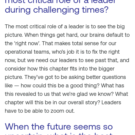
during challenging times?
The most critical role of a leader is to see the big
picture. When things get hard, our brains default to
the ‘right now’. That makes total sense for our
operational teams, who’s job it is to fix the right
now, but we need our leaders to see past that, and
consider how this chapter fits into the bigger
picture. They’ve got to be asking better questions
like — how could this be a good thing? What has
this revealed to us that we’re glad we know? What
chapter will this be in our overall story? Leaders
have to be able to zoom out.
When the future seems so