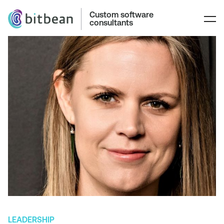
Custom software
consultants
LEADERSHIP