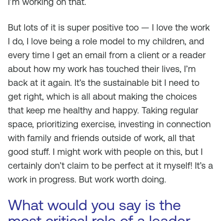
I’m working on that.
But lots of it is super positive too — I love the work
I do, I love being a role model to my children, and
every time I get an email from a client or a reader
about how my work has touched their lives, I’m
back at it again. It’s the sustainable bit I need to
get right, which is all about making the choices
that keep me healthy and happy. Taking regular
space, prioritizing exercise, investing in connection
with family and friends outside of work, all that
good stuff. I might work with people on this, but I
certainly don’t claim to be perfect at it myself! It’s a
work in progress. But work worth doing.
What would you say is the
most critical role of a leader