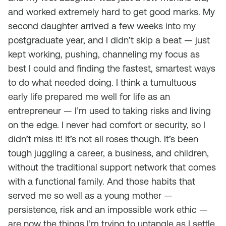
and worked extremely hard to get good marks. My
second daughter arrived a few weeks into my
postgraduate year, and I didn’t skip a beat — just
kept working, pushing, channeling my focus as
best I could and finding the fastest, smartest ways
to do what needed doing. I think a tumultuous
early life prepared me well for life as an
entrepreneur — I’m used to taking risks and living
on the edge. I never had comfort or security, so I
didn’t miss it! It’s not all roses though. It’s been
tough juggling a career, a business, and children,
without the traditional support network that comes
with a functional family. And those habits that
served me so well as a young mother —
persistence, risk and an impossible work ethic —
are now the things I’m trying to untangle as I settle