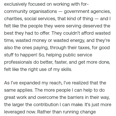
exclusively focused on working with for-
community organisations — government agencies,
charities, social services, that kind of thing — and I
felt like the people they were serving deserved the
best they had to offer. They couldn’t afford wasted
time, wasted money or wasted energy, and they’re
also the ones paying, through their taxes, for good
stuff to happen! So, helping public service
professionals do better, faster, and get more done,
felt like the right use of my skills.
As I’ve expanded my reach, I’ve realized that the
same applies. The more people I can help to do
great work and overcome the barriers in their way,
the larger the contribution I can make. It’s just more
leveraged now. Rather than running change