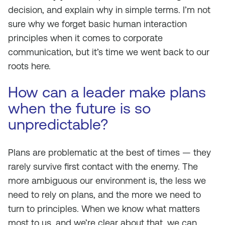
decision, and explain why in simple terms. I’m not
sure why we forget basic human interaction
principles when it comes to corporate
communication, but it’s time we went back to our
roots here.
How can a leader make plans
when the future is so
unpredictable?
Plans are problematic at the best of times — they
rarely survive first contact with the enemy. The
more ambiguous our environment is, the less we
need to rely on plans, and the more we need to
turn to principles. When we know what matters
most to us, and we’re clear about that, we can