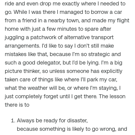
ride and even drop me exactly where I needed to
go. While I was there I managed to borrow a car
from a friend in a nearby town, and made my flight
home with just a few minutes to spare after
juggling a patchwork of alternative transport
arrangements. I’d like to say I don’t still make
mistakes like that, because I’m so strategic and
such a good delegator, but I’d be lying. I’m a big
picture thinker, so unless someone has explicitly
taken care of things like where I’ll park my car,
what the weather will be, or where I’m staying, I
just completely forget until I get there. The lesson
there is to
Always be ready for disaster,
because
something
is likely to go wrong, and