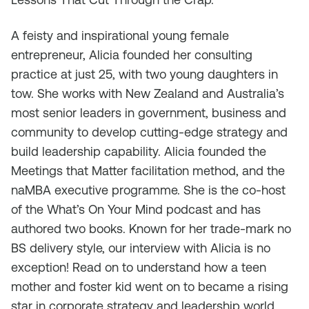
A feisty and inspirational young female
entrepreneur, Alicia founded her consulting
practice at just 25, with two young daughters in
tow. She works with New Zealand and Australia’s
most senior leaders in government, business and
community to develop cutting-edge strategy and
build leadership capability. Alicia founded the
Meetings that Matter facilitation method, and the
naMBA executive programme. She is the co-host
of the What’s On Your Mind podcast and has
authored two books. Known for her trade-mark no
BS delivery style, our interview with Alicia is no
exception! Read on to understand how a teen
mother and foster kid went on to became a rising
star in corporate strategy and leadership world.