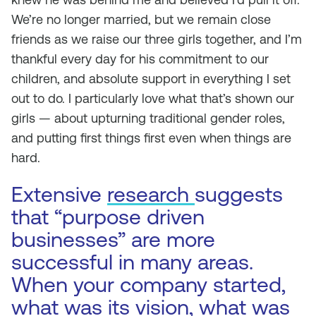
We’re no longer married, but we remain close
friends as we raise our three girls together, and I’m
thankful every day for his commitment to our
children, and absolute support in everything I set
out to do. I particularly love what that’s shown our
girls — about upturning traditional gender roles,
and putting first things first even when things are
hard.
Extensive
research
suggests
that “purpose driven
businesses” are more
successful in many areas.
When your company started,
what was its vision, what was