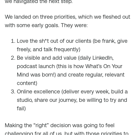
we navigated the next step.
We landed on three priorities, which we fleshed out
with some early goals. They were:
Love the sh*t out of our clients (be frank, give
freely, and talk frequently)
Be visible and add value (daily LinkedIn,
podcast launch (this is how What’s On Your
Mind was born!) and create regular, relevant
content)
Online excellence (deliver every week, build a
studio, share our journey, be willing to try and
fail)
Making the “right” decision was going to feel
challenging for all of us, but with those priorities to