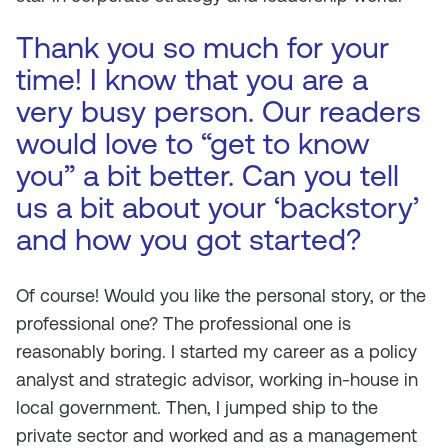
Thank you so much for your
time! I know that you are a
very busy person. Our readers
would love to “get to know
you” a bit better. Can you tell
us a bit about your ‘backstory’
and how you got started?
Of course! Would you like the personal story, or the
professional one? The professional one is
reasonably boring. I started my career as a policy
analyst and strategic advisor, working in-house in
local government. Then, I jumped ship to the
private sector and worked and as a management