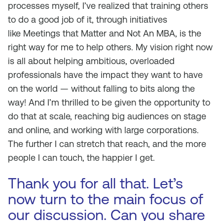
processes myself, I’ve realized that training others
to do a good job of it, through initiatives
like
Meetings that Matter
and
Not An MBA
, is the
right way for me to help others. My vision right now
is all about helping ambitious, overloaded
professionals have the impact they want to have
on the world — without falling to bits along the
way! And I’m thrilled to be given the opportunity to
do that at scale, reaching big audiences on stage
and online, and working with large corporations.
The further I can stretch that reach, and the more
people I can touch, the happier I get.
Thank you for all that. Let’s
now turn to the main focus of
our discussion. Can you share