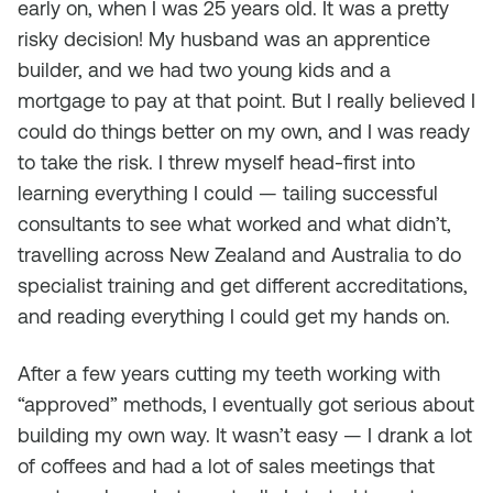
early on, when I was 25 years old. It was a pretty
risky decision! My husband was an apprentice
builder, and we had two young kids and a
mortgage to pay at that point. But I really believed I
could do things better on my own, and I was ready
to take the risk. I threw myself head-first into
learning everything I could — tailing successful
consultants to see what worked and what didn’t,
travelling across New Zealand and Australia to do
specialist training and get different accreditations,
and reading everything I could get my hands on.
After a few years cutting my teeth working with
“approved” methods, I eventually got serious about
building my own way. It wasn’t easy — I drank a lot
of coffees and had a lot of sales meetings that