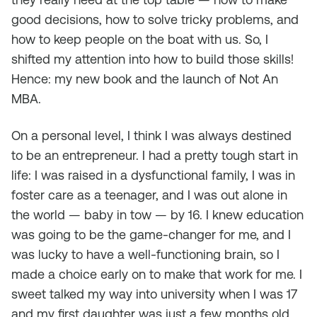
good decisions, how to solve tricky problems, and
how to keep people on the boat with us. So, I
shifted my attention into how to build
those
skills!
Hence: my new book and the launch of Not An
MBA.
On a personal level, I think I was always destined
to be an entrepreneur. I had a pretty tough start in
life: I was raised in a dysfunctional family, I was in
foster care as a teenager, and I was out alone in
the world — baby in tow — by 16. I knew education
was going to be the game-changer for me, and I
was lucky to have a well-functioning brain, so I
made a choice early on to make that work for me. I
sweet talked my way into university when I was 17
and my first daughter was just a few months old,