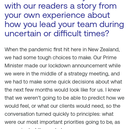
with our readers a story from
your own experience about
how you lead your team during
uncertain or difficult times?
When the pandemic first hit here in New Zealand,
we had some tough choices to make. Our Prime
Minister made our lockdown announcement while
we were in the middle of a strategy meeting, and
we had to make some quick decisions about what
the next few months would look like for us. I knew
that we weren’t going to be able to predict how we
would feel, or what our clients would need, so the
conversation turned quickly to principles: what
were our most important priorities going to be, as