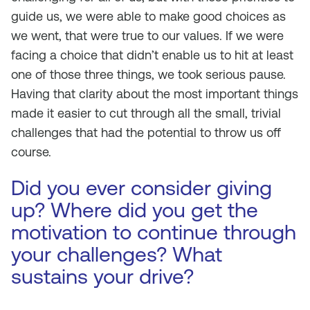
guide us, we were able to make good choices as
we went, that were true to our values. If we were
facing a choice that didn’t enable us to hit at least
one of those three things, we took serious pause.
Having that clarity about the most important things
made it easier to cut through all the small, trivial
challenges that had the potential to throw us off
course.
Did you ever consider giving
up? Where did you get the
motivation to continue through
your challenges? What
sustains your drive?