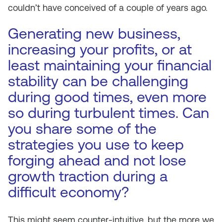
couldn’t have conceived of a couple of years ago.
Generating new business,
increasing your profits, or at
least maintaining your financial
stability can be challenging
during good times, even more
so during turbulent times. Can
you share some of the
strategies you use to keep
forging ahead and not lose
growth traction during a
difficult economy?
This might seem counter-intuitive, but the more we