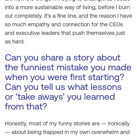
into a more sustainable way of living, before I burn
out completely. It’s a fine line, and the reason I have
so much empathy and connection for the CEOs
and executive leaders that push themselves just
as hard.
Can you share a story about
the funniest mistake you made
when you were first starting?
Can you tell us what lessons
or ‘take aways’ you learned
from that?
Honestly, most of my funny stories are — ironically
— about being trapped in my own overwhelm and