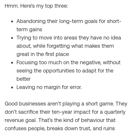
Hmm. Here’s my top three:
Abandoning their long-term goals for short-
term gains
Trying to move into areas they have no idea
about, while forgetting what makes them
great in the first place
Focusing too much on the negative, without
seeing the opportunities to adapt for the
better
Leaving no margin for error.
Good businesses aren’t playing a short game. They
don’t sacrifice their ten-year impact for a quarterly
revenue goal. That’s the kind of behaviour that
confuses people, breaks down trust, and ruins