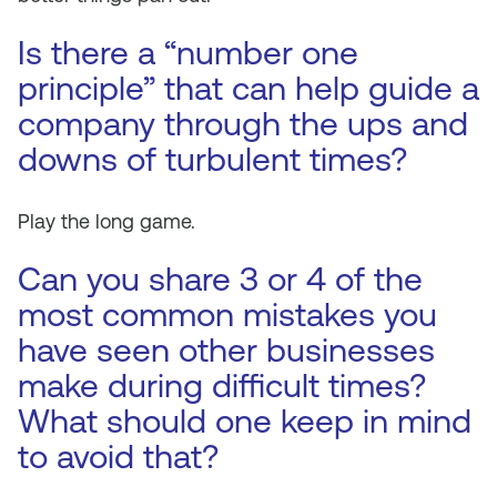
Is there a “number one
principle” that can help guide a
company through the ups and
downs of turbulent times?
Play the long game.
Can you share 3 or 4 of the
most common mistakes you
have seen other businesses
make during difficult times?
What should one keep in mind
to avoid that?