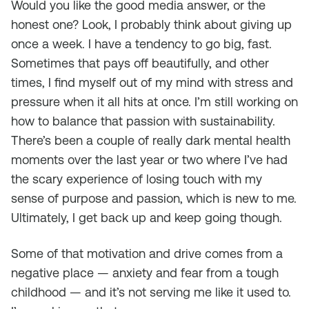
Would you like the good media answer, or the
honest one? Look, I probably think about giving up
once a week. I have a tendency to go big, fast.
Sometimes that pays off beautifully, and other
times, I find myself out of my mind with stress and
pressure when it all hits at once. I’m still working on
how to balance that passion with sustainability.
There’s been a couple of really dark mental health
moments over the last year or two where I’ve had
the scary experience of losing touch with my
sense of purpose and passion, which is new to me.
Ultimately, I get back up and keep going though.
Some of that motivation and drive comes from a
negative place — anxiety and fear from a tough
childhood — and it’s not serving me like it used to.