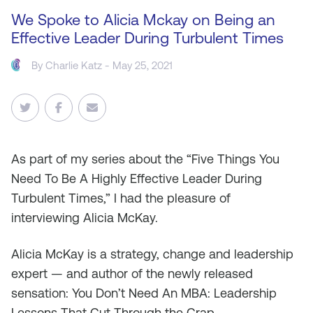
We Spoke to Alicia Mckay on Being an
Effective Leader During Turbulent Times
By
Charlie Katz
- May 25, 2021
As
part of my series about the “Five Things You
Need To Be A Highly Effective Leader During
Turbulent Times,” I had the pleasure of
interviewing Alicia McKay.
Alicia McKay is a strategy, change and leadership
expert — and author of the newly released
sensation: You Don’t Need An MBA: Leadership
Lessons That Cut Through the Crap.