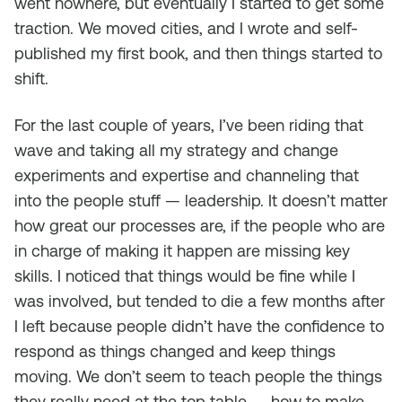
went nowhere, but eventually I started to get some
traction. We moved cities, and I wrote and self-
published my first book, and then things started to
shift.
For the last couple of years, I’ve been riding that
wave and taking all my strategy and change
experiments and expertise and channeling that
into the people stuff — leadership. It doesn’t matter
how great our processes are, if the people who are
in charge of making it happen are missing key
skills. I noticed that things would be fine while I
was involved, but tended to die a few months after
I left because people didn’t have the confidence to
respond as things changed and keep things
moving. We don’t seem to teach people the things
they really need at the top table — how to make