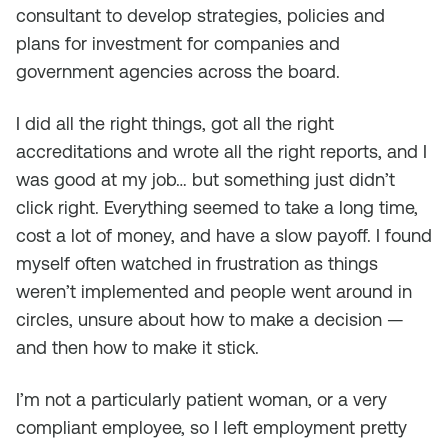
consultant to develop strategies, policies and
plans for investment for companies and
government agencies across the board.
I did all the right things, got all the right
accreditations and wrote all the right reports, and I
was good at my job… but something just didn’t
click right. Everything seemed to take a long time,
cost a lot of money, and have a slow payoff. I found
myself often watched in frustration as things
weren’t implemented and people went around in
circles, unsure about how to make a decision —
and then how to make it stick.
I’m not a particularly patient woman, or a very
compliant employee, so I left employment pretty