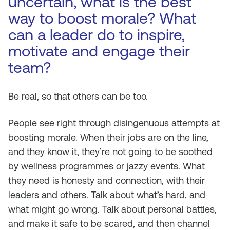
uncertain, what is the best
way to boost morale? What
can a leader do to inspire,
motivate and engage their
team?
Be real, so that others can be too.
People see right through disingenuous attempts at
boosting morale. When their jobs are on the line,
and they know it, they’re not going to be soothed
by wellness programmes or jazzy events. What
they need is honesty and connection, with their
leaders and others. Talk about what’s hard, and
what might go wrong. Talk about personal battles,
and make it safe to be scared, and then channel