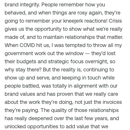
brand integrity. People remember how you
behaved, and when things are rosy again, they’re
going to remember your kneejerk reactions! Crisis
gives us the opportunity to show what we’re really
made of, and to maintain relationships that matter.
When COVID hit us, I was tempted to throw all my
government work out the window — they’d lost
their budgets and strategic focus overnight, so
why stay there? But the reality is, continuing to
show up and serve, and keeping in touch while
people battled, was totally in alignment with our
brand values and has proven that we really care
about the work they’re doing, not just the invoices
they’re paying. The quality of those relationships
has really deepened over the last few years, and
unlocked opportunities to add value that we