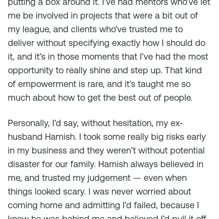
putting a box around it. I’ve had mentors who’ve let
me be involved in projects that were a bit out of
my league, and clients who’ve trusted me to
deliver without specifying exactly how I should do
it, and it’s in those moments that I’ve had the most
opportunity to really shine and step up. That kind
of empowerment is rare, and it’s taught me so
much about how to get the best out of people.
Personally, I’d say, without hesitation, my ex-
husband Hamish. I took some really big risks early
in my business and they weren’t without potential
disaster for our family. Hamish always believed in
me, and trusted my judgement — even when
things looked scary. I was never worried about
coming home and admitting I’d failed, because I
knew he was behind me and believed I’d pull it off.