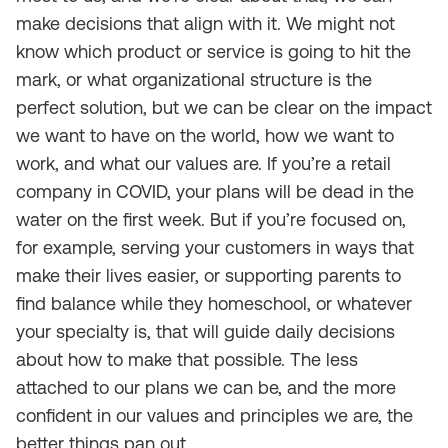
make decisions that align with it. We might not
know which product or service is going to hit the
mark, or what organizational structure is the
perfect solution, but we can be clear on the impact
we want to have on the world, how we want to
work, and what our values are. If you’re a retail
company in COVID, your plans will be dead in the
water on the first week. But if you’re focused on,
for example, serving your customers in ways that
make their lives easier, or supporting parents to
find balance while they homeschool, or whatever
your specialty is, that will guide daily decisions
about how to make that possible. The less
attached to our plans we can be, and the more
confident in our values and principles we are, the
better things pan out.