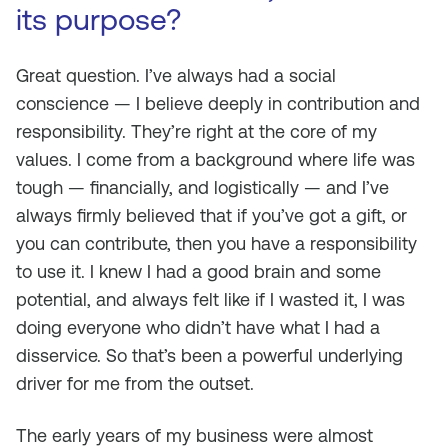
its purpose?
Great question. I’ve always had a social
conscience — I believe deeply in contribution and
responsibility. They’re right at the core of my
values. I come from a background where life was
tough — financially, and logistically — and I’ve
always firmly believed that if you’ve got a gift, or
you can contribute, then you have a responsibility
to use it. I knew I had a good brain and some
potential, and always felt like if I wasted it, I was
doing everyone who didn’t have what I had a
disservice. So that’s been a powerful underlying
driver for me from the outset.
The early years of my business were almost