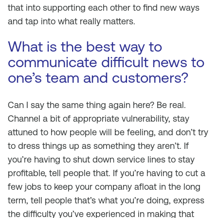
that into supporting each other to find new ways
and tap into what really matters.
What is the best way to
communicate difficult news to
one’s team and customers?
Can I say the same thing again here? Be real.
Channel a bit of appropriate vulnerability, stay
attuned to how people will be feeling, and don’t try
to dress things up as something they aren’t. If
you’re having to shut down service lines to stay
profitable, tell people that. If you’re having to cut a
few jobs to keep your company afloat in the long
term, tell people that’s what you’re doing, express
the difficulty you’ve experienced in making that