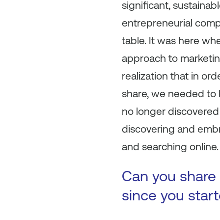
significant, sustaina
entrepreneurial comp
table. It was here w
approach to marketin
realization that in o
share, we needed to 
no longer discovered 
discovering and embr
and searching online.
Can you share 
since you star