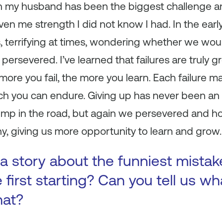
th my husband has been the biggest challenge 
iven me strength I did not know I had. In the ear
terrifying at times, wondering whether we woul
s persevered. I’ve learned that failures are truly g
ore you fail, the more you learn. Each failure 
 you can endure. Giving up has never been an 
bump in the road, but again we persevered and h
, giving us more opportunity to learn and grow.
a story about the funniest mista
first starting? Can you tell us wh
hat?