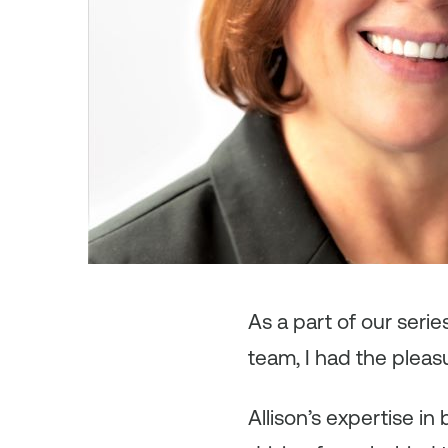
As
a part of our seri
team, I had the pleas
Allison’s expertise 