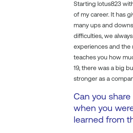
Starting lotus823 wi
of my career. It has g
many ups and downs, 
difficulties, we alway
experiences and the m
teaches you how much
19, there was a big 
stronger as a company
Can you share 
when you were 
learned from t