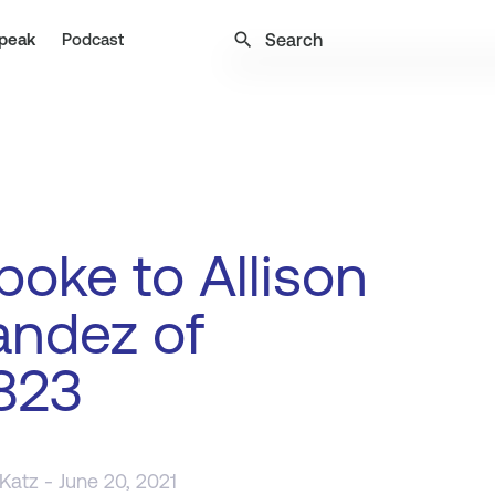
search
peak
Podcast
oke to Allison
andez of
823
 Katz
- June 20, 2021