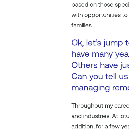
based on those speci
with opportunities to 
families.
Ok, let’s jump
have many yea
Others have ju
Can you tell u
managing rem
Throughout my career
and industries. At lo
addition, for a few 