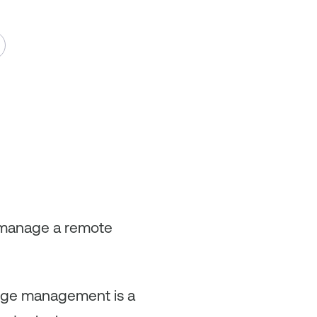
y manage a remote
ange management is a