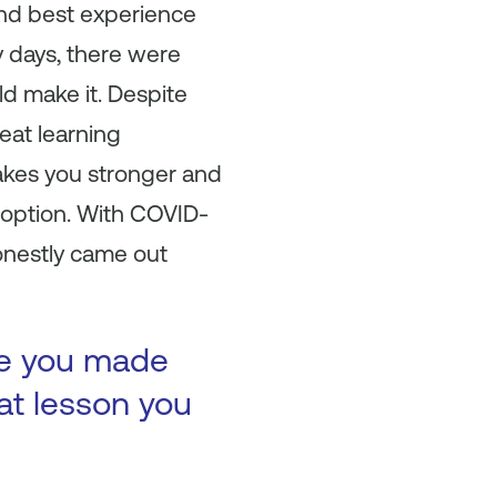
and best experience
ly days, there were
d make it. Despite
reat learning
makes you stronger and
option. With COVID-
onestly came out
ke you made
at lesson you