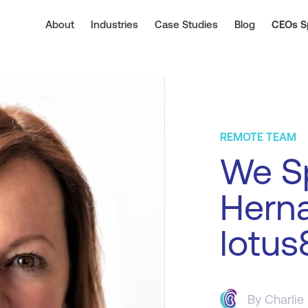
About
Industries
Case Studies
Blog
CEOs S
REMOTE TEAM
We Sp
Hern
lotus
By
Charlie