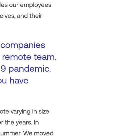
ides our employees
elves, and their
me companies
 remote team.
-19 pandemic.
ou have
e varying in size
 the years. In
he summer. We moved