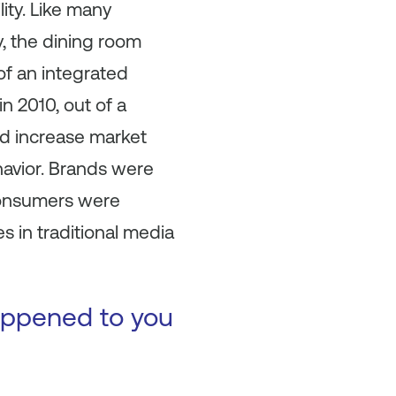
ity. Like many
, the dining room
of an integrated
 2010, out of a
nd increase market
avior. Brands were
 consumers were
 in traditional media
happened to you