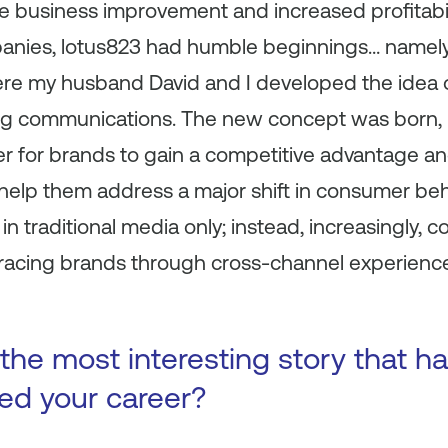
ble business improvement and increased profitabil
anies, lotus823 had humble beginnings… namely
here my husband David and I developed the idea 
g communications. The new concept was born, in
rder for brands to gain a competitive advantage a
help them address a major shift in consumer beh
in traditional media only; instead, increasingly,
acing brands through cross-channel experiences
the most interesting story that 
ted your career?