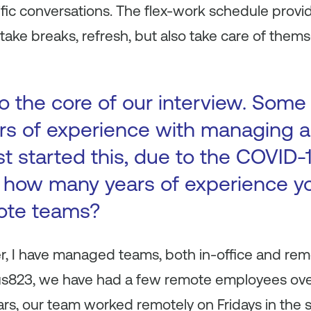
fic conversations. The flex-work schedule prov
take breaks, refresh, but also take care of thems
 to the core of our interview. So
rs of experience with managing a
st started this, due to the COVID
s how many years of experience y
ote teams?
, I have managed teams, both in-office and remot
tus823, we have had a few remote employees over
years, our team worked remotely on Fridays in t