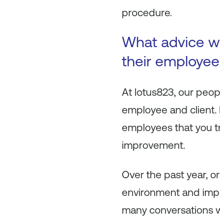
procedure.
What advice wo
their employee
At lotus823, our peop
employee and client. 
employees that you tru
improvement.
Over the past year, 
environment and impl
many conversations 