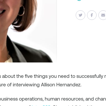
es about the five things you need to successfull
ure of interviewing Allison Hernandez.
in business operations, human resources, and ch