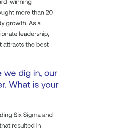
ard-winning
rought more than 20
dy growth. As a
ionate leadership,
t attracts the best
 we dig in, our
r. What is your
uding Six Sigma and
hat resulted in