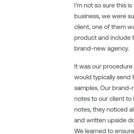
I’m not so sure this i
business, we were su
client, one of them w
product and include 
brand-new agency.
It was our procedure
would typically send t
samples. Our brand-n
notes to our client t
notes, they noticed a
and written upside do
We learned to ensure