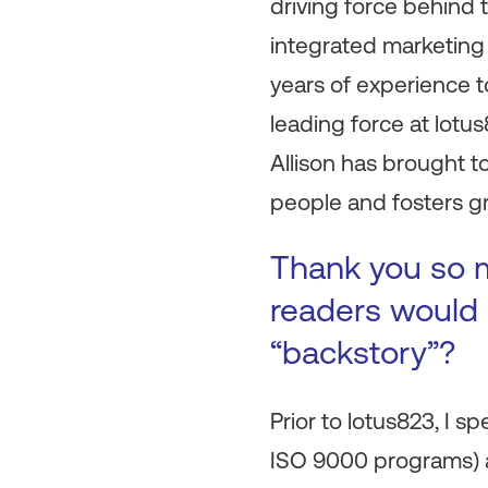
driving force behind 
integrated marketing
years of experience t
leading force at lotu
Allison has brought to
people and fosters g
Thank you so m
readers would l
“backstory”?
Prior to lotus823, I 
ISO 9000 programs) a