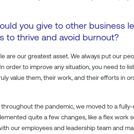
uld you give to other business le
s to thrive and avoid burnout?
le are our greatest asset. We always put our peop
In order to improve any situation, you need to l
ly value them, their work, and their efforts in o
or throughout the pandemic, we moved to a fully
emented quite a few changes, like a flex work 
with our employees and leadership team and m