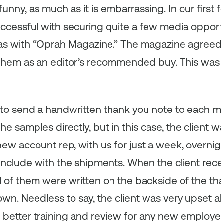
s funny, as much as it is embarrassing. In our firs
ccessful with securing quite a few media opport
as with “Oprah Magazine.” The magazine agreed t
them as an editor’s recommended buy. This was 
 to send a handwritten thank you note to each 
he samples directly, but in this case, the client 
ew account rep, with us for just a week, overni
o include with the shipments. When the client re
ll of them were written on the backside of the t
wn. Needless to say, the client was very upset 
 better training and review for any new employe