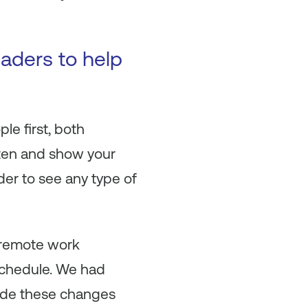
aders to help
le first, both
isten and show your
rder to see any type of
-remote work
schedule. We had
ade these changes