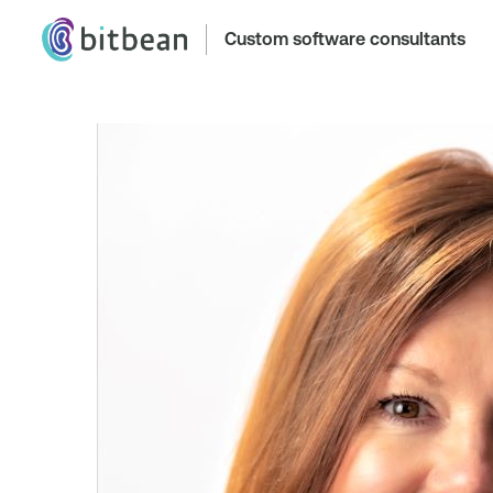
Custom software consultants