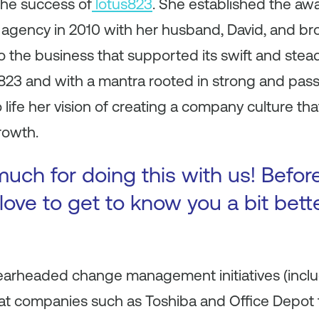
the success of
lotus823
. She established the aw
 agency in 2010 with her husband, David, and b
o the business that supported its swift and stea
s823 and with a mantra rooted in strong and pass
 life her vision of creating a company culture tha
rowth.
uch for doing this with us! Before
ove to get to know you a bit bette
spearheaded change management initiatives (incl
t companies such as Toshiba and Office Depot t