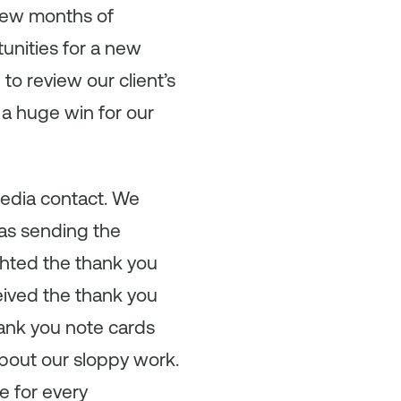
t few months of
unities for a new
o review our client’s
a huge win for our
media contact. We
was sending the
ghted the thank you
ceived the thank you
hank you note cards
about our sloppy work.
e for every