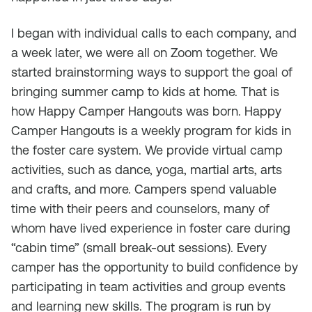
I began with individual calls to each company, and
a week later, we were all on Zoom together. We
started brainstorming ways to support the goal of
bringing summer camp to kids at home. That is
how Happy Camper Hangouts was born. Happy
Camper Hangouts is a weekly program for kids in
the foster care system. We provide virtual camp
activities, such as dance, yoga, martial arts, arts
and crafts, and more. Campers spend valuable
time with their peers and counselors, many of
whom have lived experience in foster care during
“cabin time” (small break-out sessions). Every
camper has the opportunity to build confidence by
participating in team activities and group events
and learning new skills. The program is run by