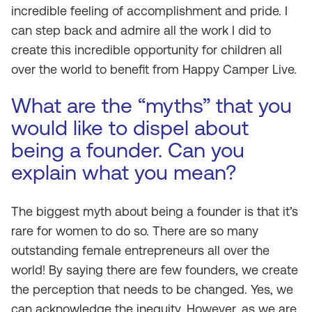
incredible feeling of accomplishment and pride. I
can step back and admire all the work I did to
create this incredible opportunity for children all
over the world to benefit from Happy Camper Live.
What are the “myths” that you
would like to dispel about
being a founder. Can you
explain what you mean?
The biggest myth about being a founder is that it’s
rare for women to do so. There are so many
outstanding female entrepreneurs all over the
world! By saying there are few founders, we create
the perception that needs to be changed. Yes, we
can acknowledge the inequity. However, as we are