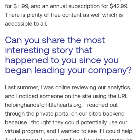
for $11.99, and an annual subscription for $42.99.
There is plenty of free content as well which is
accessible to all.
Can you share the most
interesting story that
happened to you since you
began leading your company?
Last summer, I was online reviewing our analytics,
and I noticed someone on the site using the URL
helpinghandsforlittlehearts.org. I reached out
through the private portal on our site’s backend
because I thought they could potentially use our
virtual program, and I wanted to see if I could help.
That evening, I saw a post in a Facebook group for