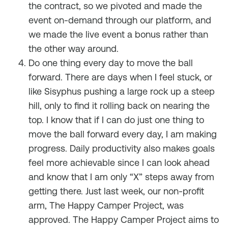
the contract, so we pivoted and made the
event on-demand through our platform, and
we made the live event a bonus rather than
the other way around.
Do one thing every day to move the ball
forward. There are days when I feel stuck, or
like Sisyphus pushing a large rock up a steep
hill, only to find it rolling back on nearing the
top. I know that if I can do just one thing to
move the ball forward every day, I am making
progress. Daily productivity also makes goals
feel more achievable since I can look ahead
and know that I am only “X” steps away from
getting there. Just last week, our non-profit
arm, The Happy Camper Project, was
approved. The Happy Camper Project aims to