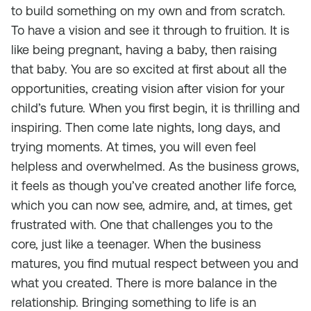
to build something on my own and from scratch.
To have a vision and see it through to fruition. It is
like being pregnant, having a baby, then raising
that baby. You are so excited at first about all the
opportunities, creating vision after vision for your
child’s future. When you first begin, it is thrilling and
inspiring. Then come late nights, long days, and
trying moments. At times, you will even feel
helpless and overwhelmed. As the business grows,
it feels as though you’ve created another life force,
which you can now see, admire, and, at times, get
frustrated with. One that challenges you to the
core, just like a teenager. When the business
matures, you find mutual respect between you and
what you created. There is more balance in the
relationship. Bringing something to life is an