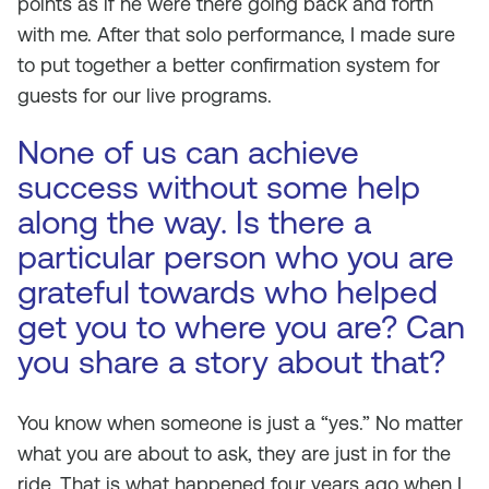
points as if he were there going back and forth
with me. After that solo performance, I made sure
to put together a better confirmation system for
guests for our live programs.
None of us can achieve
success without some help
along the way. Is there a
particular person who you are
grateful towards who helped
get you to where you are? Can
you share a story about that?
You know when someone is just a “yes.” No matter
what you are about to ask, they are just in for the
ride. That is what happened four years ago when I