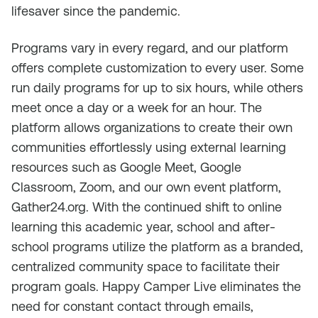
lifesaver since the pandemic.
Programs vary in every regard, and our platform
offers complete customization to every user. Some
run daily programs for up to six hours, while others
meet once a day or a week for an hour. The
platform allows organizations to create their own
communities effortlessly using external learning
resources such as Google Meet, Google
Classroom, Zoom, and our own event platform,
Gather24.org. With the continued shift to online
learning this academic year, school and after-
school programs utilize the platform as a branded,
centralized community space to facilitate their
program goals. Happy Camper Live eliminates the
need for constant contact through emails,