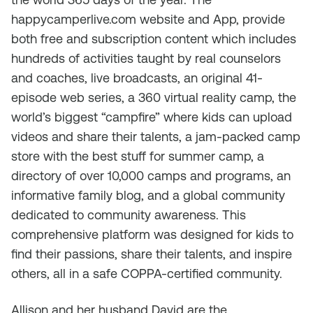
happycamperlive.com website and App, provide
both free and subscription content which includes
hundreds of activities taught by real counselors
and coaches, live broadcasts, an original 41-
episode web series, a 360 virtual reality camp, the
world’s biggest “campfire” where kids can upload
videos and share their talents, a jam-packed camp
store with the best stuff for summer camp, a
directory of over 10,000 camps and programs, an
informative family blog, and a global community
dedicated to community awareness. This
comprehensive platform was designed for kids to
find their passions, share their talents, and inspire
others, all in a safe COPPA-certified community.
Allison and her husband David are the