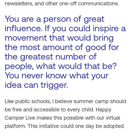
newsletters, and other one-off communications.
You are a person of great
influence. If you could inspire a
movement that would bring
the most amount of good for
the greatest number of
people, what would that be?
You never know what your
idea can trigger.
Like public schools, I believe summer camp should
be free and accessible to every child. Happy
Camper Live makes this possible with our virtual
platform. This initiative could one day be adopted