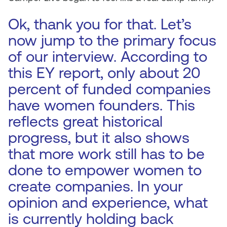
Ok, thank you for that. Let’s
now jump to the primary focus
of our interview. According to
this EY report, only about 20
percent of funded companies
have women founders. This
reflects great historical
progress, but it also shows
that more work still has to be
done to empower women to
create companies. In your
opinion and experience, what
is currently holding back