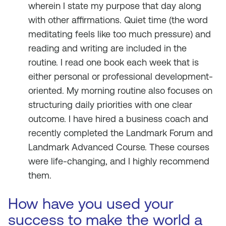
wherein I state my purpose that day along
with other affirmations. Quiet time (the word
meditating feels like too much pressure) and
reading and writing are included in the
routine. I read one book each week that is
either personal or professional development-
oriented. My morning routine also focuses on
structuring daily priorities with one clear
outcome. I have hired a business coach and
recently completed the Landmark Forum and
Landmark Advanced Course. These courses
were life-changing, and I highly recommend
them.
How have you used your
success to make the world a