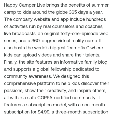
Happy Camper Live brings the benefits of summer
camp to kids around the globe 365 days a year.
The company website and app include hundreds
of activities run by real counselors and coaches,
live broadcasts, an original forty-one-episode web
series, and a 360-degree virtual reality camp. It
also hosts the world’s biggest “campfire,” where
kids can upload videos and share their talents.
Finally, the site features an informative family blog
and supports a global fellowship dedicated to
community awareness. We designed this
comprehensive platform to help kids discover their
passions, show their creativity, and inspire others,
all within a safe COPPA-certified community. It
features a subscription model, with a one-month
subscription for $4.99, a three-month subscription