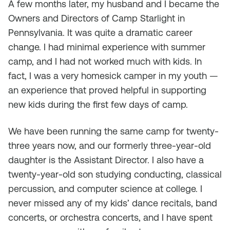
A few months later, my husband and I became the
Owners and Directors of Camp Starlight in
Pennsylvania. It was quite a dramatic career
change. I had minimal experience with summer
camp, and I had not worked much with kids. In
fact, I was a very homesick camper in my youth —
an experience that proved helpful in supporting
new kids during the first few days of camp.
We have been running the same camp for twenty-
three years now, and our formerly three-year-old
daughter is the Assistant Director. I also have a
twenty-year-old son studying conducting, classical
percussion, and computer science at college. I
never missed any of my kids’ dance recitals, band
concerts, or orchestra concerts, and I have spent