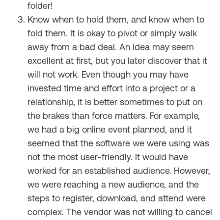
folder!
Know when to hold them, and know when to
fold them. It is okay to pivot or simply walk
away from a bad deal. An idea may seem
excellent at first, but you later discover that it
will not work. Even though you may have
invested time and effort into a project or a
relationship, it is better sometimes to put on
the brakes than force matters. For example,
we had a big online event planned, and it
seemed that the software we were using was
not the most user-friendly. It would have
worked for an established audience. However,
we were reaching a new audience, and the
steps to register, download, and attend were
complex. The vendor was not willing to cancel