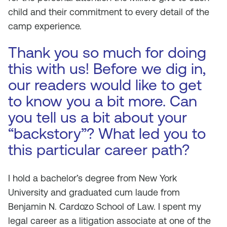
child and their commitment to every detail of the
camp experience.
Thank you so much for doing
this with us! Before we dig in,
our readers would like to get
to know you a bit more. Can
you tell us a bit about your
“backstory”? What led you to
this particular career path?
I hold a bachelor’s degree from New York
University and graduated
cum laude
from
Benjamin N. Cardozo School of Law. I spent my
legal career as a litigation associate at one of the