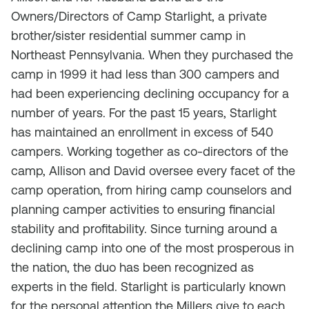
Owners/Directors of Camp Starlight, a private
brother/sister residential summer camp in
Northeast Pennsylvania. When they purchased the
camp in 1999 it had less than 300 campers and
had been experiencing declining occupancy for a
number of years. For the past 15 years, Starlight
has maintained an enrollment in excess of 540
campers. Working together as co-directors of the
camp, Allison and David oversee every facet of the
camp operation, from hiring camp counselors and
planning camper activities to ensuring financial
stability and profitability. Since turning around a
declining camp into one of the most prosperous in
the nation, the duo has been recognized as
experts in the field. Starlight is particularly known
for the personal attention the Millers give to each