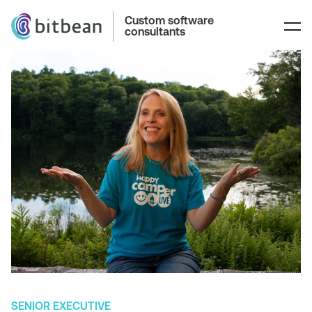
Custom software
consultants
SENIOR EXECUTIVE