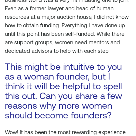
Even as a former lawyer and head of human
resources at a major auction house, I did not know
how to obtain funding. Everything I have done up
until this point has been self-funded. While there
are support groups, women need mentors and
dedicated advisors to help with each step.
This might be intuitive to you
as a woman founder, but I
think it will be helpful to spell
this out. Can you share a few
reasons why more women
should become founders?
Wow! It has been the most rewarding experience