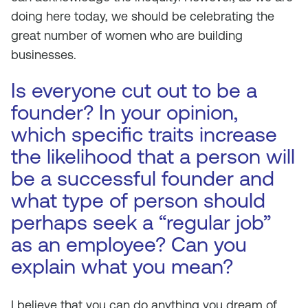
doing here today, we should be celebrating the
great number of women who are building
businesses.
Is everyone cut out to be a
founder? In your opinion,
which specific traits increase
the likelihood that a person will
be a successful founder and
what type of person should
perhaps seek a “regular job”
as an employee? Can you
explain what you mean?
I believe that you can do anything you dream of