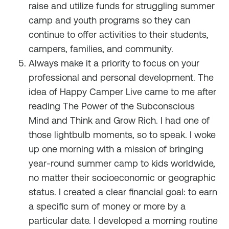
raise and utilize funds for struggling summer
camp and youth programs so they can
continue to offer activities to their students,
campers, families, and community.
Always make it a priority to focus on your
professional and personal development. The
idea of Happy Camper Live came to me after
reading
The
Power of the Subconscious
Mind
and
Think and Grow Rich
. I had one of
those lightbulb moments, so to speak. I woke
up one morning with a mission of bringing
year-round summer camp to kids worldwide,
no matter their socioeconomic or geographic
status. I created a clear financial goal: to earn
a specific sum of money or more by a
particular date. I developed a morning routine