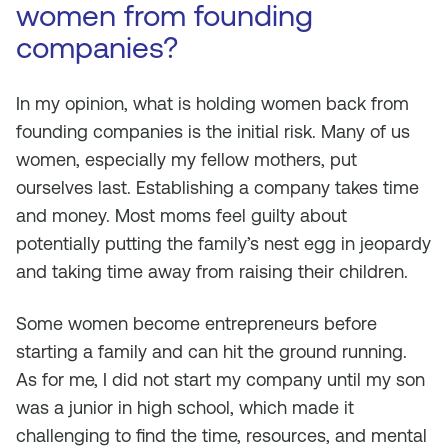
women from founding
companies?
In my opinion, what is holding women back from
founding companies is the initial risk. Many of us
women, especially my fellow mothers, put
ourselves last. Establishing a company takes time
and money. Most moms feel guilty about
potentially putting the family’s nest egg in jeopardy
and taking time away from raising their children.
Some women become entrepreneurs before
starting a family and can hit the ground running.
As for me, I did not start my company until my son
was a junior in high school, which made it
challenging to find the time, resources, and mental