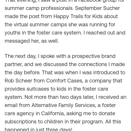
summer camp professionals. September Sucher
made the post from Happy Trails for Kids about
the virtual summer camps she was running for
youths in the foster care system. I reached out and
messaged her, as well.
The next day, I spoke with a prospective brand
partner, and we discussed the connections I made
the day before. That was when I was introduced to
Rob Scheer from Comfort Cases, a company that
provides suitcases to kids in the foster care
system. Not more than two days later, I received an
email from Alternative Family Services, a foster
care agency in California, asking me to donate
subscriptions to children in their program. All this
happened in just three days!