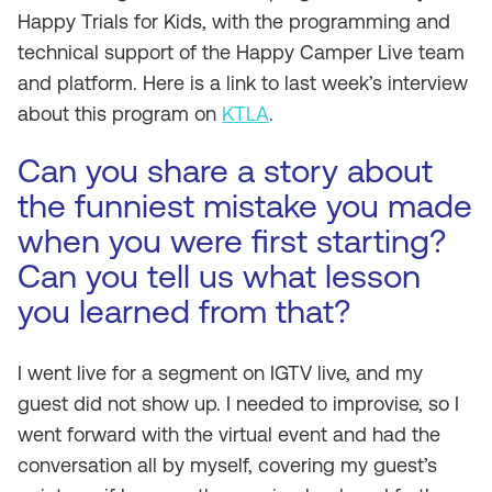
Happy Trials for Kids, with the programming and
technical support of the Happy Camper Live team
and platform. Here is a link to last week’s interview
about this program on
KTLA
.
Can you share a story about
the funniest mistake you made
when you were first starting?
Can you tell us what lesson
you learned from that?
I went live for a segment on IGTV live, and my
guest did not show up. I needed to improvise, so I
went forward with the virtual event and had the
conversation all by myself, covering my guest’s