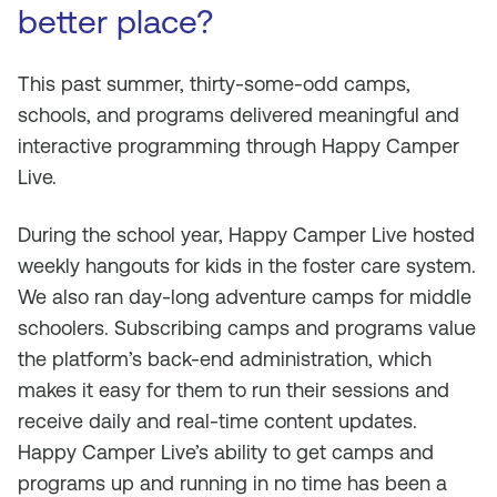
better place?
This past summer, thirty-some-odd camps,
schools, and programs delivered meaningful and
interactive programming through Happy Camper
Live.
During the school year, Happy Camper Live hosted
weekly hangouts for kids in the foster care system.
We also ran day-long adventure camps for middle
schoolers. Subscribing camps and programs value
the platform’s back-end administration, which
makes it easy for them to run their sessions and
receive daily and real-time content updates.
Happy Camper Live’s ability to get camps and
programs up and running in no time has been a