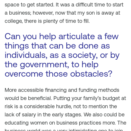
space to get started. It was a difficult time to start
a business; however, now that my son is away at
college, there is plenty of time to fill.
Can you help articulate a few
things that can be done as
individuals, as a society, or by
the government, to help
overcome those obstacles?
More accessible financing and funding methods
would be beneficial. Putting your family’s budget at
risk is a considerable hurdle, not to mention the
lack of salary in the early stages. We also could be
educating women on business practices more. The
business world was a very intimidating one to join.