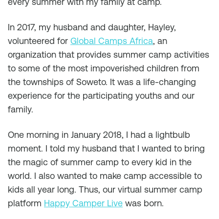
every summer with my family at camp.
In 2017, my husband and daughter, Hayley,
volunteered for
Global Camps Africa
, an
organization that provides summer camp activities
to some of the most impoverished children from
the townships of Soweto. It was a life-changing
experience for the participating youths and our
family.
One morning in January 2018, I had a lightbulb
moment. I told my husband that I wanted to bring
the magic of summer camp to every kid in the
world. I also wanted to make camp accessible to
kids all year long. Thus, our virtual summer camp
platform
Happy Camper Live
was born.