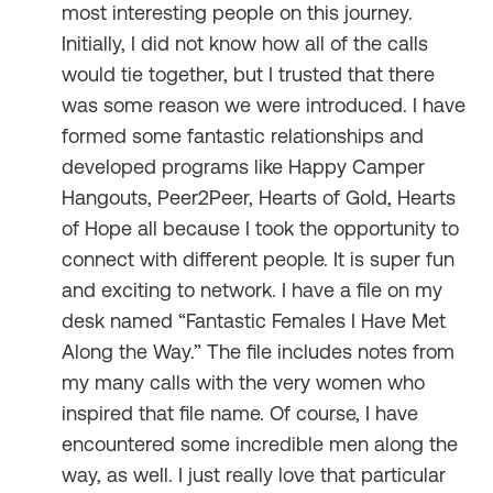
most interesting people on this journey.
Initially, I did not know how all of the calls
would tie together, but I trusted that there
was some reason we were introduced. I have
formed some fantastic relationships and
developed programs like Happy Camper
Hangouts, Peer2Peer, Hearts of Gold, Hearts
of Hope all because I took the opportunity to
connect with different people. It is super fun
and exciting to network. I have a file on my
desk named “Fantastic Females I Have Met
Along the Way.” The file includes notes from
my many calls with the very women who
inspired that file name. Of course, I have
encountered some incredible men along the
way, as well. I just really love that particular