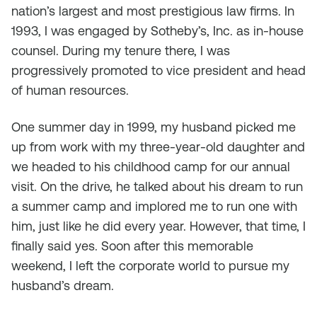
nation’s largest and most prestigious law firms. In
1993, I was engaged by Sotheby’s, Inc. as in-house
counsel. During my tenure there, I was
progressively promoted to vice president and head
of human resources.
One summer day in 1999, my husband picked me
up from work with my three-year-old daughter and
we headed to his childhood camp for our annual
visit. On the drive, he talked about his dream to run
a summer camp and implored me to run one with
him, just like he did every year. However, that time, I
finally said yes. Soon after this memorable
weekend, I left the corporate world to pursue my
husband’s dream.