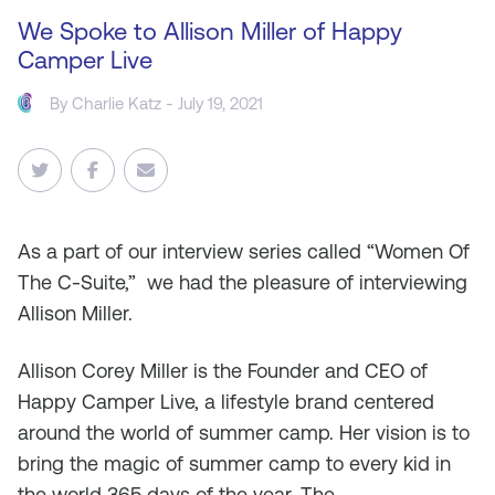
We Spoke to Allison Miller of Happy
Camper Live
By
Charlie Katz
- July 19, 2021
As
a part of our interview series called “Women Of
The C-Suite,” we had the pleasure of interviewing
Allison Miller.
Allison Corey Miller is the Founder and CEO of
Happy Camper Live, a lifestyle brand centered
around the world of summer camp. Her vision is to
bring the magic of summer camp to every kid in
the world 365 days of the year. The