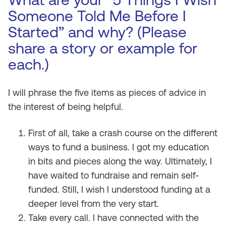
Someone Told Me Before I
Started” and why? (Please
share a story or example for
each.)
I will phrase the five items as pieces of advice in
the interest of being helpful.
First of all, take a crash course on the different
ways to fund a business. I got my education
in bits and pieces along the way. Ultimately, I
have waited to fundraise and remain self-
funded. Still, I wish I understood funding at a
deeper level from the very start.
Take every call. I have connected with the