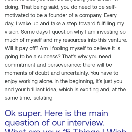
doing. That being said, you do need to be self-
motivated to be a founder of a company. Every
day, I wake up and take a step toward fulfilling my
vision. Some days I question why I am investing so
much of myself and my resources into this venture.
Will it pay off? Am I fooling myself to believe it is
going to be a success? That’s why you need
commitment and perseverance; there will be
moments of doubt and uncertainty. You have to
enjoy working alone. In the beginning, it’s just you
and your brilliant idea, which is exciting and, at the
same time, isolating.
Ok super. Here is the main
question of our interview.
What are your “5 Things I Wish