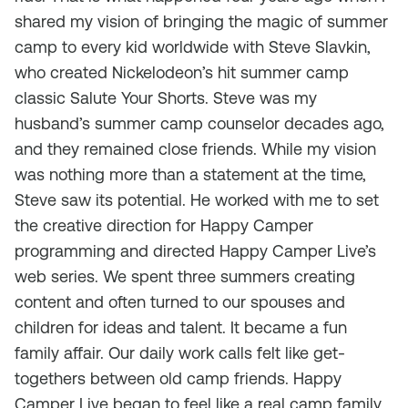
shared my vision of bringing the magic of summer
camp to every kid worldwide with Steve Slavkin,
who created Nickelodeon’s hit summer camp
classic
Salute Your Shorts.
Steve was my
husband’s summer camp counselor decades ago,
and they remained close friends. While my vision
was nothing more than a statement at the time,
Steve saw its potential. He worked with me to set
the creative direction for Happy Camper
programming and directed Happy Camper Live’s
web series. We spent three summers creating
content and often turned to our spouses and
children for ideas and talent. It became a fun
family affair. Our daily work calls felt like get-
togethers between old camp friends. Happy
Camper Live began to feel like a real camp family.