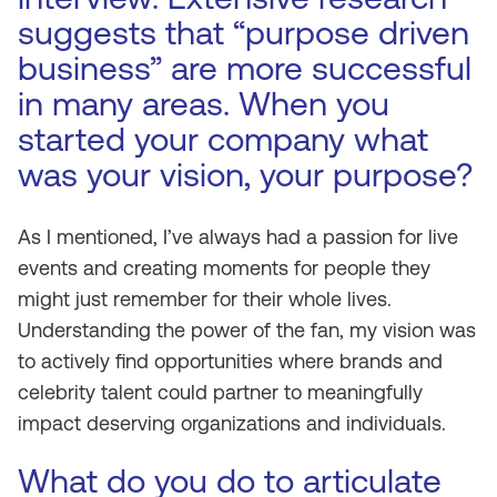
suggests that “purpose driven
business” are more successful
in many areas. When you
started your company what
was your vision, your purpose?
As I mentioned, I’ve always had a passion for live
events and creating moments for people they
might just remember for their whole lives.
Understanding the power of the fan, my vision was
to actively find opportunities where brands and
celebrity talent could partner to meaningfully
impact deserving organizations and individuals.
What do you do to articulate