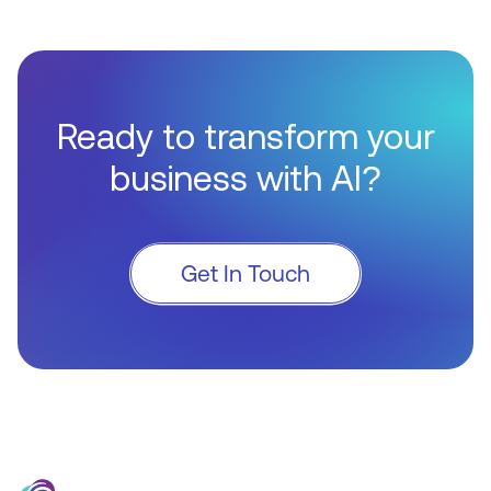
Ready to transform your
business with AI?
Get In Touch