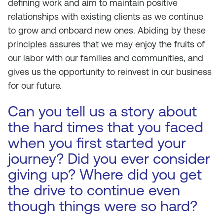
defining work and aim to maintain positive
relationships with existing clients as we continue
to grow and onboard new ones. Abiding by these
principles assures that we may enjoy the fruits of
our labor with our families and communities, and
gives us the opportunity to reinvest in our business
for our future.
Can you tell us a story about
the hard times that you faced
when you first started your
journey? Did you ever consider
giving up? Where did you get
the drive to continue even
though things were so hard?