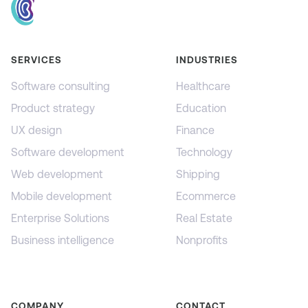
SERVICES
INDUSTRIES
Software consulting
Healthcare
Product strategy
Education
UX design
Finance
Software development
Technology
Web development
Shipping
Mobile development
Ecommerce
Enterprise Solutions
Real Estate
Business intelligence
Nonprofits
COMPANY
CONTACT