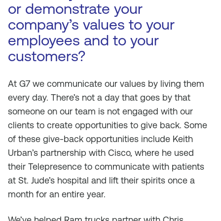
or demonstrate your
company’s values to your
employees and to your
customers?
At G7 we communicate our values by living them
every day. There’s not a day that goes by that
someone on our team is not engaged with our
clients to create opportunities to give back. Some
of these give-back opportunities include Keith
Urban’s partnership with Cisco, where he used
their Telepresence to communicate with patients
at St. Jude’s hospital and lift their spirits once a
month for an entire year.
We’ve helped Ram trucks partner with Chris