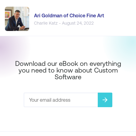
Ari Goldman of Choice Fine Art
Charlie Katz - August 24, 2022
Download our eBook on everything
you need to know about Custom
Software
arrow_forward