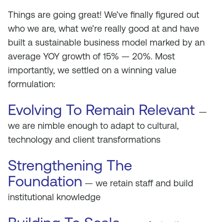
Things are going great! We’ve finally figured out
who we are, what we’re really good at and have
built a sustainable business model marked by an
average YOY growth of 15% — 20%. Most
importantly, we settled on a winning value
formulation:
Evolving To Remain Relevant
—
we are nimble enough to adapt to cultural,
technology and client transformations
Strengthening The
Foundation
— we retain staff and build
institutional knowledge