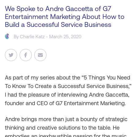
We Spoke to Andre Gaccetta of G7
Entertainment Marketing About How to
Build a Successful Service Business
By
Charlie Katz
- March 25, 2020
As
part of my series about the “5 Things You Need
To Know To Create a Successful Service Business,”
I had the pleasure of interviewing Andre Gaccetta,
founder and CEO of G7 Entertainment Marketing.
Andre brings more than just a bounty of strategic
thinking and creative solutions to the table. He
embodies an inexhaustible passion for the music