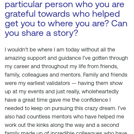
particular person who you are
grateful towards who helped
get you to where you are? Can
you share a story?
I wouldn’t be where I am today without all the
amazing support and guidance I’ve gotten through
my career and throughout my life from friends,
family, colleagues and mentors. Family and friends
were my earliest validators — having them show
up at my events and just really, wholeheartedly
have a great time gave me the confidence I
needed to keep on pursuing this crazy dream. I’ve
also had countless mentors who have helped me
work out the kinks along the way and a second
family made up of incredible colleagues who have