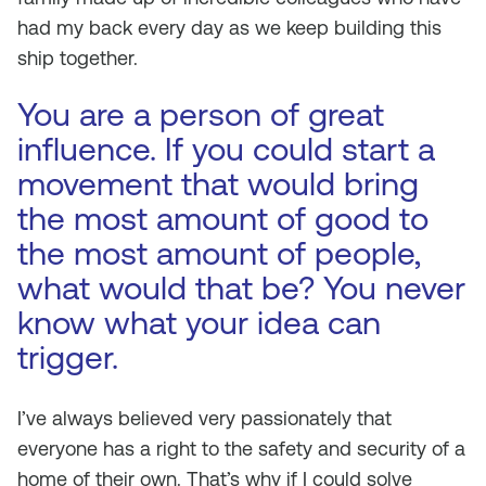
had my back every day as we keep building this
ship together.
You are a person of great
influence. If you could start a
movement that would bring
the most amount of good to
the most amount of people,
what would that be? You never
know what your idea can
trigger.
I’ve always believed very passionately that
everyone has a right to the safety and security of a
home of their own. That’s why if I could solve