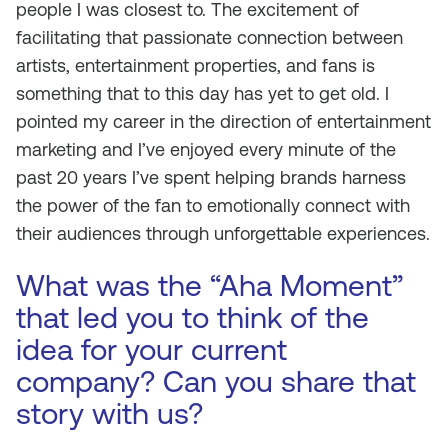
people I was closest to. The excitement of
facilitating that passionate connection between
artists, entertainment properties, and fans is
something that to this day has yet to get old. I
pointed my career in the direction of entertainment
marketing and I’ve enjoyed every minute of the
past 20 years I’ve spent helping brands harness
the power of the fan to emotionally connect with
their audiences through unforgettable experiences.
What was the “Aha Moment”
that led you to think of the
idea for your current
company? Can you share that
story with us?