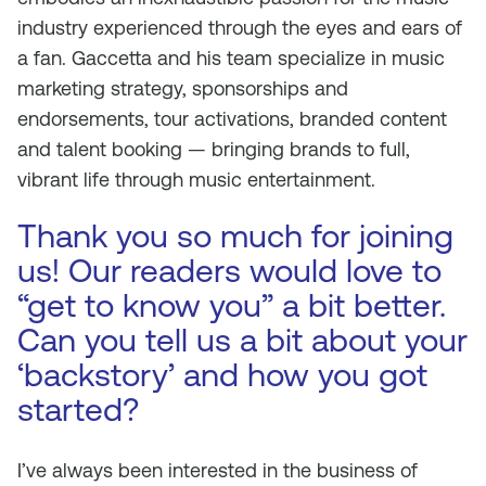
industry experienced through the eyes and ears of
a fan. Gaccetta and his team specialize in music
marketing strategy, sponsorships and
endorsements, tour activations, branded content
and talent booking — bringing brands to full,
vibrant life through music entertainment.
Thank you so much for joining
us! Our readers would love to
“get to know you” a bit better.
Can you tell us a bit about your
‘backstory’ and how you got
started?
I’ve always been interested in the business of