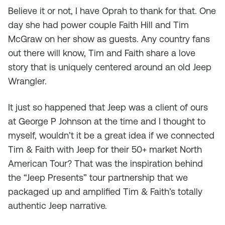
Believe it or not, I have Oprah to thank for that. One
day she had power couple Faith Hill and Tim
McGraw on her show as guests. Any country fans
out there will know, Tim and Faith share a love
story that is uniquely centered around an old Jeep
Wrangler.
It just so happened that Jeep was a client of ours
at George P Johnson at the time and I thought to
myself, wouldn’t it be a great idea if we connected
Tim & Faith with Jeep for their 50+ market North
American Tour? That was the inspiration behind
the “Jeep Presents” tour partnership that we
packaged up and amplified Tim & Faith’s totally
authentic Jeep narrative.