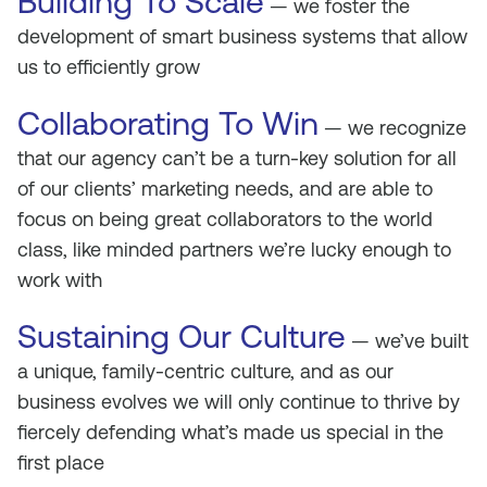
Building To Scale
— we foster the
development of smart business systems that allow
us to efficiently grow
Collaborating To Win
— we recognize
that our agency can’t be a turn-key solution for all
of our clients’ marketing needs, and are able to
focus on being great collaborators to the world
class, like minded partners we’re lucky enough to
work with
Sustaining Our Culture
— we’ve built
a unique, family-centric culture, and as our
business evolves we will only continue to thrive by
fiercely defending what’s made us special in the
first place