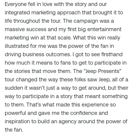
Everyone fell in love with the story and our
integrated marketing approach that brought it to
life throughout the tour. The campaign was a
massive success and my first big entertainment
marketing win at that scale. What this win really
illustrated for me was the power of the fan in
driving business outcomes. I got to see firsthand
how much it means to fans to get to participate in
the stories that move them. The “Jeep Presents”
tour changed the way these folks saw Jeep, all of a
sudden it wasn’t just a way to get around, but their
way to participate in a story that meant something
to them. That’s what made this experience so
powerful and gave me the confidence and
inspiration to build an agency around the power of
the fan.