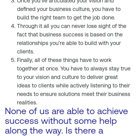
Once you’ve articulated your vision and
defined your business culture, you have to
build the right team to get the job done.
Through it all you can never lose sight of the
fact that business success is based on the
relationships you’re able to build with your
clients.
Finally, all of these things have to work
together at once. You have to always stay true
to your vision and culture to deliver great
ideas to clients while actively listening to their
needs to ensure solutions meet their business
realities.
None of us are able to achieve
success without some help
along the way. Is there a