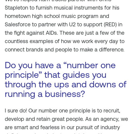
Stapleton to furnish musical instruments for his
hometown high school music program and
Salesforce to partner with U2 to support (RED) in
the fight against AIDs. These are just a few of the
countless examples of how we work every day to
connect brands and people to make a difference.
Do you have a “number one
principle” that guides you
through the ups and downs of
running a business?
I sure do! Our number one principle is to recruit,
develop and retain great people. As an agency, we
are smart and fearless in our pursuit of industry