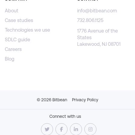
About
info@bitbean.com
Case studies
732.806.1125
Technologies we use
1776 Avenue of the
States
SDLC guide
Lakewood, NJ 08701
Careers
Blog
©
2026
Bitbean
Privacy Policy
Connect with us