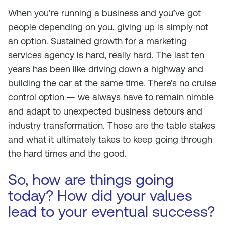
When you’re running a business and you’ve got
people depending on you, giving up is simply not
an option. Sustained growth for a marketing
services agency is hard,
really hard
. The last ten
years has been like driving down a highway and
building the car at the same time. There’s no cruise
control option — we always have to remain nimble
and adapt to unexpected business detours and
industry transformation. Those are the table stakes
and what it ultimately takes to keep going through
the hard times and the good.
So, how are things going
today? How did your values
lead to your eventual success?