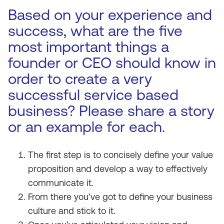
Based on your experience and
success, what are the five
most important things a
founder or CEO should know in
order to create a very
successful service based
business? Please share a story
or an example for each.
The first step is to concisely define your value
proposition and develop a way to effectively
communicate it.
From there you’ve got to define your business
culture and stick to it.