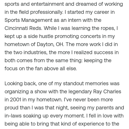
sports and entertainment and dreamed of working
in the field professionally. I started my career in
Sports Management as an intern with the
Cincinnati Reds. While I was learning the ropes, I
kept up a side hustle promoting concerts in my
hometown of Dayton, OH. The more work I did in
the two industries, the more I realized success in
both comes from the same thing: keeping the
focus on the fan above all else.
Looking back, one of my standout memories was
organizing a show with the legendary Ray Charles
in 2001 in my hometown. I’ve never been more
proud than I was that night, seeing my parents and
in-laws soaking up every moment. I fell in love with
being able to bring that kind of experience to the