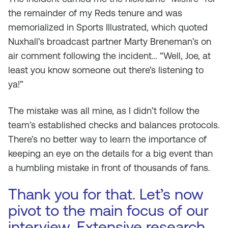
the remainder of my Reds tenure and was
memorialized in
Sports Illustrated,
which quoted
Nuxhall’s broadcast partner Marty Breneman’s on
air comment following the incident… “Well, Joe, at
least you know someone out there’s listening to
ya!”
The mistake was all mine, as I didn’t follow the
team’s established checks and balances protocols.
There’s no better way to learn the importance of
keeping an eye on the details for a big event than
a humbling mistake in front of thousands of fans.
Thank you for that. Let’s now
pivot to the main focus of our
interview. Extensive research