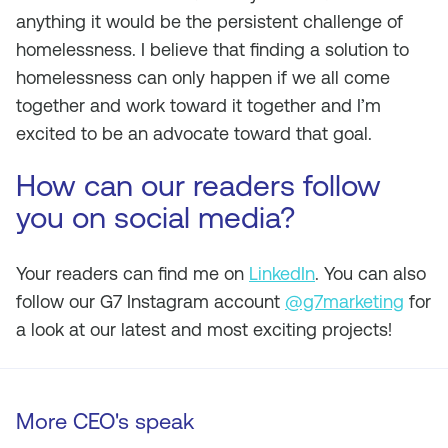
anything it would be the persistent challenge of
homelessness. I believe that finding a solution to
homelessness can only happen if we all come
together and work toward it together and I’m
excited to be an advocate toward that goal.
How can our readers follow
you on social media?
Your readers can find me on
LinkedIn
. You can also
follow our G7 Instagram account
@g7marketing
for
a look at our latest and most exciting projects!
More CEO's speak