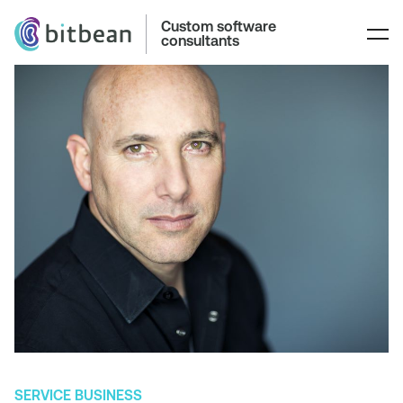
Custom software
consultants
SERVICE BUSINESS