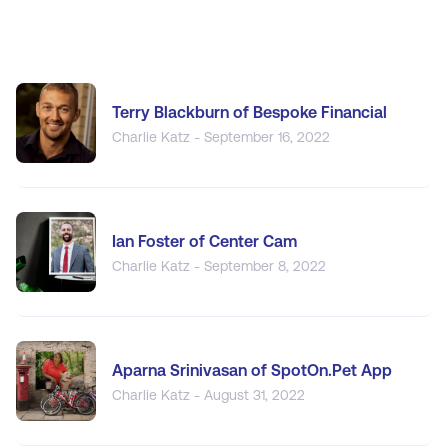
Terry Blackburn of Bespoke Financial
Charlie Katz - September 16, 2022
Ian Foster of Center Cam
Charlie Katz - September 8, 2022
Aparna Srinivasan of SpotOn.Pet App
Charlie Katz - August 31, 2022