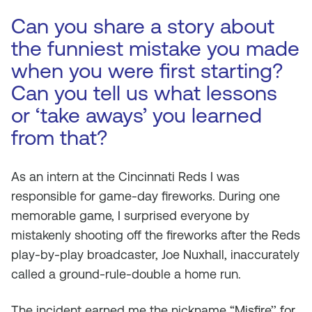
Can you share a story about
the funniest mistake you made
when you were first starting?
Can you tell us what lessons
or ‘take aways’ you learned
from that?
As an intern at the Cincinnati Reds I was
responsible for game-day fireworks. During one
memorable game, I surprised everyone by
mistakenly shooting off the fireworks after the Reds
play-by-play broadcaster, Joe Nuxhall, inaccurately
called a ground-rule-double a home run.
The incident earned me the nickname “Misfire’’ for