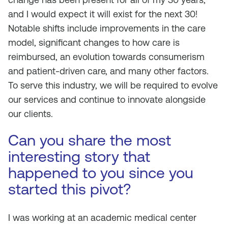
and I would expect it will exist for the next 30!
Notable shifts include improvements in the care
model, significant changes to how care is
reimbursed, an evolution towards consumerism
and patient-driven care, and many other factors.
To serve this industry, we will be required to evolve
our services and continue to innovate alongside
our clients.
Can you share the most
interesting story that
happened to you since you
started this pivot?
I was working at an academic medical center