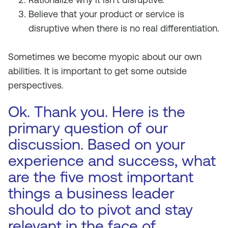
Believe that your product or service is
disruptive when there is no real differentiation.
Sometimes we become myopic about our own
abilities. It is important to get some outside
perspectives.
Ok. Thank you. Here is the
primary question of our
discussion. Based on your
experience and success, what
are the five most important
things a business leader
should do to pivot and stay
relevant in the face of