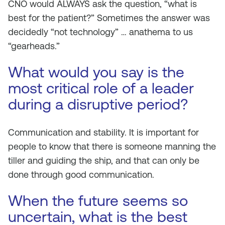
CNO would ALWAYS ask the question, “what is
best for the patient?” Sometimes the answer was
decidedly “not technology” … anathema to us
“gearheads.”
What would you say is the
most critical role of a leader
during a disruptive period?
Communication and stability. It is important for
people to know that there is someone manning the
tiller and guiding the ship, and that can only be
done through good communication.
When the future seems so
uncertain, what is the best