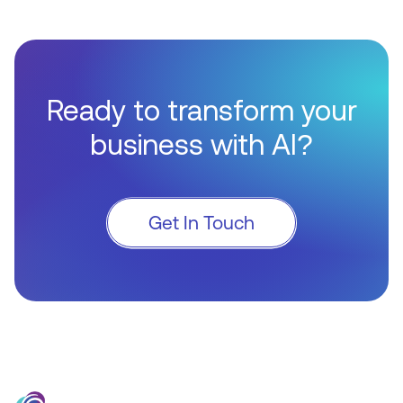
Ready to transform your
business with AI?
Get In Touch