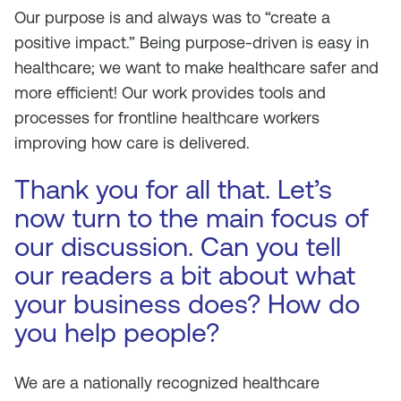
Our purpose is and always was to “create a
positive impact.” Being purpose-driven is easy in
healthcare; we want to make healthcare safer and
more efficient! Our work provides tools and
processes for frontline healthcare workers
improving how care is delivered.
Thank you for all that. Let’s
now turn to the main focus of
our discussion. Can you tell
our readers a bit about what
your business does? How do
you help people?
We are a nationally recognized healthcare