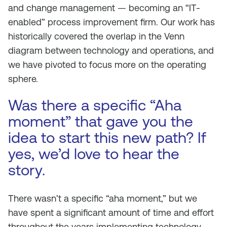
and change management — becoming an “IT-
enabled” process improvement firm. Our work has
historically covered the overlap in the Venn
diagram between technology and operations, and
we have pivoted to focus more on the operating
sphere.
Was there a specific “Aha
moment” that gave you the
idea to start this new path? If
yes, we’d love to hear the
story.
There wasn’t a specific “aha moment,” but we
have spent a significant amount of time and effort
throughout the years implementing technology