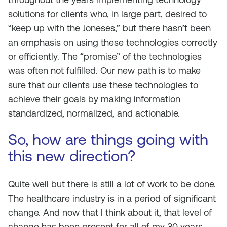
solutions for clients who, in large part, desired to
“keep up with the Joneses,” but there hasn’t been
an emphasis on using these technologies correctly
or efficiently. The “promise” of the technologies
was often not fulfilled. Our new path is to make
sure that our clients use these technologies to
achieve their goals by making information
standardized, normalized, and actionable.
So, how are things going with
this new direction?
Quite well but there is still a lot of work to be done.
The healthcare industry is in a period of significant
change. And now that I think about it, that level of
change has been present for all of my 30 years,