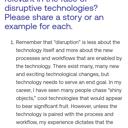
disruptive technologies?
Please share a story or an
example for each.
Remember that “disruption” is less about the
technology itself and more about the new
processes and workflows that are
enabled
by
the technology. There exist many, many new
and exciting technological changes, but
technology needs to serve an end goal. In my
career, I have seen many people chase “shiny
objects,” cool technologies that would appear
to bear significant fruit. However, unless the
technology is paired with the process and
workflow, my experience dictates that the