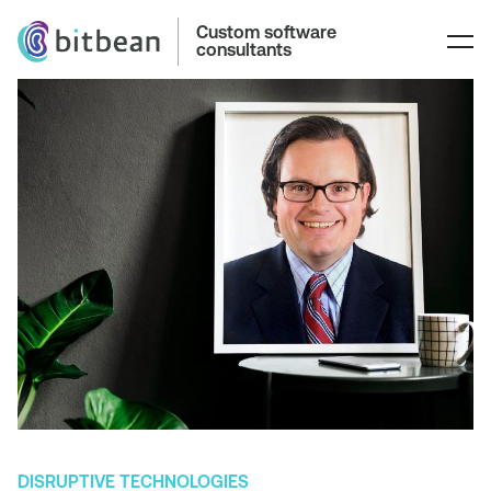
Custom software
consultants
DISRUPTIVE TECHNOLOGIES