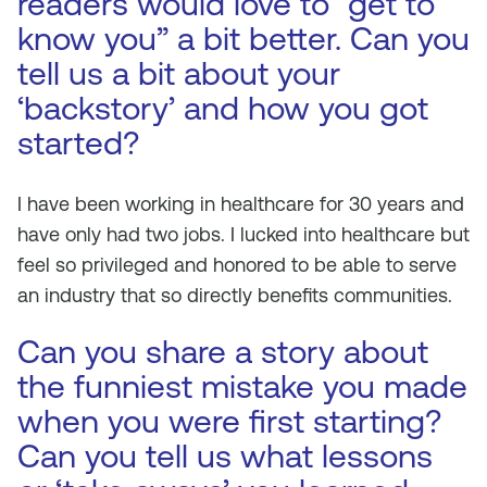
readers would love to “get to
know you” a bit better. Can you
tell us a bit about your
‘backstory’ and how you got
started?
I have been working in healthcare for 30 years and
have only had two jobs. I lucked into healthcare but
feel so privileged and honored to be able to serve
an industry that so directly benefits communities.
Can you share a story about
the funniest mistake you made
when you were first starting?
Can you tell us what lessons