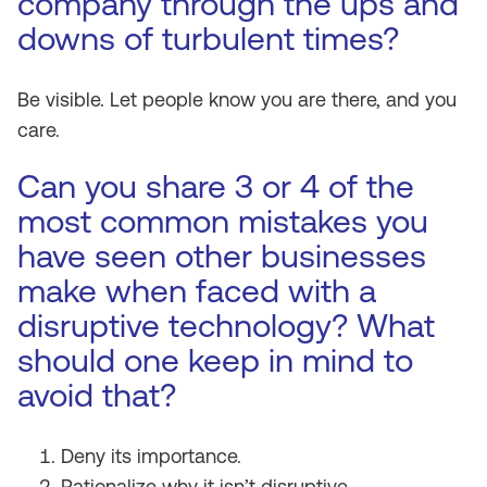
company through the ups and
downs of turbulent times?
Be visible. Let people know you are there, and you
care.
Can you share 3 or 4 of the
most common mistakes you
have seen other businesses
make when faced with a
disruptive technology? What
should one keep in mind to
avoid that?
Deny its importance.
Rationalize why it isn’t disruptive.