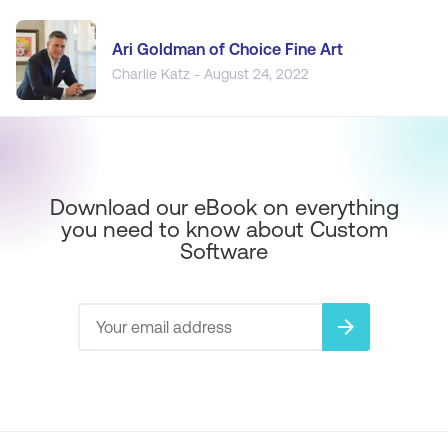
Ari Goldman of Choice Fine Art
Charlie Katz - August 24, 2022
Download our eBook on everything
you need to know about Custom
Software
arrow_forward