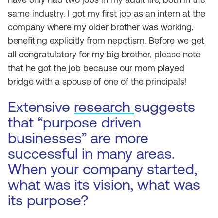
same industry. I got my first job as an intern at the
company where my older brother was working,
benefiting explicitly from nepotism. Before we get
all congratulatory for my big brother, please note
that he got the job because our mom played
bridge with a spouse of one of the principals!
Extensive
research
suggests
that “purpose driven
businesses” are more
successful in many areas.
When your company started,
what was its vision, what was
its purpose?