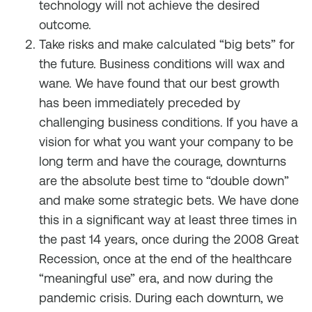
technology will not achieve the desired
outcome.
Take risks and make calculated “big bets” for
the future. Business conditions will wax and
wane. We have found that our best growth
has been immediately preceded by
challenging business conditions. If you have a
vision for what you want your company to be
long term and have the courage, downturns
are the absolute best time to “double down”
and make some strategic bets. We have done
this in a significant way at least three times in
the past 14 years, once during the 2008 Great
Recession, once at the end of the healthcare
“meaningful use” era, and now during the
pandemic crisis. During each downturn, we