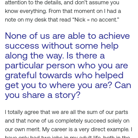
attention to the details, and don’t assume you
know everything. From that moment on I had a
note on my desk that read “Nick = no accent.”
None of us are able to achieve
success without some help
along the way. Is there a
particular person who you are
grateful towards who helped
get you to where you are? Can
you share a story?
I totally agree that we are all the sum of our parts
and that none of us completely succeed solely on
our own merit. My career is a very direct example. I
have only had two jobs in my adult life, both in the