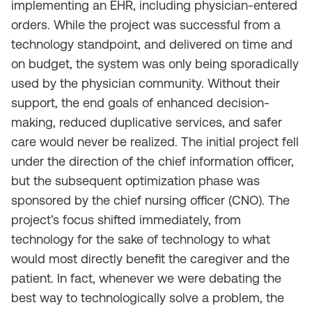
implementing an EHR, including physician-entered
orders. While the project was successful from a
technology standpoint, and delivered on time and
on budget, the system was only being sporadically
used by the physician community. Without their
support, the end goals of enhanced decision-
making, reduced duplicative services, and safer
care would never be realized. The initial project fell
under the direction of the chief information officer,
but the subsequent optimization phase was
sponsored by the chief nursing officer (CNO). The
project’s focus shifted immediately, from
technology for the sake of technology to what
would most directly benefit the caregiver and the
patient. In fact, whenever we were debating the
best way to technologically solve a problem, the