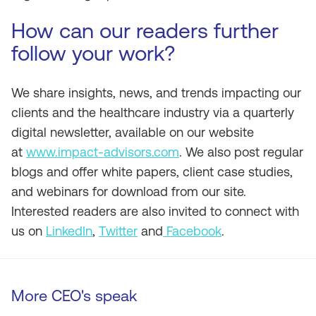
How can our readers further
follow your work?
We share insights, news, and trends impacting our
clients and the healthcare industry via a quarterly
digital newsletter, available on our website
at
www.impact-advisors.com
. We also post regular
blogs and offer white papers, client case studies,
and webinars for download from our site.
Interested readers are also invited to connect with
us on
LinkedIn
,
Twitter
and
Facebook
.
More CEO's speak