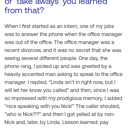
or ‘take aways’ you learned
from that?
When I first started as an intern, one of my jobs
was to answer the phone when the office manager
was out of the office. The office manager was a
recent divorcee, and it was no secret that she was
seeing several different people. One day, the
phone rang, I picked up and was greeted by a
heavily accented man asking to speak to the office
manager. I replied, “Linda isn’t in right now, but I
will let her know you called” and then, since I was
so impressed with my prodigious memory, I added
“nice speaking with you Nick!” The caller shouted,
“who is Nick?!?” and then I got yelled at by non-
Nick and, later, by Linda. Lesson learned: pay