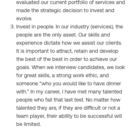
evaluated our current portfolio of services and
made the strategic decision to invest and
evolve.
Invest in
people
. In our industry (services), the
people are the only asset. Our skills and
experience dictate how we assist our clients.
It is important to attract, retain and develop
the best of the best in order to achieve our
goals. When we interview candidates, we look
for great skills, a strong work ethic, and
someone “who you would like to have dinner
with.” In my career, I have met many talented
people who fail that last test. No matter how
talented they are, if they are difficult or not a
team player, their ability to be successful will
be limited.