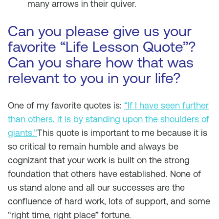
many arrows in their quiver.
Can you please give us your
favorite “Life Lesson Quote”?
Can you share how that was
relevant to you in your life?
One of my favorite quotes is:
“If I have seen further
than others, it is by standing upon the shoulders of
giants.”
This quote is important to me because it is
so critical to remain humble and always be
cognizant that your work is built on the strong
foundation that others have established. None of
us stand alone and all our successes are the
confluence of hard work, lots of support, and some
“right time, right place” fortune.