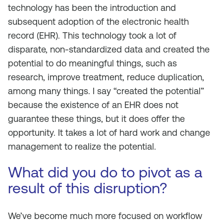
technology has been the introduction and
subsequent adoption of the electronic health
record (EHR). This technology took a lot of
disparate, non-standardized data and created the
potential to do meaningful things, such as
research, improve treatment, reduce duplication,
among many things. I say “created the
potential
”
because the existence of an EHR does not
guarantee these things, but it does offer the
opportunity. It takes a lot of hard work and change
management to realize the potential.
What did you do to pivot as a
result of this disruption?
We’ve become much more focused on workflow