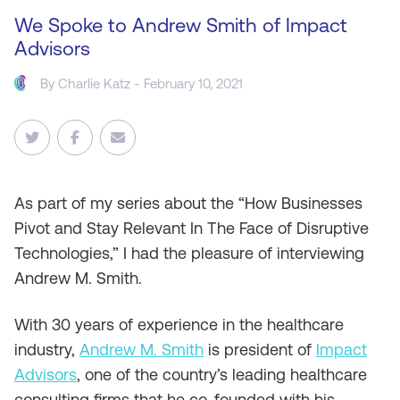
We Spoke to Andrew Smith of Impact
Advisors
By
Charlie Katz
- February 10, 2021
As
part of my series about the “How Businesses
Pivot and Stay Relevant In The Face of Disruptive
Technologies,” I had the pleasure of interviewing
Andrew M. Smith.
With 30 years of experience in the healthcare
industry,
Andrew M. Smith
is president of
Impact
Advisors
, one of the country’s leading healthcare
consulting firms that he co-founded with his