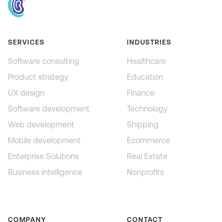
SERVICES
INDUSTRIES
Software consulting
Healthcare
Product strategy
Education
UX design
Finance
Software development
Technology
Web development
Shipping
Mobile development
Ecommerce
Enterprise Solutions
Real Estate
Business intelligence
Nonprofits
COMPANY
CONTACT