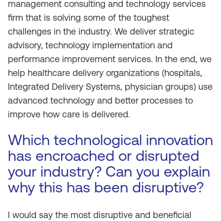
management consulting and technology services
firm that is solving some of the toughest
challenges in the industry. We deliver strategic
advisory, technology implementation and
performance improvement services. In the end, we
help healthcare delivery organizations (hospitals,
Integrated Delivery Systems, physician groups) use
advanced technology and better processes to
improve how care is delivered.
Which technological innovation
has encroached or disrupted
your industry? Can you explain
why this has been disruptive?
I would say the most disruptive and beneficial