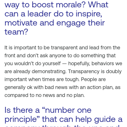
way to boost morale? What
can a leader do to inspire,
motivate and engage their
team?
It is important to be transparent and lead from the
front and don’t ask anyone to do something that
you wouldn’t do yourself — hopefully, behaviors we
are already demonstrating. Transparency is doubly
important when times are tough. People are
generally ok with bad news with an action plan, as
compared to no news and no plan.
Is there a “number one
principle” that can help guide a