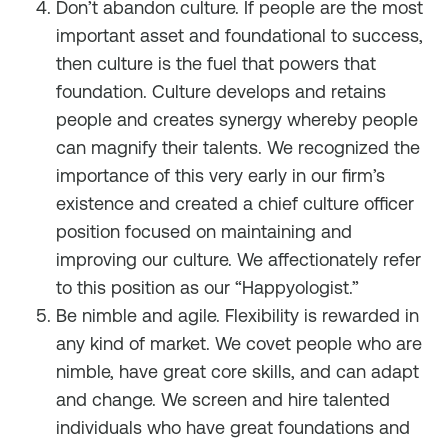
Don’t abandon culture. If people are the most
important asset and foundational to success,
then culture is the fuel that powers that
foundation. Culture develops and retains
people and creates synergy whereby people
can magnify their talents. We recognized the
importance of this very early in our firm’s
existence and created a chief culture officer
position focused on maintaining and
improving our culture. We affectionately refer
to this position as our “Happyologist.”
Be nimble and agile. Flexibility is rewarded in
any kind of market. We covet people who are
nimble, have great core skills, and can adapt
and change. We screen and hire talented
individuals who have great foundations and