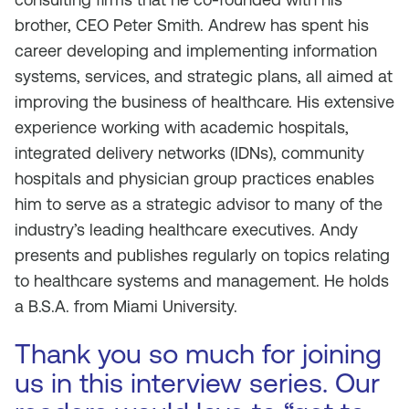
brother, CEO Peter Smith. Andrew has spent his
career developing and implementing information
systems, services, and strategic plans, all aimed at
improving the business of healthcare. His extensive
experience working with academic hospitals,
integrated delivery networks (IDNs), community
hospitals and physician group practices enables
him to serve as a strategic advisor to many of the
industry’s leading healthcare executives. Andy
presents and publishes regularly on topics relating
to healthcare systems and management. He holds
a B.S.A. from Miami University.
Thank you so much for joining
us in this interview series. Our