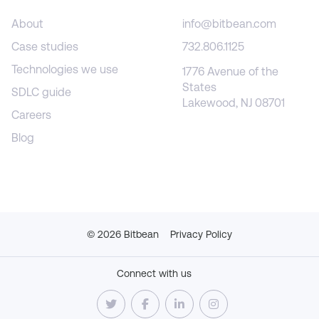
About
info@bitbean.com
Case studies
732.806.1125
Technologies we use
1776 Avenue of the
States
SDLC guide
Lakewood, NJ 08701
Careers
Blog
©
2026
Bitbean
Privacy Policy
Connect with us