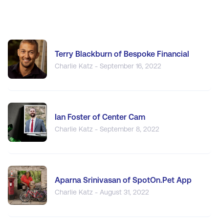
Terry Blackburn of Bespoke Financial
Charlie Katz - September 16, 2022
Ian Foster of Center Cam
Charlie Katz - September 8, 2022
Aparna Srinivasan of SpotOn.Pet App
Charlie Katz - August 31, 2022