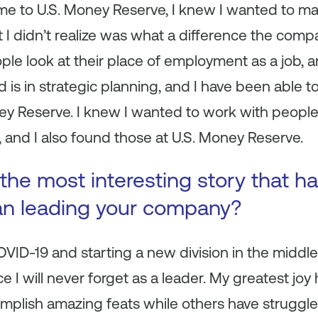
e to U.S. Money Reserve, I knew I wanted to ma
I didn’t realize was what a difference the com
ple look at their place of employment as a job, an
 in strategic planning, and I have been able to ut
ey Reserve. I knew I wanted to work with people
and I also found those at U.S. Money Reserve.
the most interesting story that 
an leading your company?
ID-19 and starting a new division in the middl
ce I will never forget as a leader. My greatest jo
plish amazing feats while others have struggled