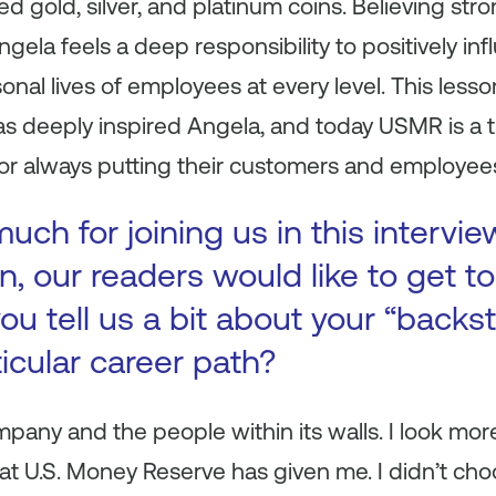
d gold, silver, and platinum coins. Believing str
gela feels a deep responsibility to positively in
onal lives of employees at every level. This less
as deeply inspired Angela, and today USMR is a 
r always putting their customers and employees 
ch for joining us in this intervie
n, our readers would like to get 
ou tell us a bit about your “backs
ticular career path?
mpany and the people within its walls. I look more
at U.S. Money Reserve has given me. I didn’t choo