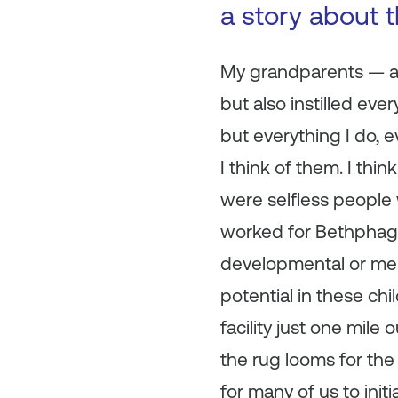
a story about 
My grandparents — as 
but also instilled eve
but everything I do, e
I think of them. I th
were selfless people
worked for Bethphage
developmental or ment
potential in these chi
facility just one mil
the rug looms for the
for many of us to init