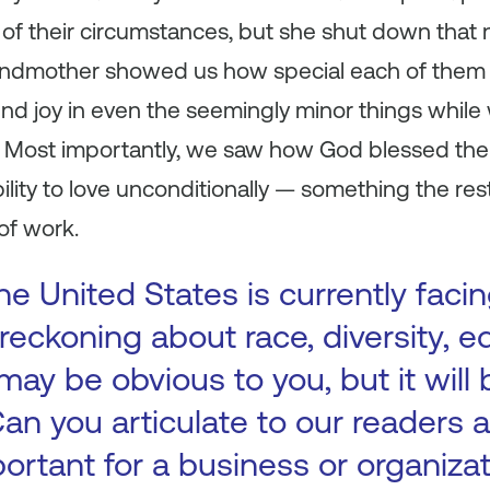
of their circumstances, but she shut down that
randmother showed us how special each of them 
nd joy in even the seemingly minor things while
y. Most importantly, we saw how God blessed th
lity to love unconditionally — something the res
of work.
e United States is currently facin
reckoning about race, diversity, e
 may be obvious to you, but it will 
 Can you articulate to our readers
portant for a business or organiza