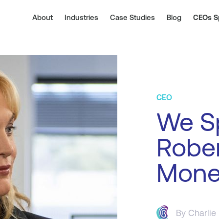
About
Industries
Case Studies
Blog
CEOs S
CEO
We S
Rober
Mone
By
Charlie