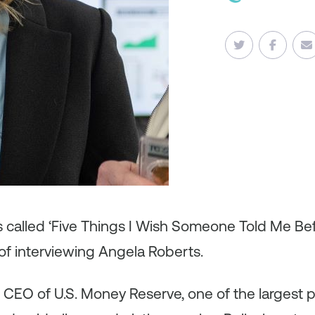
es called ‘Five Things I Wish Someone Told Me B
of interviewing Angela Roberts.
 CEO of U.S. Money Reserve, one of the largest pr