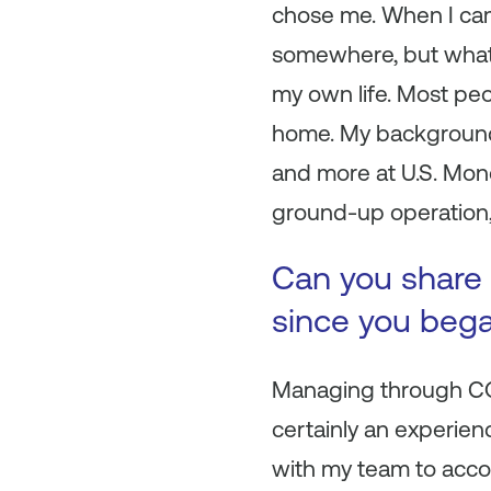
chose me. When I cam
somewhere, but what 
my own life. Most peo
home. My background is
and more at U.S. Mon
ground-up operation, 
Can you share 
since you beg
Managing through COV
certainly an experien
with my team to accom