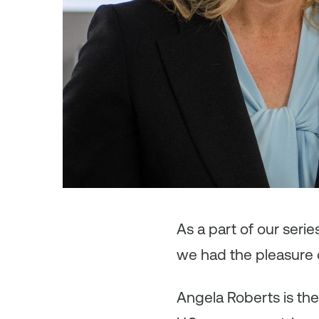
As
a part of our seri
we had the pleasure 
Angela Roberts is the