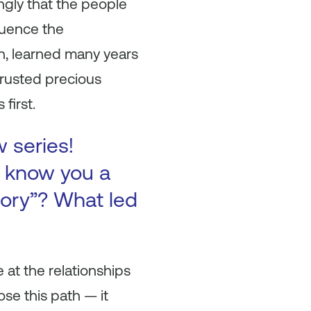
ongly that the people
fluence the
on, learned many years
trusted precious
first.
w series!
to know you a
tory”? What led
 at the relationships
se this path — it