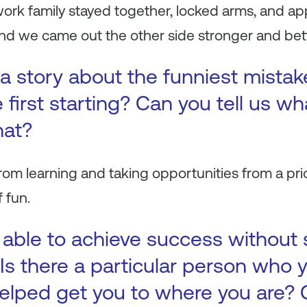
 work family stayed together, locked arms, and 
d we came out the other side stronger and better
a story about the funniest mista
first starting? Can you tell us wh
hat?
rom learning and taking opportunities from a pri
f fun.
 able to achieve success without
Is there a particular person who y
elped get you to where you are? 