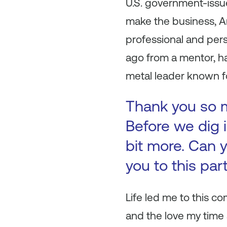
U.S. government-issue
make the business, An
professional and pers
ago from a mentor, h
metal leader known fo
Thank you so mu
Before we dig i
bit more. Can y
you to this par
Life led me to this co
and the love my time 