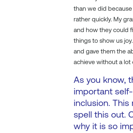
than we did because 
rather quickly. My g
and how they could fi
things to show us jo
and gave them the abi
achieve without a lot 
As you know, th
important self-
inclusion. This
spell this out.
why it is so im