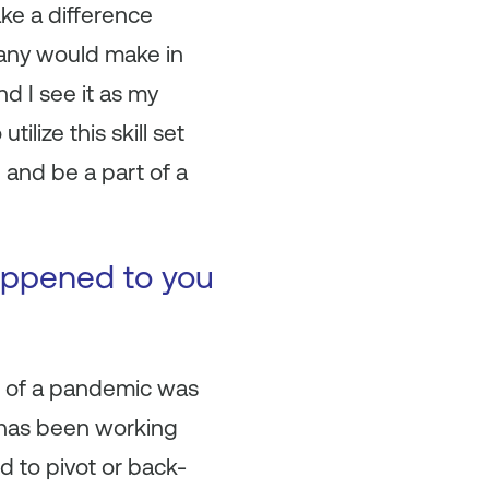
ke a difference
pany would make in
d I see it as my
ilize this skill set
 and be a part of a
happened to you
e of a pandemic was
y has been working
 to pivot or back-