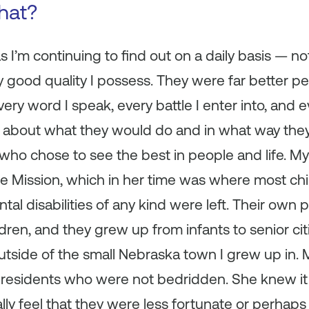
that?
I’m continuing to find out on a daily basis — not
ry good quality I possess. They were far better peo
very word I speak, every battle I enter into, and e
ink about what they would do and in what way the
 who chose to see the best in people and life. 
 Mission, which in her time was where most ch
al disabilities of any kind were left. Their own 
ldren, and they grew up from infants to senior ci
e outside of the small Nebraska town I grew up in
 residents who were not bedridden. She knew it 
ially feel that they were less fortunate or perhaps