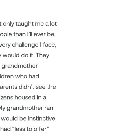
 only taught me a lot
ple than I’ll ever be,
very challenge I face,
y would do it. They
My grandmother
ildren who had
parents didn’t see the
tizens housed in a
. My grandmother ran
would be instinctive
 had “less to offer”