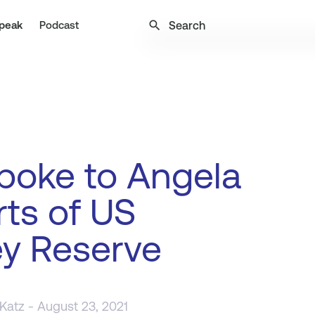
search
peak
Podcast
poke to Angela
ts of US
y Reserve
 Katz
- August 23, 2021