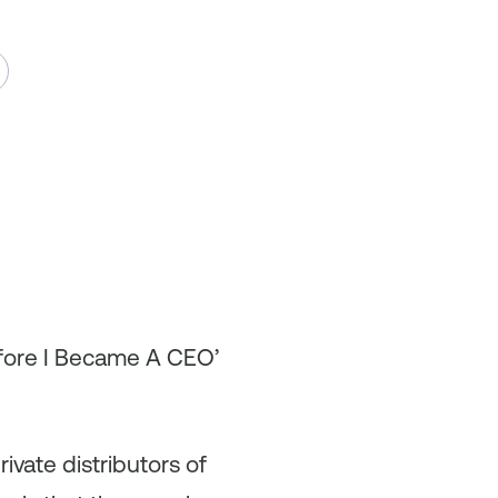
efore I Became A CEO’
ivate distributors of