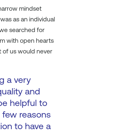
 narrow mindset
was as an individual
 we searched for
em with open hearts
t of us would never
g a very
quality and
be helpful to
 a few reasons
tion to have a