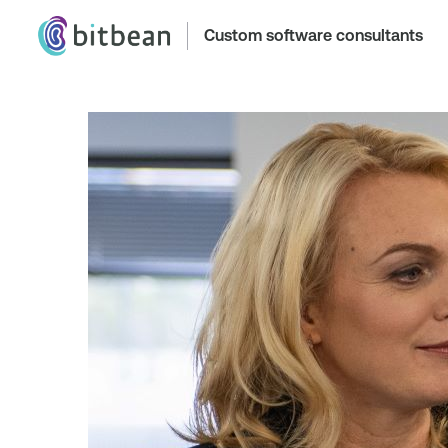
Custom software consultants