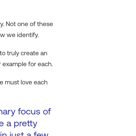
ry. Not one of these
w we identify.
o truly create an
or example for each.
 we must love each
mary focus of
e a pretty
n just a few