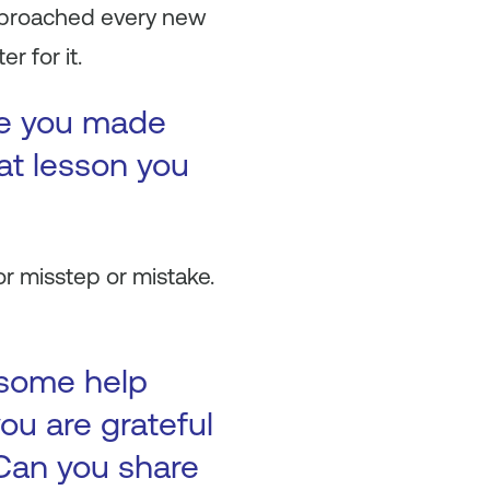
approached every new
 for it.
ke you made
at lesson you
or misstep or mistake.
 some help
ou are grateful
Can you share