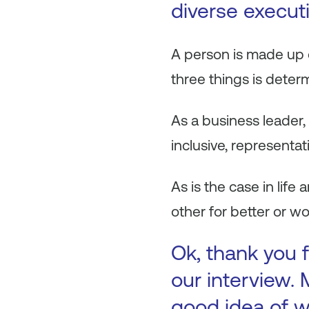
diverse execut
A person is made up of
three things is deter
As a business leader,
inclusive, representat
As is the case in life
other for better or wo
Ok, thank you f
our interview. 
good idea of w