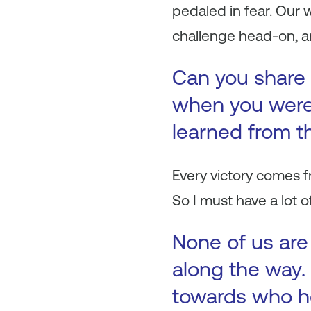
pedaled in fear. Our
challenge head-on, an
Can you share 
when you were 
learned from t
Every victory comes f
So I must have a lot o
None of us are
along the way. 
towards who h