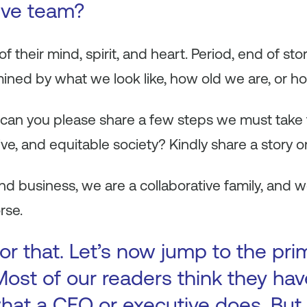
ive team?
 their mind, spirit, and heart. Period, end of sto
mined by what we look like, how old we are, or ho
 can you please share a few steps we must take t
ive, and equitable society? Kindly share a story 
 and business, we are a collaborative family, and
rse.
or that. Let’s now jump to the pri
Most of our readers think they hav
hat a CEO or executive does. But i