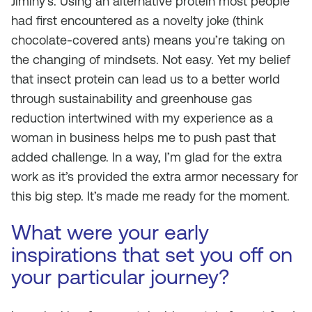
Jiminy’s. Using an alternative protein most people
had first encountered as a novelty joke (think
chocolate-covered ants) means you’re taking on
the changing of mindsets. Not easy. Yet my belief
that insect protein can lead us to a better world
through sustainability and greenhouse gas
reduction intertwined with my experience as a
woman in business helps me to push past that
added challenge. In a way, I’m glad for the extra
work as it’s provided the extra armor necessary for
this big step. It’s made me ready for the moment.
What were your early
inspirations that set you off on
your particular journey?