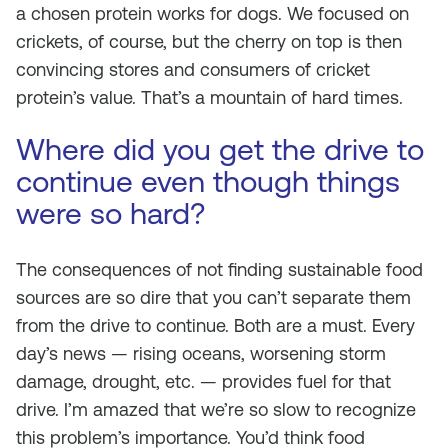
a chosen protein works for dogs. We focused on
crickets, of course, but the cherry on top is then
convincing stores and consumers of cricket
protein’s value. That’s a mountain of hard times.
Where did you get the drive to
continue even though things
were so hard?
The consequences of not finding sustainable food
sources are so dire that you can’t separate them
from the drive to continue. Both are a must. Every
day’s news — rising oceans, worsening storm
damage, drought, etc. — provides fuel for that
drive. I’m amazed that we’re so slow to recognize
this problem’s importance. You’d think food