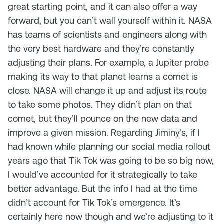
great starting point, and it can also offer a way
forward, but you can’t wall yourself within it. NASA
has teams of scientists and engineers along with
the very best hardware and they’re constantly
adjusting their plans. For example, a Jupiter probe
making its way to that planet learns a comet is
close. NASA will change it up and adjust its route
to take some photos. They didn’t plan on that
comet, but they’ll pounce on the new data and
improve a given mission. Regarding Jiminy’s, if I
had known while planning our social media rollout
years ago that Tik Tok was going to be so big now,
I would’ve accounted for it strategically to take
better advantage. But the info I had at the time
didn’t account for Tik Tok’s emergence. It’s
certainly here now though and we’re adjusting to it