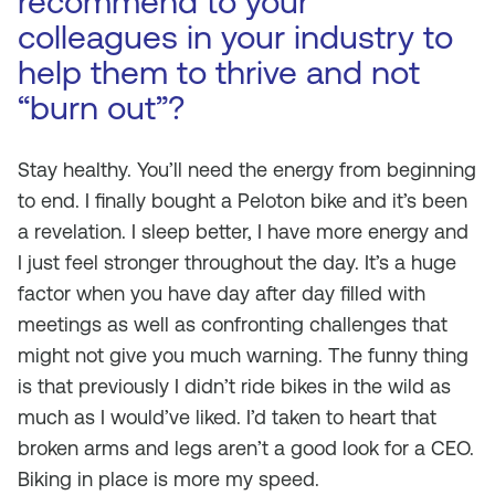
recommend to your
colleagues in your industry to
help them to thrive and not
“burn out”?
Stay healthy. You’ll need the energy from beginning
to end. I finally bought a Peloton bike and it’s been
a revelation. I sleep better, I have more energy and
I just feel stronger throughout the day. It’s a huge
factor when you have day after day filled with
meetings as well as confronting challenges that
might not give you much warning. The funny thing
is that previously I didn’t ride bikes in the wild as
much as I would’ve liked. I’d taken to heart that
broken arms and legs aren’t a good look for a CEO.
Biking in place is more my speed.