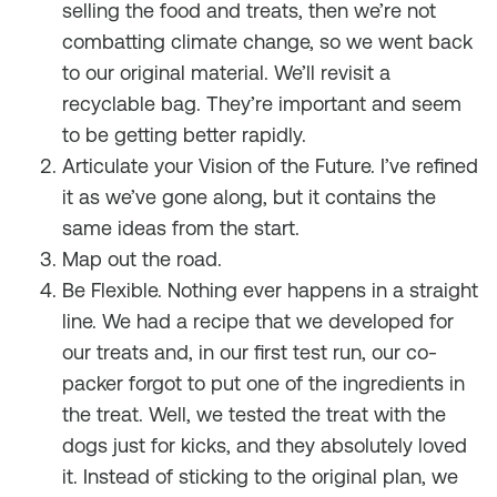
selling the food and treats, then we’re not
combatting climate change, so we went back
to our original material. We’ll revisit a
recyclable bag. They’re important and seem
to be getting better rapidly.
Articulate your Vision of the Future. I’ve refined
it as we’ve gone along, but it contains the
same ideas from the start.
Map out the road.
Be Flexible. Nothing ever happens in a straight
line. We had a recipe that we developed for
our treats and, in our first test run, our co-
packer forgot to put one of the ingredients in
the treat. Well, we tested the treat with the
dogs just for kicks, and they absolutely loved
it. Instead of sticking to the original plan, we