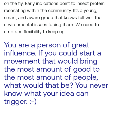
on the fly. Early indications point to insect protein
resonating within the community. It’s a young,
smart, and aware group that knows full well the
environmental issues facing them. We need to
embrace flexibility to keep up.
You are a person of great
influence. If you could start a
movement that would bring
the most amount of good to
the most amount of people,
what would that be? You never
know what your idea can
trigger. :-)