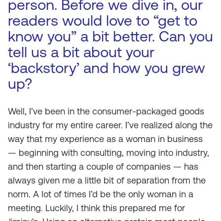
person. Before we dive in, our
readers would love to “get to
know you” a bit better. Can you
tell us a bit about your
‘backstory’ and how you grew
up?
Well, I’ve been in the consumer-packaged goods
industry for my entire career. I’ve realized along the
way that my experience as a woman in business
— beginning with consulting, moving into industry,
and then starting a couple of companies — has
always given me a little bit of separation from the
norm. A lot of times I’d be the only woman in a
meeting. Luckily, I think this prepared me for