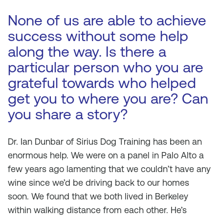
None of us are able to achieve
success without some help
along the way. Is there a
particular person who you are
grateful towards who helped
get you to where you are? Can
you share a story?
Dr. Ian Dunbar of Sirius Dog Training has been an
enormous help. We were on a panel in Palo Alto a
few years ago lamenting that we couldn’t have any
wine since we’d be driving back to our homes
soon. We found that we both lived in Berkeley
within walking distance from each other. He’s