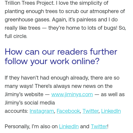
Trillion Trees Project. I love the simplicity of
planting enough trees to scrub our atmosphere of
greenhouse gases. Again, it’s painless and I do
really like trees — they’re home to lots of bugs! So,
full circle.
How can our readers further
follow your work online?
If they haven’t had enough already, there are so
many ways! There’s always new news on the
Jiminy’s website —
www.jiminys.com
— as well as
Jiminy’s social media
accounts:
Instagram
,
Facebook
,
Twitter
,
LinkedIn
Personally, I’m also on
LinkedIn
and
Twitter
!