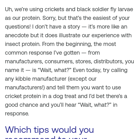
Uh, we’re using crickets and black soldier fly larvae
as our protein. Sorry, but that’s the easiest of your
questions! I don’t have a story — it’s more like an
anecdote but it does illustrate our experience with
insect protein. From the beginning, the most
common response I’ve gotten — from
manufacturers, consumers, stores, distributors, you
name it — is “Wait, what?” Even today, try calling
any kibble manufacturer (except our
manufacturers!) and tell them you want to use
cricket protein in a dog treat and I’d bet there’s a
good chance and you’ll hear “Wait, what?” in
response.
Which tips would you