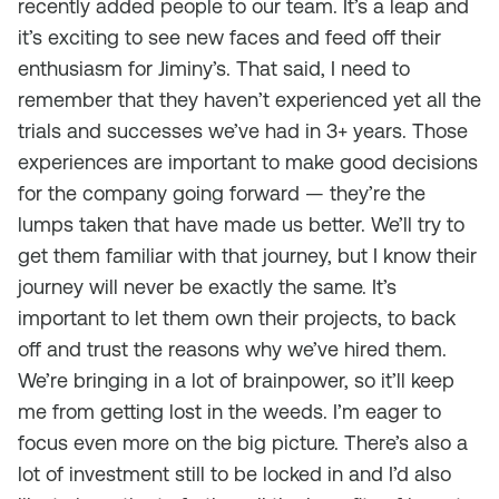
recently added people to our team. It’s a leap and
it’s exciting to see new faces and feed off their
enthusiasm for Jiminy’s. That said, I need to
remember that they haven’t experienced yet all the
trials and successes we’ve had in 3+ years. Those
experiences are important to make good decisions
for the company going forward — they’re the
lumps taken that have made us better. We’ll try to
get them familiar with that journey, but I know their
journey will never be exactly the same. It’s
important to let them own their projects, to back
off and trust the reasons why we’ve hired them.
We’re bringing in a lot of brainpower, so it’ll keep
me from getting lost in the weeds. I’m eager to
focus even more on the big picture. There’s also a
lot of investment still to be locked in and I’d also