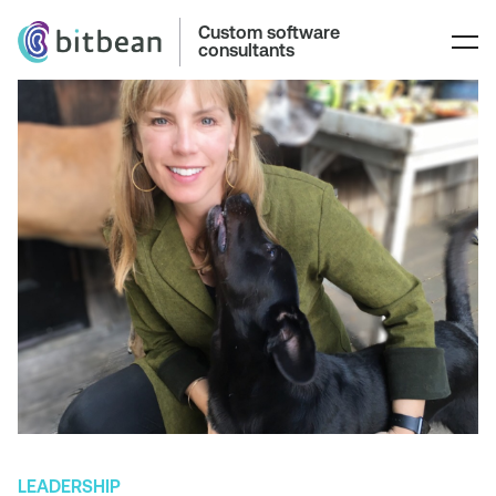
Custom software
consultants
LEADERSHIP