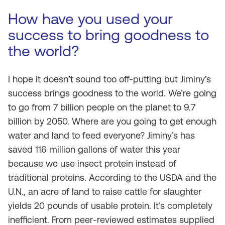
How have you used your
success to bring goodness to
the world?
I hope it doesn’t sound too off-putting but Jiminy’s
success brings goodness to the world. We’re going
to go from 7 billion people on the planet to 9.7
billion by 2050. Where are you going to get enough
water and land to feed everyone? Jiminy’s has
saved 116 million gallons of water this year
because we use insect protein instead of
traditional proteins. According to the USDA and the
U.N., an acre of land to raise cattle for slaughter
yields 20 pounds of usable protein. It’s completely
inefficient. From peer-reviewed estimates supplied