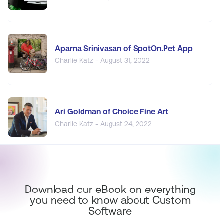
Aparna Srinivasan of SpotOn.Pet App
Charlie Katz - August 31, 2022
Ari Goldman of Choice Fine Art
Charlie Katz - August 24, 2022
Download our eBook on everything
you need to know about Custom
Software