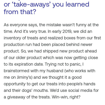
or ‘take-aways’ you learned
from that?
As everyone says, the mistake wasn’t funny at the
time. And it’s very true. In early 2019, we did an
inventory of treats and realized boxes from our first
production run had been placed behind newer
product. So, we had shipped new product ahead
of our older product which was now getting close
to its expiration date. Trying not to panic, I
brainstormed with my husband (who works with
me on Jiminy’s) and we thought it a good
opportunity to get our treats into people’s hands
and their dogs’ mouths. We’d use social media for
a giveaway of the treats. Win-win, right?