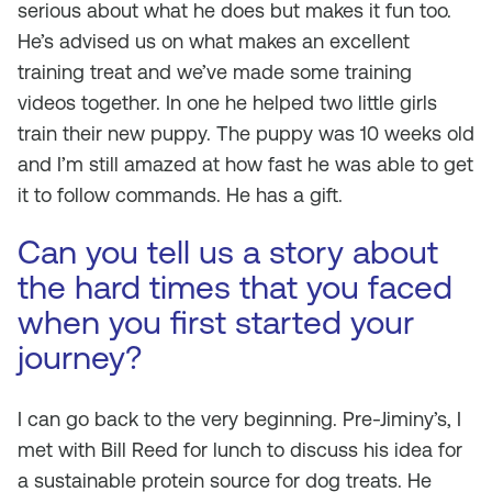
serious about what he does but makes it fun too.
He’s advised us on what makes an excellent
training treat and we’ve made some training
videos together. In one he helped two little girls
train their new puppy. The puppy was 10 weeks old
and I’m still amazed at how fast he was able to get
it to follow commands. He has a gift.
Can you tell us a story about
the hard times that you faced
when you first started your
journey?
I can go back to the very beginning. Pre-Jiminy’s, I
met with Bill Reed for lunch to discuss his idea for
a sustainable protein source for dog treats. He