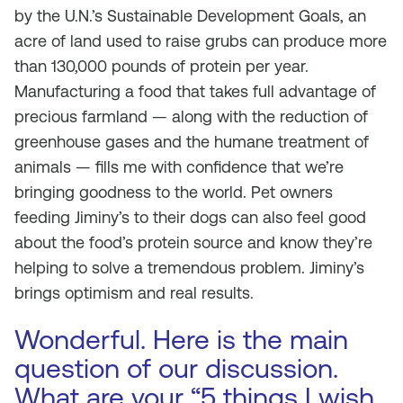
by the U.N.’s Sustainable Development Goals, an
acre of land used to raise grubs can produce more
than 130,000 pounds of protein per year.
Manufacturing a food that takes full advantage of
precious farmland — along with the reduction of
greenhouse gases and the humane treatment of
animals — fills me with confidence that we’re
bringing goodness to the world. Pet owners
feeding Jiminy’s to their dogs can also feel good
about the food’s protein source and know they’re
helping to solve a tremendous problem. Jiminy’s
brings optimism and real results.
Wonderful. Here is the main
question of our discussion.
What are your “5 things I wish