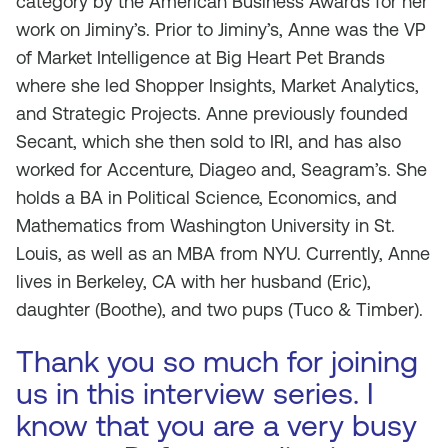
category by the American Business Awards for her
work on Jiminy’s. Prior to Jiminy’s, Anne was the VP
of Market Intelligence at Big Heart Pet Brands
where she led Shopper Insights, Market Analytics,
and Strategic Projects. Anne previously founded
Secant, which she then sold to IRI, and has also
worked for Accenture, Diageo and, Seagram’s. She
holds a BA in Political Science, Economics, and
Mathematics from Washington University in St.
Louis, as well as an MBA from NYU. Currently, Anne
lives in Berkeley, CA with her husband (Eric),
daughter (Boothe), and two pups (Tuco & Timber).
Thank you so much for joining
us in this interview series. I
know that you are a very busy