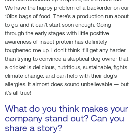
We have the happy problem of a backorder on our
10lbs bags of food. There’s a production run about
to go, and it can’t start soon enough. Going
through the early stages with little positive
awareness of insect protein has definitely
toughened me up. I don’t think it’ll get any harder
than trying to convince a skeptical dog owner that
a cricket is delicious, nutritious, sustainable, fights
climate change, and can help with their dog’s
allergies. It almost does sound unbelievable — but
it’s all true!
What do you think makes your
company stand out? Can you
share a story?