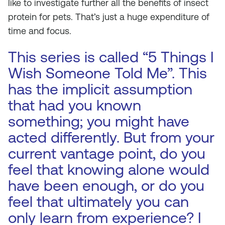
like to investigate further all the benefits of insect
protein for pets. That’s just a huge expenditure of
time and focus.
This series is called “5 Things I
Wish Someone Told Me”. This
has the implicit assumption
that had you known
something; you might have
acted differently. But from your
current vantage point, do you
feel that knowing alone would
have been enough, or do you
feel that ultimately you can
only learn from experience? I