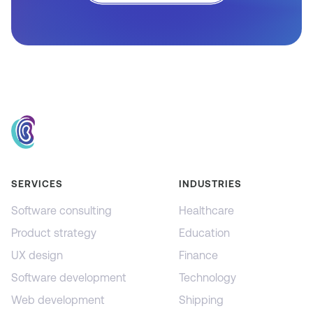
SERVICES
INDUSTRIES
Software consulting
Healthcare
Product strategy
Education
UX design
Finance
Software development
Technology
Web development
Shipping