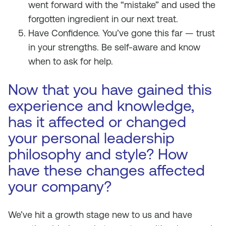
went forward with the “mistake” and used the
forgotten ingredient in our next treat.
Have Confidence. You’ve gone this far — trust
in your strengths. Be self-aware and know
when to ask for help.
Now that you have gained this
experience and knowledge,
has it affected or changed
your personal leadership
philosophy and style? How
have these changes affected
your company?
We’ve hit a growth stage new to us and have