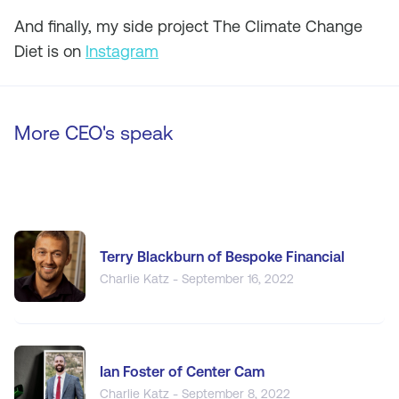
And finally, my side project The Climate Change
Diet is on
Instagram
More CEO's speak
Terry Blackburn of Bespoke Financial
Charlie Katz - September 16, 2022
Ian Foster of Center Cam
Charlie Katz - September 8, 2022