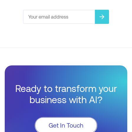
arrow_forward
Ready to transform your
business with AI?
Get In Touch