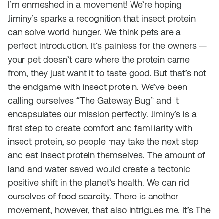
I’m enmeshed in a movement! We’re hoping
Jiminy’s sparks a recognition that insect protein
can solve world hunger. We think pets are a
perfect introduction. It’s painless for the owners —
your pet doesn’t care where the protein came
from, they just want it to taste good. But that’s not
the endgame with insect protein. We’ve been
calling ourselves “The Gateway Bug” and it
encapsulates our mission perfectly. Jiminy’s is a
first step to create comfort and familiarity with
insect protein, so people may take the next step
and eat insect protein themselves. The amount of
land and water saved would create a tectonic
positive shift in the planet’s health. We can rid
ourselves of food scarcity. There is another
movement, however, that also intrigues me. It’s The