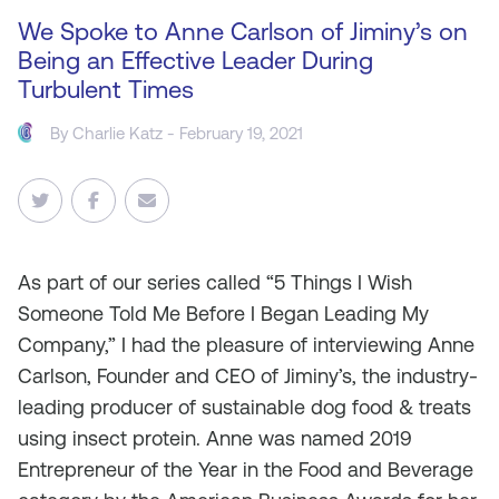
We Spoke to Anne Carlson of Jiminy’s on
Being an Effective Leader During
Turbulent Times
By
Charlie Katz
- February 19, 2021
As
part of our series called “5 Things I Wish
Someone Told Me Before I Began Leading My
Company,” I had the pleasure of interviewing Anne
Carlson, Founder and CEO of Jiminy’s, the industry-
leading producer of sustainable dog food & treats
using insect protein. Anne was named 2019
Entrepreneur of the Year in the Food and Beverage