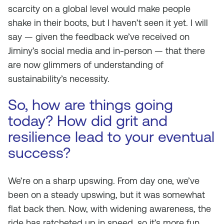
scarcity on a global level would make people
shake in their boots, but I haven’t seen it yet. I will
say — given the feedback we’ve received on
Jiminy’s social media and in-person — that there
are now glimmers of understanding of
sustainability’s necessity.
So, how are things going
today? How did grit and
resilience lead to your eventual
success?
We’re on a sharp upswing. From day one, we’ve
been on a steady upswing, but it was somewhat
flat back then. Now, with widening awareness, the
ride has ratcheted up in speed, so it’s more fun.