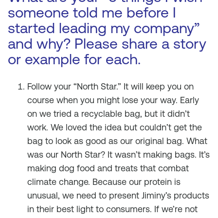
someone told me before I
started leading my company”
and why? Please share a story
or example for each.
Follow your “North Star.” It will keep you on
course when you might lose your way. Early
on we tried a recyclable bag, but it didn’t
work. We loved the idea but couldn’t get the
bag to look as good as our original bag. What
was our North Star? It wasn’t making bags. It’s
making dog food and treats that combat
climate change. Because our protein is
unusual, we need to present Jiminy’s products
in their best light to consumers. If we’re not