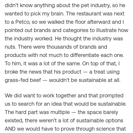
didn’t know anything about the pet industry, so he
wanted to pick my brain. The restaurant was next
to a Petco, so we walked the floor afterward and I
pointed out brands and categories to illustrate how
the industry worked. He thought the industry was
nuts. There were thousands of brands and
products with not much to differentiate each one.
To him, it was a lot of the same. On top of that, I
broke the news that his product — a treat using
grass-fed beef — wouldn’t be sustainable at all.
We did want to work together and that prompted
us to search for an idea that would be sustainable.
The hard part was multiple — the space barely
existed, there weren’t a lot of sustainable options
AND we would have to prove through science that