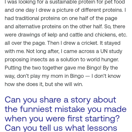
I was looking for a sustainable protein for pet food
and one day I drew a picture of different proteins. I
had traditional proteins on one half of the page
and alternative proteins on the other half. So, there
were drawings of kelp and cattle and chickens, etc.
all over the page. Then I drew a cricket. It stayed
with me. Not long after, I came across a UN study
proposing insects as a solution to world hunger.
Putting the two together gave me Bingo! By the
way, don’t play my mom in Bingo — I don’t know
how she does it, but she will win.
Can you share a story about
the funniest mistake you made
when you were first starting?
Can you tell us what lessons