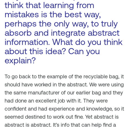
think that learning from
mistakes is the best way,
perhaps the only way, to truly
absorb and integrate abstract
information. What do you think
about this idea? Can you
explain?
To go back to the example of the recyclable bag, it
should have worked in the abstract. We were using
the same manufacturer of our earlier bag and they
had done an excellent job with it. They were
confident and had experience and knowledge, so it
seemed destined to work out fine. Yet abstract is
abstract is abstract. It’s info that can help find a