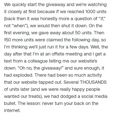
We quickly start the giveaway and we’re watching
it closely at first because if we reached 1000 units
(back then it was honestly more a question of “if,”
not “when”), we would then shut it down. On the
first evening, we gave away about 50 units. Then
150 more units were claimed the following day, so
I’m thinking we’ll just run it for a few days. Well, the
day after that I’m at an offsite meeting and I get a
text from a colleague telling me our website’s
down. “Oh no, the giveaway!” and sure enough, it
had exploded. There had been so much activity
that our website tapped out. Several THOUSANDS
of units later (and we were really happy people
wanted our treats), we had dodged a social media
bullet. The lesson: never turn your back on the
internet.