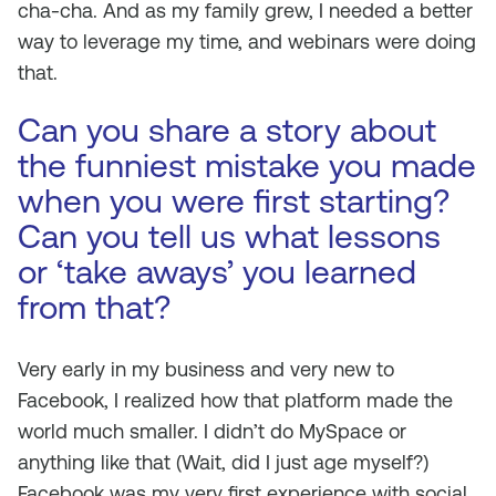
cha-cha. And as my family grew, I needed a better
way to leverage my time, and webinars were doing
that.
Can you share a story about
the funniest mistake you made
when you were first starting?
Can you tell us what lessons
or ‘take aways’ you learned
from that?
Very early in my business and very new to
Facebook, I realized how that platform made the
world much smaller. I didn’t do MySpace or
anything like that (Wait, did I just age myself?)
Facebook was my very first experience with social