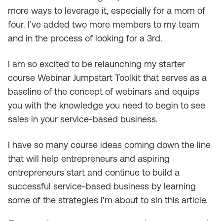
more ways to leverage it, especially for a mom of
four. I’ve added two more members to my team
and in the process of looking for a 3rd.
I am so excited to be relaunching my starter
course Webinar Jumpstart Toolkit that serves as a
baseline of the concept of webinars and equips
you with the knowledge you need to begin to see
sales in your service-based business.
I have so many course ideas coming down the line
that will help entrepreneurs and aspiring
entrepreneurs start and continue to build a
successful service-based business by learning
some of the strategies I’m about to sin this article.