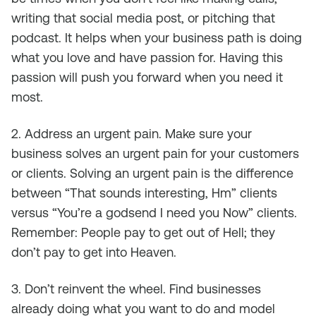
writing that social media post, or pitching that
podcast. It helps when your business path is doing
what you love and have passion for. Having this
passion will push you forward when you need it
most.
2. Address an urgent pain. Make sure your
business solves an urgent pain for your customers
or clients. Solving an urgent pain is the difference
between “That sounds interesting, Hm” clients
versus “You’re a godsend I need you Now” clients.
Remember: People pay to get out of Hell; they
don’t pay to get into Heaven.
3. Don’t reinvent the wheel. Find businesses
already doing what you want to do and model