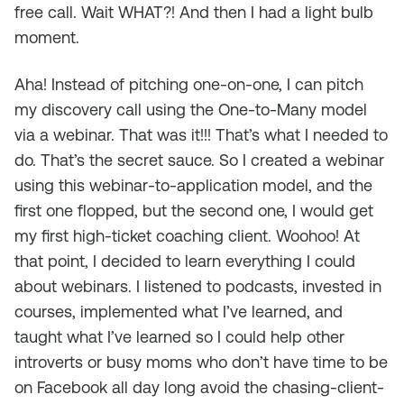
free call. Wait WHAT?! And then I had a light bulb
moment.
Aha! Instead of pitching one-on-one, I can pitch
my discovery call using the One-to-Many model
via a webinar. That was it!!! That’s what I needed to
do. That’s the secret sauce. So I created a webinar
using this webinar-to-application model, and the
first one flopped, but the second one, I would get
my first high-ticket coaching client. Woohoo! At
that point, I decided to learn everything I could
about webinars. I listened to podcasts, invested in
courses, implemented what I’ve learned, and
taught what I’ve learned so I could help other
introverts or busy moms who don’t have time to be
on Facebook all day long avoid the chasing-client-