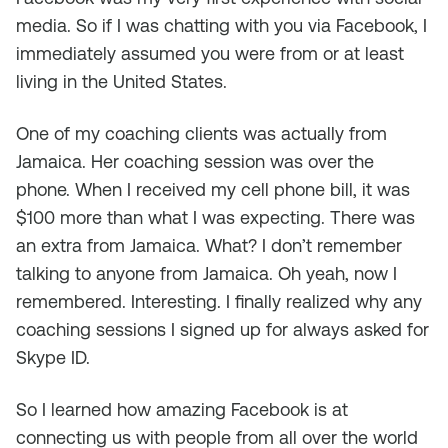
media. So if I was chatting with you via Facebook, I
immediately assumed you were from or at least
living in the United States.
One of my coaching clients was actually from
Jamaica. Her coaching session was over the
phone. When I received my cell phone bill, it was
$100 more than what I was expecting. There was
an extra from Jamaica. What? I don’t remember
talking to anyone from Jamaica. Oh yeah, now I
remembered. Interesting. I finally realized why any
coaching sessions I signed up for always asked for
Skype ID.
So I learned how amazing Facebook is at
connecting us with people from all over the world