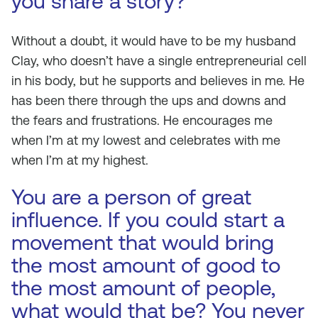
you share a story?
Without a doubt, it would have to be my husband
Clay, who doesn’t have a single entrepreneurial cell
in his body, but he supports and believes in me. He
has been there through the ups and downs and
the fears and frustrations. He encourages me
when I’m at my lowest and celebrates with me
when I’m at my highest.
You are a person of great
influence. If you could start a
movement that would bring
the most amount of good to
the most amount of people,
what would that be? You never