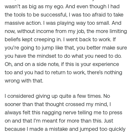
wasn’t as big as my ego. And even though I had
the tools to be successful, I was too afraid to take
massive action. I was playing way too small. And
now, without income from my job, the more limiting
beliefs kept creeping in. I went back to work. If
you’re going to jump like that, you better make sure
you have the mindset to do what you need to do.
Oh, and on a side note, if this is your experience
too and you had to return to work, there’s nothing
wrong with that.
I considered giving up quite a few times. No
sooner than that thought crossed my mind, I
always felt this nagging nerve telling me to press
on and that I’m meant for more than this. Just
because I made a mistake and jumped too quickly