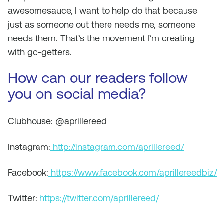
awesomesauce, I want to help do that because
just as someone out there needs me, someone
needs them. That’s the movement I’m creating
with go-getters.
How can our readers follow
you on social media?
Clubhouse: @aprillereed
Instagram:
http://instagram.com/aprillereed/
Facebook:
https://www.facebook.com/aprillereedbiz/
Twitter:
https://twitter.com/aprillereed/