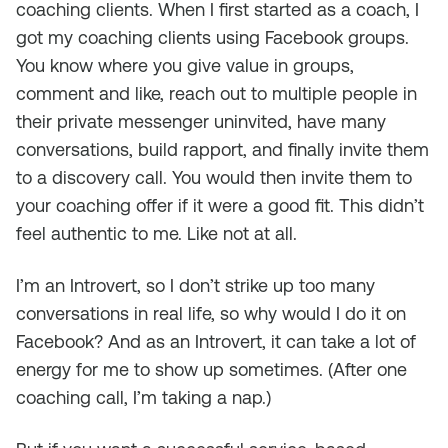
coaching clients. When I first started as a coach, I
got my coaching clients using Facebook groups.
You know where you give value in groups,
comment and like, reach out to multiple people in
their private messenger uninvited, have many
conversations, build rapport, and finally invite them
to a discovery call. You would then invite them to
your coaching offer if it were a good fit. This didn’t
feel authentic to me. Like not at all.
I’m an Introvert, so I don’t strike up too many
conversations in real life, so why would I do it on
Facebook? And as an Introvert, it can take a lot of
energy for me to show up sometimes. (After one
coaching call, I’m taking a nap.)