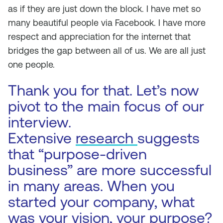
as if they are just down the block. I have met so
many beautiful people via Facebook. I have more
respect and appreciation for the internet that
bridges the gap between all of us. We are all just
one people.
Thank you for that. Let’s now
pivot to the main focus of our
interview.
Extensive
research
suggests
that “purpose-driven
business” are more successful
in many areas. When you
started your company, what
was your vision, your purpose?