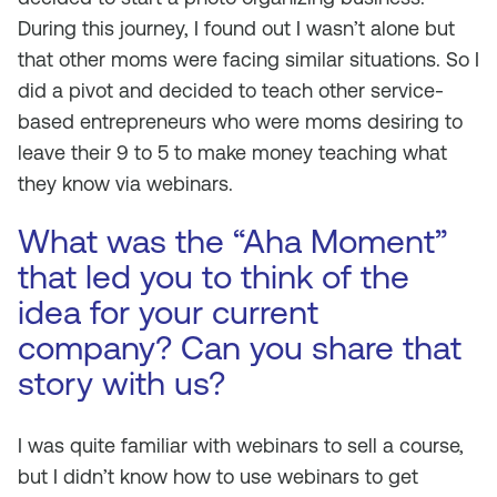
During this journey, I found out I wasn’t alone but
that other moms were facing similar situations. So I
did a pivot and decided to teach other service-
based entrepreneurs who were moms desiring to
leave their 9 to 5 to make money teaching what
they know via webinars.
What was the “Aha Moment”
that led you to think of the
idea for your current
company? Can you share that
story with us?
I was quite familiar with webinars to sell a course,
but I didn’t know how to use webinars to get