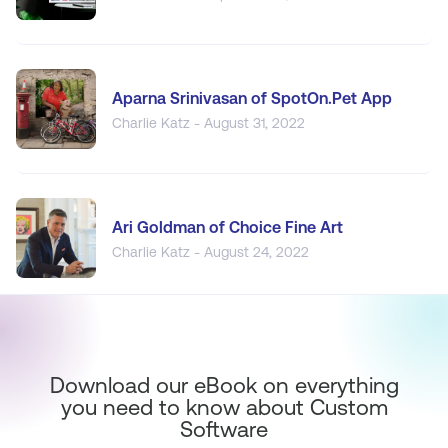
Aparna Srinivasan of SpotOn.Pet App
Charlie Katz - August 31, 2022
Ari Goldman of Choice Fine Art
Charlie Katz - August 24, 2022
Download our eBook on everything
you need to know about Custom
Software