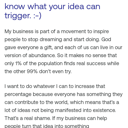
know what your idea can
trigger. :-)
My business is part of a movement to inspire
people to stop dreaming and start doing. God
gave everyone a gift, and each of us can live in our
version of abundance. So it makes no sense that
only 1% of the population finds real success while
the other 99% don’t even try.
I want to do whatever I can to increase that
percentage because everyone has something they
can contribute to the world, which means that’s a
lot of ideas not being manifested into existence.
That’s a real shame. If my business can help
people turn that idea into something