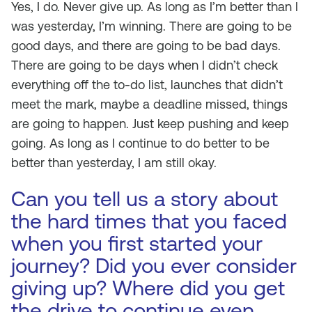
Yes, I do. Never give up. As long as I’m better than I
was yesterday, I’m winning. There are going to be
good days, and there are going to be bad days.
There are going to be days when I didn’t check
everything off the to-do list, launches that didn’t
meet the mark, maybe a deadline missed, things
are going to happen. Just keep pushing and keep
going. As long as I continue to do better to be
better than yesterday, I am still okay.
Can you tell us a story about
the hard times that you faced
when you first started your
journey? Did you ever consider
giving up? Where did you get
the drive to continue even