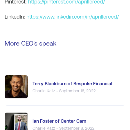
Pinterest:
https://pinterest.com/aprillereed/
LinkedIn:
https://www.linkedin.com/in/aprillereed/
More CEO's speak
Terry Blackburn of Bespoke Financial
Charlie Katz - September 16, 2022
Ian Foster of Center Cam
Charlie Katz - September 8, 2022