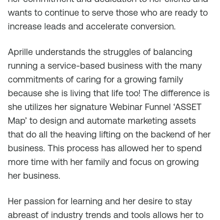
wants to continue to serve those who are ready to
increase leads and accelerate conversion.
Aprille understands the struggles of balancing
running a service-based business with the many
commitments of caring for a growing family
because she is living that life too! The difference is
she utilizes her signature Webinar Funnel ‘ASSET
Map’ to design and automate marketing assets
that do all the heaving lifting on the backend of her
business. This process has allowed her to spend
more time with her family and focus on growing
her business.
Her passion for learning and her desire to stay
abreast of industry trends and tools allows her to