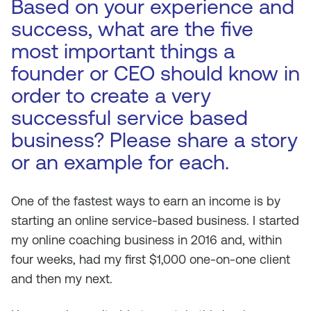
Based on your experience and
success, what are the five
most important things a
founder or CEO should know in
order to create a very
successful service based
business? Please share a story
or an example for each.
One of the fastest ways to earn an income is by
starting an online service-based business. I started
my online coaching business in 2016 and, within
four weeks, had my first $1,000 one-on-one client
and then my next.