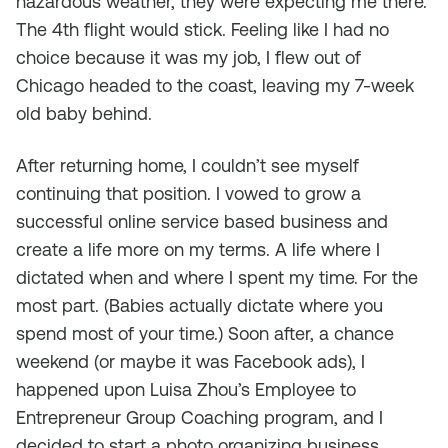
hazardous weather, they were expecting me there.
The 4th flight would stick. Feeling like I had no
choice because it was my job, I flew out of
Chicago headed to the coast, leaving my 7-week
old baby behind.
After returning home, I couldn’t see myself
continuing that position. I vowed to grow a
successful online service based business and
create a life more on my terms. A life where I
dictated when and where I spent my time. For the
most part. (Babies actually dictate where you
spend most of your time.) Soon after, a chance
weekend (or maybe it was Facebook ads), I
happened upon Luisa Zhou’s Employee to
Entrepreneur Group Coaching program, and I
decided to start a photo organizing business.