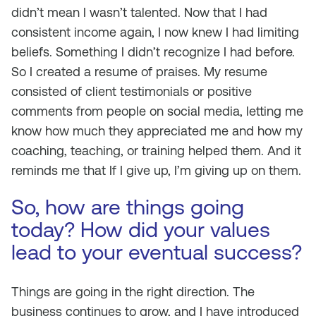
didn’t mean I wasn’t talented. Now that I had
consistent income again, I now knew I had limiting
beliefs. Something I didn’t recognize I had before.
So I created a resume of praises. My resume
consisted of client testimonials or positive
comments from people on social media, letting me
know how much they appreciated me and how my
coaching, teaching, or training helped them. And it
reminds me that If I give up, I’m giving up on them.
So, how are things going
today? How did your values
lead to your eventual success?
Things are going in the right direction. The
business continues to grow, and I have introduced