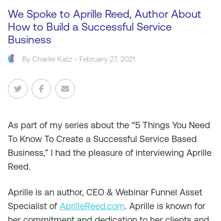
We Spoke to Aprille Reed, Author About
How to Build a Successful Service
Business
By
Charlie Katz
- February 27, 2021
As
part of my series about the “5 Things You Need
To Know To Create a Successful Service Based
Business,” I had the pleasure of interviewing Aprille
Reed.
Aprille is an author, CEO & Webinar Funnel Asset
Specialist of
AprilleReed.com
. Aprille is known for
her commitment and dedication to her clients and