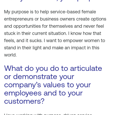
My purpose is to help service-based female
entrepreneurs or business owners create options
and opportunities for themselves and never feel
stuck in their current situation. I know how that
feels, and it sucks. I want to empower women to
stand in their light and make an impact in this
world.
What do you do to articulate
or demonstrate your
company’s values to your
employees and to your
customers?