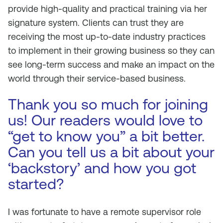
provide high-quality and practical training via her
signature system. Clients can trust they are
receiving the most up-to-date industry practices
to implement in their growing business so they can
see long-term success and make an impact on the
world through their service-based business.
Thank you so much for joining
us! Our readers would love to
“get to know you” a bit better.
Can you tell us a bit about your
‘backstory’ and how you got
started?
I was fortunate to have a remote supervisor role