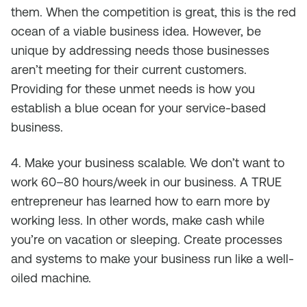
them. When the competition is great, this is the red
ocean of a viable business idea. However, be
unique by addressing needs those businesses
aren’t meeting for their current customers.
Providing for these unmet needs is how you
establish a blue ocean for your service-based
business.
4. Make your business scalable. We don’t want to
work 60–80 hours/week in our business. A TRUE
entrepreneur has learned how to earn more by
working less. In other words, make cash while
you’re on vacation or sleeping. Create processes
and systems to make your business run like a well-
oiled machine.