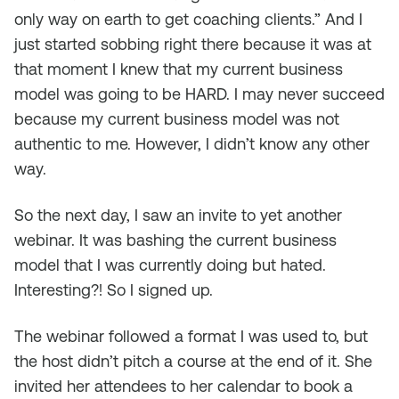
only way on earth to get coaching clients.” And I
just started sobbing right there because it was at
that moment I knew that my current business
model was going to be HARD. I may never succeed
because my current business model was not
authentic to me. However, I didn’t know any other
way.
So the next day, I saw an invite to yet another
webinar. It was bashing the current business
model that I was currently doing but hated.
Interesting?! So I signed up.
The webinar followed a format I was used to, but
the host didn’t pitch a course at the end of it. She
invited her attendees to her calendar to book a