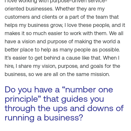
I love working with purpose-driven service-
oriented businesses. Whether they are my
customers and clients or a part of the team that
helps my business grow, I love these people, and it
makes it so much easier to work with them. We all
have a vision and purpose of making the world a
better place to help as many people as possible.
It’s easier to get behind a cause like that. When I
hire, I share my vision, purpose, and goals for the
business, so we are all on the same mission.
Do you have a “number one
principle” that guides you
through the ups and downs of
running a business?