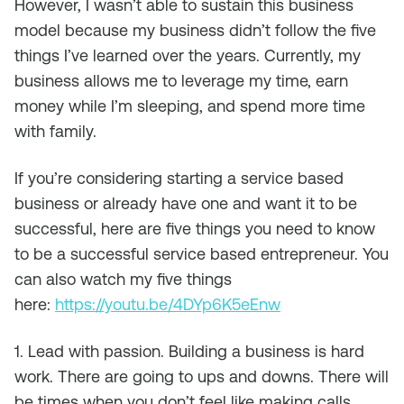
However, I wasn’t able to sustain this business
model because my business didn’t follow the five
things I’ve learned over the years. Currently, my
business allows me to leverage my time, earn
money while I’m sleeping, and spend more time
with family.
If you’re considering starting a service based
business or already have one and want it to be
successful, here are five things you need to know
to be a successful service based entrepreneur. You
can also watch my five things
here:
https://youtu.be/4DYp6K5eEnw
1. Lead with passion. Building a business is hard
work. There are going to ups and downs. There will
be times when you don’t feel like making calls,