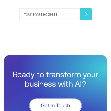
arrow_forward
Ready to transform your
business with AI?
Get In Touch