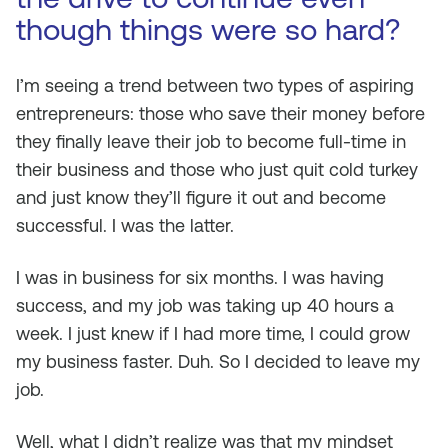
though things were so hard?
I’m seeing a trend between two types of aspiring
entrepreneurs: those who save their money before
they finally leave their job to become full-time in
their business and those who just quit cold turkey
and just know they’ll figure it out and become
successful. I was the latter.
I was in business for six months. I was having
success, and my job was taking up 40 hours a
week. I just knew if I had more time, I could grow
my business faster. Duh. So I decided to leave my
job.
Well, what I didn’t realize was that my mindset