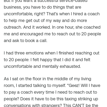
But if you want a successful service-based
business, you have to do things that are
uncomfortable, right? That’s when I hired a coach
to help me get out of my way and do more
outreach. And it worked. In one hour, she coached
me and encouraged me to reach out to 20 people
and ask to book a call.
I had three emotions when I finished reaching out
to 20 people: I felt happy that I did it and felt
uncomfortable and mentally exhausted.
As I sat on the floor in the middle of my living
room, I started talking to myself. “Geez! Will I have
to pay a coach every time I need to reach out to
people? Does it have to be this taxing striking up
conversations with strangers? This CAN’T be the