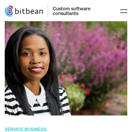
Custom software
consultants
SERVICE BUSINESS