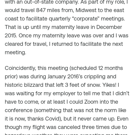
with an out-of-state company. As part of my role, I
would travel 847 miles from, Midwest to the east
coast to facilitate quarterly “corporate” meetings.
That is up until my maternity leave in December
2015. Once my maternity leave was over and I was
cleared for travel, I returned to facilitate the next
meeting.
Coincidently, this meeting (scheduled 12 months
prior) was during January 2016’s crippling and
historic blizzard that left 3 feet of snow. Yikes! I
was waiting for my employer to tell me that I didn’t
have to come, or at least I could Zoom into the
conference (something that was not the norm like
it is now, thanks Covid), but it never came up. Even
though my flight was canceled three times due to