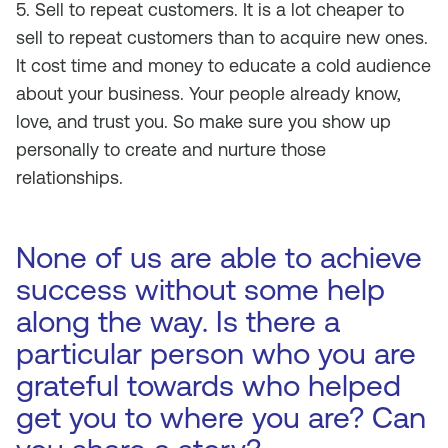
5. Sell to repeat customers. It is a lot cheaper to
sell to repeat customers than to acquire new ones.
It cost time and money to educate a cold audience
about your business. Your people already know,
love, and trust you. So make sure you show up
personally to create and nurture those
relationships.
None of us are able to achieve
success without some help
along the way. Is there a
particular person who you are
grateful towards who helped
get you to where you are? Can