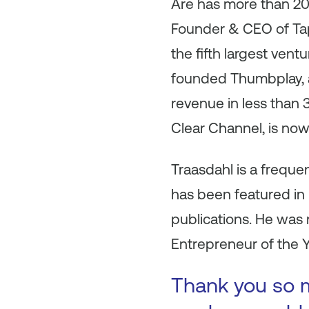
Are has more than 20 
Founder & CEO of Tap
the fifth largest ven
founded Thumbplay, a
revenue in less than 
Clear Channel, is now
Traasdahl is a frequ
has been featured in 
publications. He was
Entrepreneur of the Y
Thank you so mu