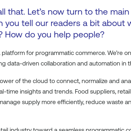
ll that. Let’s now turn to the main
 you tell our readers a bit about
? How do you help people?
a platform for programmatic commerce. We’re on
g data-driven collaboration and automation in th
ower of the cloud to connect, normalize and anal
l-time insights and trends. Food suppliers, retail
 manage supply more efficiently, reduce waste a
 retail industry toward a seamless programmatic