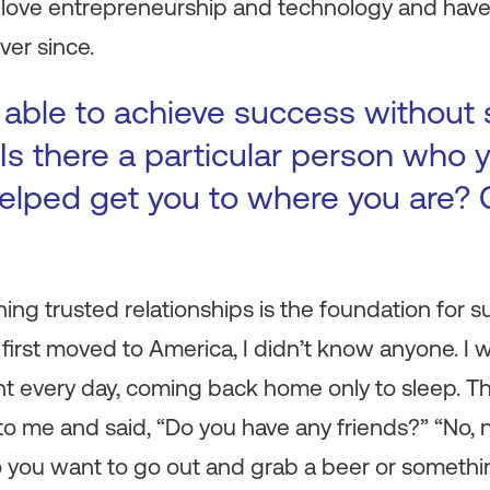
o love entrepreneurship and technology and hav
ver since.
 able to achieve success without
Is there a particular person who y
elped get you to where you are? 
shing trusted relationships is the foundation for 
 I first moved to America, I didn’t know anyone. I
t every day, coming back home only to sleep. 
to me and said, “Do you have any friends?” “No, no
 you want to go out and grab a beer or something