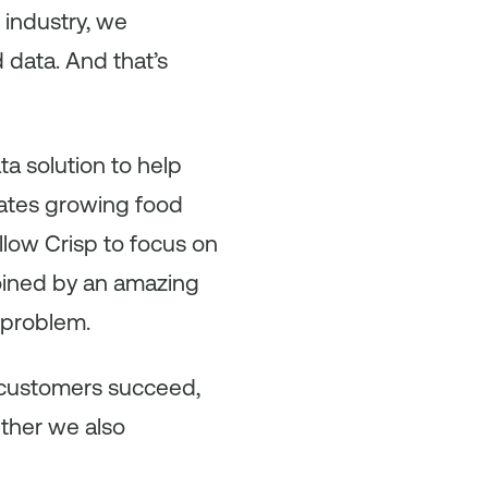
 industry, we
 data. And that’s
ta solution to help
ates growing food
allow Crisp to focus on
joined by an amazing
 problem.
r customers succeed,
ether we also