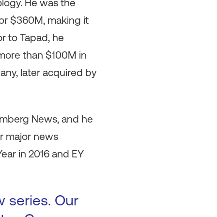
ology. He was the
or $360M, making it
or to Tapad, he
 more than $100M in
ny, later acquired by
oomberg News, and he
er major news
ear in 2016 and EY
w series. Our