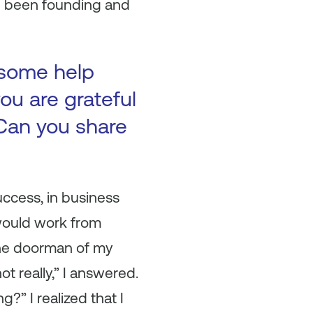
e been founding and
 some help
ou are grateful
Can you share
success, in business
 would work from
The doorman of my
t really,” I answered.
?” I realized that I