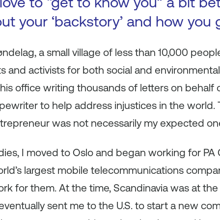
ove to “get to know you” a bit be
bout your ‘backstory’ and how you 
øndelag, a small village of less than 10,000 peopl
sts and activists for both social and environmental 
s office writing thousands of letters on behalf
ypewriter to help address injustices in the world.
trepreneur was not necessarily my expected on
udies, I moved to Oslo and began working for PA
world’s largest mobile telecommunications compa
 for them. At the time, Scandinavia was at the 
ventually sent me to the U.S. to start a new com