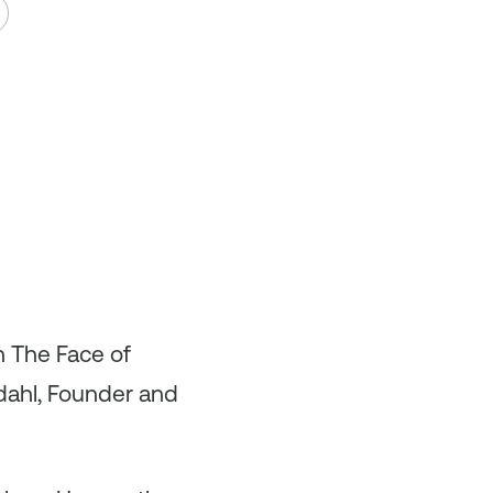
n The Face of
sdahl, Founder and