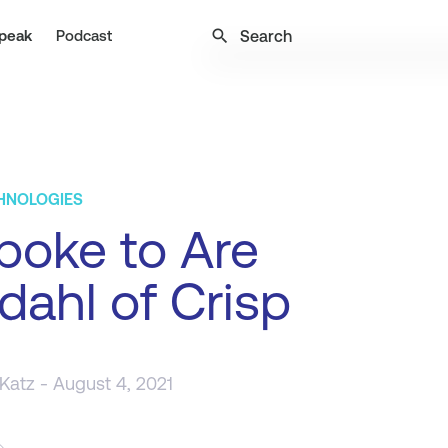
search
peak
Podcast
CHNOLOGIES
poke to Are
dahl of Crisp
 Katz
- August 4, 2021