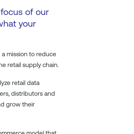
 focus of our
 what your
 a mission to reduce
e retail supply chain.
yze retail data
ers, distributors and
nd grow their
 commerce model that