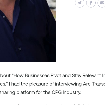
about “How Businesses Pivot and Stay Relevant I
es,” I had the pleasure of interviewing Are Traa
sharing platform for the CPG industry.