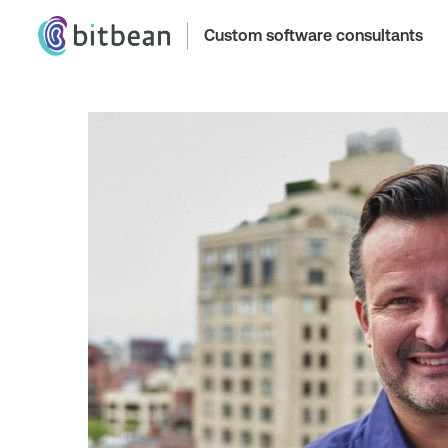
Custom software consultants