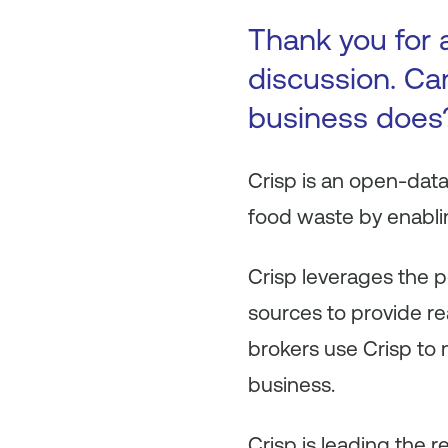
Thank you for a
discussion. Can
business does
Crisp is an open-dat
food waste by enablin
Crisp leverages the p
sources to provide rea
brokers use Crisp to
business.
Crisp is leading the