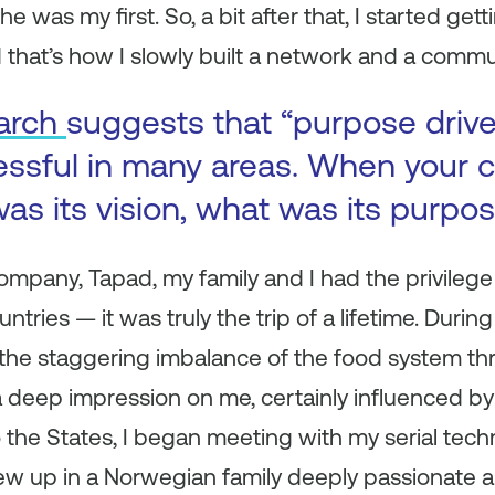
e was my first. So, a bit after that, I started get
 that’s how I slowly built a network and a commu
arch
suggests that “purpose driv
essful in many areas. When your
as its vision, what was its purpo
company, Tapad, my family and I had the privilege 
ries — it was truly the trip of a lifetime. During 
 the staggering imbalance of the food system th
a deep impression on me, certainly influenced b
the States, I began meeting with my serial tec
w up in a Norwegian family deeply passionate ab