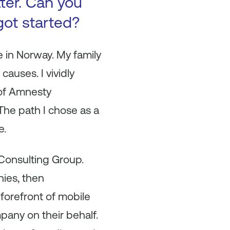
tter. Can you
got started?
e in Norway. My family
causes. I vividly
 of Amnesty
 The path I chose as a
e.
 Consulting Group.
nies, then
forefront of mobile
pany on their behalf.