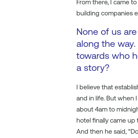
From there, I came t
building companies e
None of us are
along the way. 
towards who h
a story?
I believe that establi
and in life. But when
about 4am to midnigh
hotel finally came up 
And then he said, “Do