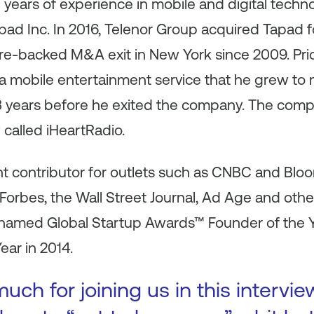
years of experience in mobile and digital techn
ad Inc. In 2016, Telenor Group acquired Tapad f
ture-backed M&A exit in New York since 2009. Pri
 mobile entertainment service that he grew to
3 years before he exited the company. The compa
 called iHeartRadio.
ent contributor for outlets such as CNBC and Bl
Forbes, the Wall Street Journal, Ad Age and oth
 named Global Startup Awards™ Founder of the Y
ear in 2014.
ch for joining us in this intervie