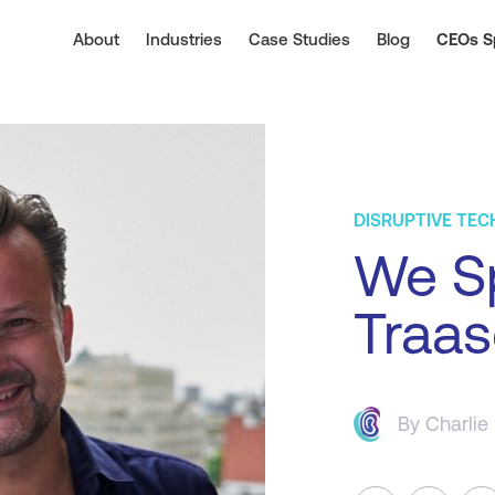
About
Industries
Case Studies
Blog
CEOs S
DISRUPTIVE TE
We S
Traas
By
Charlie