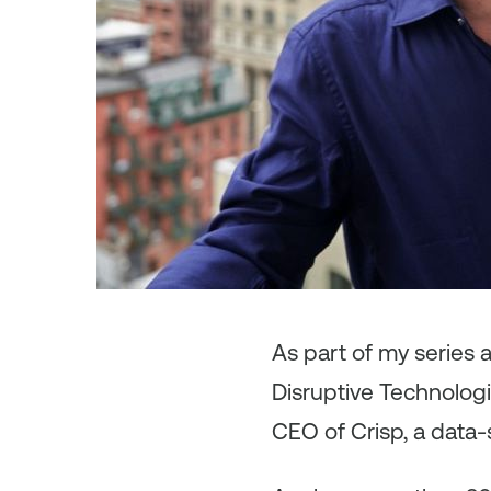
As
part of my series 
Disruptive Technologi
CEO of Crisp, a data-