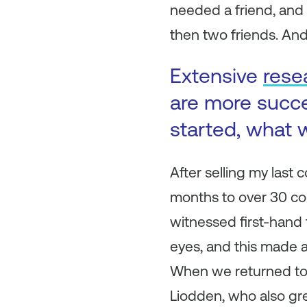
needed a friend, and h
then two friends. And
Extensive
rese
are more succ
started, what w
After selling my last 
months to over 30 count
witnessed first-hand
eyes, and this made 
When we returned to 
Liodden, who also gre