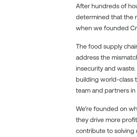
After hundreds of hou
determined that the 
when we founded Cri
The food supply chain 
address the mismatch
insecurity and waste. 
building world-class
team and partners in 
We’re founded on wha
they drive more prof
contribute to solving