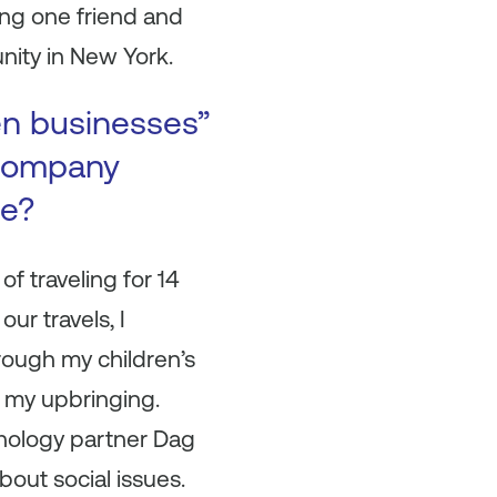
ting one friend and
nity in New York.
en businesses”
 company
se?
of traveling for 14
our travels, I
rough my children’s
y my upbringing.
hnology partner Dag
out social issues.