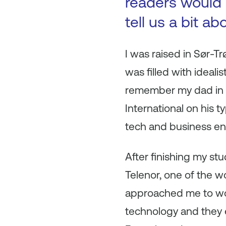
readers would l
tell us a bit a
I was raised in Sør-Tr
was filled with ideali
remember my dad in hi
International on his t
tech and business en
After finishing my st
Telenor, one of the 
approached me to work
technology and they e