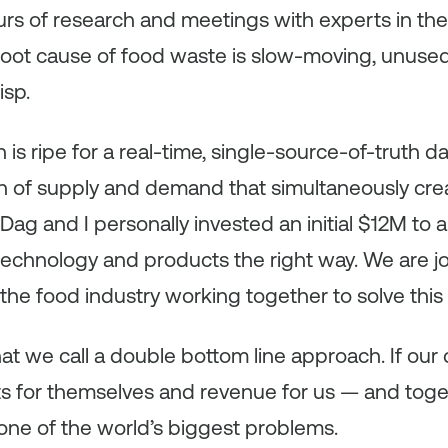
rs of research and meetings with experts in the
root cause of food waste is slow-moving, unused
sp.
is ripe for a real-time, single-source-of-truth da
 of supply and demand that simultaneously cre
Dag and I personally invested an initial $12M to 
 technology and products the right way. We are 
the food industry working together to solve this
t we call a double bottom line approach. If ou
its for themselves and revenue for us — and tog
 one of the world’s biggest problems.