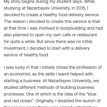
My story begins during my student days. While
studying at Nazarbayev University, in 2015, I
decided to create a healthy food delivery service.
The reason I decided to create this service is that
at that time I was involved in bodybuilding and had
also planned to open my own cafe or restaurant
for quite a while. But since there was no initial
investment, I decided to start with a delivery
service of healthy food.
I was lucky in that I initially chose the profession of
an economist, as the skills I learnt helped with
starting a business. At Nazarbayev University, we
studied different methods of building business
processes. One of which is the idea of ​​the “blue
and red ocean”. Originally, I doubted the launch of