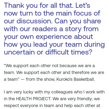
Thank you for all that. Let’s
now turn to the main focus of
our discussion. Can you share
with our readers a story from
your own experience about
how you lead your team during
uncertain or difficult times?
“We support each other not because we are a
team. We support each other and therefore we are
a team” — from the show, Kuroko’s Basketball.
I am very lucky with my colleagues who I work with
in the HEALTH PROJECT. We are very friendly; we
respect everyone in team and help each other at