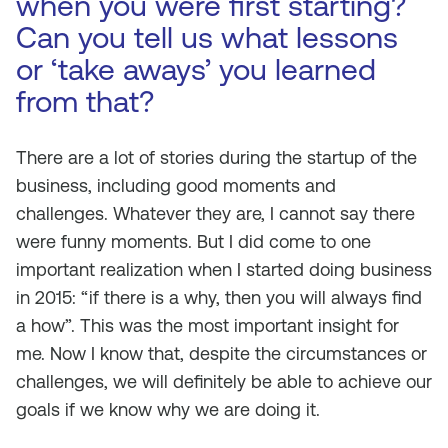
when you were first starting?
Can you tell us what lessons
or ‘take aways’ you learned
from that?
There are a lot of stories during the startup of the
business, including good moments and
challenges. Whatever they are, I cannot say there
were funny moments. But I did come to one
important realization when I started doing business
in 2015: “if there is a why, then you will always find
a how”. This was the most important insight for
me. Now I know that, despite the circumstances or
challenges, we will definitely be able to achieve our
goals if we know why we are doing it.