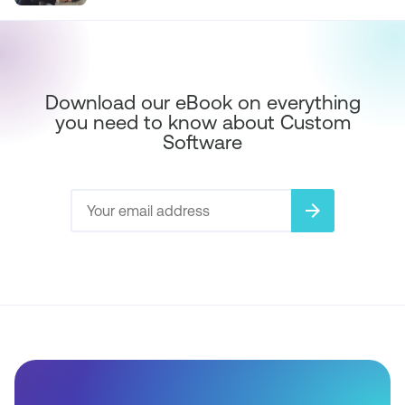
Download our eBook on everything
you need to know about Custom
Software
arrow_forward