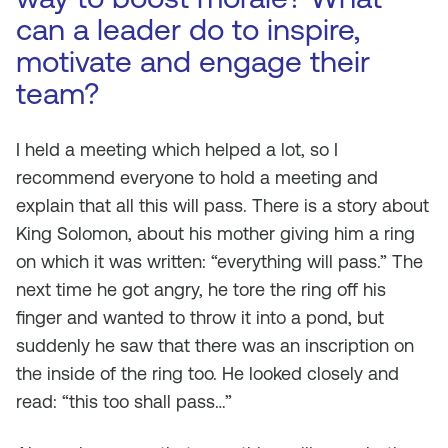
can a leader do to inspire,
motivate and engage their
team?
I held a meeting which helped a lot, so I
recommend everyone to hold a meeting and
explain that all this will pass. There is a story about
King Solomon, about his mother giving him a ring
on which it was written: “everything will pass.” The
next time he got angry, he tore the ring off his
finger and wanted to throw it into a pond, but
suddenly he saw that there was an inscription on
the inside of the ring too. He looked closely and
read: “this too shall pass…”