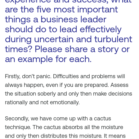
are the five most important
things a business leader
should do to lead effectively
during uncertain and turbulent
times? Please share a story or
an example for each.
Firstly, don’t panic. Difficulties and problems will
always happen, even if you are prepared. Assess
the situation soberly and only then make decisions
rationally and not emotionally.
Secondly, we have come up with a cactus
technique. The cactus absorbs all the moisture
and only then distributes this moisture. It means