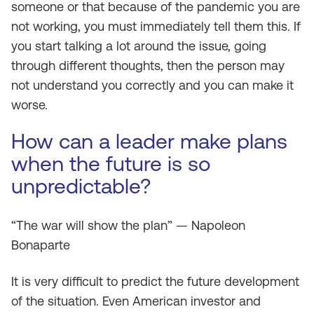
someone or that because of the pandemic you are
not working, you must immediately tell them this. If
you start talking a lot around the issue, going
through different thoughts, then the person may
not understand you correctly and you can make it
worse.
How can a leader make plans
when the future is so
unpredictable?
“The war will show the plan” — Napoleon
Bonaparte
It is very difficult to predict the future development
of the situation. Even American investor and