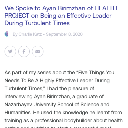
We Spoke to Ayan Birimzhan of HEALTH
PROJECT on Being an Effective Leader
During Turbulent Times
By
Charlie Katz
- September 8, 2020
As
part of my series about the “Five Things You
Needs To Be A Highly Effective Leader During
Turbulent Times,” I had the pleasure of
interviewing Ayan Birimzhan, a graduate of
Nazarbayev University School of Science and
Humanities. He used the knowledge he learnt from
training as a professional bodybuilder about health