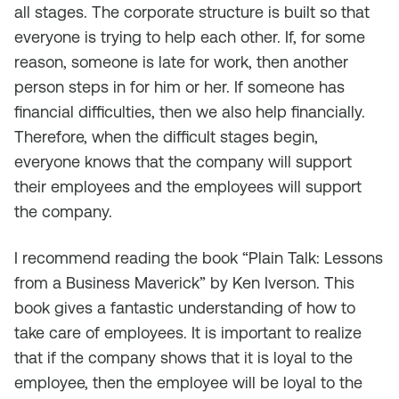
all stages. The corporate structure is built so that
everyone is trying to help each other. If, for some
reason, someone is late for work, then another
person steps in for him or her. If someone has
financial difficulties, then we also help financially.
Therefore, when the difficult stages begin,
everyone knows that the company will support
their employees and the employees will support
the company.
I recommend reading the book “Plain Talk: Lessons
from a Business Maverick” by Ken Iverson. This
book gives a fantastic understanding of how to
take care of employees. It is important to realize
that if the company shows that it is loyal to the
employee, then the employee will be loyal to the