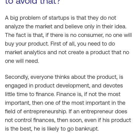
to avoid that?
A big problem of startups is that they do not
analyze the market and believe only in their idea.
The fact is that, if there is no consumer, no one will
buy your product. First of all, you need to do
market analytics and not create a product that no
one will need.
Secondly, everyone thinks about the product, is
engaged in product development, and devotes
little time to finance. Finance is, if not the most
important, then one of the most important in the
field of entrepreneurship. If an entrepreneur does
not control finances, then soon, even if his product
is the best, he is likely to go bankrupt.