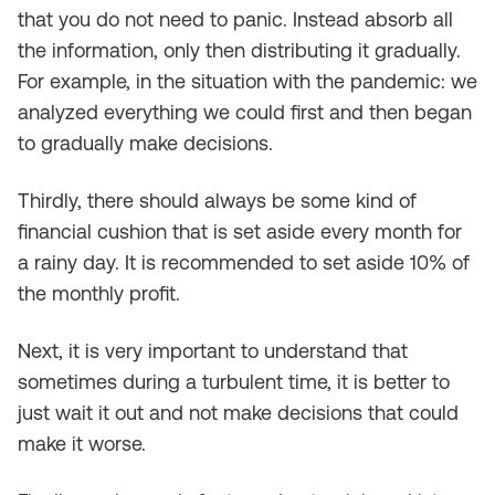
that you do not need to panic. Instead absorb all
the information, only then distributing it gradually.
For example, in the situation with the pandemic: we
analyzed everything we could first and then began
to gradually make decisions.
Thirdly, there should always be some kind of
financial cushion that is set aside every month for
a rainy day. It is recommended to set aside 10% of
the monthly profit.
Next, it is very important to understand that
sometimes during a turbulent time, it is better to
just wait it out and not make decisions that could
make it worse.