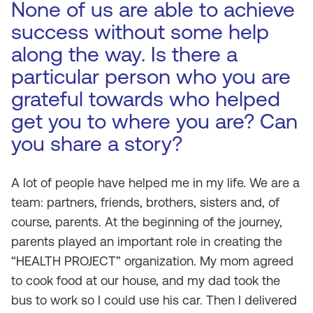
None of us are able to achieve
success without some help
along the way. Is there a
particular person who you are
grateful towards who helped
get you to where you are? Can
you share a story?
A lot of people have helped me in my life. We are a
team: partners, friends, brothers, sisters and, of
course, parents. At the beginning of the journey,
parents played an important role in creating the
“HEALTH PROJECT” organization. My mom agreed
to cook food at our house, and my dad took the
bus to work so I could use his car. Then I delivered