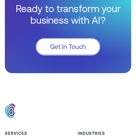
Ready to transform your
business with AI?
Get In Touch
SERVICES
INDUSTRIES