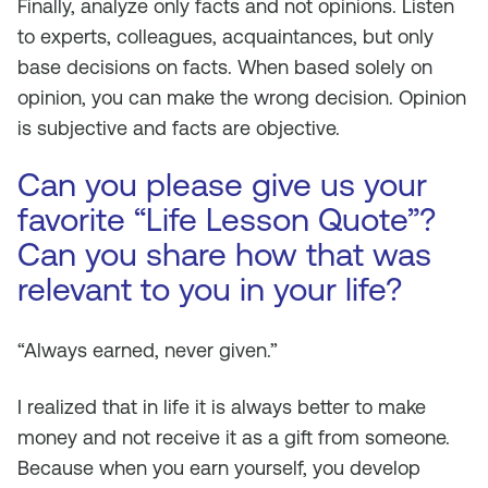
Finally, analyze only facts and not opinions. Listen
to experts, colleagues, acquaintances, but only
base decisions on facts. When based solely on
opinion, you can make the wrong decision. Opinion
is subjective and facts are objective.
Can you please give us your
favorite “Life Lesson Quote”?
Can you share how that was
relevant to you in your life?
“Always earned, never given.”
I realized that in life it is always better to make
money and not receive it as a gift from someone.
Because when you earn yourself, you develop