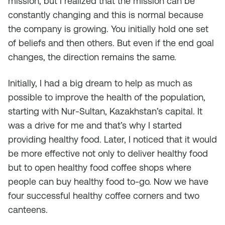
mission, but I realized that the mission can be
constantly changing and this is normal because
the company is growing. You initially hold one set
of beliefs and then others. But even if the end goal
changes, the direction remains the same.
Initially, I had a big dream to help as much as
possible to improve the health of the population,
starting with Nur-Sultan, Kazakhstan’s capital. It
was a drive for me and that’s why I started
providing healthy food. Later, I noticed that it would
be more effective not only to deliver healthy food
but to open healthy food coffee shops where
people can buy healthy food to-go. Now we have
four successful healthy coffee corners and two
canteens.