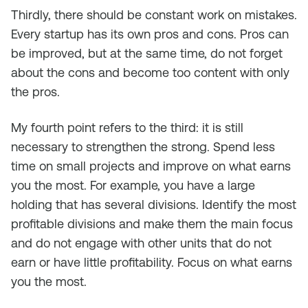
Thirdly, there should be constant work on mistakes.
Every startup has its own pros and cons. Pros can
be improved, but at the same time, do not forget
about the cons and become too content with only
the pros.
My fourth point refers to the third: it is still
necessary to strengthen the strong. Spend less
time on small projects and improve on what earns
you the most. For example, you have a large
holding that has several divisions. Identify the most
profitable divisions and make them the main focus
and do not engage with other units that do not
earn or have little profitability. Focus on what earns
you the most.