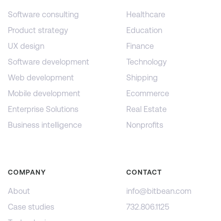
Software consulting
Healthcare
Product strategy
Education
UX design
Finance
Software development
Technology
Web development
Shipping
Mobile development
Ecommerce
Enterprise Solutions
Real Estate
Business intelligence
Nonprofits
COMPANY
CONTACT
About
info@bitbean.com
Case studies
732.806.1125