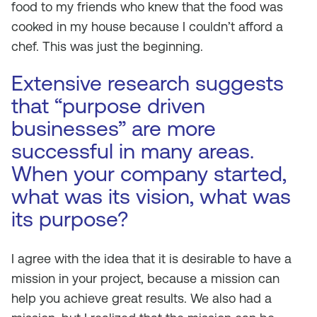
food to my friends who knew that the food was
cooked in my house because I couldn’t afford a
chef. This was just the beginning.
Extensive research suggests
that “purpose driven
businesses” are more
successful in many areas.
When your company started,
what was its vision, what was
its purpose?
I agree with the idea that it is desirable to have a
mission in your project, because a mission can
help you achieve great results. We also had a