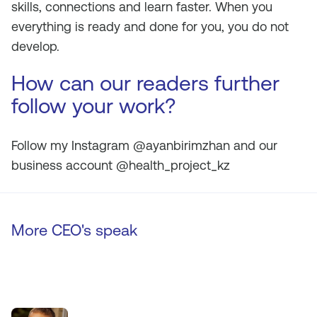
skills, connections and learn faster. When you
everything is ready and done for you, you do not
develop.
How can our readers further
follow your work?
Follow my Instagram @ayanbirimzhan and our
business account @health_project_kz
More CEO's speak