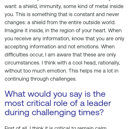
want: a shield, immunity, some kind of metal inside
you. This is something that is constant and never
changes: a shield from the entire outside world.
Imagine it inside, in the region of your heart. When
you receive any information, know that you are only
accepting information and not emotions. When
difficulties occur, I am aware that these are only
circumstances. I think with a cool head, rationally,
without too much emotion. This helps me a lot in
continuing through challenges.
What would you say is the
most critical role of a leader
during challenging times?
First of all, I think it is critical to remain calm,