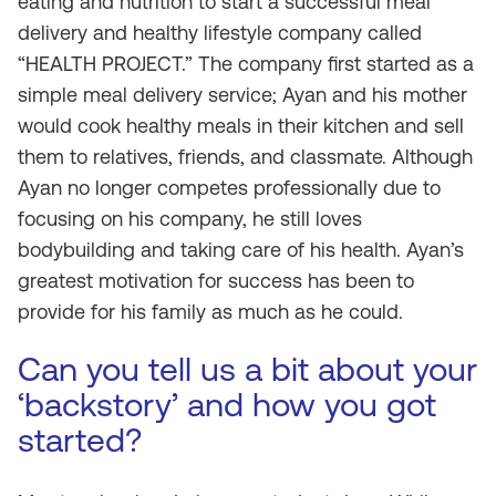
eating and nutrition to start a successful meal
delivery and healthy lifestyle company called
“HEALTH PROJECT.” The company first started as a
simple meal delivery service; Ayan and his mother
would cook healthy meals in their kitchen and sell
them to relatives, friends, and classmate. Although
Ayan no longer competes professionally due to
focusing on his company, he still loves
bodybuilding and taking care of his health. Ayan’s
greatest motivation for success has been to
provide for his family as much as he could.
Can you tell us a bit about your
‘backstory’ and how you got
started?