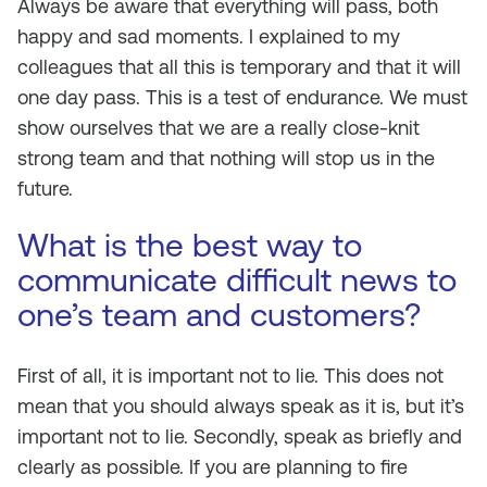
Always be aware that everything will pass, both
happy and sad moments. I explained to my
colleagues that all this is temporary and that it will
one day pass. This is a test of endurance. We must
show ourselves that we are a really close-knit
strong team and that nothing will stop us in the
future.
What is the best way to
communicate difficult news to
one’s team and customers?
First of all, it is important not to lie. This does not
mean that you should always speak as it is, but it’s
important not to lie. Secondly, speak as briefly and
clearly as possible. If you are planning to fire