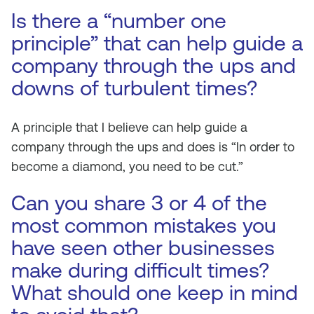
Is there a “number one
principle” that can help guide a
company through the ups and
downs of turbulent times?
A principle that I believe can help guide a
company through the ups and does is “In order to
become a diamond, you need to be cut.”
Can you share 3 or 4 of the
most common mistakes you
have seen other businesses
make during difficult times?
What should one keep in mind