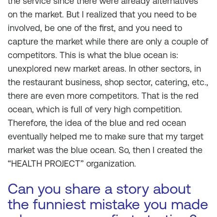
the service since there were already alternatives
on the market. But I realized that you need to be
involved, be one of the first, and you need to
capture the market while there are only a couple of
competitors. This is what the blue ocean is:
unexplored new market areas. In other sectors, in
the restaurant business, shop sector, catering, etc.,
there are even more competitors. That is the red
ocean, which is full of very high competition.
Therefore, the idea of the blue and red ocean
eventually helped me to make sure that my target
market was the blue ocean. So, then I created the
“HEALTH PROJECT” organization.
Can you share a story about
the funniest mistake you made