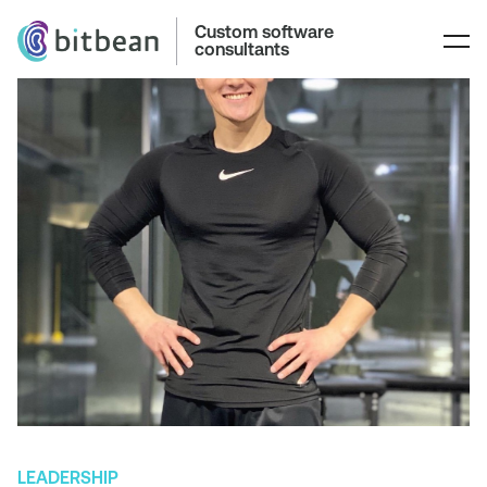
Custom software
consultants
LEADERSHIP