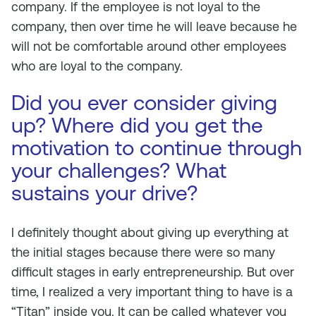
company. If the employee is not loyal to the
company, then over time he will leave because he
will not be comfortable around other employees
who are loyal to the company.
Did you ever consider giving
up? Where did you get the
motivation to continue through
your challenges? What
sustains your drive?
I definitely thought about giving up everything at
the initial stages because there were so many
difficult stages in early entrepreneurship. But over
time, I realized a very important thing to have is a
“Titan” inside you. It can be called whatever you