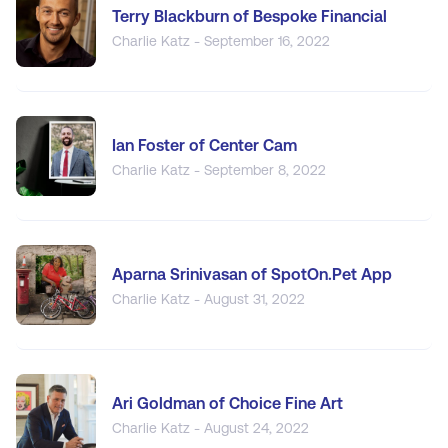
Terry Blackburn of Bespoke Financial
Charlie Katz - September 16, 2022
Ian Foster of Center Cam
Charlie Katz - September 8, 2022
Aparna Srinivasan of SpotOn.Pet App
Charlie Katz - August 31, 2022
Ari Goldman of Choice Fine Art
Charlie Katz - August 24, 2022