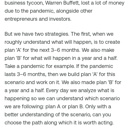
business tycoon, Warren Buffett, lost a lot of money
due to the pandemic, alongside other
entrepreneurs and investors.
But we have two strategies. The first, when we
roughly understand what will happen, is to create
plan ‘A’ for the next 3–6 months. We also make
plan ‘B’ for what will happen in a year and a half.
Take a pandemic for example. If the pandemic
lasts 3–6 months, then we build plan ‘A’ for this
scenario and work on it. We also made plan ‘B’ for
a year and a half. Every day we analyze what is
happening so we can understand which scenario
we are following: plan A or plan B. Only with a
better understanding of the scenario, can you
choose the path along which it is worth acting.