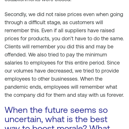
Secondly, we did not raise prices even when going
through a difficult stage, as customers will
remember this. Even if all suppliers have raised
prices for products, you don’t have to do the same.
Clients will remember you did this and may be
offended. We also tried to pay the minimum
salaries to employees for this entire period. Since
our volumes have decreased, we tried to provide
employees to other businesses. When the
pandemic ends, employees will remember what
the company did for them and stay with us forever.
When the future seems so
uncertain, what is the best
way to boost morale? What