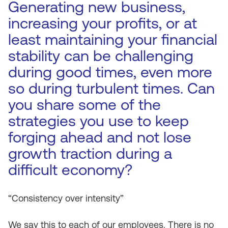
Generating new business,
increasing your profits, or at
least maintaining your financial
stability can be challenging
during good times, even more
so during turbulent times. Can
you share some of the
strategies you use to keep
forging ahead and not lose
growth traction during a
difficult economy?
“Consistency over intensity”
We say this to each of our employees. There is no