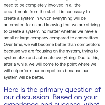
need to be completely involved in all the
departments from the start. It is necessary to
create a system in which everything will be
automated for us and knowing that we are striving
to create a system, no matter whether we have a
small or large company compared to competitors.
Over time, we will become better than competitors
because we are focusing on the system, trying to
systematize and automate everything. Due to this,
after a while, we will come to the point where we
will outperform our competitors because our
system will be better.
Here is the primary question of
our discussion. Based on your
experience and success, what