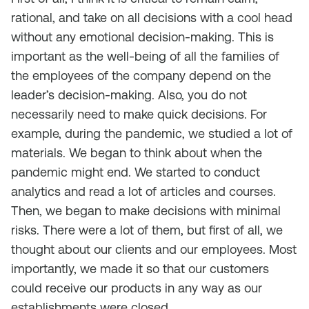
rational, and take on all decisions with a cool head
without any emotional decision-making. This is
important as the well-being of all the families of
the employees of the company depend on the
leader’s decision-making. Also, you do not
necessarily need to make quick decisions. For
example, during the pandemic, we studied a lot of
materials. We began to think about when the
pandemic might end. We started to conduct
analytics and read a lot of articles and courses.
Then, we began to make decisions with minimal
risks. There were a lot of them, but first of all, we
thought about our clients and our employees. Most
importantly, we made it so that our customers
could receive our products in any way as our
establishments were closed.