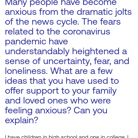
Many people have become
anxious from the dramatic jolts
of the news cycle. The fears
related to the coronavirus
pandemic have
understandably heightened a
sense of uncertainty, fear, and
loneliness. What are a few
ideas that you have used to
offer support to your family
and loved ones who were
feeling anxious? Can you
explain?
I have children in high school and one in college. I