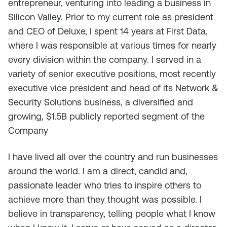
entrepreneur, venturing into leading a business in
Silicon Valley. Prior to my current role as president
and CEO of Deluxe, I spent 14 years at First Data,
where I was responsible at various times for nearly
every division within the company. I served in a
variety of senior executive positions, most recently
executive vice president and head of its Network &
Security Solutions business, a diversified and
growing, $1.5B publicly reported segment of the
Company
I have lived all over the country and run businesses
around the world. I am a direct, candid and,
passionate leader who tries to inspire others to
achieve more than they thought was possible. I
believe in transparency, telling people what I know