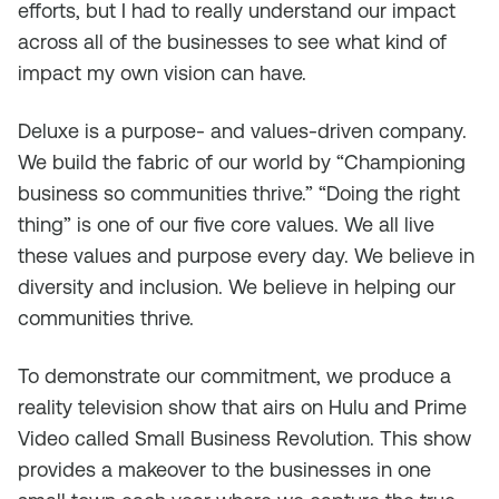
efforts, but I had to really understand our impact
across all of the businesses to see what kind of
impact my own vision can have.
Deluxe is a purpose- and values-driven company.
We build the fabric of our world by “Championing
business so communities thrive.” “Doing the right
thing” is one of our five core values. We all live
these values and purpose every day. We believe in
diversity and inclusion. We believe in helping our
communities thrive.
To demonstrate our commitment, we produce a
reality television show that airs on Hulu and Prime
Video called Small Business Revolution. This show
provides a makeover to the businesses in one