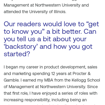
Management at Northwestern University and
attended the University of Illinois.
Our readers would love to “get
to know you” a bit better. Can
you tell us a bit about your
‘backstory’ and how you got
started?
I began my career in product development, sales
and marketing spending 12 years at Procter &
Gamble. I earned my MBA from the Kellogg School
of Management at Northwestern University. Since
that first role, I have enjoyed a series of roles with
increasing responsibility, including being an