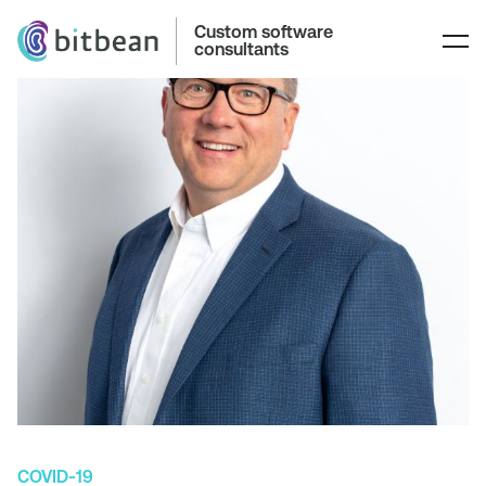
Custom software
consultants
COVID-19