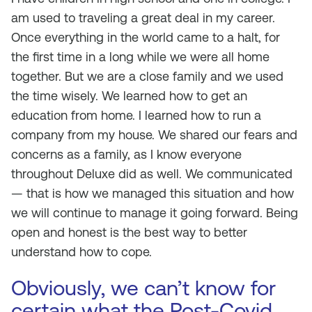
am used to traveling a great deal in my career.
Once everything in the world came to a halt, for
the first time in a long while we were all home
together. But we are a close family and we used
the time wisely. We learned how to get an
education from home. I learned how to run a
company from my house. We shared our fears and
concerns as a family, as I know everyone
throughout Deluxe did as well. We communicated
— that is how we managed this situation and how
we will continue to manage it going forward. Being
open and honest is the best way to better
understand how to cope.
Obviously, we can’t know for
certain what the Post-Covid