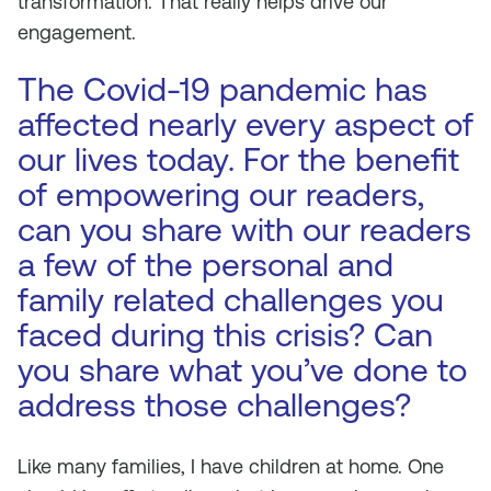
transformation. That really helps drive our
engagement.
The Covid-19 pandemic has
affected nearly every aspect of
our lives today. For the benefit
of empowering our readers,
can you share with our readers
a few of the personal and
family related challenges you
faced during this crisis? Can
you share what you’ve done to
address those challenges?
Like many families, I have children at home. One