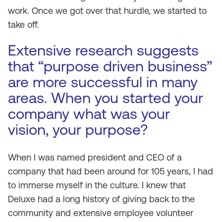
work. Once we got over that hurdle, we started to
take off.
Extensive research suggests
that “purpose driven business”
are more successful in many
areas. When you started your
company what was your
vision, your purpose?
When I was named president and CEO of a
company that had been around for 105 years, I had
to immerse myself in the culture. I knew that
Deluxe had a long history of giving back to the
community and extensive employee volunteer