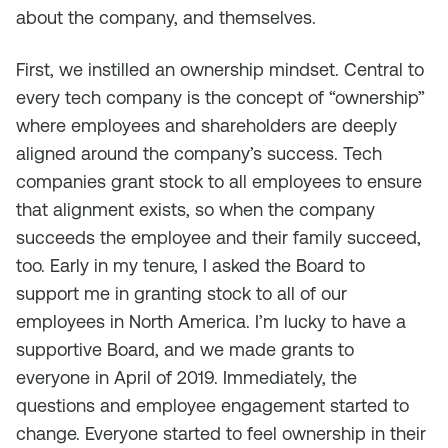
about the company, and themselves.
First, we instilled an ownership mindset. Central to
every tech company is the concept of “ownership”
where employees and shareholders are deeply
aligned around the company’s success. Tech
companies grant stock to all employees to ensure
that alignment exists, so when the company
succeeds the employee and their family succeed,
too. Early in my tenure, I asked the Board to
support me in granting stock to all of our
employees in North America. I’m lucky to have a
supportive Board, and we made grants to
everyone in April of 2019. Immediately, the
questions and employee engagement started to
change. Everyone started to feel ownership in their