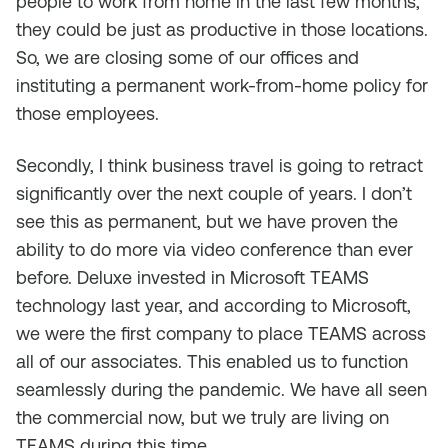
people to work from home in the last few months,
they could be just as productive in those locations.
So, we are closing some of our offices and
instituting a permanent work-from-home policy for
those employees.
Secondly, I think business travel is going to retract
significantly over the next couple of years. I don’t
see this as permanent, but we have proven the
ability to do more via video conference than ever
before. Deluxe invested in Microsoft TEAMS
technology last year, and according to Microsoft,
we were the first company to place TEAMS across
all of our associates. This enabled us to function
seamlessly during the pandemic. We have all seen
the commercial now, but we truly are living on
TEAMS during this time.