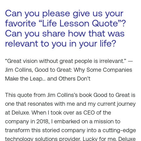
Can you please give us your
favorite “Life Lesson Quote”?
Can you share how that was
relevant to you in your life?
“Great vision without great people is irrelevant.” —
Jim Collins, Good to Great: Why Some Companies
Make the Leap… and Others Don’t
This quote from Jim Collins’s book Good to Great is
one that resonates with me and my current journey
at Deluxe. When I took over as CEO of the
company in 2018, I embarked on a mission to
transform this storied company into a cutting-edge
technology solutions provider. Lucky for me, Deluxe