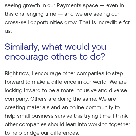
seeing growth in our Payments space — even in
this challenging time — and we are seeing our
cross-sell opportunities grow. That is incredible for
us.
Similarly, what would you
encourage others to do?
Right now, I encourage other companies to step
forward to make a difference in our world. We are
looking inward to be a more inclusive and diverse
company. Others are doing the same. We are
creating materials and an online community to
help small business survive this trying time. I think
other companies should lean into working together
to help bridge our differences.