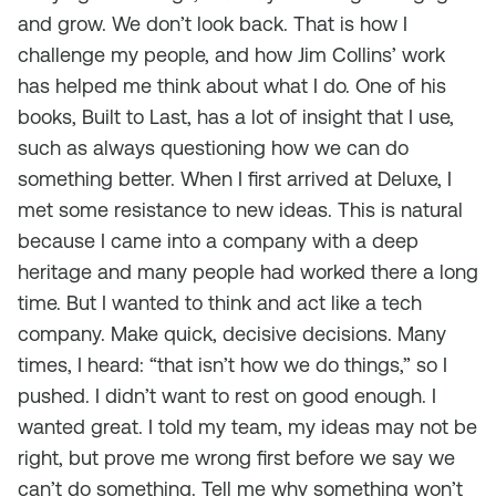
and grow. We don’t look back. That is how I
challenge my people, and how Jim Collins’ work
has helped me think about what I do. One of his
books, Built to Last, has a lot of insight that I use,
such as always questioning how we can do
something better. When I first arrived at Deluxe, I
met some resistance to new ideas. This is natural
because I came into a company with a deep
heritage and many people had worked there a long
time. But I wanted to think and act like a tech
company. Make quick, decisive decisions. Many
times, I heard: “that isn’t how we do things,” so I
pushed. I didn’t want to rest on good enough. I
wanted great. I told my team, my ideas may not be
right, but prove me wrong first before we say we
can’t do something. Tell me why something won’t