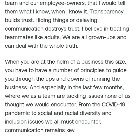
team and our employee-owners, that I would tell
them what I know, when I know it. Transparency
builds trust. Hiding things or delaying
communication destroys trust. I believe in treating
teammates like adults. We are all grown-ups and
can deal with the whole truth.
When you are at the helm of a business this size,
you have to have a number of principles to guide
you through the ups and downs of running the
business. And especially in the last few months,
where we as a team are tackling issues none of us
thought we would encounter. From the COVID-19
pandemic to social and racial diversity and
inclusion issues we all must encounter,
communication remains key.