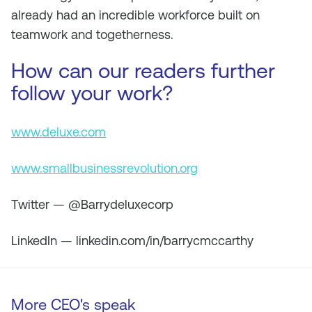
already had an incredible workforce built on
teamwork and togetherness.
How can our readers further
follow your work?
www.deluxe.com
www.smallbusinessrevolution.org
Twitter — @Barrydeluxecorp
LinkedIn — linkedin.com/in/barrycmccarthy
More CEO's speak