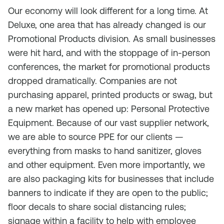
Our economy will look different for a long time. At
Deluxe, one area that has already changed is our
Promotional Products division. As small businesses
were hit hard, and with the stoppage of in-person
conferences, the market for promotional products
dropped dramatically. Companies are not
purchasing apparel, printed products or swag, but
a new market has opened up: Personal Protective
Equipment. Because of our vast supplier network,
we are able to source PPE for our clients —
everything from masks to hand sanitizer, gloves
and other equipment. Even more importantly, we
are also packaging kits for businesses that include
banners to indicate if they are open to the public;
floor decals to share social distancing rules;
signage within a facility to help with employee