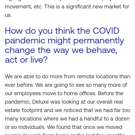
movement, etc. This is a significant new market for
us.
How do you think the COVID
pandemic might permanently
change the way we behave,
act or live?
We are able to do more from remote locations than
ever before. We are going to see so many more of
our employees move to home offices. Before the
pandemic, Deluxe was looking at our overall real
estate footprint and we noticed that we had far too
many locations where we had a handful to a dozen
or so individuals. We found that once we moved