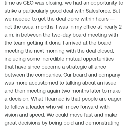
time as CEO was closing, we had an opportunity to
strike a particularly good deal with Salesforce. But
we needed to get the deal done within hours —
not the usual months. I was in my office at nearly 2
a.m. in between the two-day board meeting with
the team getting it done. I arrived at the board
meeting the next morning with the deal closed,
including some incredible mutual opportunities
that have since become a strategic alliance
between the companies. Our board and company
was more accustomed to talking about an issue
and then meeting again two months later to make
a decision. What I learned is that people are eager
to follow a leader who will move forward with
vision and speed. We could move fast and make
great decisions by being bold and demonstrating