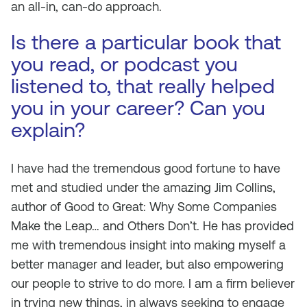
an all-in, can-do approach.
Is there a particular book that
you read, or podcast you
listened to, that really helped
you in your career? Can you
explain?
I have had the tremendous good fortune to have
met and studied under the amazing Jim Collins,
author of Good to Great: Why Some Companies
Make the Leap… and Others Don’t. He has provided
me with tremendous insight into making myself a
better manager and leader, but also empowering
our people to strive to do more. I am a firm believer
in trying new things, in always seeking to engage