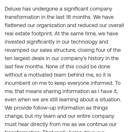
Deluxe has undergone a significant company
transformation in the last 18 months. We have
flattened our organization and reduced our overall
real estate footprint. At the same time, we have
invested significantly in our technology and
revamped our sales structure, closing four of the
ten largest deals in our company’s history in the
last few months. None of this could be done
without a motivated team behind me, so it is
incumbent on me to keep everyone informed. To
me, that means sharing information as I have it,
even when we are still learning about a situation.
We provide follow-up information as things
change, but my team and our entire company
must hear directly from me as we continue our