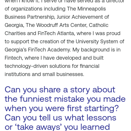
when I know it. I serve or have served as a director
of organizations including The Minneapolis
Business Partnership, Junior Achievement of
Georgia, The Woodruff Arts Center, Catholic
Charities and FinTech Atlanta, where I was proud
to support the creation of the University System of
Georgia’s FinTech Academy. My background is in
Fintech, where I have developed and built
technology-driven solutions for financial
institutions and small businesses.
Can you share a story about
the funniest mistake you made
when you were first starting?
Can you tell us what lessons
or ‘take aways’ you learned