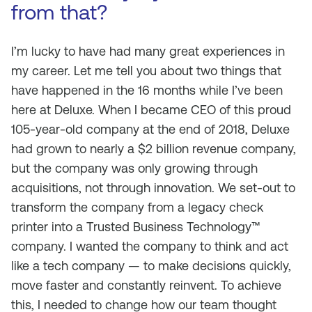
from that?
I’m lucky to have had many great experiences in
my career. Let me tell you about two things that
have happened in the 16 months while I’ve been
here at Deluxe. When I became CEO of this proud
105-year-old company at the end of 2018, Deluxe
had grown to nearly a $2 billion revenue company,
but the company was only growing through
acquisitions, not through innovation. We set-out to
transform the company from a legacy check
printer into a Trusted Business Technology™
company. I wanted the company to think and act
like a tech company — to make decisions quickly,
move faster and constantly reinvent. To achieve
this, I needed to change how our team thought