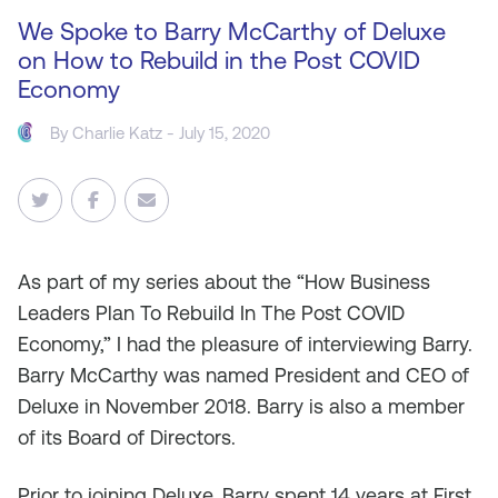
We Spoke to Barry McCarthy of Deluxe
on How to Rebuild in the Post COVID
Economy
By
Charlie Katz
- July 15, 2020
As
part of my series about the “How Business
Leaders Plan To Rebuild In The Post COVID
Economy,” I had the pleasure of interviewing Barry.
Barry McCarthy was named President and CEO of
Deluxe in November 2018. Barry is also a member
of its Board of Directors.
Prior to joining Deluxe, Barry spent 14 years at First