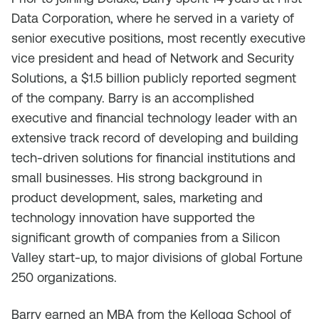
Data Corporation, where he served in a variety of
senior executive positions, most recently executive
vice president and head of Network and Security
Solutions, a $1.5 billion publicly reported segment
of the company. Barry is an accomplished
executive and financial technology leader with an
extensive track record of developing and building
tech-driven solutions for financial institutions and
small businesses. His strong background in
product development, sales, marketing and
technology innovation have supported the
significant growth of companies from a Silicon
Valley start-up, to major divisions of global Fortune
250 organizations.
Barry earned an MBA from the Kellogg School of