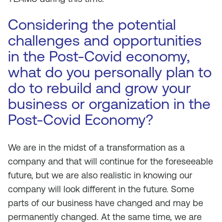
Considering the potential
challenges and opportunities
in the Post-Covid economy,
what do you personally plan to
do to rebuild and grow your
business or organization in the
Post-Covid Economy?
We are in the midst of a transformation as a
company and that will continue for the foreseeable
future, but we are also realistic in knowing our
company will look different in the future. Some
parts of our business have changed and may be
permanently changed. At the same time, we are