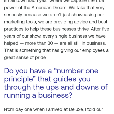
small town each year where we capture the true
power of the American Dream. We take that very
seriously because we aren’t just showcasing our
marketing tools, we are providing advice and best
practices to help these businesses thrive. After five
years of our show, every single business we have
helped — more than 30 — are all still in business.
That is something that has giving our employees a
great sense of pride.
Do you have a “number one
principle” that guides you
through the ups and downs of
running a business?
From day one when I arrived at Deluxe, I told our