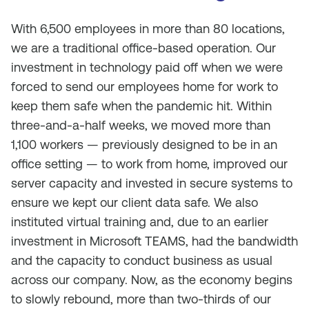
With 6,500 employees in more than 80 locations,
we are a traditional office-based operation. Our
investment in technology paid off when we were
forced to send our employees home for work to
keep them safe when the pandemic hit. Within
three-and-a-half weeks, we moved more than
1,100 workers — previously designed to be in an
office setting — to work from home, improved our
server capacity and invested in secure systems to
ensure we kept our client data safe. We also
instituted virtual training and, due to an earlier
investment in Microsoft TEAMS, had the bandwidth
and the capacity to conduct business as usual
across our company. Now, as the economy begins
to slowly rebound, more than two-thirds of our