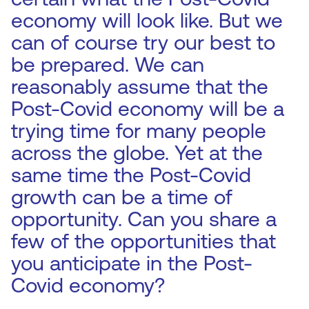
economy will look like. But we
can of course try our best to
be prepared. We can
reasonably assume that the
Post-Covid economy will be a
trying time for many people
across the globe. Yet at the
same time the Post-Covid
growth can be a time of
opportunity. Can you share a
few of the opportunities that
you anticipate in the Post-
Covid economy?