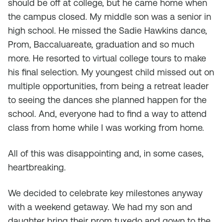
should be off at college, but he came home when
the campus closed. My middle son was a senior in
high school. He missed the Sadie Hawkins dance,
Prom, Baccaluareate, graduation and so much
more. He resorted to virtual college tours to make
his final selection. My youngest child missed out on
multiple opportunities, from being a retreat leader
to seeing the dances she planned happen for the
school. And, everyone had to find a way to attend
class from home while I was working from home.
All of this was disappointing and, in some cases,
heartbreaking.
We decided to celebrate key milestones anyway
with a weekend getaway. We had my son and
daughter bring their prom tuxedo and gown to the