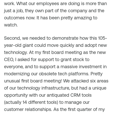
work. What our employees are doing is more than
just a job, they own part of the company and the
outcomes now. It has been pretty amazing to
watch.
Second, we needed to demonstrate how this 105-
year-old giant could move quickly and adopt new
technology. At my first board meeting as the new
CEO, I asked for support to grant stock to
everyone, and to support a massive investment in
modernizing our obsolete tech platforms. Pretty
unusual first board meeting! We attacked six areas
of our technology infrastructure, but had a unique
opportunity with our antiquated CRM tools
(actually 14 different tools) to manage our
customer relationships. As the first quarter of my