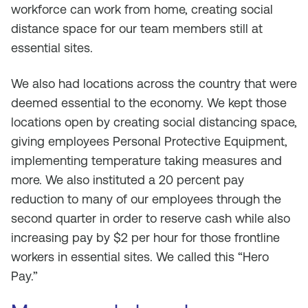
workforce can work from home, creating social
distance space for our team members still at
essential sites.
We also had locations across the country that were
deemed essential to the economy. We kept those
locations open by creating social distancing space,
giving employees Personal Protective Equipment,
implementing temperature taking measures and
more. We also instituted a 20 percent pay
reduction to many of our employees through the
second quarter in order to reserve cash while also
increasing pay by $2 per hour for those frontline
workers in essential sites. We called this “Hero
Pay.”