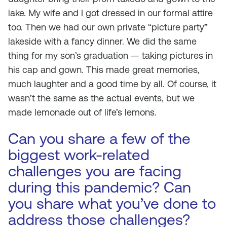
lake. My wife and I got dressed in our formal attire
too. Then we had our own private “picture party”
lakeside with a fancy dinner. We did the same
thing for my son’s graduation — taking pictures in
his cap and gown. This made great memories,
much laughter and a good time by all. Of course, it
wasn’t the same as the actual events, but we
made lemonade out of life’s lemons.
Can you share a few of the
biggest work-related
challenges you are facing
during this pandemic? Can
you share what you’ve done to
address those challenges?