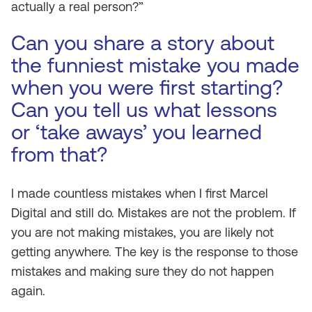
actually a real person?”
Can you share a story about
the funniest mistake you made
when you were first starting?
Can you tell us what lessons
or ‘take aways’ you learned
from that?
I made countless mistakes when I first Marcel
Digital and still do. Mistakes are not the problem. If
you are not making mistakes, you are likely not
getting anywhere. The key is the response to those
mistakes and making sure they do not happen
again.