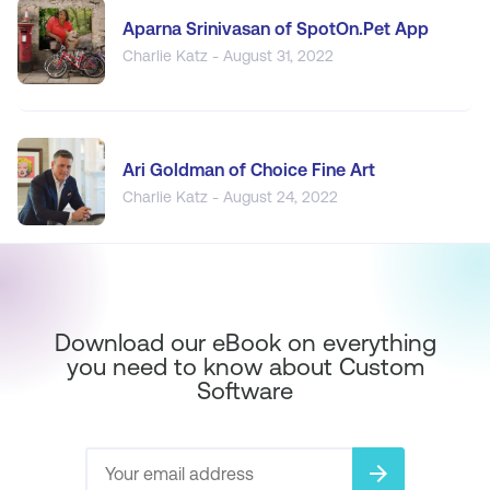
Aparna Srinivasan of SpotOn.Pet App
Charlie Katz - August 31, 2022
Ari Goldman of Choice Fine Art
Charlie Katz - August 24, 2022
Download our eBook on everything
you need to know about Custom
Software
arrow_forward