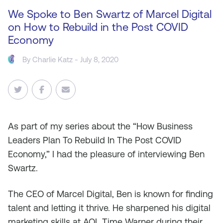
We Spoke to Ben Swartz of Marcel Digital
on How to Rebuild in the Post COVID
Economy
By
Charlie Katz
- July 8, 2020
As
part of my series about the “How Business
Leaders Plan To Rebuild In The Post COVID
Economy,” I had the pleasure of interviewing Ben
Swartz.
The CEO of Marcel Digital, Ben is known for finding
talent and letting it thrive. He sharpened his digital
marketing skills at AOL Time Warner during their