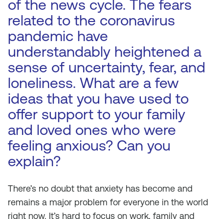
of the news cycle. The fears
related to the coronavirus
pandemic have
understandably heightened a
sense of uncertainty, fear, and
loneliness. What are a few
ideas that you have used to
offer support to your family
and loved ones who were
feeling anxious? Can you
explain?
There’s no doubt that anxiety has become and
remains a major problem for everyone in the world
right now. It’s hard to focus on work, family and