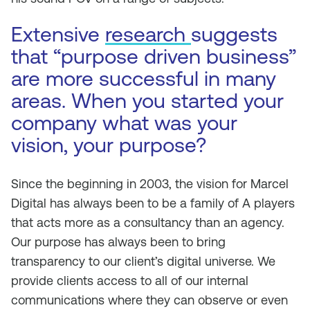
Extensive
research
suggests
that “purpose driven business”
are more successful in many
areas. When you started your
company what was your
vision, your purpose?
Since the beginning in 2003, the vision for Marcel
Digital has always been to be a family of A players
that acts more as a consultancy than an agency.
Our purpose has always been to bring
transparency to our client’s digital universe. We
provide clients access to all of our internal
communications where they can observe or even