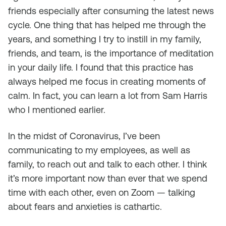
friends especially after consuming the latest news
cycle. One thing that has helped me through the
years, and something I try to instill in my family,
friends, and team, is the importance of meditation
in your daily life. I found that this practice has
always helped me focus in creating moments of
calm. In fact, you can learn a lot from Sam Harris
who I mentioned earlier.
In the midst of Coronavirus, I’ve been
communicating to my employees, as well as
family, to reach out and talk to each other. I think
it’s more important now than ever that we spend
time with each other, even on Zoom — talking
about fears and anxieties is cathartic.