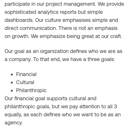
participate in our project management. We provide
sophisticated analytics reports but simple
dashboards. Our culture emphasises simple and
direct communication. There is not an emphasis
on growth. We emphasize being great at our craft.
Our goal as an organization defines who we are as
a company. To that end, we have a three goals:
Financial
Cultural
Philanthropic
Our financial goal supports cultural and
philanthropic goals, but we pay attention to all 3
equally, as each defines who we want to be as an
agency.