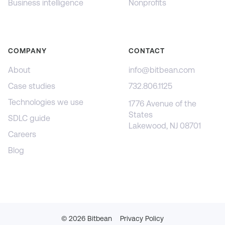
Business intelligence
Nonprofits
COMPANY
CONTACT
About
info@bitbean.com
Case studies
732.806.1125
Technologies we use
1776 Avenue of the
States
SDLC guide
Lakewood, NJ 08701
Careers
Blog
©
2026
Bitbean
Privacy Policy