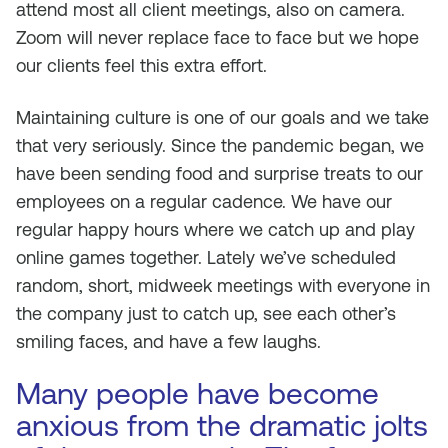
attend most all client meetings, also on camera.
Zoom will never replace face to face but we hope
our clients feel this extra effort.
Maintaining culture is one of our goals and we take
that very seriously. Since the pandemic began, we
have been sending food and surprise treats to our
employees on a regular cadence. We have our
regular happy hours where we catch up and play
online games together. Lately we’ve scheduled
random, short, midweek meetings with everyone in
the company just to catch up, see each other’s
smiling faces, and have a few laughs.
Many people have become
anxious from the dramatic jolts