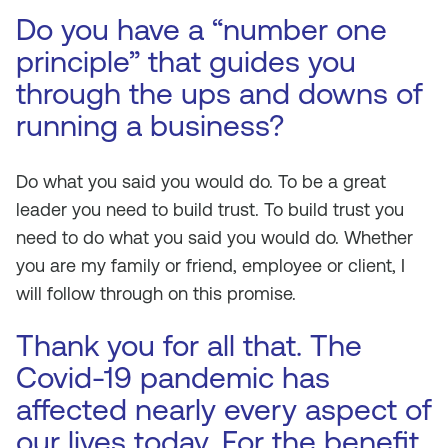
Do you have a “number one
principle” that guides you
through the ups and downs of
running a business?
Do what you said you would do. To be a great
leader you need to build trust. To build trust you
need to do what you said you would do. Whether
you are my family or friend, employee or client, I
will follow through on this promise.
Thank you for all that. The
Covid-19 pandemic has
affected nearly every aspect of
our lives today. For the benefit