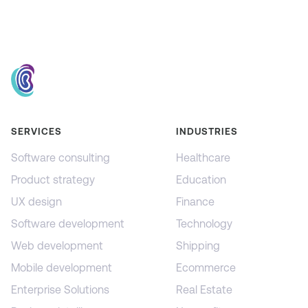
SERVICES
INDUSTRIES
Software consulting
Healthcare
Product strategy
Education
UX design
Finance
Software development
Technology
Web development
Shipping
Mobile development
Ecommerce
Enterprise Solutions
Real Estate