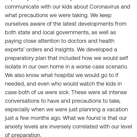
communicate with our kids about Coronavirus and
what precautions we were taking. We keep
ourselves aware of the latest developments from
both state and local governments, as well as
paying close attention to doctors and health
experts’ orders and insights. We developed a
preparatory plan that included how we would self
isolate in our own home in a worse case scenario.
We also know what hospital we would go to if
needed, and even who would watch the kids in
case both of us were sick. These were all intense
conversations to have and precautions to take,
especially when we were just planning a vacation
just a few months ago. What we found is that our
anxiety levels are inversely correlated with our level
of preparation.