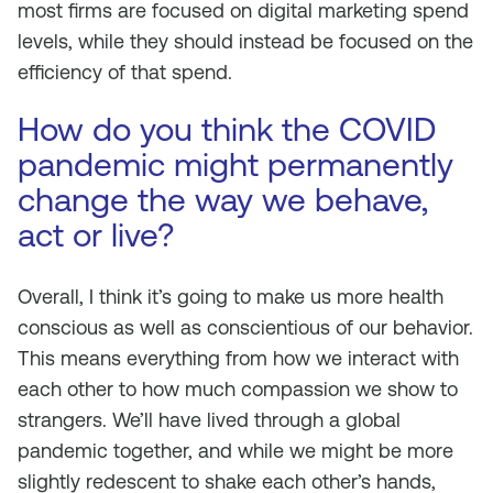
most firms are focused on digital marketing spend
levels, while they should instead be focused on the
efficiency of that spend.
How do you think the COVID
pandemic might permanently
change the way we behave,
act or live?
Overall, I think it’s going to make us more health
conscious as well as conscientious of our behavior.
This means everything from how we interact with
each other to how much compassion we show to
strangers. We’ll have lived through a global
pandemic together, and while we might be more
slightly redescent to shake each other’s hands,