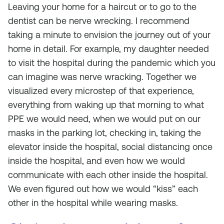
Leaving your home for a haircut or to go to the
dentist can be nerve wrecking. I recommend
taking a minute to envision the journey out of your
home in detail. For example, my daughter needed
to visit the hospital during the pandemic which you
can imagine was nerve wracking. Together we
visualized every microstep of that experience,
everything from waking up that morning to what
PPE we would need, when we would put on our
masks in the parking lot, checking in, taking the
elevator inside the hospital, social distancing once
inside the hospital, and even how we would
communicate with each other inside the hospital.
We even figured out how we would “kiss” each
other in the hospital while wearing masks.