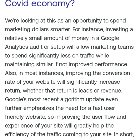
Covid economy?
We’re looking at this as an opportunity to spend
marketing dollars smarter. For instance, investing a
relatively small amount of money in a Google
Analytics audit or setup will allow marketing teams
to spend significantly less on traffic while
maintaining similar if not improved performance.
Also, in most instances, improving the conversion
rate of your website will significantly increase
return, whether that return is leads or revenue.
Google’s most recent algorithm update even
further emphasizes the need for a fast user
friendly website, so improving the user flow and
experience of your site will greatly help the
efficiency of the traffic coming to your site. In short,