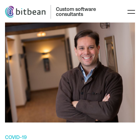
Custom software
consultants
COVID-19