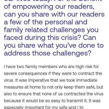
of empowering our readers,
can you share with our readers
a few of the personal and
family related challenges you
faced during this crisis? Can
you share what you’ve done to
address those challenges?
I have two family members who are high risk for
severe consequences if they were to contract the
virus. It was imperative that we took immediate
measures at home to not only keep them safe, but
also to ensure that none of us contracted the virus
because it would be so easy to transmit it. It was
especially important for my wife and I to