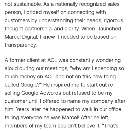
not sustainable. As a nationally recognized sales
person, I prided myself on connecting with
customers by understanding their needs, rigorous
thought partnership, and clarity. When I launched
Marcel Digital, I knew it needed to be based on
transparency.
A former client at AOL was constantly wondering
aloud during our meetings, “why am I spending so
much money on AOL and not on this new thing
called Google?” He inspired me to start out re-
selling Google Adwords but refused to be my
customer until I offered to name my company after
him. Years later he happened to walk in our office
telling everyone he was Marcel! After he left,
members of my team couldn’t believe it: “That’s