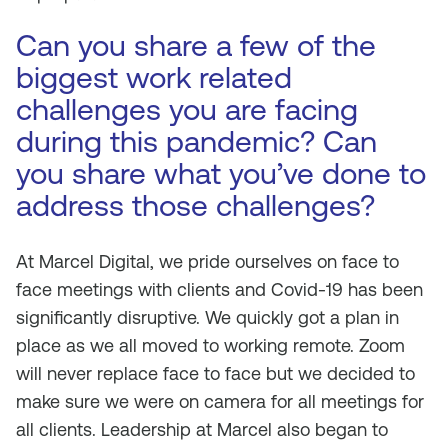
Can you share a few of the
biggest work related
challenges you are facing
during this pandemic? Can
you share what you’ve done to
address those challenges?
At Marcel Digital, we pride ourselves on face to
face meetings with clients and Covid-19 has been
significantly disruptive. We quickly got a plan in
place as we all moved to working remote. Zoom
will never replace face to face but we decided to
make sure we were on camera for all meetings for
all clients. Leadership at Marcel also began to