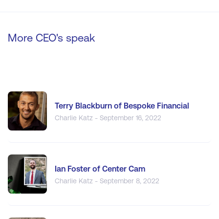
More CEO's speak
Terry Blackburn of Bespoke Financial
Charlie Katz - September 16, 2022
Ian Foster of Center Cam
Charlie Katz - September 8, 2022