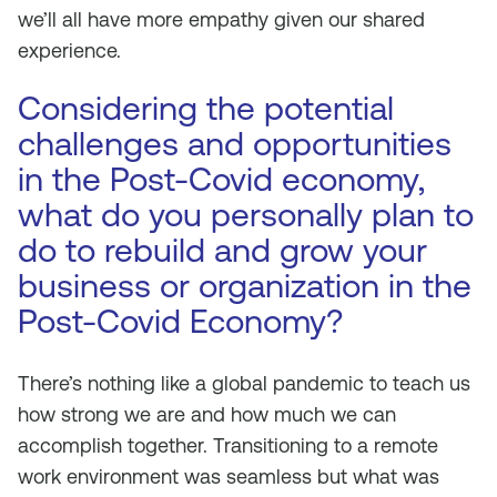
we’ll all have more empathy given our shared
experience.
Considering the potential
challenges and opportunities
in the Post-Covid economy,
what do you personally plan to
do to rebuild and grow your
business or organization in the
Post-Covid Economy?
There’s nothing like a global pandemic to teach us
how strong we are and how much we can
accomplish together. Transitioning to a remote
work environment was seamless but what was