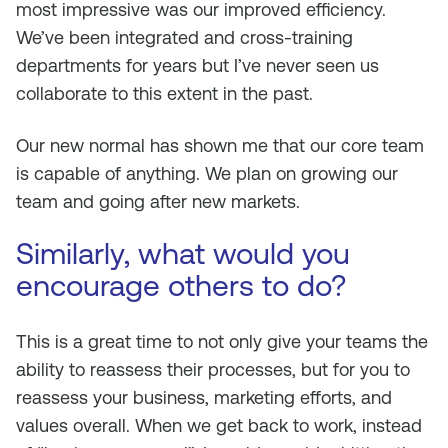
most impressive was our improved efficiency.
We’ve been integrated and cross-training
departments for years but I’ve never seen us
collaborate to this extent in the past.
Our new normal has shown me that our core team
is capable of anything. We plan on growing our
team and going after new markets.
Similarly, what would you
encourage others to do?
This is a great time to not only give your teams the
ability to reassess their processes, but for you to
reassess your business, marketing efforts, and
values overall. When we get back to work, instead