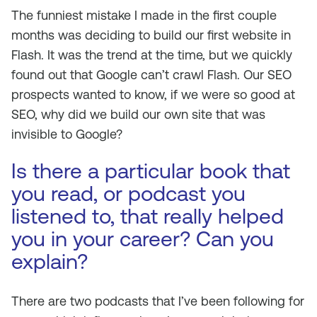
The funniest mistake I made in the first couple
months was deciding to build our first website in
Flash. It was the trend at the time, but we quickly
found out that Google can’t crawl Flash. Our SEO
prospects wanted to know, if we were so good at
SEO, why did we build our own site that was
invisible to Google?
Is there a particular book that
you read, or podcast you
listened to, that really helped
you in your career? Can you
explain?
There are two podcasts that I’ve been following for