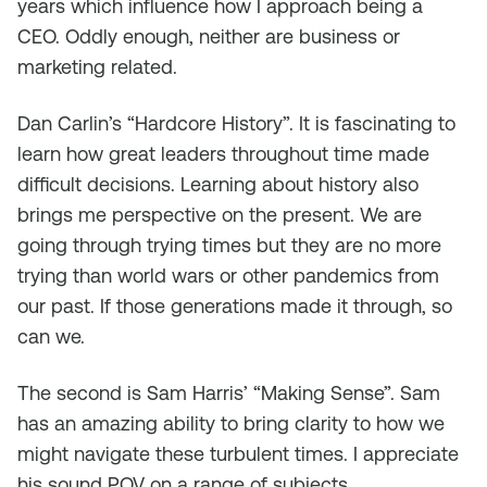
years which influence how I approach being a
CEO. Oddly enough, neither are business or
marketing related.
Dan Carlin’s “Hardcore History”. It is fascinating to
learn how great leaders throughout time made
difficult decisions. Learning about history also
brings me perspective on the present. We are
going through trying times but they are no more
trying than world wars or other pandemics from
our past. If those generations made it through, so
can we.
The second is Sam Harris’ “Making Sense”. Sam
has an amazing ability to bring clarity to how we
might navigate these turbulent times. I appreciate
his sound POV on a range of subjects.