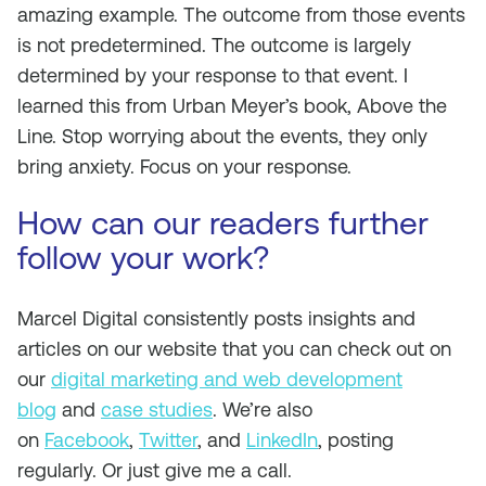
amazing example. The outcome from those events
is not predetermined. The outcome is largely
determined by your response to that event. I
learned this from Urban Meyer’s book, Above the
Line. Stop worrying about the events, they only
bring anxiety. Focus on your response.
How can our readers further
follow your work?
Marcel Digital consistently posts insights and
articles on our website that you can check out on
our
digital marketing and web development
blog
and
case studies
. We’re also
on
Facebook
,
Twitter
, and
LinkedIn
, posting
regularly. Or just give me a call.