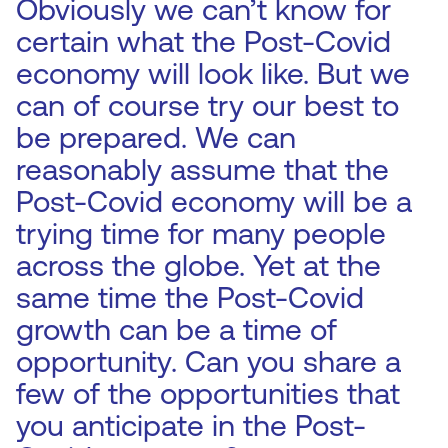
Obviously we can’t know for
certain what the Post-Covid
economy will look like. But we
can of course try our best to
be prepared. We can
reasonably assume that the
Post-Covid economy will be a
trying time for many people
across the globe. Yet at the
same time the Post-Covid
growth can be a time of
opportunity. Can you share a
few of the opportunities that
you anticipate in the Post-