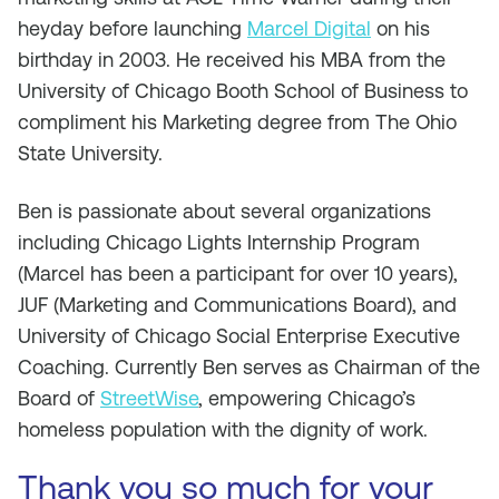
heyday before launching
Marcel Digital
on his
birthday in 2003. He received his MBA from the
University of Chicago Booth School of Business to
compliment his Marketing degree from The Ohio
State University.
Ben is passionate about several organizations
including Chicago Lights Internship Program
(Marcel has been a participant for over 10 years),
JUF (Marketing and Communications Board), and
University of Chicago Social Enterprise Executive
Coaching. Currently Ben serves as Chairman of the
Board of
StreetWise
, empowering Chicago’s
homeless population with the dignity of work.
Thank you so much for your