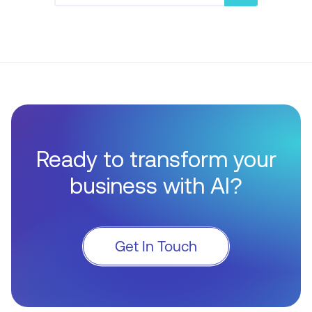
Ready to transform your
business with AI?
Get In Touch