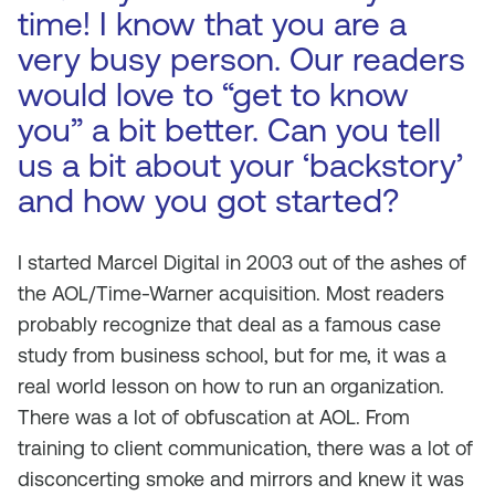
time! I know that you are a
very busy person. Our readers
would love to “get to know
you” a bit better. Can you tell
us a bit about your ‘backstory’
and how you got started?
I started Marcel Digital in 2003 out of the ashes of
the AOL/Time-Warner acquisition. Most readers
probably recognize that deal as a famous case
study from business school, but for me, it was a
real world lesson on how to run an organization.
There was a lot of obfuscation at AOL. From
training to client communication, there was a lot of
disconcerting smoke and mirrors and knew it was