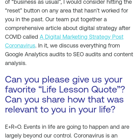
of “business as usual”, I would consider hitting the
“reset” button on any area that hasn’t worked for
you in the past. Our team put together a
comprehensive article about digital strategy after
COVID called
A Digital Marketing Strategy Post
Coronavirus
. In it, we discuss everything from
Google Analytics audits to SEO audits and content
analysis.
Can you please give us your
favorite “Life Lesson Quote”?
Can you share how that was
relevant to you in your life?
E+R=O. Events in life are going to happen and are
largely beyond our control. Coronavirus is an