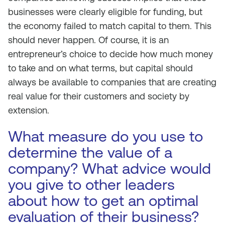
businesses were clearly eligible for funding, but
the economy failed to match capital to them. This
should never happen. Of course, it is an
entrepreneur’s choice to decide how much money
to take and on what terms, but capital should
always be available to companies that are creating
real value for their customers and society by
extension.
What measure do you use to
determine the value of a
company? What advice would
you give to other leaders
about how to get an optimal
evaluation of their business?