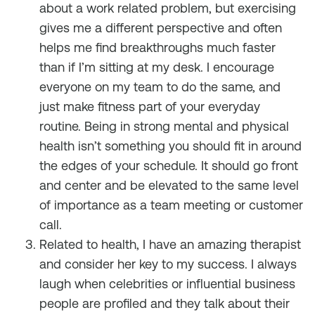
about a work related problem, but exercising
gives me a different perspective and often
helps me find breakthroughs much faster
than if I’m sitting at my desk. I encourage
everyone on my team to do the same, and
just make fitness part of your everyday
routine. Being in strong mental and physical
health isn’t something you should fit in around
the edges of your schedule. It should go front
and center and be elevated to the same level
of importance as a team meeting or customer
call.
Related to health, I have an amazing therapist
and consider her key to my success. I always
laugh when celebrities or influential business
people are profiled and they talk about their