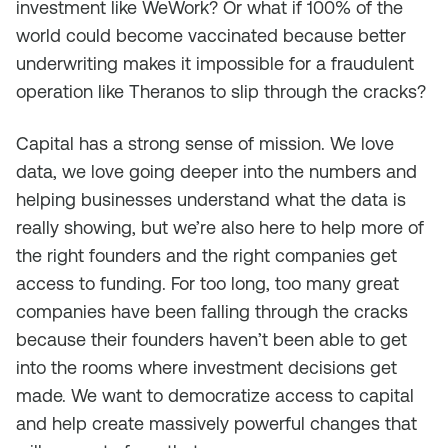
investment like WeWork? Or what if 100% of the
world could become vaccinated because better
underwriting makes it impossible for a fraudulent
operation like Theranos to slip through the cracks?
Capital has a strong sense of mission. We love
data, we love going deeper into the numbers and
helping businesses understand what the data is
really showing, but we’re also here to help more of
the right founders and the right companies get
access to funding. For too long, too many great
companies have been falling through the cracks
because their founders haven’t been able to get
into the rooms where investment decisions get
made. We want to democratize access to capital
and help create massively powerful changes that