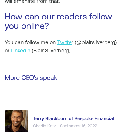
will emanate from that.
How can our readers follow
you online?
You can follow me on
Twitte
r (@blairsilverberg)
or
LinkedIn
(Blair Silverberg).
More CEO's speak
Terry Blackburn of Bespoke Financial
Charlie Katz - September 16, 2022