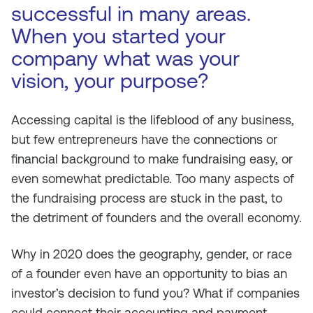
successful in many areas.
When you started your
company what was your
vision, your purpose?
Accessing capital is the lifeblood of any business,
but few entrepreneurs have the connections or
financial background to make fundraising easy, or
even somewhat predictable. Too many aspects of
the fundraising process are stuck in the past, to
the detriment of founders and the overall economy.
Why in 2020 does the geography, gender, or race
of a founder even have an opportunity to bias an
investor’s decision to fund you? What if companies
could connect their accounting and payment