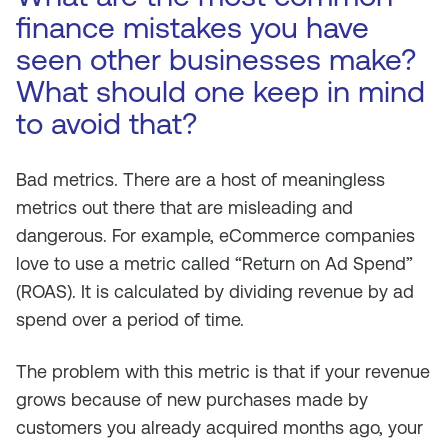
finance mistakes you have
seen other businesses make?
What should one keep in mind
to avoid that?
Bad metrics. There are a host of meaningless
metrics out there that are misleading and
dangerous. For example, eCommerce companies
love to use a metric called “Return on Ad Spend”
(ROAS). It is calculated by dividing revenue by ad
spend over a period of time.
The problem with this metric is that if your revenue
grows because of new purchases made by
customers you already acquired months ago, your