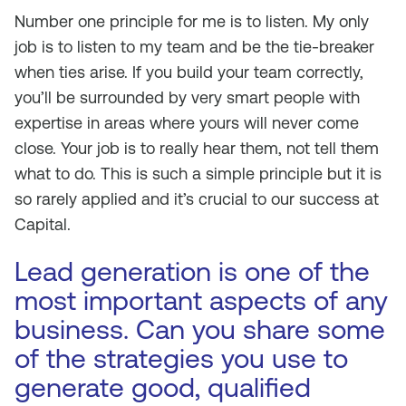
Number one principle for me is to listen. My only
job is to listen to my team and be the tie-breaker
when ties arise. If you build your team correctly,
you’ll be surrounded by very smart people with
expertise in areas where yours will never come
close. Your job is to really hear them, not tell them
what to do. This is such a simple principle but it is
so rarely applied and it’s crucial to our success at
Capital.
Lead generation is one of the
most important aspects of any
business. Can you share some
of the strategies you use to
generate good, qualified