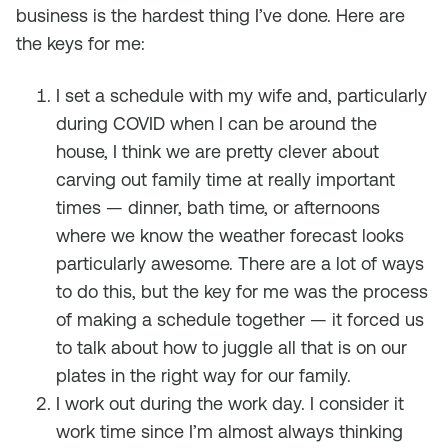
business is the hardest thing I’ve done. Here are
the keys for me:
I set a schedule with my wife and, particularly
during COVID when I can be around the
house, I think we are pretty clever about
carving out family time at really important
times — dinner, bath time, or afternoons
where we know the weather forecast looks
particularly awesome. There are a lot of ways
to do this, but the key for me was the process
of making a schedule together — it forced us
to talk about how to juggle all that is on our
plates in the right way for our family.
I work out during the work day. I consider it
work time since I’m almost always thinking