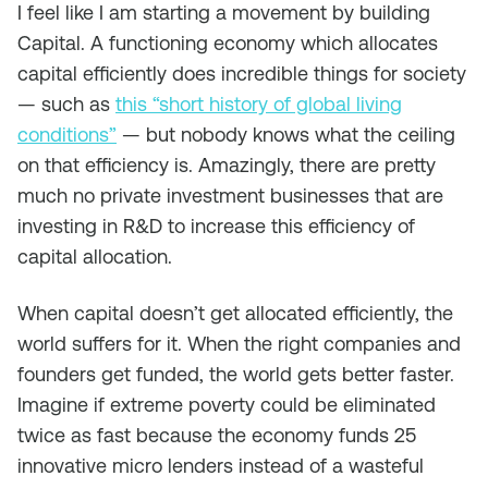
I feel like I am starting a movement by building
Capital. A functioning economy which allocates
capital efficiently does incredible things for society
— such as
this “short history of global living
conditions”
— but nobody knows what the ceiling
on that efficiency is. Amazingly, there are pretty
much no private investment businesses that are
investing in R&D to increase this efficiency of
capital allocation.
When capital doesn’t get allocated efficiently, the
world suffers for it. When the right companies and
founders get funded, the world gets better faster.
Imagine if extreme poverty could be eliminated
twice as fast because the economy funds 25
innovative micro lenders instead of a wasteful