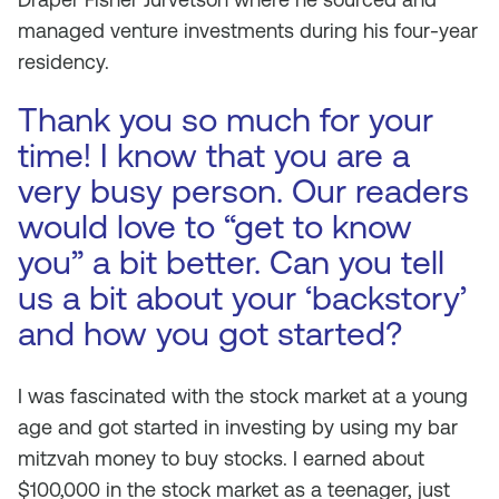
managed venture investments during his four-year
residency.
Thank you so much for your
time! I know that you are a
very busy person. Our readers
would love to “get to know
you” a bit better. Can you tell
us a bit about your ‘backstory’
and how you got started?
I was fascinated with the stock market at a young
age and got started in investing by using my bar
mitzvah money to buy stocks. I earned about
$100,000 in the stock market as a teenager, just