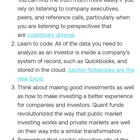
rely on listening to company executives,
peers, and reference calls, particularly when
you are listening to perspectives that
are
cognitively diverse
.
Learn to code. All of the data you need to
analyze as an investor is inside a company’s
system of record, such as Quickbooks, and
stored in the cloud.
Jupyter Notebooks are the
new Excel
.
Think about making good investments as well
as how to make investing a better experience
for companies and investors. Quant funds
revolutionized the way that public market
investing works and private markets are well
on their way into a similar transformation.
Remember that capital allocation sits at the