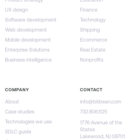
UX design
Finance
Software development
Technology
Web development
Shipping
Mobile development
Ecommerce
Enterprise Solutions
Real Estate
Business intelligence
Nonprofits
COMPANY
CONTACT
About
info@bitbean.com
Case studies
732.806.1125
Technologies we use
1776 Avenue of the
States
SDLC guide
Lakewood, NJ 08701