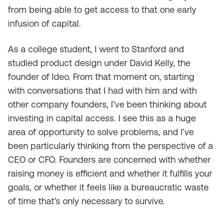
from being able to get access to that one early
infusion of capital.
As a college student, I went to Stanford and
studied product design under David Kelly, the
founder of Ideo. From that moment on, starting
with conversations that I had with him and with
other company founders, I’ve been thinking about
investing in capital access. I see this as a huge
area of opportunity to solve problems, and I’ve
been particularly thinking from the perspective of a
CEO or CFO. Founders are concerned with whether
raising money is efficient and whether it fulfills your
goals, or whether it feels like a bureaucratic waste
of time that’s only necessary to survive.