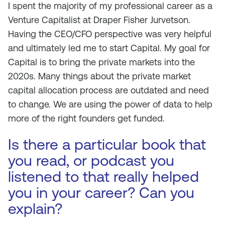
I spent the majority of my professional career as a
Venture Capitalist at Draper Fisher Jurvetson.
Having the CEO/CFO perspective was very helpful
and ultimately led me to start Capital. My goal for
Capital is to bring the private markets into the
2020s. Many things about the private market
capital allocation process are outdated and need
to change. We are using the power of data to help
more of the right founders get funded.
Is there a particular book that
you read, or podcast you
listened to that really helped
you in your career? Can you
explain?