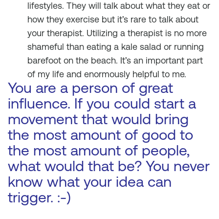
lifestyles. They will talk about what they eat or
how they exercise but it’s rare to talk about
your therapist. Utilizing a therapist is no more
shameful than eating a kale salad or running
barefoot on the beach. It’s an important part
of my life and enormously helpful to me.
You are a person of great
influence. If you could start a
movement that would bring
the most amount of good to
the most amount of people,
what would that be? You never
know what your idea can
trigger. :-)