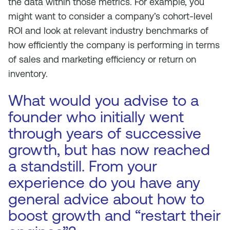
the data within those metrics. For example, you
might want to consider a company’s cohort-level
ROI and look at relevant industry benchmarks of
how efficiently the company is performing in terms
of sales and marketing efficiency or return on
inventory.
What would you advise to a
founder who initially went
through years of successive
growth, but has now reached
a standstill. From your
experience do you have any
general advice about how to
boost growth and “restart their