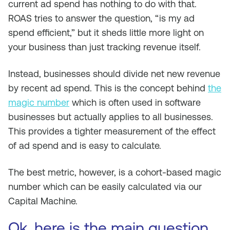
current ad spend has nothing to do with that.
ROAS tries to answer the question, “is my ad
spend efficient,” but it sheds little more light on
your business than just tracking revenue itself.
Instead, businesses should divide net new revenue
by recent ad spend. This is the concept behind
the
magic number
which is often used in software
businesses but actually applies to all businesses.
This provides a tighter measurement of the effect
of ad spend and is easy to calculate.
The best metric, however, is a cohort-based magic
number which can be easily calculated via our
Capital Machine.
Ok, here is the main question