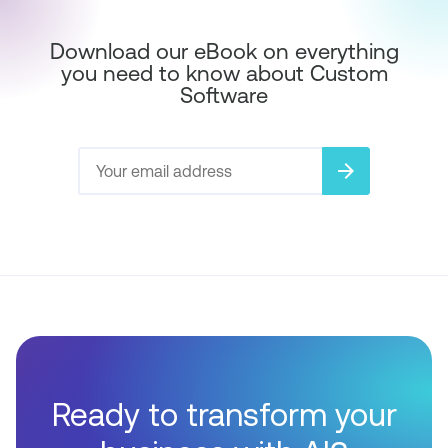
Download our eBook on everything
you need to know about Custom
Software
arrow_forward
Ready to transform your