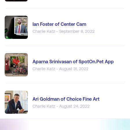
Ian Foster of Center Cam
Charlie Katz - September 8, 2022
Aparna Srinivasan of SpotOn.Pet App
Charlie Katz - August 31, 2022
Ari Goldman of Choice Fine Art
Charlie Katz - August 24, 2022