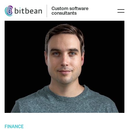
Custom software
consultants
FINANCE