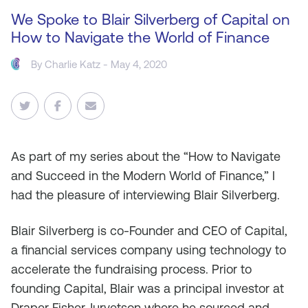
We Spoke to Blair Silverberg of Capital on
How to Navigate the World of Finance
By
Charlie Katz
- May 4, 2020
As
part of my series about the “How to Navigate
and Succeed in the Modern World of Finance,” I
had the pleasure of interviewing Blair Silverberg.
Blair Silverberg is co-Founder and CEO of Capital,
a financial services company using technology to
accelerate the fundraising process. Prior to
founding Capital, Blair was a principal investor at
Draper Fisher Jurvetson where he sourced and