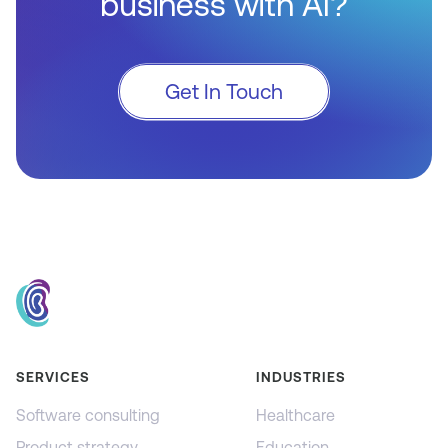
business with AI?
Get In Touch
SERVICES
INDUSTRIES
Software consulting
Healthcare
Product strategy
Education