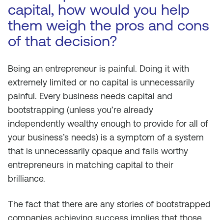
capital, how would you help
them weigh the pros and cons
of that decision?
Being an entrepreneur is painful. Doing it with
extremely limited or no capital is unnecessarily
painful. Every business needs capital and
bootstrapping (unless you’re already
independently wealthy enough to provide for all of
your business’s needs) is a symptom of a system
that is unnecessarily opaque and fails worthy
entrepreneurs in matching capital to their
brilliance.
The fact that there are any stories of bootstrapped
companies achieving success implies that those