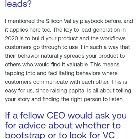
leads?
I mentioned the Silicon Valley playbook before, and
it applies here too. The key to lead generation in
2020 is to build your product and the workflows
customers go through to use it in such a way that
their behavior naturally spreads your product to
others who would find it valuable. This means
tapping into and facilitating behaviors where
customers communicate with each other. This is
easy for us, since raising capital is all about telling
your story and finding the right person to listen.
If a fellow CEO would ask you
for advice about whether to
bootstrap or to look for VC