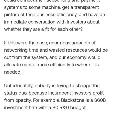
systems to some machine, get a transparent
picture of their business efficiency, and have an
immediate conversation with investors about
whether they are a fit for each other?
If this were the case, enormous amounts of
networking time and wasted resources would be
cut from the system, and our economy would
allocate capital more efficiently to where it is
needed.
Unfortunately, nobody is trying to change the
status quo, because incumbent investors profit
from opacity. For example, Blackstone is a $60B
investment firm with a $0 R&D budget.