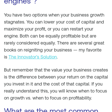
engines”?
You have two options when your business growth
stagnates. You can lower your cost of capital and
maximize your profit, or you can restart your
engine. Both can be equally profitable but are
rarely considered equally. There are several great
books on reigniting your business — my favorite
is
The Innovator’s Solution
.
But remember that the value your business creates
is the difference between your return on the capital
you invest in it and the cost of that capital. If you
really understand this, you will know when to focus
on growth vs. when to focus on profitability.
What are the most common