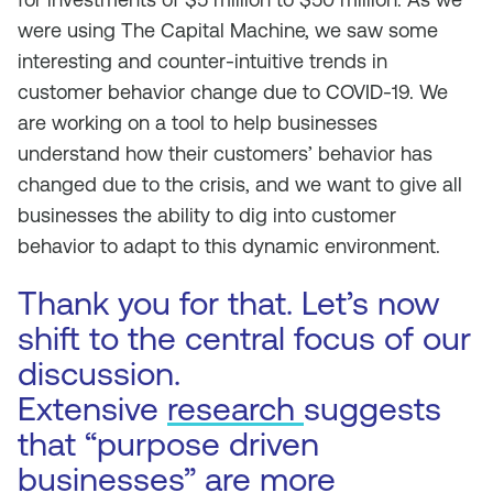
were using The Capital Machine, we saw some
interesting and counter-intuitive trends in
customer behavior change due to COVID-19. We
are working on a tool to help businesses
understand how their customers’ behavior has
changed due to the crisis, and we want to give all
businesses the ability to dig into customer
behavior to adapt to this dynamic environment.
Thank you for that. Let’s now
shift to the central focus of our
discussion.
Extensive
research
suggests
that “purpose driven
businesses” are more