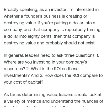
Broadly speaking, as an investor I’m interested in
whether a founder’s business is creating or
destroying value. If you’re putting a dollar into a
company, and that company is repeatedly turning
a dollar into eighty cents, then that company is
destroying value and probably should not exist.
In general: leaders need to ask three questions: 1.
Where are you investing in your company’s
resources? 2. What is the ROI on these
investments? And 3. How does the ROI compare to
your cost of capital?
As far as determining value, leaders should look at
a variety of metrics and understand the nuances of