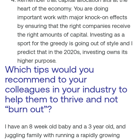
heart of the economy. You are doing
important work with major knock-on effects
by ensuring that the right companies receive
the right amounts of capital. Investing as a
sport for the greedy is going out of style and I
predict that in the 2020s, investing owns its
higher purpose.
Which tips would you
recommend to your
colleagues in your industry to
help them to thrive and not
“burn out”?
I have an 8 week old baby and a 3 year old, and
juggling family with running a rapidly growing