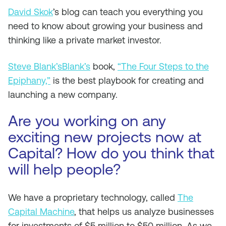
David Skok
’s blog can teach you everything you
need to know about growing your business and
thinking like a private market investor.
Steve Blank’sBlank’s
book,
“The Four Steps to the
Epiphany,”
is the best playbook for creating and
launching a new company.
Are you working on any
exciting new projects now at
Capital? How do you think that
will help people?
We have a proprietary technology, called
The
Capital Machine
, that helps us analyze businesses
for investments of $5 million to $50 million. As we