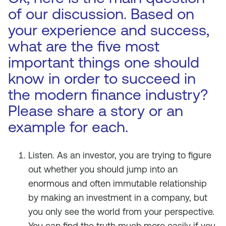
of our discussion. Based on
your experience and success,
what are the five most
important things one should
know in order to succeed in
the modern finance industry?
Please share a story or an
example for each.
Listen. As an investor, you are trying to figure
out whether you should jump into an
enormous and often immutable relationship
by making an investment in a company, but
you only see the world from your perspective.
You can find the truth much more easily if you