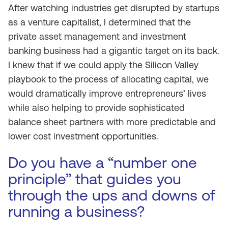
After watching industries get disrupted by startups
as a venture capitalist, I determined that the
private asset management and investment
banking business had a gigantic target on its back.
I knew that if we could apply the Silicon Valley
playbook to the process of allocating capital, we
would dramatically improve entrepreneurs’ lives
while also helping to provide sophisticated
balance sheet partners with more predictable and
lower cost investment opportunities.
Do you have a “number one
principle” that guides you
through the ups and downs of
running a business?