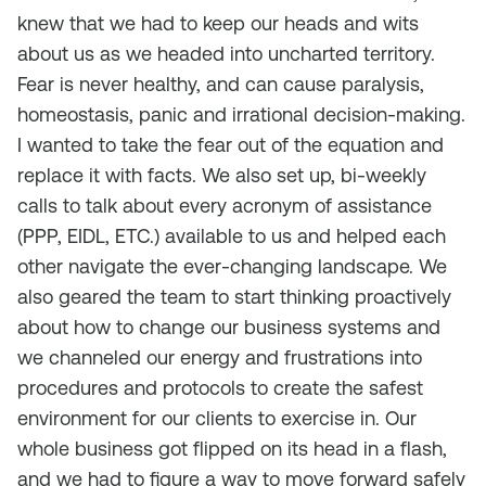
knew that we had to keep our heads and wits
about us as we headed into uncharted territory.
Fear is never healthy, and can cause paralysis,
homeostasis, panic and irrational decision-making.
I wanted to take the fear out of the equation and
replace it with facts. We also set up, bi-weekly
calls to talk about every acronym of assistance
(PPP, EIDL, ETC.) available to us and helped each
other navigate the ever-changing landscape. We
also geared the team to start thinking proactively
about how to change our business systems and
we channeled our energy and frustrations into
procedures and protocols to create the safest
environment for our clients to exercise in. Our
whole business got flipped on its head in a flash,
and we had to figure a way to move forward safely