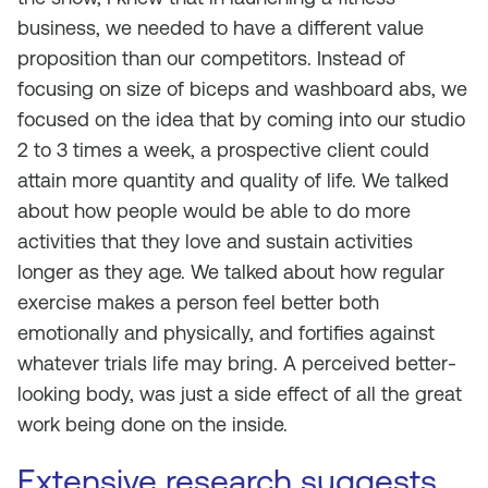
business, we needed to have a different value
proposition than our competitors. Instead of
focusing on size of biceps and washboard abs, we
focused on the idea that by coming into our studio
2 to 3 times a week, a prospective client could
attain more quantity and quality of life. We talked
about how people would be able to do more
activities that they love and sustain activities
longer as they age. We talked about how regular
exercise makes a person feel better both
emotionally and physically, and fortifies against
whatever trials life may bring. A perceived better-
looking body, was just a side effect of all the great
work being done on the inside.
Extensive research suggests