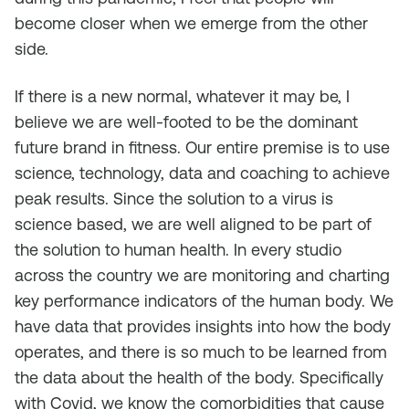
become closer when we emerge from the other
side.
If there is a new normal, whatever it may be, I
believe we are well-footed to be the dominant
future brand in fitness. Our entire premise is to use
science, technology, data and coaching to achieve
peak results. Since the solution to a virus is
science based, we are well aligned to be part of
the solution to human health. In every studio
across the country we are monitoring and charting
key performance indicators of the human body. We
have data that provides insights into how the body
operates, and there is so much to be learned from
the data about the health of the body. Specifically
with Covid, we know the comorbidities that cause