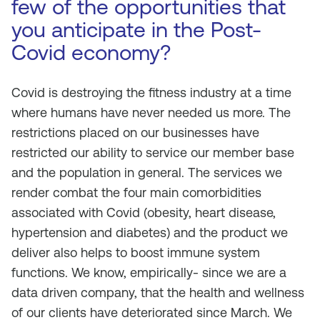
few of the opportunities that
you anticipate in the Post-
Covid economy?
Covid is destroying the fitness industry at a time
where humans have never needed us more. The
restrictions placed on our businesses have
restricted our ability to service our member base
and the population in general. The services we
render combat the four main comorbidities
associated with Covid (obesity, heart disease,
hypertension and diabetes) and the product we
deliver also helps to boost immune system
functions. We know, empirically- since we are a
data driven company, that the health and wellness
of our clients have deteriorated since March. We