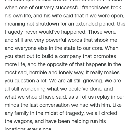
when one of our very successful franchisees took
his own life, and his wife said that if we were open,
meaning not shutdown for an extended period, this
tragedy never would’ve happened. Those were,
and still are, very powerful words that shook me
and everyone else in the state to our core. When
you start out to build a company that promotes
more life, and the opposite of that happens in the
most sad, horrible and lonely way, it really makes
you question a lot. We are all still grieving. We are
all still wondering what we could’ve done, and
what we should have said, as all of us replay in our
minds the last conversation we had with him. Like
any family in the midst of tragedy, we all circled
the wagons, and have been helping run his
locations ever since.