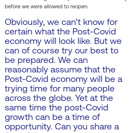
before we were allowed to reopen.
Obviously, we can’t know for
certain what the Post-Covid
economy will look like. But we
can of course try our best to
be prepared. We can
reasonably assume that the
Post-Covid economy will be a
trying time for many people
across the globe. Yet at the
same time the post-Covid
growth can be a time of
opportunity. Can you share a