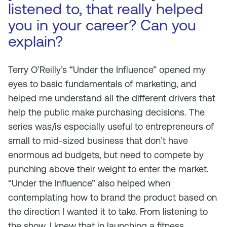
listened to, that really helped
you in your career? Can you
explain?
Terry O’Reilly’s “Under the Influence” opened my
eyes to basic fundamentals of marketing, and
helped me understand all the different drivers that
help the public make purchasing decisions. The
series was/is especially useful to entrepreneurs of
small to mid-sized business that don’t have
enormous ad budgets, but need to compete by
punching above their weight to enter the market.
“Under the Influence” also helped when
contemplating how to brand the product based on
the direction I wanted it to take. From listening to
the show, I knew that in launching a fitness