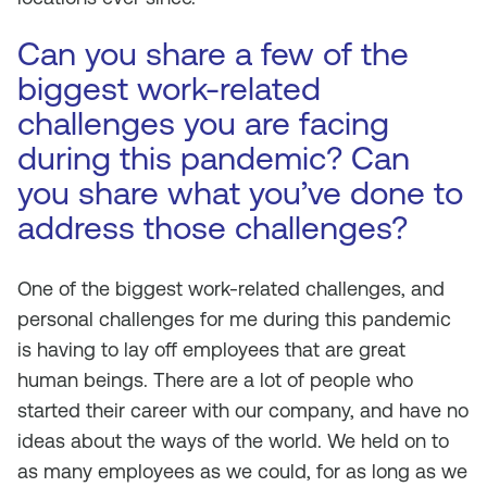
Can you share a few of the
biggest work-related
challenges you are facing
during this pandemic? Can
you share what you’ve done to
address those challenges?
One of the biggest work-related challenges, and
personal challenges for me during this pandemic
is having to lay off employees that are great
human beings. There are a lot of people who
started their career with our company, and have no
ideas about the ways of the world. We held on to
as many employees as we could, for as long as we