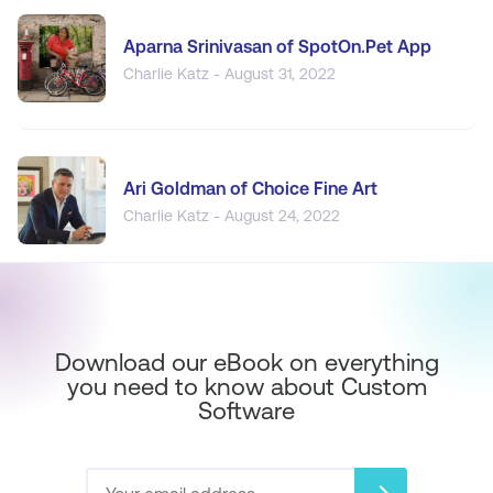
Aparna Srinivasan of SpotOn.Pet App
Charlie Katz - August 31, 2022
Ari Goldman of Choice Fine Art
Charlie Katz - August 24, 2022
Download our eBook on everything
you need to know about Custom
Software