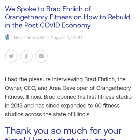
We Spoke to Brad Ehrlich of
Orangetheory Fitness on How to Rebuild
in the Post COVID Economy
By
Charlie Katz
- August 4, 2020
I
had the pleasure interviewing Brad Ehrlich, the
Owner, CEO, and Area Developer of Orangetheory
Fitness, Illinois. Brad opened his first fitness studio
in 2013 and has since expanded to 60 fitness
studios across the state of Illinois.
Thank you so much for your