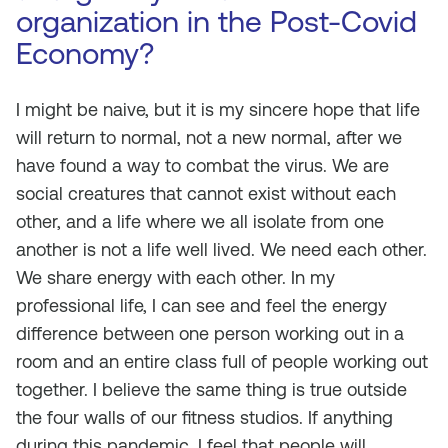
organization in the Post-Covid
Economy?
I might be naive, but it is my sincere hope that life
will return to normal, not a
new normal
, after we
have found a way to combat the virus. We are
social creatures that cannot exist without each
other, and a life where we all isolate from one
another is not a life well lived. We need each other.
We share energy with each other. In my
professional life, I can see and feel the energy
difference between one person working out in a
room and an entire class full of people working out
together. I believe the same thing is true outside
the four walls of our fitness studios. If anything
during this pandemic, I feel that people will