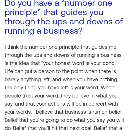
Do you have a “number one
principle” that guides you
through the ups and downs of
running a business?
I think the number one principle that guides me
through the ups and downs of running a business
is the idea that “your honest word is your bond.”
Life can gut a person to the point when there is
barely anything left, and when you have nothing,
the only thing you have left is your word. When
people trust your word, they believe in what you
say, and that your actions will be in concert with
your words. I believe that business is run on belief.
Belief that you’re going to do what you say you will
do. Belief that you’ll hit that next goal. Belief that a