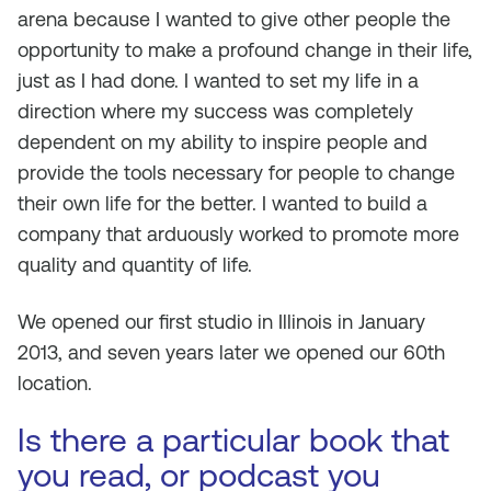
arena because I wanted to give other people the
opportunity to make a profound change in their life,
just as I had done. I wanted to set my life in a
direction where my success was completely
dependent on my ability to inspire people and
provide the tools necessary for people to change
their own life for the better. I wanted to build a
company that arduously worked to promote more
quality and quantity of life.
We opened our first studio in Illinois in January
2013, and seven years later we opened our 60th
location.
Is there a particular book that
you read, or podcast you