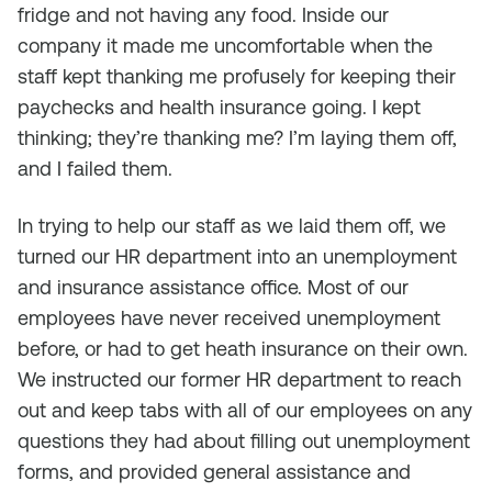
fridge and not having any food. Inside our
company it made me uncomfortable when the
staff kept thanking me profusely for keeping their
paychecks and health insurance going. I kept
thinking; they’re thanking me? I’m laying them off,
and I failed them.
In trying to help our staff as we laid them off, we
turned our HR department into an unemployment
and insurance assistance office. Most of our
employees have never received unemployment
before, or had to get heath insurance on their own.
We instructed our former HR department to reach
out and keep tabs with all of our employees on any
questions they had about filling out unemployment
forms, and provided general assistance and