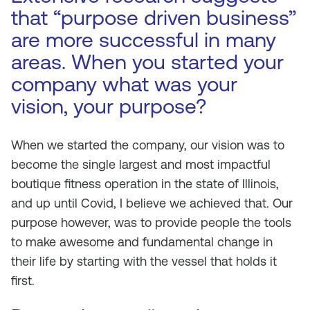
that “purpose driven business”
are more successful in many
areas. When you started your
company what was your
vision, your purpose?
When we started the company, our vision was to
become the single largest and most impactful
boutique fitness operation in the state of Illinois,
and up until Covid, I believe we achieved that. Our
purpose however, was to provide people the tools
to make awesome and fundamental change in
their life by starting with the vessel that holds it
first.