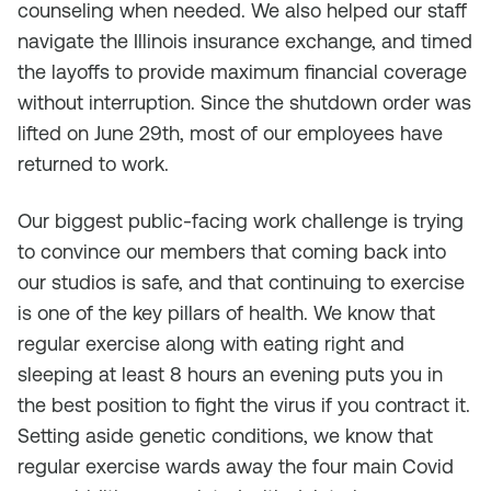
counseling when needed. We also helped our staff
navigate the Illinois insurance exchange, and timed
the layoffs to provide maximum financial coverage
without interruption. Since the shutdown order was
lifted on June 29th, most of our employees have
returned to work.
Our biggest public-facing work challenge is trying
to convince our members that coming back into
our studios is safe, and that continuing to exercise
is one of the key pillars of health. We know that
regular exercise along with eating right and
sleeping at least 8 hours an evening puts you in
the best position to fight the virus if you contract it.
Setting aside genetic conditions, we know that
regular exercise wards away the four main Covid