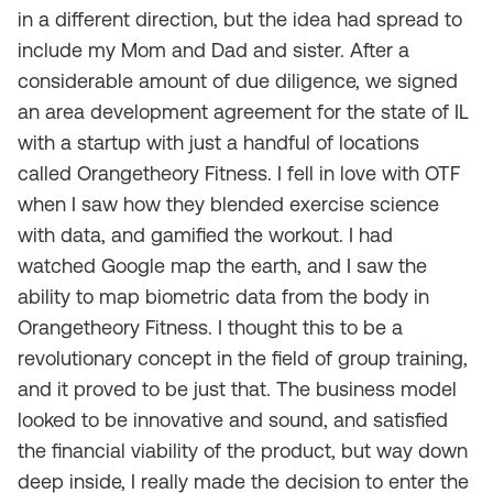
in a different direction, but the idea had spread to
include my Mom and Dad and sister. After a
considerable amount of due diligence, we signed
an area development agreement for the state of IL
with a startup with just a handful of locations
called Orangetheory Fitness. I fell in love with OTF
when I saw how they blended exercise science
with data, and gamified the workout. I had
watched Google map the earth, and I saw the
ability to map biometric data from the body in
Orangetheory Fitness. I thought this to be a
revolutionary concept in the field of group training,
and it proved to be just that. The business model
looked to be innovative and sound, and satisfied
the financial viability of the product, but way down
deep inside, I really made the decision to enter the