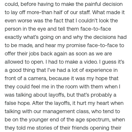
could, before having to make the painful decision
to lay off more-than half of our staff. What made it
even worse was the fact that I couldn’t look the
person in the eye and tell them face-to-face
exactly what’s going on and why the decisions had
to be made, and hear my promise face-to-face to
offer their jobs back again as soon as we are
allowed to open. I had to make a video. I guess it’s
a good thing that I’ve had a lot of experience in
front of a camera, because it was my hope that
they could feel me in the room with them when I
was talking about layoffs, but that’s probably a
false hope. After the layoffs, it hurt my heart when
talking with our management class, who tend to
be on the younger end of the age spectrum, when
they told me stories of their friends opening their