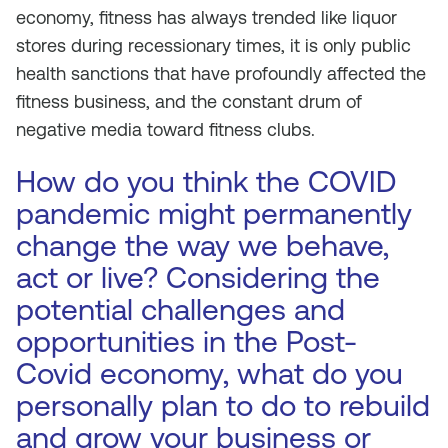
economy, fitness has always trended like liquor
stores during recessionary times, it is only public
health sanctions that have profoundly affected the
fitness business, and the constant drum of
negative media toward fitness clubs.
How do you think the COVID
pandemic might permanently
change the way we behave,
act or live? Considering the
potential challenges and
opportunities in the Post-
Covid economy, what do you
personally plan to do to rebuild
and grow your business or