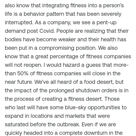
also know that integrating fitness into a person’s
life is a behavior pattern that has been severely
interrupted. As a company, we see a pent-up
demand post Covid. People are realizing that their
bodies have become weaker and their health has
been put in a compromising position. We also
know that a great percentage of fitness companies
will not reopen. I would hazard a guess that more-
than 50% of fitness companies will close in the
near future. We’ve all heard of a food desert, but
the impact of the prolonged shutdown orders is in
the process of creating a fitness desert. Those
who last will have some blue-sky opportunities to
expand in locations and markets that were
saturated before the outbreak. Even if we are
quickly headed into a complete downturn in the