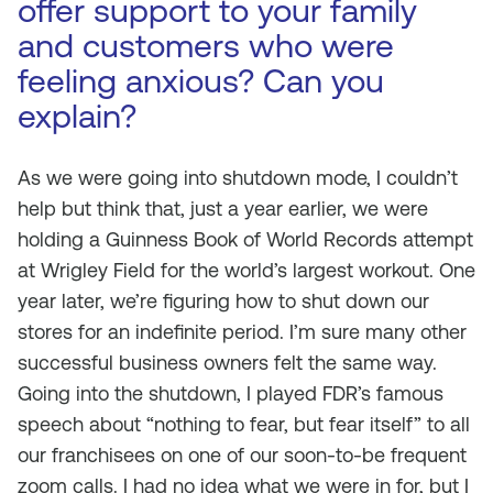
offer support to your family
and customers who were
feeling anxious? Can you
explain?
As we were going into shutdown mode, I couldn’t
help but think that, just a year earlier, we were
holding a Guinness Book of World Records attempt
at Wrigley Field for the world’s largest workout. One
year later, we’re figuring how to shut down our
stores for an indefinite period. I’m sure many other
successful business owners felt the same way.
Going into the shutdown, I played FDR’s famous
speech about “nothing to fear, but fear itself” to all
our franchisees on one of our soon-to-be frequent
zoom calls. I had no idea what we were in for, but I