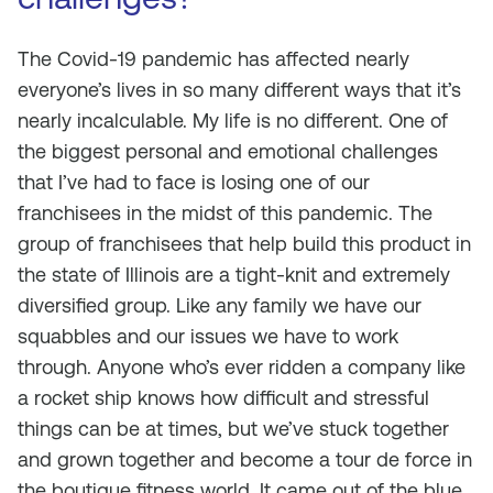
The Covid-19 pandemic has affected nearly
everyone’s lives in so many different ways that it’s
nearly incalculable. My life is no different. One of
the biggest personal and emotional challenges
that I’ve had to face is losing one of our
franchisees in the midst of this pandemic. The
group of franchisees that help build this product in
the state of Illinois are a tight-knit and extremely
diversified group. Like any family we have our
squabbles and our issues we have to work
through. Anyone who’s ever ridden a company like
a rocket ship knows how difficult and stressful
things can be at times, but we’ve stuck together
and grown together and become a tour de force in
the boutique fitness world. It came out of the blue