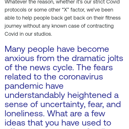
Whatever the reason, whether it’s our strict Covid
protocols or some other “X” factor, we’ve been
able to help people back get back on their fitness
journey without any known case of contracting
Covid in our studios.
Many people have become
anxious from the dramatic jolts
of the news cycle. The fears
related to the coronavirus
pandemic have
understandably heightened a
sense of uncertainty, fear, and
loneliness. What are a few
ideas that you have used to