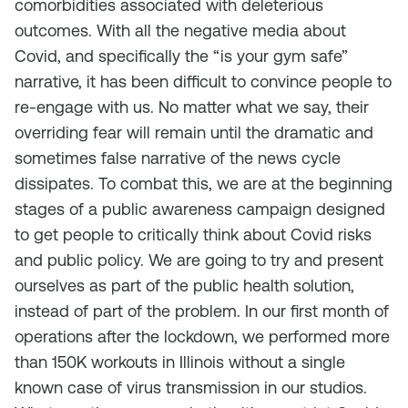
comorbidities associated with deleterious
outcomes. With all the negative media about
Covid, and specifically the “is your gym safe”
narrative, it has been difficult to convince people to
re-engage with us. No matter what we say, their
overriding fear will remain until the dramatic and
sometimes false narrative of the news cycle
dissipates. To combat this, we are at the beginning
stages of a public awareness campaign designed
to get people to critically think about Covid risks
and public policy. We are going to try and present
ourselves as part of the public health solution,
instead of part of the problem. In our first month of
operations after the lockdown, we performed more
than 150K workouts in Illinois without a single
known case of virus transmission in our studios.