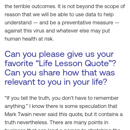
the terrible outcomes. It is not beyond the scope of
reason that we will be able to use data to help
understand — and be a preventative measure —
against this virus and whatever else may put
human health at risk.
Can you please give us your
favorite “Life Lesson Quote”?
Can you share how that was
relevant to you in your life?
“If you tell the truth, you don’t have to remember
anything.” I know there is some speculation that
Mark Twain never said this quote, but it contains a
truth nevertheless. There are many points in