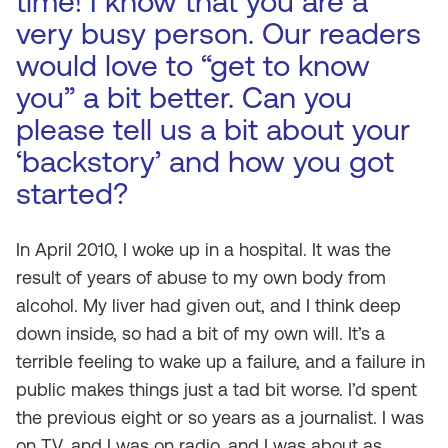
time! I know that you are a
very busy person. Our readers
would love to “get to know
you” a bit better. Can you
please tell us a bit about your
‘backstory’ and how you got
started?
In April 2010, I woke up in a hospital. It was the
result of years of abuse to my own body from
alcohol. My liver had given out, and I think deep
down inside, so had a bit of my own will. It’s a
terrible feeling to wake up a failure, and a failure in
public makes things just a tad bit worse. I’d spent
the previous eight or so years as a journalist. I was
on TV, and I was on radio, and I was about as