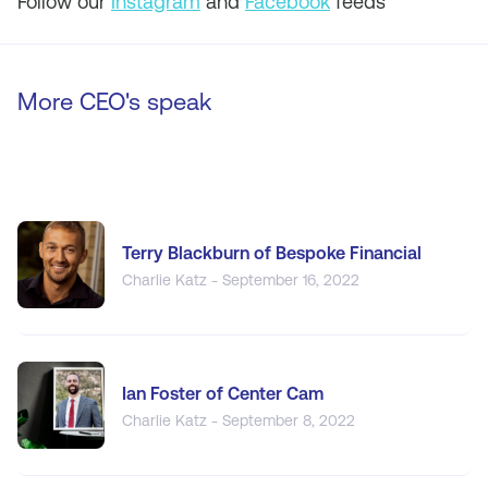
Follow our
Instagram
and
Facebook
feeds
More CEO's speak
Terry Blackburn of Bespoke Financial
Charlie Katz - September 16, 2022
Ian Foster of Center Cam
Charlie Katz - September 8, 2022