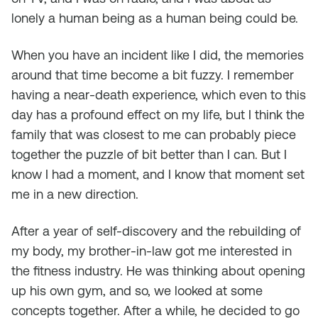
lonely a human being as a human being could be.
When you have an incident like I did, the memories
around that time become a bit fuzzy. I remember
having a near-death experience, which even to this
day has a profound effect on my life, but I think the
family that was closest to me can probably piece
together the puzzle of bit better than I can. But I
know I had a moment, and I know that moment set
me in a new direction.
After a year of self-discovery and the rebuilding of
my body, my brother-in-law got me interested in
the fitness industry. He was thinking about opening
up his own gym, and so, we looked at some
concepts together. After a while, he decided to go