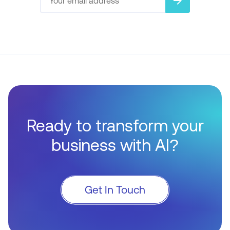
arrow_forward
Ready to transform your
business with AI?
Get In Touch