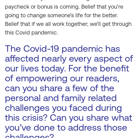
paycheck or bonus is coming. Belief that you’re
going to change someone’s life for the better.
Belief that if we all work together; we’ll get through
this Covid pandemic.
The Covid-19 pandemic has
affected nearly every aspect of
our lives today. For the benefit
of empowering our readers,
can you share a few of the
personal and family related
challenges you faced during
this crisis? Can you share what
you’ve done to address those
challenges?