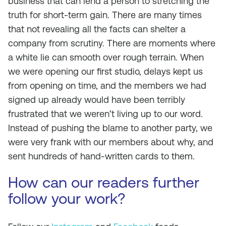
business that can lend a person to stretching the
truth for short-term gain. There are many times
that not revealing all the facts can shelter a
company from scrutiny. There are moments where
a white lie can smooth over rough terrain. When
we were opening our first studio, delays kept us
from opening on time, and the members we had
signed up already would have been terribly
frustrated that we weren’t living up to our word.
Instead of pushing the blame to another party, we
were very frank with our members about why, and
sent hundreds of hand-written cards to them.
How can our readers further
follow your work?