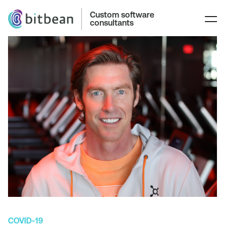
Custom software
consultants
COVID-19