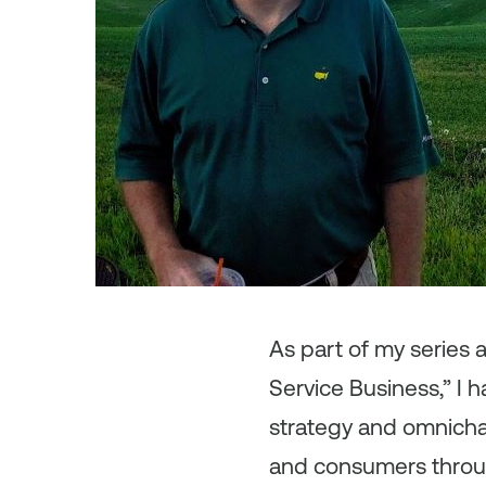
As
part of my series
Service Business,” I 
strategy and omnicha
and consumers through 