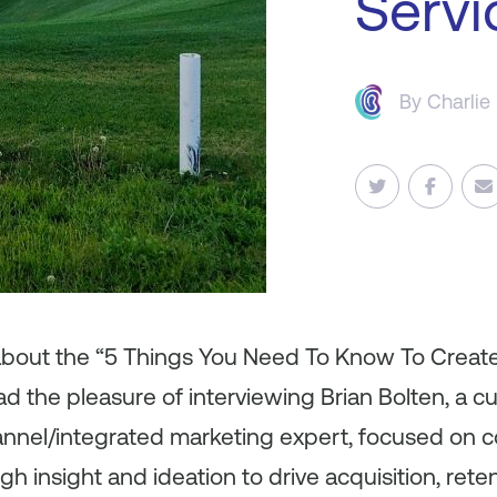
Servi
By
Charlie
 about the “5 Things You Need To Know To Creat
had the pleasure of interviewing Brian Bolten, a c
nnel/integrated marketing expert, focused on 
insight and ideation to drive acquisition, retent