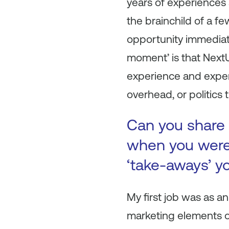
years of experiences
the brainchild of a f
opportunity immediat
moment’ is that NextU
experience and experti
overhead, or politics 
Can you share 
when you were 
‘take-aways’ y
My first job was as an
marketing elements of