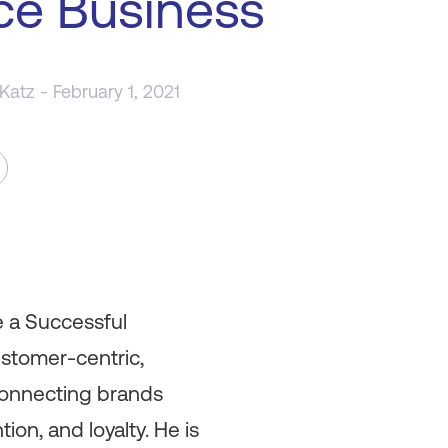
ce Business
 Katz
- February 1, 2021
e a Successful
ustomer-centric,
connecting brands
ion, and loyalty. He is