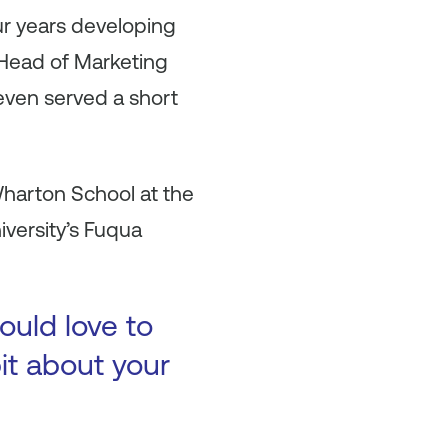
r years developing
e Head of Marketing
even served a short
Wharton School at the
iversity’s Fuqua
ould love to
bit about your