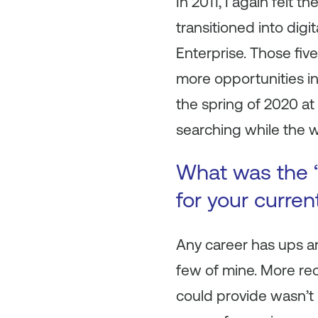
In 2011, I again felt
transitioned into digi
Enterprise. Those fi
more opportunities in
the spring of 2020 at
searching while the 
What was the “
for your curre
Any career has ups an
few of mine. More rec
could provide wasn’t 