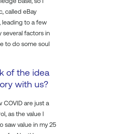
ledge base, so I
c, called eBay
 leading to a few
 several factors in
me to do some soul
 of the idea
ory with us?
w COVID are just a
, as the value I
ho saw value in my 25