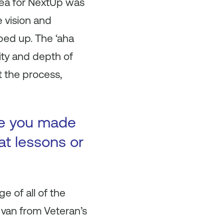
dea for NextUp was
e vision and
ped up. The ‘aha
ity and depth of
t the process,
ke you made
at lessons or
e of all of the
 van from Veteran’s