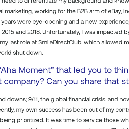
 the need to differentiate my background and know
tal marketing, working for the B2B arm of eBay, In
ve years were eye-opening and a new experience,
 2015 and 2018. Unfortunately, I was impacted by
 my last role at SmileDirectClub, which allowed 
world shut down.
Aha Moment” that led you to think
nt company? Can you share that st
d downs; 9/11, the global financial crisis, and no
ently, my own success has been out of my control
being prioritized. It was time to service those w