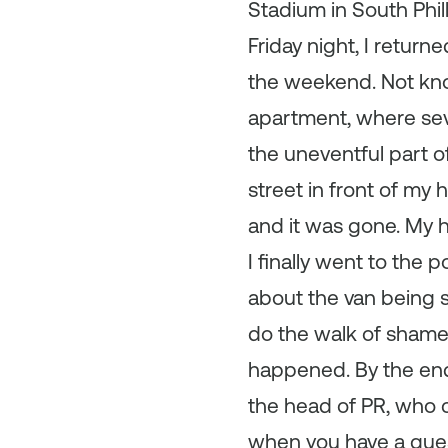
Stadium in South Phil
Friday night, I return
the weekend. Not know
apartment, where seve
the uneventful part o
street in front of my 
and it was gone. My
I finally went to the 
about the van being st
do the walk of shame
happened. By the end o
the head of PR, who c
when you have a ques