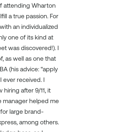
 of attending Wharton
ill a true passion. For
with an individualized
 one of its kind at
eet was discovered!). I
f, as well as one that
A (his advice: “apply
 ever received. I
iring after 9/11, it
me manager helped me
for large brand-
xpress, among others.