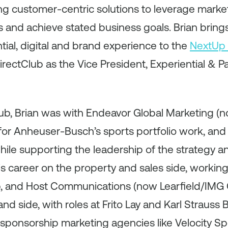
ing customer-centric solutions to leverage mark
s and achieve stated business goals. Brian brings
tial, digital and brand experience to the
NextUp 
rectClub as the Vice President, Experiential & Par
lub, Brian was with Endeavor Global Marketing (
 for Anheuser-Busch’s sports portfolio work, and
hile supporting the leadership of the strategy 
s career on the property and sales side, working 
p, and Host Communications (now Learfield/IMG C
nd side, with roles at Frito Lay and Karl Straus
sponsorship marketing agencies like Velocity S