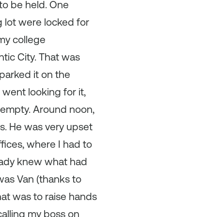
to be held. One
g lot were locked for
my college
tic City. That was
parked it on the
 went looking for it,
 empty. Around noon,
oss. He was very upset
ffices, where I had to
ready knew what had
 was Van (thanks to
hat was to raise hands
calling my boss on