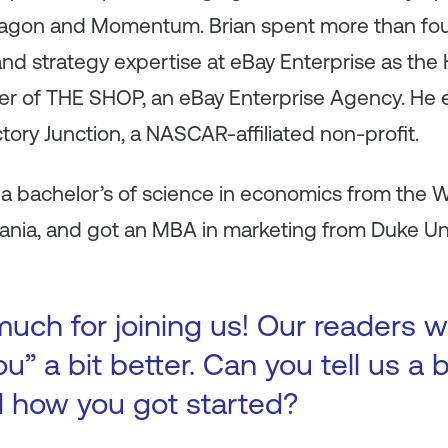
tagon and Momentum. Brian spent more than fou
 and strategy expertise at eBay Enterprise as th
er of THE SHOP, an eBay Enterprise Agency. He 
ictory Junction, a NASCAR-affiliated non-profit.
 a bachelor’s of science in economics from the 
vania, and got an MBA in marketing from Duke Un
uch for joining us! Our readers w
u” a bit better. Can you tell us a 
d how you got started?