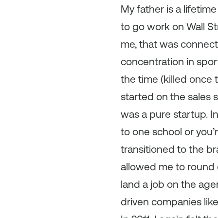
My father is a lifeti
to go work on Wall Stre
me, that was connecti
concentration in spo
the time (killed once 
started on the sales s
was a pure startup. I
to one school or you’r
transitioned to the br
allowed me to round
land a job on the age
driven companies lik