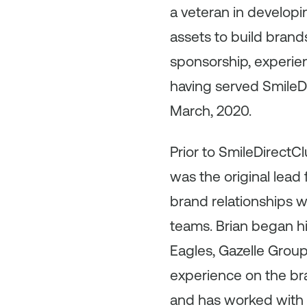
a veteran in develop
assets to build brand
sponsorship, experien
having served SmileDi
March, 2020.
Prior to SmileDirectC
was the original lead
brand relationships w
teams. Brian began hi
Eagles, Gazelle Grou
experience on the bra
and has worked with 