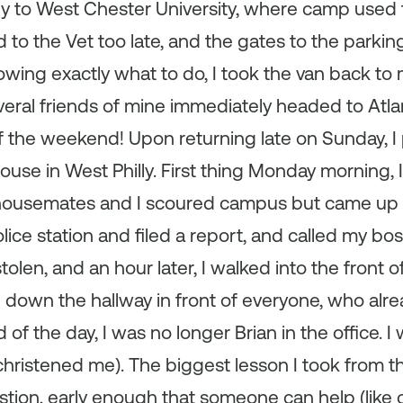
ly to West Chester University, where camp used 
ed to the Vet too late, and the gates to the parkin
ing exactly what to do, I took the van back to 
ral friends of mine immediately headed to Atlan
f the weekend! Upon returning late on Sunday, I 
house in West Philly. First thing Monday morning, I
 housemates and I scoured campus but came up
police station and filed a report, and called my b
olen, and an hour later, I walked into the front o
 down the hallway in front of everyone, who al
f the day, I was no longer Brian in the office. I
hristened me). The biggest lesson I took from t
tion, early enough that someone can help (like 