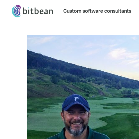
Custom software consultants