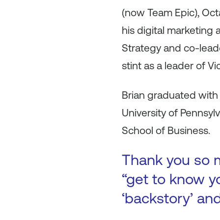
(now Team Epic), Oc
his digital marketing
Strategy and co-lead
stint as a leader of V
Brian graduated with
University of Pennsyl
School of Business.
Thank you so m
“get to know yo
‘backstory’ an