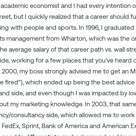
me academic economist and I had every intention
et, but I quickly realized that a career should fulf
ng with people and sports. In 1996, I graduated 
rts management from Wharton, which was the only
the average salary of that career path vs. wall str
ide, working for a few places that you’ve heard o
n 2000, my boss strongly advised me to get an MB
e fired”), which ended up being the best advice I
and side, and even though I was impacted by low h
 out my marketing knowledge. In 2003, that sa
ncy/consultancy side, which allowed me to work 
e FedEx, Sprint, Bank of America and American E