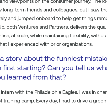
 and viewpoints on the consumer journey. The i
ew long-term friends and colleagues, but I saw th
ely and jumped onboard to help get things ram
p, both Ventures and Partners, delivers the qual
se, at scale, while maintaining flexibility; withou
that I experienced with prior organizations.
a story about the funniest mista
first starting? Can you tell us wh
ou learned from that?
 intern with the Philadelphia Eagles. I was in charg
 training camp. Every day, I had to drive a green