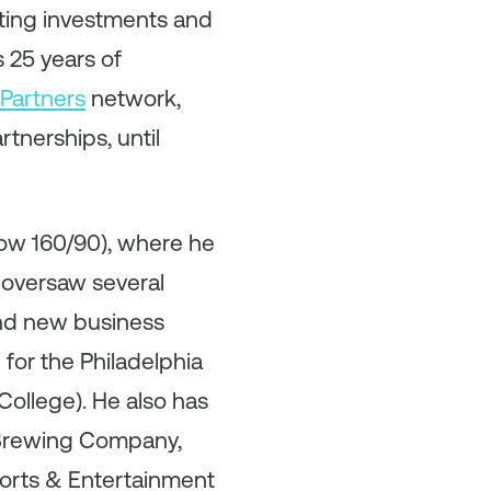
eting investments and
 25 years of
Partners
network,
tnerships, until
now 160/90), where he
 oversaw several
and new business
for the Philadelphia
ollege). He also has
s Brewing Company,
ports & Entertainment