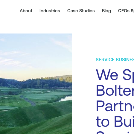
About
Industries
Case Studies
Blog
CEOs S
SERVICE BUSINE
We Sp
Bolte
Part
to Bu