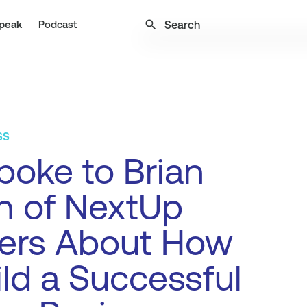
search
peak
Podcast
SS
oke to Brian
n of NextUp
ners About How
ild a Successful