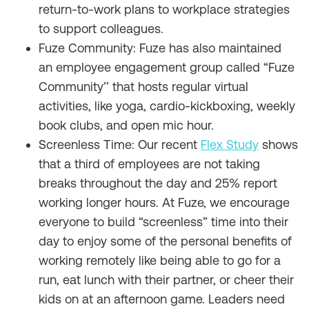
return-to-work plans to workplace strategies
to support colleagues.
Fuze Community: Fuze has also maintained
an employee engagement group called “Fuze
Community’’ that hosts regular virtual
activities, like yoga, cardio-kickboxing, weekly
book clubs, and open mic hour.
Screenless Time: Our recent
Flex Study
shows
that a third of employees are not taking
breaks throughout the day and 25% report
working longer hours. At Fuze, we encourage
everyone to build “screenless” time into their
day to enjoy some of the personal benefits of
working remotely like being able to go for a
run, eat lunch with their partner, or cheer their
kids on at an afternoon game. Leaders need