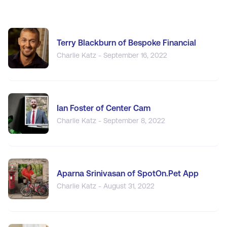
Terry Blackburn of Bespoke Financial
Charlie Katz - September 16, 2022
Ian Foster of Center Cam
Charlie Katz - September 8, 2022
Aparna Srinivasan of SpotOn.Pet App
Charlie Katz - August 31, 2022