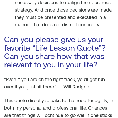
necessary decisions to realign their business
strategy. And once those decisions are made,
they must be presented and executed in a
manner that does not disrupt continuity.
Can you please give us your
favorite “Life Lesson Quote”?
Can you share how that was
relevant to you in your life?
“Even if you are on the right track, you’ll get run
over if you just sit there.” — Will Rodgers
This quote directly speaks to the need for agility, in
both my personal and professional life. Chances
are that things will continue to go well if one sticks