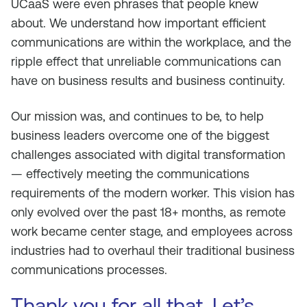
UCaaS were even phrases that people knew
about. We understand how important efficient
communications are within the workplace, and the
ripple effect that unreliable communications can
have on business results and business continuity.
Our mission was, and continues to be, to help
business leaders overcome one of the biggest
challenges associated with digital transformation
— effectively meeting the communications
requirements of the modern worker. This vision has
only evolved over the past 18+ months, as remote
work became center stage, and employees across
industries had to overhaul their traditional business
communications processes.
Thank you for all that. Let’s