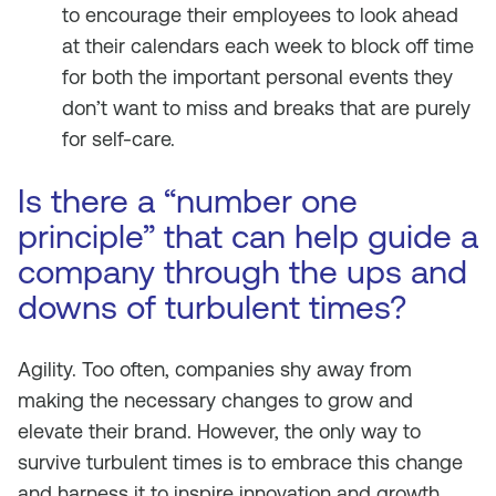
to encourage their employees to look ahead
at their calendars each week to block off time
for both the important personal events they
don’t want to miss and breaks that are purely
for self-care.
Is there a “number one
principle” that can help guide a
company through the ups and
downs of turbulent times?
Agility. Too often, companies shy away from
making the necessary changes to grow and
elevate their brand. However, the only way to
survive turbulent times is to embrace this change
and harness it to inspire innovation and growth