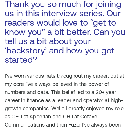
Thank you so much for joining
us in this interview series. Our
readers would love to “get to
know you” a bit better. Can you
tell us a bit about your
‘backstory’ and how you got
started?
I’ve worn various hats throughout my career, but at
my core I’ve always believed in the power of
numbers and data. This belief led to a 20+ year
career in finance as a leader and operator at high-
growth companies. While I greatly enjoyed my role
as CEO at Apperian and CFO at Octave
Communications and then Fuze, I’ve always been