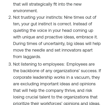
that will strategically fit into the new
environment.
Not trusting your instincts: Nine times out of
ten, your gut instinct is correct. Instead of
quieting the voice in your head coming up
with unique and proactive ideas, embrace it.
During times of uncertainty, big ideas will help
move the needle and set innovators apart
from laggards.
Not listening to employees:
Employees are
the backbone of any organizations’ success. If
corporate leadership works in a vacuum, they
are excluding important ideas and opinions
that will help the company thrive, and risk
losing crucial talent to the organizations that
prioritize their workforces’ opinions and ideas.