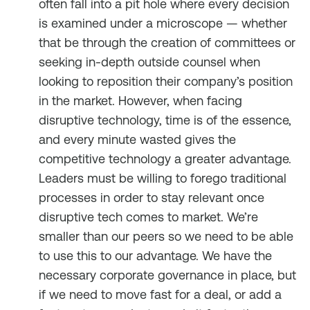
often fall into a pit hole where every decision
is examined under a microscope — whether
that be through the creation of committees or
seeking in-depth outside counsel when
looking to reposition their company’s position
in the market. However, when facing
disruptive technology, time is of the essence,
and every minute wasted gives the
competitive technology a greater advantage.
Leaders must be willing to forego traditional
processes in order to stay relevant once
disruptive tech comes to market. We’re
smaller than our peers so we need to be able
to use this to our advantage. We have the
necessary corporate governance in place, but
if we need to move fast for a deal, or add a