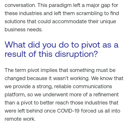
conversation. This paradigm left a major gap for
these industries and left them scrambling to find
solutions that could accommodate their unique
business needs.
What did you do to pivot as a
result of this disruption?
The term pivot implies that something must be
changed because it wasn’t working. We know that
we provide a strong, reliable communications
platform, so we underwent more of a refinement
than a pivot to better reach those industries that
were left behind once COVID-19 forced us all into
remote work.