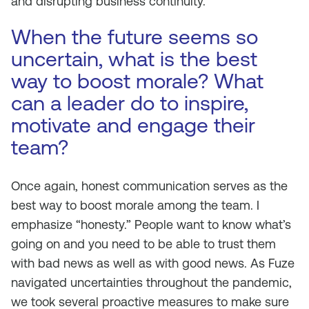
and disrupting business continuity.
When the future seems so
uncertain, what is the best
way to boost morale? What
can a leader do to inspire,
motivate and engage their
team?
Once again, honest communication serves as the
best way to boost morale among the team. I
emphasize “honesty.” People want to know what’s
going on and you need to be able to trust them
with bad news as well as with good news. As Fuze
navigated uncertainties throughout the pandemic,
we took several proactive measures to make sure