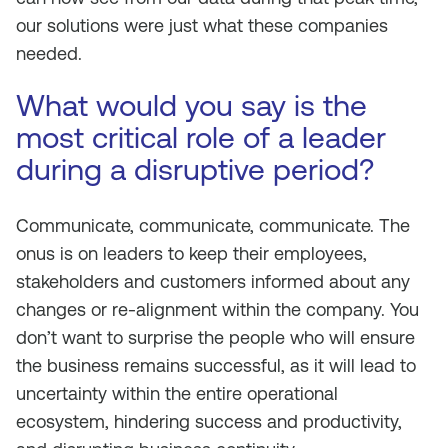
our solutions were just what these companies
needed.
What would you say is the
most critical role of a leader
during a disruptive period?
Communicate, communicate, communicate. The
onus is on leaders to keep their employees,
stakeholders and customers informed about any
changes or re-alignment within the company. You
don’t want to surprise the people who will ensure
the business remains successful, as it will lead to
uncertainty within the entire operational
ecosystem, hindering success and productivity,