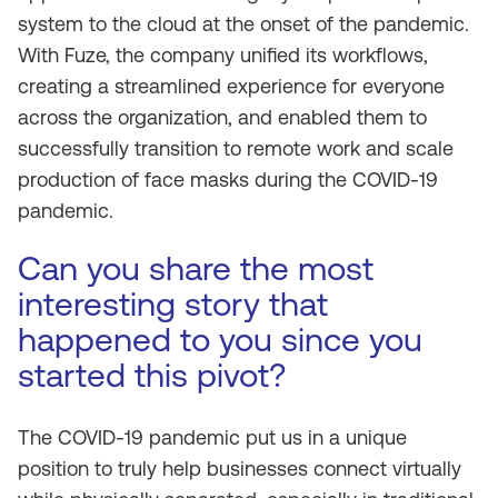
system to the cloud at the onset of the pandemic.
With Fuze, the company unified its workflows,
creating a streamlined experience for everyone
across the organization, and enabled them to
successfully transition to remote work and scale
production of face masks during the COVID-19
pandemic.
Can you share the most
interesting story that
happened to you since you
started this pivot?
The COVID-19 pandemic put us in a unique
position to truly help businesses connect virtually