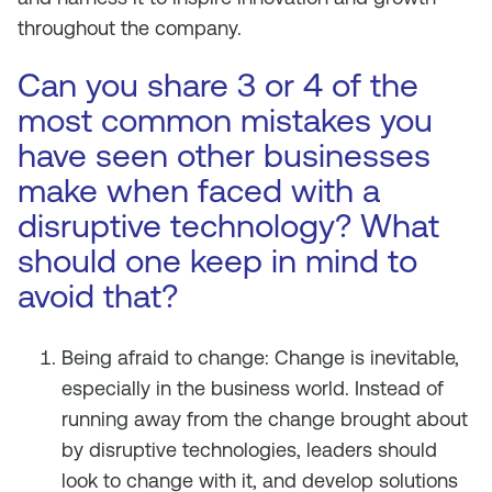
throughout the company.
Can you share 3 or 4 of the
most common mistakes you
have seen other businesses
make when faced with a
disruptive technology? What
should one keep in mind to
avoid that?
Being afraid to change: Change is inevitable,
especially in the business world. Instead of
running away from the change brought about
by disruptive technologies, leaders should
look to change with it, and develop solutions