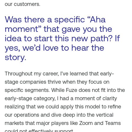
our customers.
Was there a specific “Aha
moment” that gave you the
idea to start this new path? If
yes, we’d love to hear the
story.
Throughout my career, I’ve learned that early-
stage companies thrive when they focus on
specific segments. While Fuze does not fit into the
early-stage category, I had a moment of clarity
realizing that we could apply this model to refine
our operations and dive deep into the vertical
markets that major players like Zoom and Teams
could not effectively support.