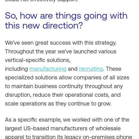
So, how are things going with
this new direction?
We’ve seen great success with this strategy.
Throughout the year we’ve launched various
vertical-specific solutions,
including
manufacturing
and
recruiting
. These
specialized solutions allow companies of all sizes
to maintain business continuity throughout any
disruption, reduce their operational costs, and
scale operations as they continue to grow.
As a specific example, we worked with one of the
largest US-based manufacturers of wholesale
apparel to transition its legacy on-premises phone