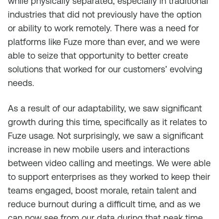
while physically separated, especially in traditional
industries that did not previously have the option
or ability to work remotely. There was a need for
platforms like Fuze more than ever, and we were
able to seize that opportunity to better create
solutions that worked for our customers’ evolving
needs.
As a result of our adaptability, we saw significant
growth during this time, specifically as it relates to
Fuze usage. Not surprisingly, we saw a significant
increase in new mobile users and interactions
between video calling and meetings. We were able
to support enterprises as they worked to keep their
teams engaged, boost morale, retain talent and
reduce burnout during a difficult time, and as we
can now see from our data during that peak time,