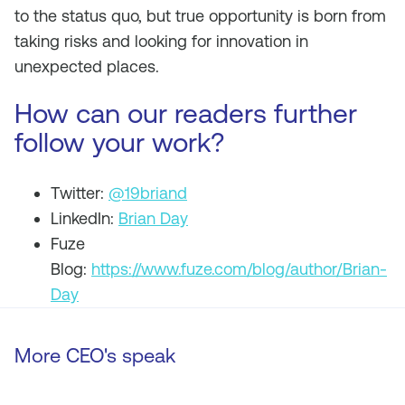
to the status quo, but true opportunity is born from
taking risks and looking for innovation in
unexpected places.
How can our readers further
follow your work?
Twitter:
@19briand
LinkedIn:
Brian Day
Fuze
Blog:
https://www.fuze.com/blog/author/Brian-
Day
More CEO's speak