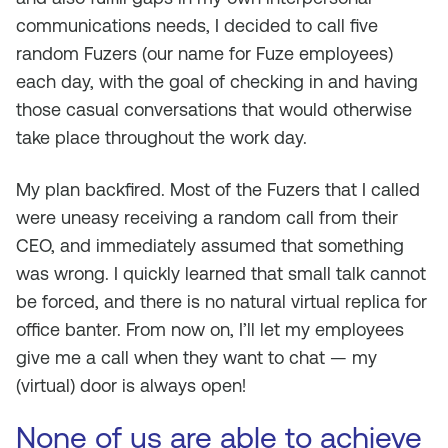
communications needs, I decided to call five
random Fuzers (our name for Fuze employees)
each day, with the goal of checking in and having
those casual conversations that would otherwise
take place throughout the work day.
My plan backfired. Most of the Fuzers that I called
were uneasy receiving a random call from their
CEO, and immediately assumed that something
was wrong. I quickly learned that small talk cannot
be forced, and there is no natural virtual replica for
office banter. From now on, I’ll let my employees
give me a call when they want to chat — my
(virtual) door is always open!
None of us are able to achieve