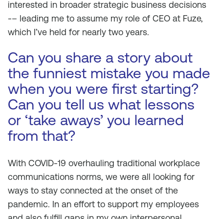
interested in broader strategic business decisions
-– leading me to assume my role of CEO at Fuze,
which I’ve held for nearly two years.
Can you share a story about
the funniest mistake you made
when you were first starting?
Can you tell us what lessons
or ‘take aways’ you learned
from that?
With COVID-19 overhauling traditional workplace
communications norms, we were all looking for
ways to stay connected at the onset of the
pandemic. In an effort to support my employees
and also fulfill gaps in my own interpersonal