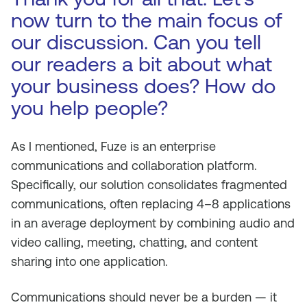
now turn to the main focus of
our discussion. Can you tell
our readers a bit about what
your business does? How do
you help people?
As I mentioned, Fuze is an enterprise
communications and collaboration platform.
Specifically, our solution consolidates fragmented
communications, often replacing 4–8 applications
in an average deployment by combining audio and
video calling, meeting, chatting, and content
sharing into one application.
Communications should never be a burden — it