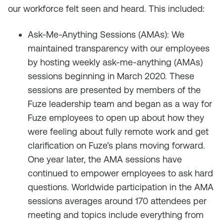
our workforce felt seen and heard. This included:
Ask-Me-Anything Sessions (AMAs): We
maintained transparency with our employees
by hosting weekly ask-me-anything (AMAs)
sessions beginning in March 2020. These
sessions are presented by members of the
Fuze leadership team and began as a way for
Fuze employees to open up about how they
were feeling about fully remote work and get
clarification on Fuze’s plans moving forward.
One year later, the AMA sessions have
continued to empower employees to ask hard
questions. Worldwide participation in the AMA
sessions averages around 170 attendees per
meeting and topics include everything from