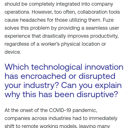
should be completely integrated into company
operations. However, too often, collaboration tools
cause headaches for those utilizing them. Fuze
solves this problem by providing a seamless user
experience that drastically improves productivity,
regardless of a worker’s physical location or
device.
Which technological innovation
has encroached or disrupted
your industry? Can you explain
why this has been disruptive?
At the onset of the COVID-19 pandemic,
companies across industries had to immediately
shift to remote working models, leaving many