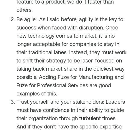
feature to a product, we do it faster than
others.
Be agile:
As I said before, agility is the key to
success when faced with disruption. Once
new technology comes to market, it is no
longer acceptable for companies to stay in
their traditional lanes. Instead, they must work
to shift their strategy to be laser-focused on
taking back market share in the quickest way
possible. Adding Fuze for Manufacturing and
Fuze for Professional Services are good
examples of this.
Trust yourself and your stakeholders: Leaders
must have confidence in their ability to guide
their organization through turbulent times.
And if they don’t have the specific expertise