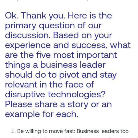
Ok. Thank you. Here is the
primary question of our
discussion. Based on your
experience and success, what
are the five most important
things a business leader
should do to pivot and stay
relevant in the face of
disruptive technologies?
Please share a story or an
example for each.
Be willing to move fast: Business leaders too