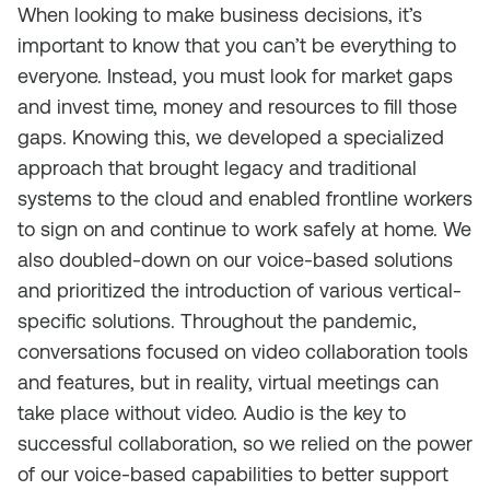
When looking to make business decisions, it’s
important to know that you can’t be everything to
everyone. Instead, you must look for market gaps
and invest time, money and resources to fill those
gaps. Knowing this, we developed a specialized
approach that brought legacy and traditional
systems to the cloud and enabled frontline workers
to sign on and continue to work safely at home. We
also doubled-down on our voice-based solutions
and prioritized the introduction of various vertical-
specific solutions. Throughout the pandemic,
conversations focused on video collaboration tools
and features, but in reality, virtual meetings can
take place without video. Audio is the key to
successful collaboration, so we relied on the power
of our voice-based capabilities to better support