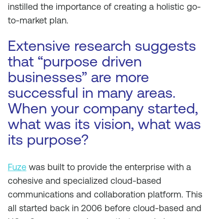
instilled the importance of creating a holistic go-
to-market plan.
Extensive research suggests
that “purpose driven
businesses” are more
successful in many areas.
When your company started,
what was its vision, what was
its purpose?
Fuze
was built to provide the enterprise with a
cohesive and specialized cloud-based
communications and collaboration platform. This
all started back in 2006 before cloud-based and