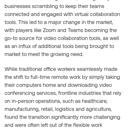
businesses scrambling to keep their teams
connected and engaged with virtual collaboration
tools. This led to a major change in the market,
with players like Zoom and Teams becoming the
go-to source for video collaboration tools, as well
as an influx of additional tools being brought to
market to meet the growing need.
While traditional office workers seamlessly made
the shift to full-time remote work by simply taking
their computers home and downloading video
conferencing services, frontline industries that rely
on in-person operations, such as healthcare,
manufacturing, retail, logistics and agriculture,
found the transition significantly more challenging
and were often left out of the flexible work