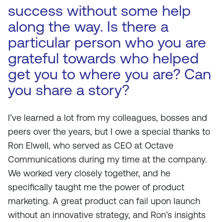
success without some help
along the way. Is there a
particular person who you are
grateful towards who helped
get you to where you are? Can
you share a story?
I’ve learned a lot from my colleagues, bosses and
peers over the years, but I owe a special thanks to
Ron Elwell, who served as CEO at Octave
Communications during my time at the company.
We worked very closely together, and he
specifically taught me the power of product
marketing. A great product can fail upon launch
without an innovative strategy, and Ron’s insights