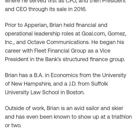
where he served first as CFO, and then President
and CEO through its sale in 2016.
Prior to Apperian, Brian held financial and
operational leadership roles at Goal.com, Gomez,
Inc., and Octave Communications. He began his
career with Fleet Financial Group as a Vice
President in the Bank’s structured finance group.
Brian has a B.A. in Economics from the University
of New Hampshire, and a J.D. from Suffolk
University Law School in Boston.
Outside of work, Brian is an avid sailor and skier
and has even been known to show up at a triathlon
or two.