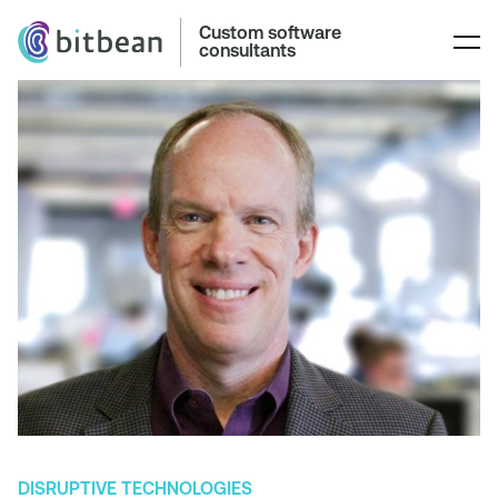
Custom software
consultants
DISRUPTIVE TECHNOLOGIES