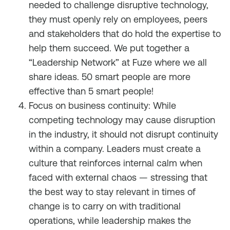
needed to challenge disruptive technology,
they must openly rely on employees, peers
and stakeholders that
do
hold the expertise to
help them succeed. We put together a
“Leadership Network” at Fuze where we all
share ideas. 50 smart people are more
effective than 5 smart people!
Focus on business continuity: While
competing technology may cause disruption
in the industry, it should not disrupt continuity
within a company. Leaders must create a
culture that reinforces internal calm when
faced with external chaos — stressing that
the best way to stay relevant in times of
change is to carry on with traditional
operations, while leadership makes the