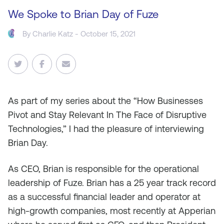
We Spoke to Brian Day of Fuze
By
Charlie Katz
- October 15, 2021
As
part of my series about the “How Businesses
Pivot and Stay Relevant In The Face of Disruptive
Technologies,” I had the pleasure of interviewing
Brian Day.
As CEO, Brian is responsible for the operational
leadership of Fuze. Brian has a 25 year track record
as a successful financial leader and operator at
high-growth companies, most recently at Apperian