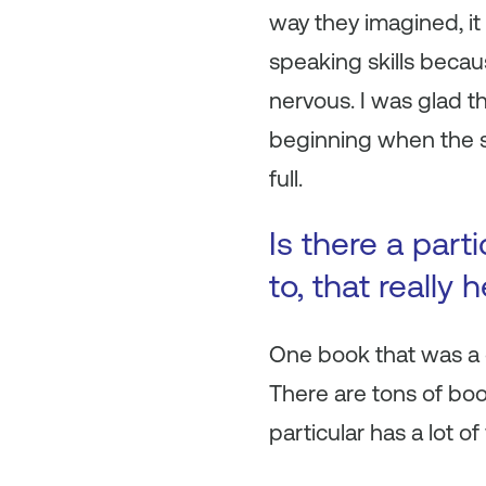
way they imagined, it
speaking skills becau
nervous. I was glad t
beginning when the s
full.
Is there a part
to, that really
One book that was a g
There are tons of boo
particular has a lot o