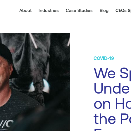
About
Industries
Case Studies
Blog
CEOs S
COVID-19
We Sp
Under
on Ho
the P