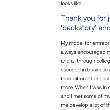
looks like.
Thank you for j
‘backstory’ an
My model for entrepr
always encouraged me 
and all through colleg
succeed in business as
tried different project
more. When I was in c
and I met some of my
me develop a lot of the