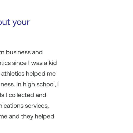
out your
wn business and
ics since I was a kid
in athletics helped me
ness. In high school, I
lls I collected and
ications services,
time and they helped