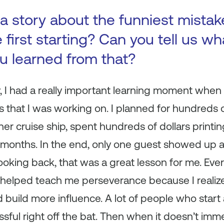
a story about the funniest mista
first starting? Can you tell us wh
ou learned from that?
y, I had a really important learning moment when
s that I was working on. I planned for hundreds 
ner cruise ship, spent hundreds of dollars printi
r months. In the end, only one guest showed up 
ooking back, that was a great lesson for me. Ever
elped teach me perseverance because I realize
build more influence. A lot of people who start 
essful right off the bat. Then when it doesn’t im