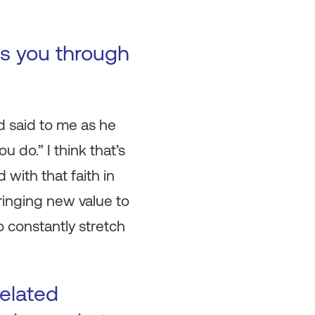
es you through
d said to me as he
u do.” I think that’s
with that faith in
bringing new value to
to constantly stretch
related