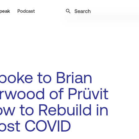
search
peak
Podcast
oke to Brian
wood of Prüvit
w to Rebuild in
ost COVID