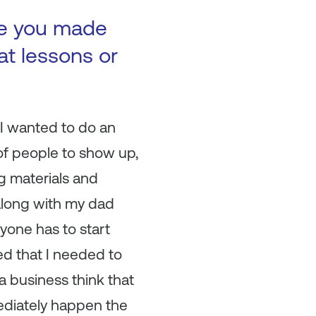
ke you made
at lessons or
 I wanted to do an
of people to show up,
ng materials and
along with my dad
yone has to start
d that I needed to
a business think that
mediately happen the