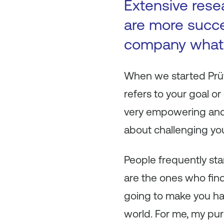
Extensive rese
are more succe
company what 
When we started Prüvi
refers to your goal or
very empowering and i
about challenging you
People frequently sta
are the ones who find
going to make you ha
world. For me, my pur