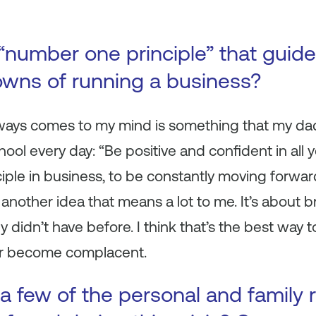
“number one principle” that guid
wns of running a business?
always comes to my mind is something that my da
ol every day: “Be positive and confident in all yo
ple in business, to be constantly moving forward 
s another idea that means a lot to me. It’s about 
ey didn’t have before. I think that’s the best way 
r become complacent.
a few of the personal and family 