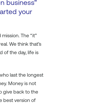
en business”
arted your
mission. The “it”
eal. We think that’s
f the day, life is
who last the longest
ney. Money is not
 give back to the
e best version of