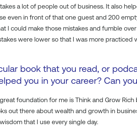
 takes a lot of people out of business. It also h
se even in front of that one guest and 200 empty
hat I could make those mistakes and fumble over
takes were lower so that I was more practiced
icular book that you read, or podc
 helped you in your career? Can yo
reat foundation for me is Think and Grow Rich b
ks out there about wealth and growth in busines
f wisdom that I use every single day.