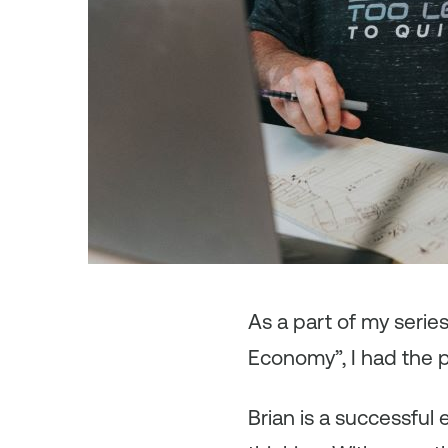
As
a part of my seri
Economy”, I had the 
Brian is a successful