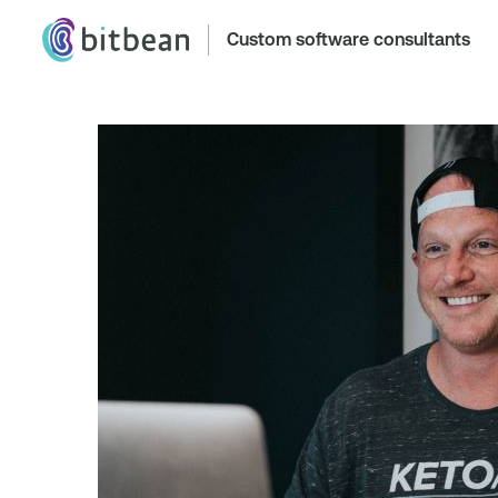
Custom software consultants