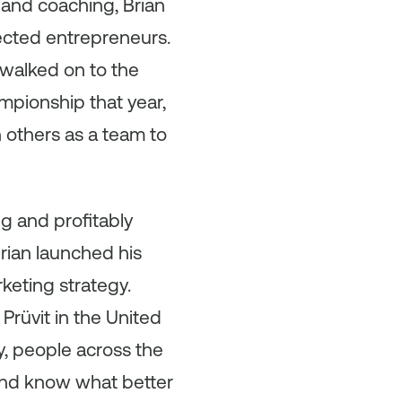
and coaching, Brian
ected entrepreneurs.
 walked on to the
mpionship that year,
 others as a team to
g and profitably
Brian launched his
keting strategy.
Prüvit in the United
y, people across the
and know what better