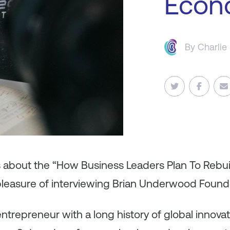
Econ
By
Charlie
es about the “How Business Leaders Plan To Rebu
pleasure of interviewing Brian Underwood Founde
 entrepreneur with a long history of global innov