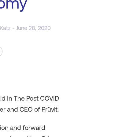
omy
 Katz
- June 28, 2020
ild In The Post COVID
r and CEO of Prüvit.
ation and forward