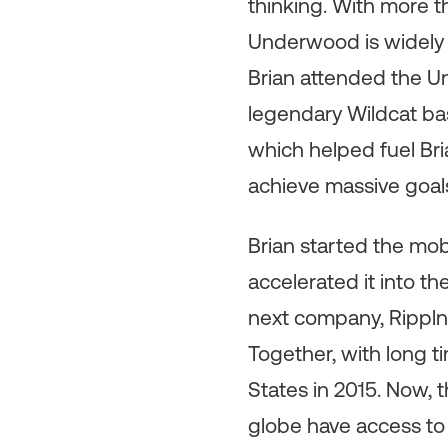
thinking. With more 
Underwood is widely 
Brian attended the Un
legendary Wildcat bas
which helped fuel Bri
achieve massive goal
Brian started the mo
accelerated it into t
next company, Rippln,
Together, with long t
States in 2015. Now,
globe have access to