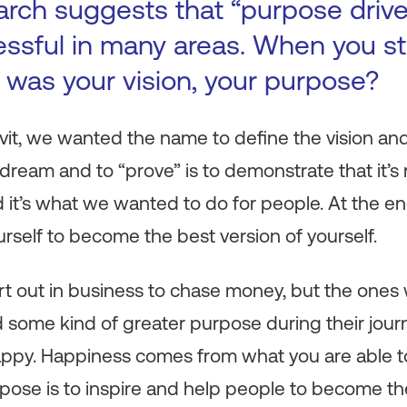
arch suggests that “purpose driv
ssful in many areas. When you st
was your vision, your purpose?
t, we wanted the name to define the vision and 
 dream and to “prove” is to demonstrate that it’s r
t’s what we wanted to do for people. At the end o
rself to become the best version of yourself.
rt out in business to chase money, but the ones 
 some kind of greater purpose during their jour
ppy. Happiness comes from what you are able to
pose is to inspire and help people to become th