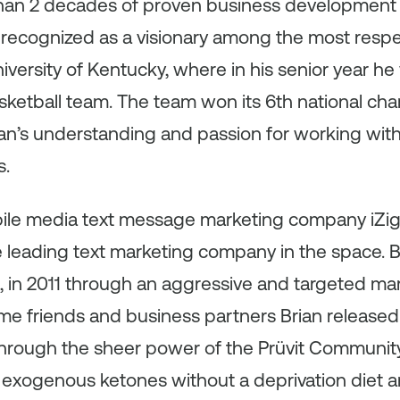
than 2 decades of proven business development 
recognized as a visionary among the most resp
iversity of Kentucky, where in his senior year he
ketball team. The team won its 6th national cha
an’s understanding and passion for working with
s.
bile media text message marketing company iZig
he leading text marketing company in the space. 
 in 2011 through an aggressive and targeted mar
ime friends and business partners Brian released 
 through the sheer power of the Prüvit Communit
 exogenous ketones without a deprivation diet 