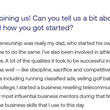
oining us! Can you tell us a bit ab
d how you got started?
eneurship was really my dad, who started his o
to do the same. I’ve also been involved in athlet
e. A lot of the qualities it took to be successful 
 well — like discipline, sacrifice and competitive
s including running classified ads, selling golf ba
ollege, I started a business reselling telecommun
 most influential business mentors during that 
 business skills that I use to this day.