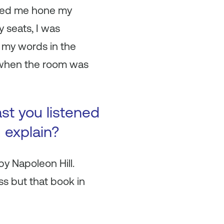
elped me hone my
 seats, I was
 my words in the
 when the room was
ast you listened
u explain?
y Napoleon Hill.
s but that book in