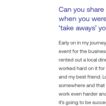
Can you share 
when you were 
‘take aways’ y
Early on in my journe
event for the busines
rented out a local din
worked hard on it fo
and my best friend. L
somewhere and that h
work even harder and 
it’s going to be succ