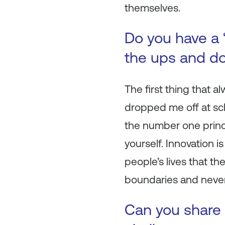
themselves.
Do you have a 
the ups and do
The first thing that 
dropped me off at scho
the number one princi
yourself. Innovation i
people’s lives that th
boundaries and neve
Can you share 