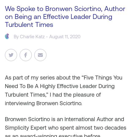
We Spoke to Bronwen Sciortino, Author
on Being an Effective Leader During
Turbulent Times
By
Charlie Katz
- August 11, 2020
As
part of my series about the “Five Things You
Need To Be A Highly Effective Leader During
Turbulent Times,” I had the pleasure of
interviewing Bronwen Sciortino.
Bronwen Sciortino is an International Author and
Simplicity Expert who spent almost two decades
as an award-winning executive before