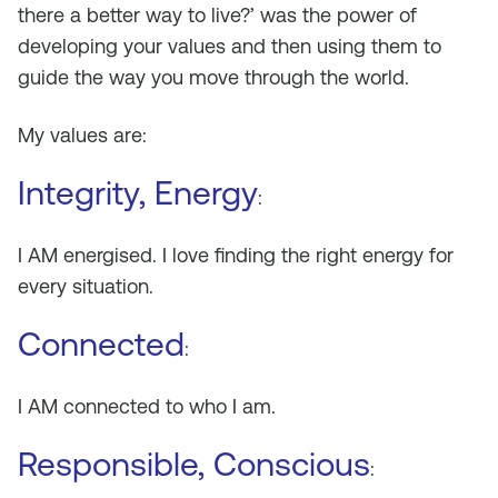
there a better way to live?’ was the power of
developing your values and then using them to
guide the way you move through the world.
My values are:
Integrity, Energy
:
I AM energised. I love finding the right energy for
every situation.
Connected
:
I AM connected to who I am.
Responsible, Conscious
: