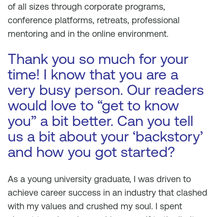
of all sizes through corporate programs,
conference platforms, retreats, professional
mentoring and in the online environment.
Thank you so much for your
time! I know that you are a
very busy person. Our readers
would love to “get to know
you” a bit better. Can you tell
us a bit about your ‘backstory’
and how you got started?
As a young university graduate, I was driven to
achieve career success in an industry that clashed
with my values and crushed my soul. I spent