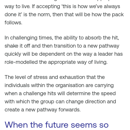
way to live. If accepting ‘this is how we’ve always
done it’ is the norm, then that will be how the pack
follows.
In challenging times, the ability to absorb the hit,
shake it off and then transition to a new pathway
quickly will be dependent on the way a leader has
role-modelled the appropriate way of living.
The level of stress and exhaustion that the
individuals within the organisation are carrying
when a challenge hits will determine the speed
with which the group can change direction and
create a new pathway forwards.
When the future seems so