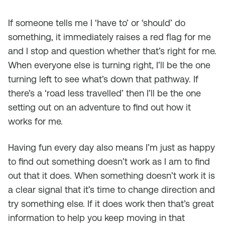
If someone tells me I ‘have to’ or ‘should’ do
something, it immediately raises a red flag for me
and I stop and question whether that’s right for me.
When everyone else is turning right, I’ll be the one
turning left to see what’s down that pathway. If
there’s a ‘road less travelled’ then I’ll be the one
setting out on an adventure to find out how it
works for me.
Having fun every day also means I’m just as happy
to find out something doesn’t work as I am to find
out that it does. When something doesn’t work it is
a clear signal that it’s time to change direction and
try something else. If it does work then that’s great
information to help you keep moving in that