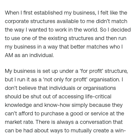
When I first established my business, I felt like the
corporate structures available to me didn’t match
the way I wanted to work in the world. So I decided
to use one of the existing structures and then run
my business in a way that better matches who I
AM as an individual.
My business is set up under a ‘for profit’ structure,
but I run it as a ‘not only for profit’ organisation. I
don’t believe that individuals or organisations
should be shut out of accessing life-critical
knowledge and know-how simply because they
can’t afford to purchase a good or service at the
market rate. There is always a conversation that
can be had about ways to mutually create a win-