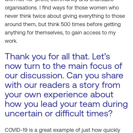
organisations. I find ways for those women who
never think twice about giving everything to those
around them, but think 500 times before getting
anything for themselves, to gain access to my
work.
Thank you for all that. Let’s
now turn to the main focus of
our discussion. Can you share
with our readers a story from
your own experience about
how you lead your team during
uncertain or difficult times?
COVID-19 is a great example of just how quickly