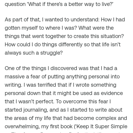
question ‘What if there’s a better way to live?’
As part of that, I wanted to understand: How I had
gotten myself to where I was? What were the
things that went together to create this situation?
How could I do things differently so that life isn’t
always such a struggle?
One of the things I discovered was that I had a
massive a fear of putting anything personal into
writing. I was terrified that if I wrote something
personal down that it might be used as evidence
that I wasn’t perfect. To overcome this fear I
started journaling, and as I started to write about
the areas of my life that had become complex and
overwhelming, my first book (‘Keep It Super Simple