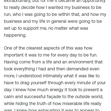
extraordinary, but for me it became an opportunity
to really decide how I wanted my business to be
run, who I was going to be within that, and how my
business and my life in general were going to be
set up to support me, no matter what was
happening.
One of the clearest aspects of this was how
important it was to me for every day to be fun.
Having come from a life and an environment that
took everything I had and then demanded even
more, I understood intimately what it was like to
have to drag yourself through every minute of your
day. I knew how much energy it took to present a
calm and successful façade to the outside world,
while hiding the truth of how miserable life really
was. I knew how exhausting it was to appear to