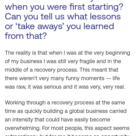
when you were first starting?
Can you tell us what lessons
or ‘take aways’ you learned
from that?
The reality is that when I was at the very beginning
of my business I was still very fragile and in the
middle of a recovery process. This meant that
there weren’t very many funny moments — life
was raw, it was serious and it was very, very real.
Working through a recovery process at the same
time as quickly building a global business carried
an intensity that could have easily become
overwhelming. For most people, this aspect seems