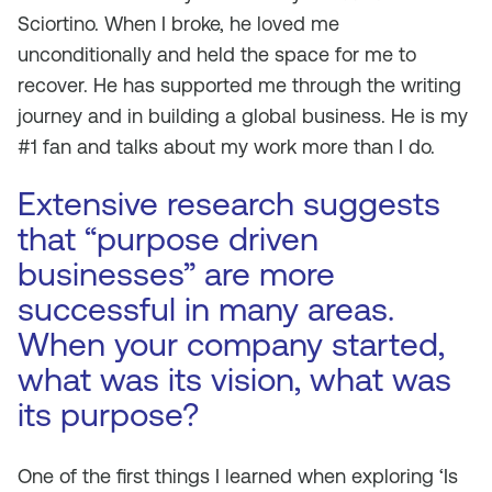
Sciortino. When I broke, he loved me
unconditionally and held the space for me to
recover. He has supported me through the writing
journey and in building a global business. He is my
#1 fan and talks about my work more than I do.
Extensive research suggests
that “purpose driven
businesses” are more
successful in many areas.
When your company started,
what was its vision, what was
its purpose?
One of the first things I learned when exploring ‘Is