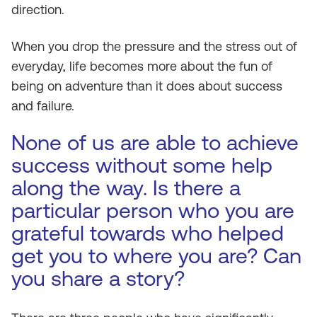
direction.
When you drop the pressure and the stress out of
everyday, life becomes more about the fun of
being on adventure than it does about success
and failure.
None of us are able to achieve
success without some help
along the way. Is there a
particular person who you are
grateful towards who helped
get you to where you are? Can
you share a story?