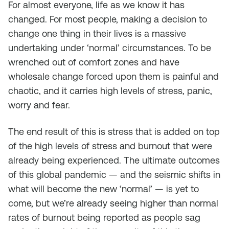
For almost everyone, life as we know it has
changed. For most people, making a decision to
change one thing in their lives is a massive
undertaking under ‘normal’ circumstances. To be
wrenched out of comfort zones and have
wholesale change forced upon them is painful and
chaotic, and it carries high levels of stress, panic,
worry and fear.
The end result of this is stress that is added on top
of the high levels of stress and burnout that were
already being experienced. The ultimate outcomes
of this global pandemic — and the seismic shifts in
what will become the new ‘normal’ — is yet to
come, but we’re already seeing higher than normal
rates of burnout being reported as people sag