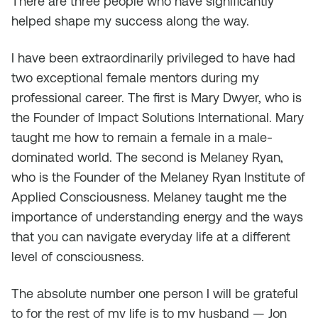
There are three people who have significantly
helped shape my success along the way.
I have been extraordinarily privileged to have had
two exceptional female mentors during my
professional career. The first is Mary Dwyer, who is
the Founder of Impact Solutions International. Mary
taught me how to remain a female in a male-
dominated world. The second is Melaney Ryan,
who is the Founder of the Melaney Ryan Institute of
Applied Consciousness. Melaney taught me the
importance of understanding energy and the ways
that you can navigate everyday life at a different
level of consciousness.
The absolute number one person I will be grateful
to for the rest of my life is to my husband — Jon