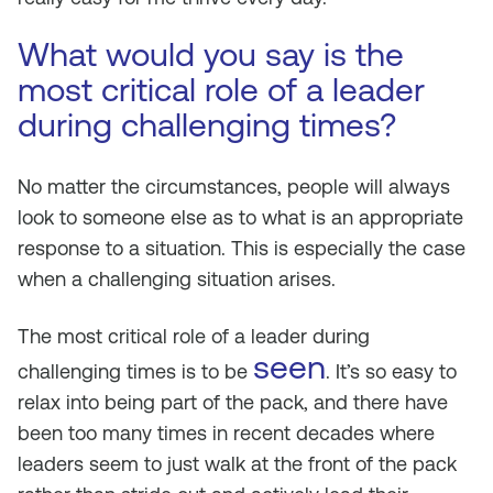
What would you say is the
most critical role of a leader
during challenging times?
No matter the circumstances, people will always
look to someone else as to what is an appropriate
response to a situation. This is especially the case
when a challenging situation arises.
The most critical role of a leader during
seen
challenging times is to be
. It’s so easy to
relax into being part of the pack, and there have
been too many times in recent decades where
leaders seem to just walk at the front of the pack