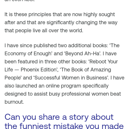
It is these principles that are now highly sought
after and that are significantly changing the way
that people live all over the world.
I have since published two additional books: ‘The
Economy of Enough’ and ‘Beyond Ah-Ha’. I have
been featured in three other books: ‘Reboot Your
Life — Phoenix Edition’, ‘The Book of Amazing
People’ and ‘Successful Women in Business’. I have
also launched an online program specifically
designed to assist busy professional women beat
burnout.
Can you share a story about
the funniest mistake you made