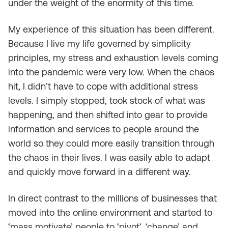
under the weight of the enormity of this time.
My experience of this situation has been different.
Because I live my life governed by simplicity
principles, my stress and exhaustion levels coming
into the pandemic were very low. When the chaos
hit, I didn’t have to cope with additional stress
levels. I simply stopped, took stock of what was
happening, and then shifted into gear to provide
information and services to people around the
world so they could more easily transition through
the chaos in their lives. I was easily able to adapt
and quickly move forward in a different way.
In direct contrast to the millions of businesses that
moved into the online environment and started to
‘mass motivate’ people to ‘pivot’, ‘change’ and