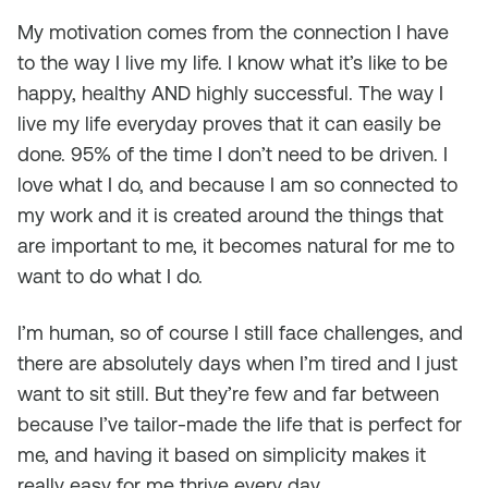
My motivation comes from the connection I have
to the way I live my life. I know what it’s like to be
happy, healthy AND highly successful. The way I
live my life everyday proves that it can easily be
done. 95% of the time I don’t need to be driven. I
love what I do, and because I am so connected to
my work and it is created around the things that
are important to me, it becomes natural for me to
want to do what I do.
I’m human, so of course I still face challenges, and
there are absolutely days when I’m tired and I just
want to sit still. But they’re few and far between
because I’ve tailor-made the life that is perfect for
me, and having it based on simplicity makes it
really easy for me thrive every day.