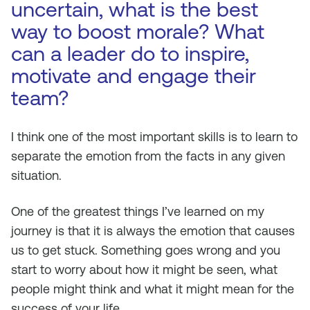
uncertain, what is the best
way to boost morale? What
can a leader do to inspire,
motivate and engage their
team?
I think one of the most important skills is to learn to
separate the emotion from the facts in any given
situation.
One of the greatest things I’ve learned on my
journey is that it is always the emotion that causes
us to get stuck. Something goes wrong and you
start to worry about how it might be seen, what
people might think and what it might mean for the
success of your life.