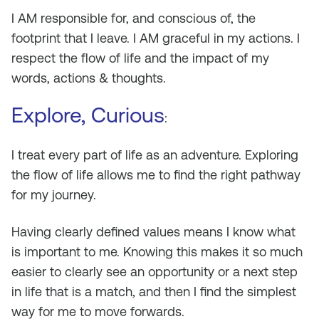
I AM responsible for, and conscious of, the
footprint that I leave. I AM graceful in my actions. I
respect the flow of life and the impact of my
words, actions & thoughts.
Explore, Curious
:
I treat every part of life as an adventure. Exploring
the flow of life allows me to find the right pathway
for my journey.
Having clearly defined values means I know what
is important to me. Knowing this makes it so much
easier to clearly see an opportunity or a next step
in life that is a match, and then I find the simplest
way for me to move forwards.