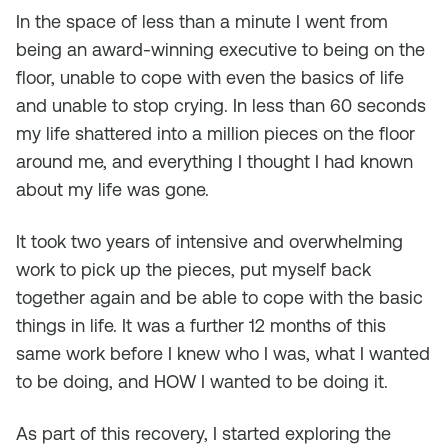
In the space of less than a minute I went from
being an award-winning executive to being on the
floor, unable to cope with even the basics of life
and unable to stop crying. In less than 60 seconds
my life shattered into a million pieces on the floor
around me, and everything I thought I had known
about my life was gone.
It took two years of intensive and overwhelming
work to pick up the pieces, put myself back
together again and be able to cope with the basic
things in life. It was a further 12 months of this
same work before I knew who I was, what I wanted
to be doing, and HOW I wanted to be doing it.
As part of this recovery, I started exploring the