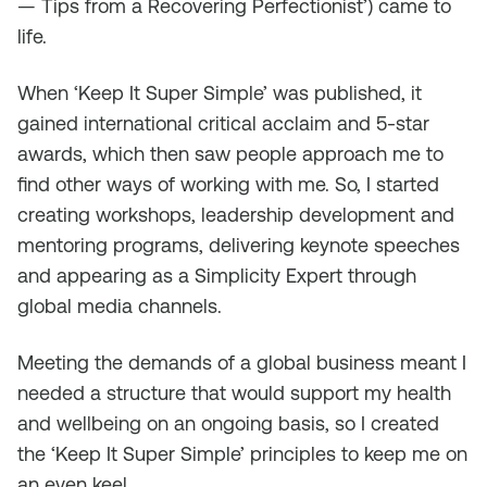
— Tips from a Recovering Perfectionist’) came to
life.
When ‘Keep It Super Simple’ was published, it
gained international critical acclaim and 5-star
awards, which then saw people approach me to
find other ways of working with me. So, I started
creating workshops, leadership development and
mentoring programs, delivering keynote speeches
and appearing as a Simplicity Expert through
global media channels.
Meeting the demands of a global business meant I
needed a structure that would support my health
and wellbeing on an ongoing basis, so I created
the ‘Keep It Super Simple’ principles to keep me on
an even keel.