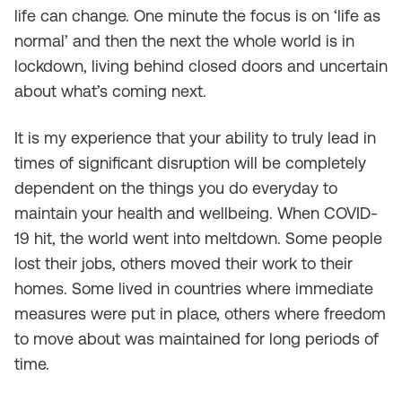
life can change. One minute the focus is on ‘life as
normal’ and then the next the whole world is in
lockdown, living behind closed doors and uncertain
about what’s coming next.
It is my experience that your ability to truly lead in
times of significant disruption will be completely
dependent on the things you do everyday to
maintain your health and wellbeing. When COVID-
19 hit, the world went into meltdown. Some people
lost their jobs, others moved their work to their
homes. Some lived in countries where immediate
measures were put in place, others where freedom
to move about was maintained for long periods of
time.