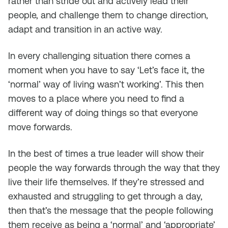
rather than stride out and actively lead their
people, and challenge them to change direction,
adapt and transition in an active way.
In every challenging situation there comes a
moment when you have to say ‘Let’s face it, the
‘normal’ way of living wasn’t working’. This then
moves to a place where you need to find a
different way of doing things so that everyone
move forwards.
In the best of times a true leader will show their
people the way forwards through the way that they
live their life themselves. If they’re stressed and
exhausted and struggling to get through a day,
then that’s the message that the people following
them receive as being a ‘normal’ and ‘appropriate’