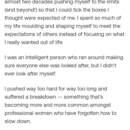
almost two decades pushing myself to the limits
(and beyond!) so that I could tick the boxes I
thought were expected of me. I spent so much of
my life moulding and shaping myself to meet the
expectations of others instead of focusing on what
I really wanted out of life.
I was an intelligent person who ran around making
sure everyone else was looked after, but I didn’t
ever look after myself.
I pushed way too hard for way too long and
suffered a breakdown — something that’s
becoming more and more common amongst
professional women who have forgotten how to
slow down.