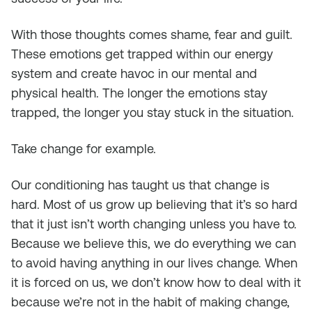
With those thoughts comes shame, fear and guilt.
These emotions get trapped within our energy
system and create havoc in our mental and
physical health. The longer the emotions stay
trapped, the longer you stay stuck in the situation.
Take change for example.
Our conditioning has taught us that change is
hard. Most of us grow up believing that it’s so hard
that it just isn’t worth changing unless you have to.
Because we believe this, we do everything we can
to avoid having anything in our lives change. When
it is forced on us, we don’t know how to deal with it
because we’re not in the habit of making change,