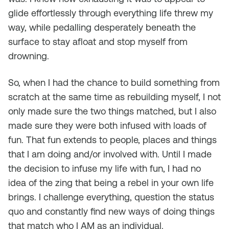
glide effortlessly through everything life threw my
way, while pedalling desperately beneath the
surface to stay afloat and stop myself from
drowning.
So, when I had the chance to build something from
scratch at the same time as rebuilding myself, I not
only made sure the two things matched, but I also
made sure they were both infused with loads of
fun. That fun extends to people, places and things
that I am doing and/or involved with. Until I made
the decision to infuse my life with fun, I had no
idea of the zing that being a rebel in your own life
brings. I challenge everything, question the status
quo and constantly find new ways of doing things
that match who I AM as an individual.