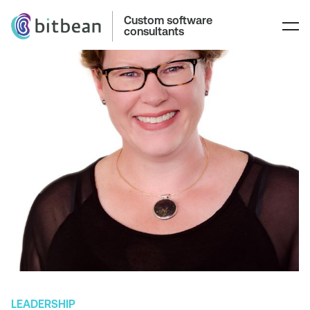
Custom software
consultants
LEADERSHIP