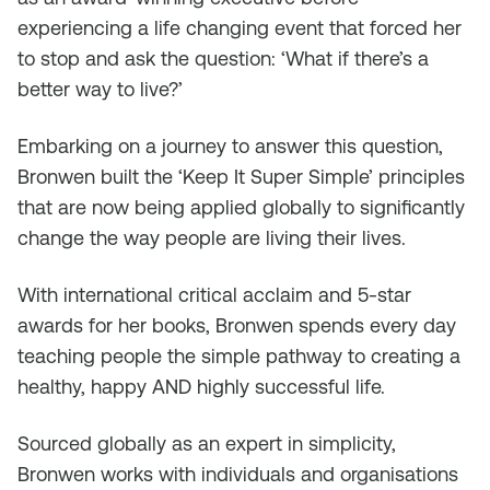
experiencing a life changing event that forced her
to stop and ask the question: ‘What if there’s a
better way to live?’
Embarking on a journey to answer this question,
Bronwen built the ‘Keep It Super Simple’ principles
that are now being applied globally to significantly
change the way people are living their lives.
With international critical acclaim and 5-star
awards for her books, Bronwen spends every day
teaching people the simple pathway to creating a
healthy, happy AND highly successful life.
Sourced globally as an expert in simplicity,
Bronwen works with individuals and organisations