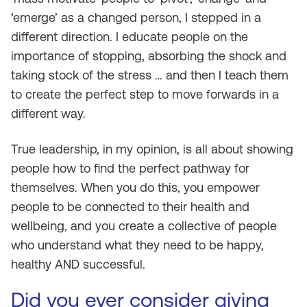
‘emerge’ as a changed person, I stepped in a
different direction. I educate people on the
importance of stopping, absorbing the shock and
taking stock of the stress … and then I teach them
to create the perfect step to move forwards in a
different way.
True leadership, in my opinion, is all about showing
people how to find the perfect pathway for
themselves. When you do this, you empower
people to be connected to their health and
wellbeing, and you create a collective of people
who understand what they need to be happy,
healthy AND successful.
Did you ever consider giving