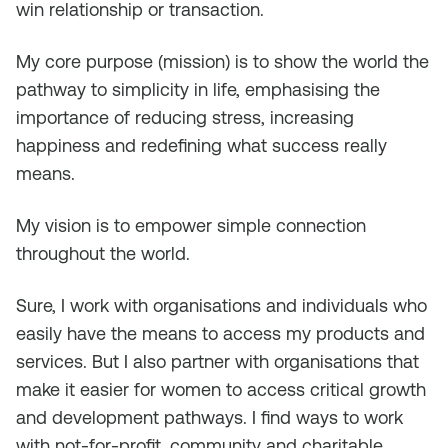
win relationship or transaction.
My core purpose (mission) is to show the world the
pathway to simplicity in life, emphasising the
importance of reducing stress, increasing
happiness and redefining what success really
means.
My vision is to empower simple connection
throughout the world.
Sure, I work with organisations and individuals who
easily have the means to access my products and
services. But I also partner with organisations that
make it easier for women to access critical growth
and development pathways. I find ways to work
with not-for-profit, community and charitable