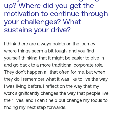
up? Where did you get the
motivation to continue through
your challenges? What
sustains your drive?
I think there are always points on the journey
where things seem a bit tough, and you find
yourself thinking that it might be easier to give in
and go back to a more traditional corporate role.
They don’t happen all that often for me, but when
they do I remember what it was like to live the way
I was living before. I reflect on the way that my
work significantly changes the way that people live
their lives, and I can’t help but change my focus to
finding my next step forwards.