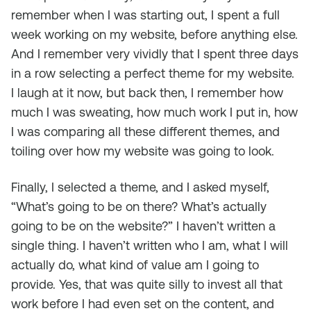
remember when I was starting out, I spent a full
week working on my website, before anything else.
And I remember very vividly that I spent three days
in a row selecting a perfect theme for my website.
I laugh at it now, but back then, I remember how
much I was sweating, how much work I put in, how
I was comparing all these different themes, and
toiling over how my website was going to look.
Finally, I selected a theme, and I asked myself,
“What’s going to be on there? What’s actually
going to be on the website?” I haven’t written a
single thing. I haven’t written who I am, what I will
actually do, what kind of value am I going to
provide. Yes, that was quite silly to invest all that
work before I had even set on the content, and