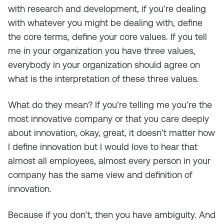
with research and development, if you’re dealing
with whatever you might be dealing with, define
the core terms, define your core values. If you tell
me in your organization you have three values,
everybody in your organization should agree on
what is the interpretation of these three values.
What do they mean? If you’re telling me you’re the
most innovative company or that you care deeply
about innovation, okay, great, it doesn’t matter how
I define innovation but I would love to hear that
almost all employees, almost every person in your
company has the same view and definition of
innovation.
Because if you don’t, then you have ambiguity. And