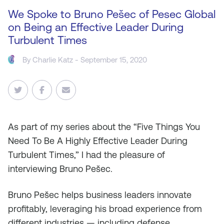
We Spoke to Bruno Pešec of Pesec Global
on Being an Effective Leader During
Turbulent Times
By
Charlie Katz
- September 15, 2020
As
part of my series about the “Five Things You
Need To Be A Highly Effective Leader During
Turbulent Times,” I had the pleasure of
interviewing Bruno Pešec.
Bruno Pešec helps business leaders innovate
profitably, leveraging his broad experience from
different industries — including defense,