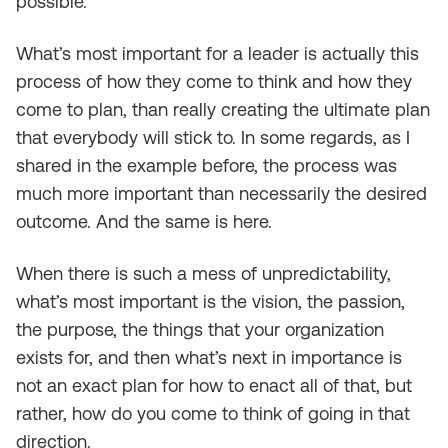
possible.
What’s most important for a leader is actually this
process of how they come to think and how they
come to plan, than really creating the ultimate plan
that everybody will stick to. In some regards, as I
shared in the example before, the process was
much more important than necessarily the desired
outcome. And the same is here.
When there is such a mess of unpredictability,
what’s most important is the vision, the passion,
the purpose, the things that your organization
exists for, and then what’s next in importance is
not an exact plan for how to enact all of that, but
rather, how do you come to think of going in that
direction.