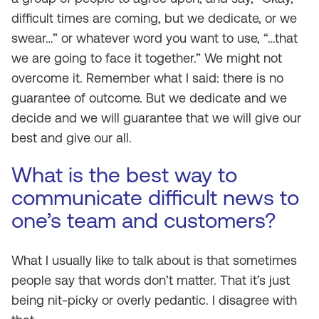
difficult times are coming, but we dedicate, or we
swear…” or whatever word you want to use, “…that
we are going to face it together.” We might not
overcome it. Remember what I said: there is no
guarantee of outcome. But we dedicate and we
decide and we will guarantee that we will give our
best and give our all.
What is the best way to
communicate difficult news to
one’s team and customers?
What I usually like to talk about is that sometimes
people say that words don’t matter. That it’s just
being nit-picky or overly pedantic. I disagree with