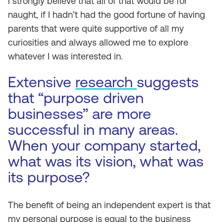
I strongly believe that all of that would be for
naught, if I hadn’t had the good fortune of having
parents that were quite supportive of all my
curiosities and always allowed me to explore
whatever I was interested in.
Extensive
research
suggests
that “purpose driven
businesses” are more
successful in many areas.
When your company started,
what was its vision, what was
its purpose?
The benefit of being an independent expert is that
my personal purpose is equal to the business