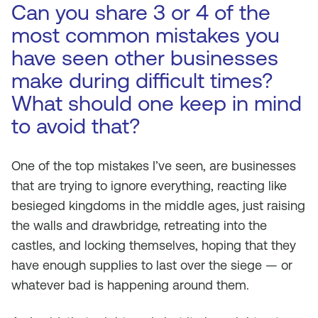
Can you share 3 or 4 of the
most common mistakes you
have seen other businesses
make during difficult times?
What should one keep in mind
to avoid that?
One of the top mistakes I’ve seen, are businesses
that are trying to ignore everything, reacting like
besieged kingdoms in the middle ages, just raising
the walls and drawbridge, retreating into the
castles, and locking themselves, hoping that they
have enough supplies to last over the siege — or
whatever bad is happening around them.