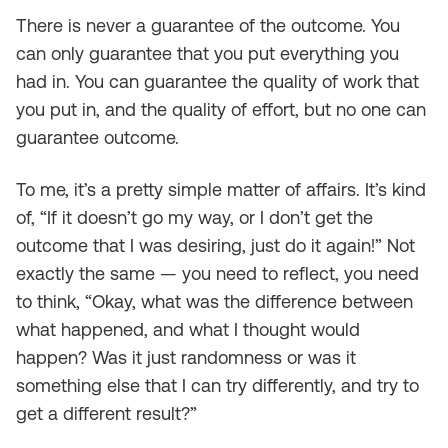
There is never a guarantee of the outcome. You
can only guarantee that you put everything you
had in. You can guarantee the quality of work that
you put in, and the quality of effort, but no one can
guarantee outcome.
To me, it’s a pretty simple matter of affairs. It’s kind
of, “If it doesn’t go my way, or I don’t get the
outcome that I was desiring, just do it again!” Not
exactly the same — you need to reflect, you need
to think, “Okay, what was the difference between
what happened, and what I thought would
happen? Was it just randomness or was it
something else that I can try differently, and try to
get a different result?”