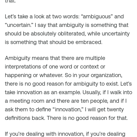
that.
Let’s take a look at two words: “ambiguous” and
“uncertain.” I say that ambiguity is something that
should be absolutely obliterated, while uncertainty
is something that should be embraced.
Ambiguity means that there are multiple
interpretations of one word or context or
happening or whatever. So in your organization,
there is no good reason for ambiguity to exist. Let’s
take innovation as an example. Usually, if I walk into
a meeting room and there are ten people, and if I
ask them to define “innovation,” I will get twenty
definitions back. There is no good reason for that.
If you’re dealing with innovation, if you’re dealing