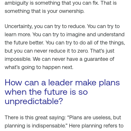
ambiguity is something that you can fix. That is
something that is your ownership.
Uncertainty, you can try to reduce. You can try to
learn more. You can try to imagine and understand
the future better. You can try to do all of the things,
but you can never reduce it to zero. That’s just
impossible. We can never have a guarantee of
what’s going to happen next.
How can a leader make plans
when the future is so
unpredictable?
There is this great saying: “Plans are useless, but
planning is indispensable.” Here planning refers to