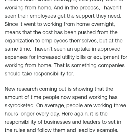
working from home. And in the process, I haven’t
seen their employees get the support they need.
Since it went to working from home overnight,
means that the cost has been pushed from the
organization to employees themselves, but at the
same time, I haven’t seen an uptake in approved
expenses for increased utility bills or equipment for
working from home. That is something companies
should take responsibility for.
New research coming out is showing that the
amount of time people now spend working has
skyrocketed. On average, people are working three
hours longer every day. Here again, it is the
responsibility of businesses and leaders to set in
the rules and follow them and lead by example.