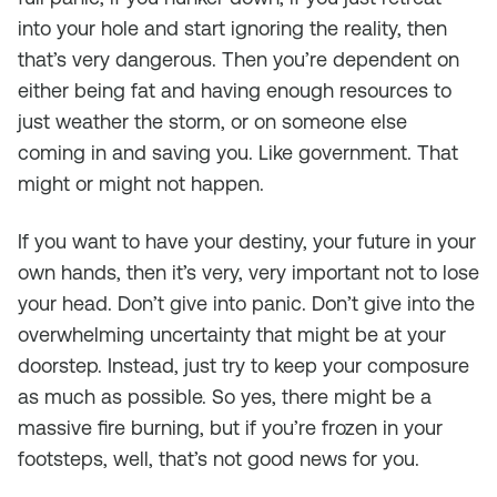
into your hole and start ignoring the reality, then
that’s very dangerous. Then you’re dependent on
either being fat and having enough resources to
just weather the storm, or on someone else
coming in and saving you. Like government. That
might or might not happen.
If you want to have your destiny, your future in your
own hands, then it’s very, very important not to lose
your head. Don’t give into panic. Don’t give into the
overwhelming uncertainty that might be at your
doorstep. Instead, just try to keep your composure
as much as possible. So yes, there might be a
massive fire burning, but if you’re frozen in your
footsteps, well, that’s not good news for you.