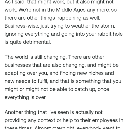
As I said, that might work, but it also might not
work. We’re not in the Middle Ages any more, so
there are other things happening as well.
Business-wise, just trying to weather the storm,
ignoring everything and going into your rabbit hole
is quite detrimental.
The world is still changing. There are other
businesses that are also changing, and might be
adapting over you, and finding new niches and
new needs to fulfil, and that is something that you
might or might not be able to catch up, once
everything is over.
Another thing that I’ve seen is actually not
providing any context or help to their employees in
these times. Almost overnight, everybody went to