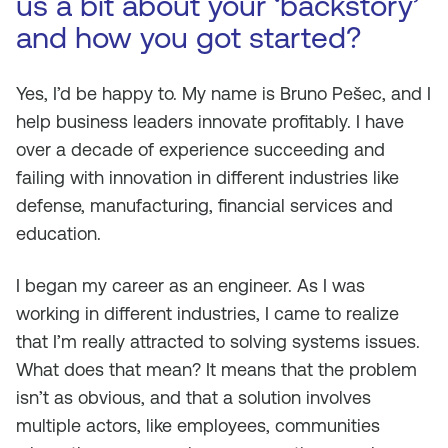
us a bit about your ‘backstory’
and how you got started?
Yes, I’d be happy to. My name is Bruno Pešec, and I
help business leaders innovate profitably. I have
over a decade of experience succeeding and
failing with innovation in different industries like
defense, manufacturing, financial services and
education.
I began my career as an engineer. As I was
working in different industries, I came to realize
that I’m really attracted to solving systems issues.
What does that mean? It means that the problem
isn’t as obvious, and that a solution involves
multiple actors, like employees, communities