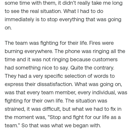
some time with them, it didn’t really take me long
to see the real situation. What I had to do
immediately is to stop everything that was going
on.
The team was fighting for their life. Fires were
burning everywhere. The phone was ringing all the
time and it was not ringing because customers
had something nice to say. Quite the contrary.
They had a very specific selection of words to
express their dissatisfaction. What was going on,
was that every team member, every individual, was
fighting for their own life. The situation was
strained, it was difficult, but what we had to fix in
the moment was, “Stop and fight for our life as a
team.” So that was what we began with.