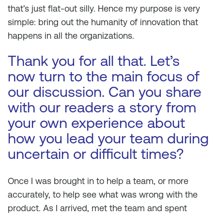
that’s just flat-out silly. Hence my purpose is very
simple: bring out the humanity of innovation that
happens in all the organizations.
Thank you for all that. Let’s
now turn to the main focus of
our discussion. Can you share
with our readers a story from
your own experience about
how you lead your team during
uncertain or difficult times?
Once I was brought in to help a team, or more
accurately, to help see what was wrong with the
product. As I arrived, met the team and spent