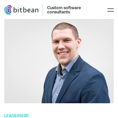
Custom software
consultants
LEADERSHIP