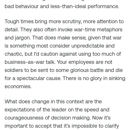
bad behaviour and less-than-ideal performance.
Tough times bring more scrutiny, more attention to
detail. They also often invoke war-time metaphors
and jargon. That does make sense, given that war
is something most consider unpredictable and
chaotic, but I’d caution against using too much of
business-as-war talk. Your employees are not
soldiers to be sent to some glorious battle and die
for a spectacular cause. There is no glory in sinking
economies.
What does change in this context are the
expectations of the leader on the speed and
courageousness of decision making. Now it’s
important to accept that it’s impossible to clarify