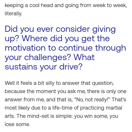
keeping a cool head and going from week to week,
literally.
Did you ever consider giving
up? Where did you get the
motivation to continue through
your challenges? What
sustains your drive?
Well it feels a bit silly to answer that question,
because the moment you ask me, there is only one
answer from me, and that is, “No, not really!” That’s
most likely due to a life-time of practicing martial
arts. The mind-set is simple: you win some, you
lose some.