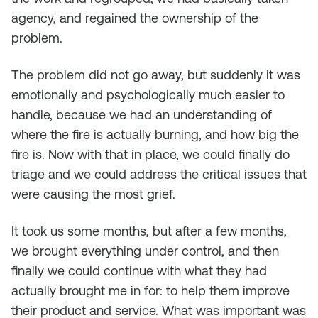
agency, and regained the ownership of the
problem.
The problem did not go away, but suddenly it was
emotionally and psychologically much easier to
handle, because we had an understanding of
where the fire is actually burning, and how big the
fire is. Now with that in place, we could finally do
triage and we could address the critical issues that
were causing the most grief.
It took us some months, but after a few months,
we brought everything under control, and then
finally we could continue with what they had
actually brought me in for: to help them improve
their product and service. What was important was