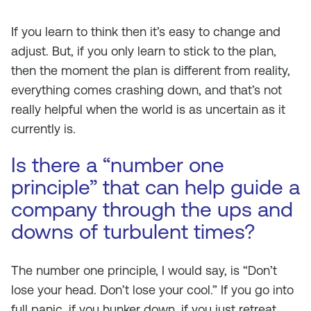
If you learn to think then it’s easy to change and
adjust. But, if you only learn to stick to the plan,
then the moment the plan is different from reality,
everything comes crashing down, and that’s not
really helpful when the world is as uncertain as it
currently is.
Is there a “number one
principle” that can help guide a
company through the ups and
downs of turbulent times?
The number one principle, I would say, is “Don’t
lose your head. Don’t lose your cool.” If you go into
full panic, if you hunker down, if you just retreat