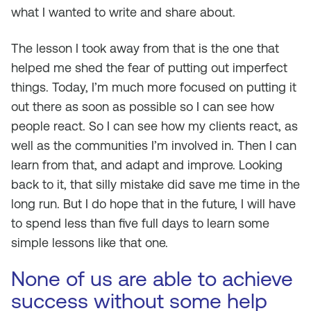
what I wanted to write and share about.
The lesson I took away from that is the one that
helped me shed the fear of putting out imperfect
things. Today, I’m much more focused on putting it
out there as soon as possible so I can see how
people react. So I can see how my clients react, as
well as the communities I’m involved in. Then I can
learn from that, and adapt and improve. Looking
back to it, that silly mistake did save me time in the
long run. But I do hope that in the future, I will have
to spend less than five full days to learn some
simple lessons like that one.
None of us are able to achieve
success without some help