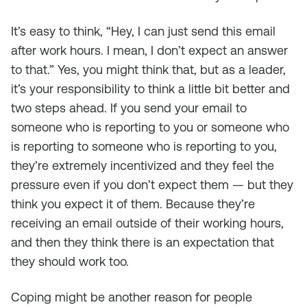
It’s easy to think, “Hey, I can just send this email
after work hours. I mean, I don’t expect an answer
to that.” Yes, you might think that, but as a leader,
it’s your responsibility to think a little bit better and
two steps ahead. If you send your email to
someone who is reporting to you or someone who
is reporting to someone who is reporting to you,
they’re extremely incentivized and they feel the
pressure even if you don’t expect them — but they
think you expect it of them. Because they’re
receiving an email outside of their working hours,
and then they think there is an expectation that
they should work too.
Coping might be another reason for people