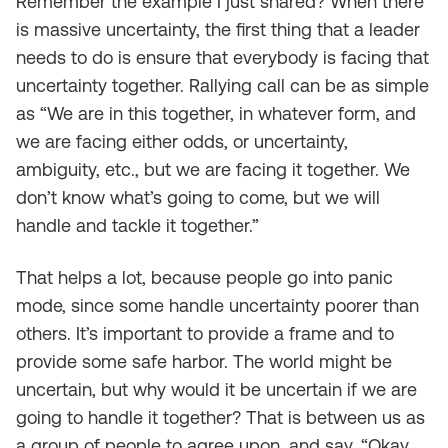
Remember the example I just shared? When there
is massive uncertainty, the first thing that a leader
needs to do is ensure that everybody is facing that
uncertainty together. Rallying call can be as simple
as “We are in this together, in whatever form, and
we are facing either odds, or uncertainty,
ambiguity, etc., but we are facing it together. We
don’t know what’s going to come, but we will
handle and tackle it together.”
That helps a lot, because people go into panic
mode, since some handle uncertainty poorer than
others. It’s important to provide a frame and to
provide some safe harbor. The world might be
uncertain, but why would it be uncertain if we are
going to handle it together? That is between us as
a group of people to agree upon, and say, “Okay,