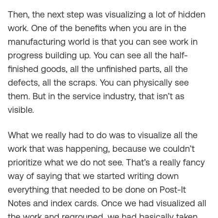
Then, the next step was visualizing a lot of hidden
work. One of the benefits when you are in the
manufacturing world is that you can see work in
progress building up. You can see all the half-
finished goods, all the unfinished parts, all the
defects, all the scraps. You can physically see
them. But in the service industry, that isn’t as
visible.
What we really had to do was to visualize all the
work that was happening, because we couldn’t
prioritize what we do not see. That’s a really fancy
way of saying that we started writing down
everything that needed to be done on Post-It
Notes and index cards. Once we had visualized all
the work and regrouped, we had basically taken