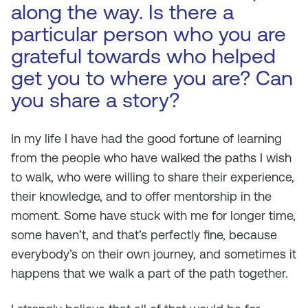
along the way. Is there a
particular person who you are
grateful towards who helped
get you to where you are? Can
you share a story?
In my life I have had the good fortune of learning
from the people who have walked the paths I wish
to walk, who were willing to share their experience,
their knowledge, and to offer mentorship in the
moment. Some have stuck with me for longer time,
some haven’t, and that’s perfectly fine, because
everybody’s on their own journey, and sometimes it
happens that we walk a part of the path together.