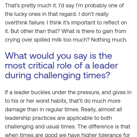
That’s pretty much it. I’d say I’m probably one of
the lucky ones in that regard. I don’t really
overthink failure. I think it’s important to reflect on
it. But other than that? What is there to gain from
crying over spilled milk too much? Nothing much.
What would you say is the
most critical role of a leader
during challenging times?
If a leader buckles under the pressure, and gives in
to his or her worst habits, that’ll do much more
damage than in regular times. Really, almost all
leadership practices are applicable to both
challenging and usual times. The difference is that
when times are good we have higher tolerance for