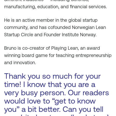
manufacturing, education, and financial services.
He is an active member in the global startup
community, and has cofounded Norwegian Lean
Startup Circle and Founder Institute Norway.
Bruno is co-creator of Playing Lean, an award
winning board game for teaching entrepreneurship
and innovation.
Thank you so much for your
time! I know that you are a
very busy person. Our readers
would love to “get to know
you” a bit better. Can you tell