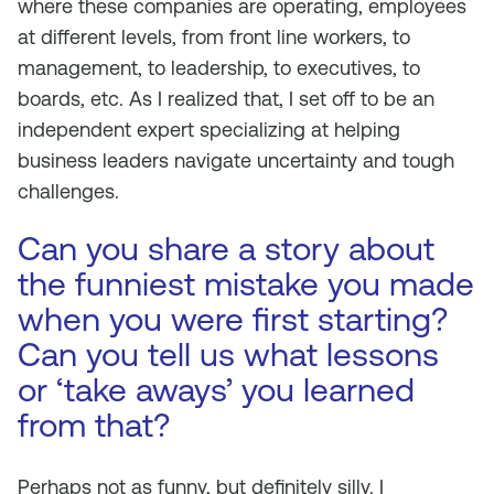
where these companies are operating, employees
at different levels, from front line workers, to
management, to leadership, to executives, to
boards, etc. As I realized that, I set off to be an
independent expert specializing at helping
business leaders navigate uncertainty and tough
challenges.
Can you share a story about
the funniest mistake you made
when you were first starting?
Can you tell us what lessons
or ‘take aways’ you learned
from that?
Perhaps not as funny, but definitely silly. I