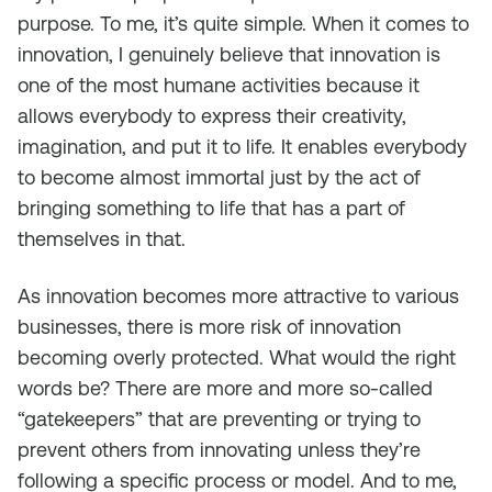
purpose. To me, it’s quite simple. When it comes to
innovation, I genuinely believe that innovation is
one of the most humane activities because it
allows everybody to express their creativity,
imagination, and put it to life. It enables everybody
to become almost immortal just by the act of
bringing something to life that has a part of
themselves in that.
As innovation becomes more attractive to various
businesses, there is more risk of innovation
becoming overly protected. What would the right
words be? There are more and more so-called
“gatekeepers” that are preventing or trying to
prevent others from innovating unless they’re
following a specific process or model. And to me,