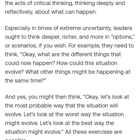
the acts of critical thinking, thinking deeply and
reflectively, about what can happen.
Especially in times of extreme uncertainty, leaders
ought to think deeper, richer, and more in “options,”
or scenarios, if you wish. For example, they need to
think, “Okay, what are the different things that
could now happen? How could this situation
evolve? What other things might be happening at
the same time?”
And yes, you might then think, “Okay, let’s look at
the most probable way that the situation will
evolve. Let’s look at the worst way the situation
might evolve. Let’s look at the best way the
situation might evolve.” All these exercises are