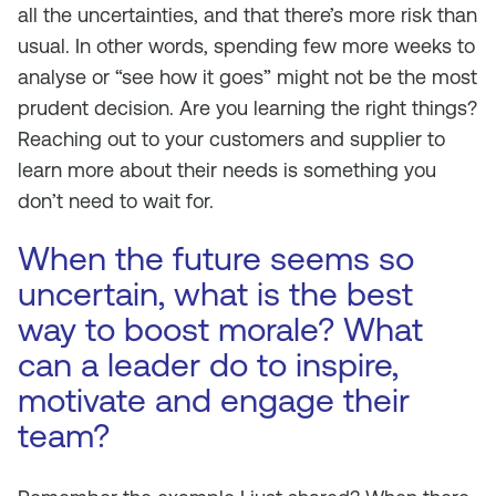
all the uncertainties, and that there’s more risk than
usual. In other words, spending few more weeks to
analyse or “see how it goes” might not be the most
prudent decision. Are you learning the right things?
Reaching out to your customers and supplier to
learn more about their needs is something you
don’t need to wait for.
When the future seems so
uncertain, what is the best
way to boost morale? What
can a leader do to inspire,
motivate and engage their
team?