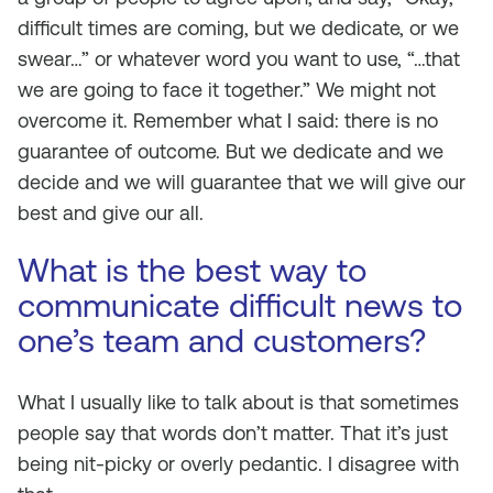
difficult times are coming, but we dedicate, or we
swear…” or whatever word you want to use, “…that
we are going to face it together.” We might not
overcome it. Remember what I said: there is no
guarantee of outcome. But we dedicate and we
decide and we will guarantee that we will give our
best and give our all.
What is the best way to
communicate difficult news to
one’s team and customers?
What I usually like to talk about is that sometimes
people say that words don’t matter. That it’s just
being nit-picky or overly pedantic. I disagree with