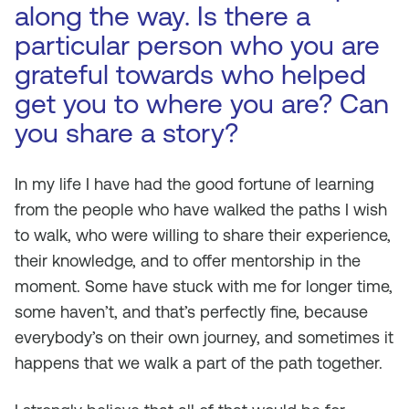
along the way. Is there a
particular person who you are
grateful towards who helped
get you to where you are? Can
you share a story?
In my life I have had the good fortune of learning
from the people who have walked the paths I wish
to walk, who were willing to share their experience,
their knowledge, and to offer mentorship in the
moment. Some have stuck with me for longer time,
some haven’t, and that’s perfectly fine, because
everybody’s on their own journey, and sometimes it
happens that we walk a part of the path together.