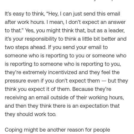
It’s easy to think, “Hey, I can just send this email
after work hours. I mean, I don’t expect an answer
to that.” Yes, you might think that, but as a leader,
it’s your responsibility to think a little bit better and
two steps ahead. If you send your email to
someone who is reporting to you or someone who
is reporting to someone who is reporting to you,
they’re extremely incentivized and they feel the
pressure even if you don’t expect them — but they
think you expect it of them. Because they’re
receiving an email outside of their working hours,
and then they think there is an expectation that
they should work too.
Coping might be another reason for people