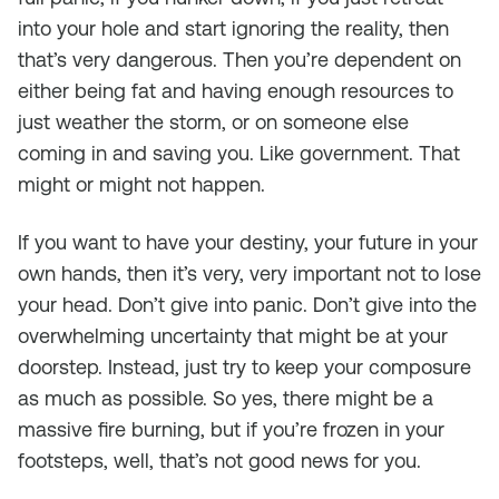
into your hole and start ignoring the reality, then
that’s very dangerous. Then you’re dependent on
either being fat and having enough resources to
just weather the storm, or on someone else
coming in and saving you. Like government. That
might or might not happen.
If you want to have your destiny, your future in your
own hands, then it’s very, very important not to lose
your head. Don’t give into panic. Don’t give into the
overwhelming uncertainty that might be at your
doorstep. Instead, just try to keep your composure
as much as possible. So yes, there might be a
massive fire burning, but if you’re frozen in your
footsteps, well, that’s not good news for you.