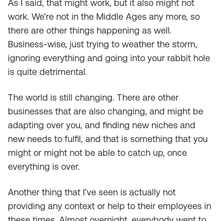
As I said, that might work, but it also might not
work. We’re not in the Middle Ages any more, so
there are other things happening as well.
Business-wise, just trying to weather the storm,
ignoring everything and going into your rabbit hole
is quite detrimental.
The world is still changing. There are other
businesses that are also changing, and might be
adapting over you, and finding new niches and
new needs to fulfil, and that is something that you
might or might not be able to catch up, once
everything is over.
Another thing that I’ve seen is actually not
providing any context or help to their employees in
these times. Almost overnight, everybody went to