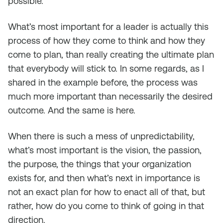
possible.
What’s most important for a leader is actually this
process of how they come to think and how they
come to plan, than really creating the ultimate plan
that everybody will stick to. In some regards, as I
shared in the example before, the process was
much more important than necessarily the desired
outcome. And the same is here.
When there is such a mess of unpredictability,
what’s most important is the vision, the passion,
the purpose, the things that your organization
exists for, and then what’s next in importance is
not an exact plan for how to enact all of that, but
rather, how do you come to think of going in that
direction.