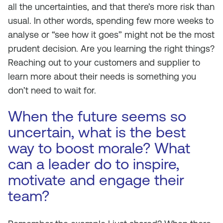
all the uncertainties, and that there’s more risk than
usual. In other words, spending few more weeks to
analyse or “see how it goes” might not be the most
prudent decision. Are you learning the right things?
Reaching out to your customers and supplier to
learn more about their needs is something you
don’t need to wait for.
When the future seems so
uncertain, what is the best
way to boost morale? What
can a leader do to inspire,
motivate and engage their
team?