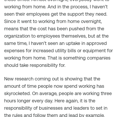
working from home. And in the process, I haven’t
seen their employees get the support they need.
Since it went to working from home overnight,
means that the cost has been pushed from the
organization to employees themselves, but at the
same time, I haven’t seen an uptake in approved
expenses for increased utility bills or equipment for
working from home. That is something companies
should take responsibility for.
New research coming out is showing that the
amount of time people now spend working has
skyrocketed. On average, people are working three
hours longer every day. Here again, it is the
responsibility of businesses and leaders to set in
the rules and follow them and lead by example.