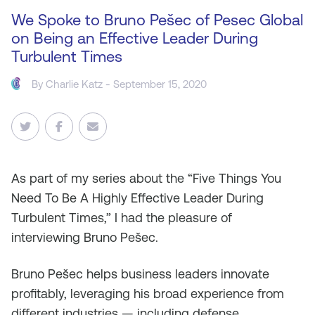
We Spoke to Bruno Pešec of Pesec Global
on Being an Effective Leader During
Turbulent Times
By
Charlie Katz
- September 15, 2020
As
part of my series about the “Five Things You
Need To Be A Highly Effective Leader During
Turbulent Times,” I had the pleasure of
interviewing Bruno Pešec.
Bruno Pešec helps business leaders innovate
profitably, leveraging his broad experience from
different industries — including defense,