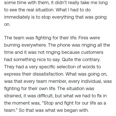
some time with them, it didn’t really take me long
to see the real situation. What I had to do
immediately is to stop everything that was going
on.
The team was fighting for their life. Fires were
burning everywhere. The phone was ringing all the
time and it was not ringing because customers
had something nice to say. Quite the contrary.
They had a very specific selection of words to
express their dissatisfaction. What was going on,
was that every team member, every individual, was
fighting for their own life. The situation was
strained, it was difficult, but what we had to fix in
the moment was, “Stop and fight for our life as a
team.” So that was what we began with.