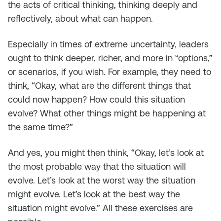
the acts of critical thinking, thinking deeply and
reflectively, about what can happen.
Especially in times of extreme uncertainty, leaders
ought to think deeper, richer, and more in “options,”
or scenarios, if you wish. For example, they need to
think, “Okay, what are the different things that
could now happen? How could this situation
evolve? What other things might be happening at
the same time?”
And yes, you might then think, “Okay, let’s look at
the most probable way that the situation will
evolve. Let’s look at the worst way the situation
might evolve. Let’s look at the best way the
situation might evolve.” All these exercises are