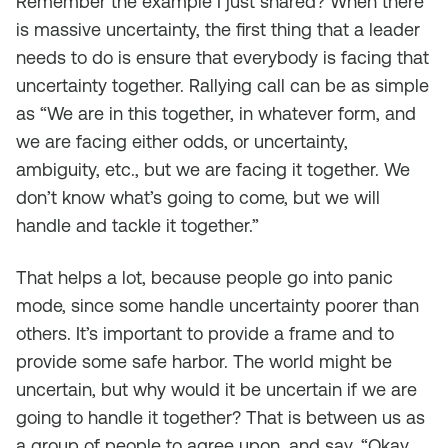
Remember the example I just shared? When there
is massive uncertainty, the first thing that a leader
needs to do is ensure that everybody is facing that
uncertainty together. Rallying call can be as simple
as “We are in this together, in whatever form, and
we are facing either odds, or uncertainty,
ambiguity, etc., but we are facing it together. We
don’t know what’s going to come, but we will
handle and tackle it together.”
That helps a lot, because people go into panic
mode, since some handle uncertainty poorer than
others. It’s important to provide a frame and to
provide some safe harbor. The world might be
uncertain, but why would it be uncertain if we are
going to handle it together? That is between us as
a group of people to agree upon, and say, “Okay,