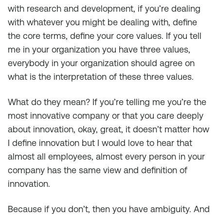
with research and development, if you’re dealing
with whatever you might be dealing with, define
the core terms, define your core values. If you tell
me in your organization you have three values,
everybody in your organization should agree on
what is the interpretation of these three values.
What do they mean? If you’re telling me you’re the
most innovative company or that you care deeply
about innovation, okay, great, it doesn’t matter how
I define innovation but I would love to hear that
almost all employees, almost every person in your
company has the same view and definition of
innovation.
Because if you don’t, then you have ambiguity. And