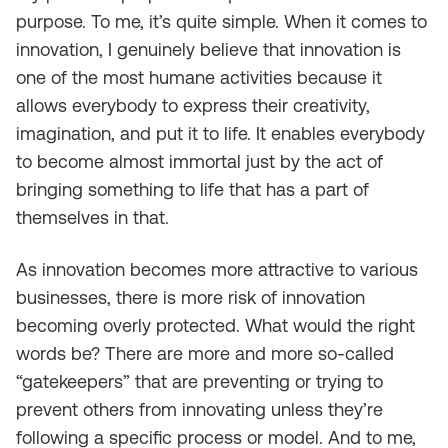
purpose. To me, it’s quite simple. When it comes to
innovation, I genuinely believe that innovation is
one of the most humane activities because it
allows everybody to express their creativity,
imagination, and put it to life. It enables everybody
to become almost immortal just by the act of
bringing something to life that has a part of
themselves in that.
As innovation becomes more attractive to various
businesses, there is more risk of innovation
becoming overly protected. What would the right
words be? There are more and more so-called
“gatekeepers” that are preventing or trying to
prevent others from innovating unless they’re
following a specific process or model. And to me,