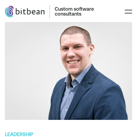
Custom software
consultants
LEADERSHIP