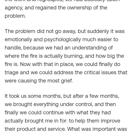
agency, and regained the ownership of the
problem.
The problem did not go away, but suddenly it was
emotionally and psychologically much easier to
handle, because we had an understanding of
where the fire is actually burning, and how big the
fire is. Now with that in place, we could finally do
triage and we could address the critical issues that
were causing the most grief.
It took us some months, but after a few months,
we brought everything under control, and then
finally we could continue with what they had
actually brought me in for: to help them improve
their product and service. What was important was