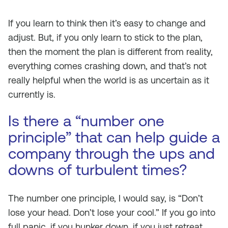
If you learn to think then it’s easy to change and
adjust. But, if you only learn to stick to the plan,
then the moment the plan is different from reality,
everything comes crashing down, and that’s not
really helpful when the world is as uncertain as it
currently is.
Is there a “number one
principle” that can help guide a
company through the ups and
downs of turbulent times?
The number one principle, I would say, is “Don’t
lose your head. Don’t lose your cool.” If you go into
full panic, if you hunker down, if you just retreat