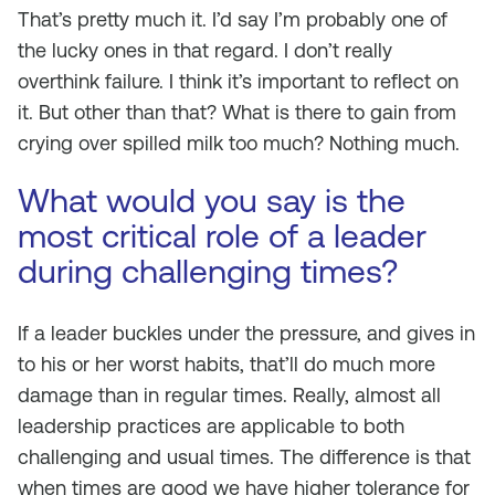
That’s pretty much it. I’d say I’m probably one of
the lucky ones in that regard. I don’t really
overthink failure. I think it’s important to reflect on
it. But other than that? What is there to gain from
crying over spilled milk too much? Nothing much.
What would you say is the
most critical role of a leader
during challenging times?
If a leader buckles under the pressure, and gives in
to his or her worst habits, that’ll do much more
damage than in regular times. Really, almost all
leadership practices are applicable to both
challenging and usual times. The difference is that
when times are good we have higher tolerance for