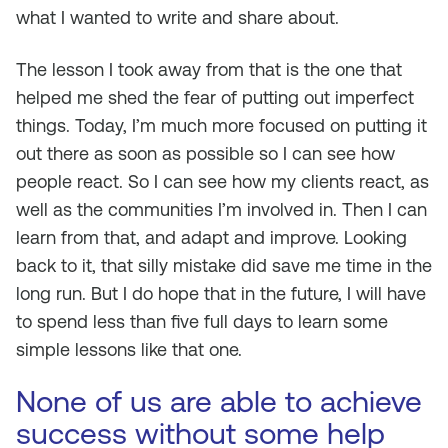
what I wanted to write and share about.
The lesson I took away from that is the one that
helped me shed the fear of putting out imperfect
things. Today, I’m much more focused on putting it
out there as soon as possible so I can see how
people react. So I can see how my clients react, as
well as the communities I’m involved in. Then I can
learn from that, and adapt and improve. Looking
back to it, that silly mistake did save me time in the
long run. But I do hope that in the future, I will have
to spend less than five full days to learn some
simple lessons like that one.
None of us are able to achieve
success without some help