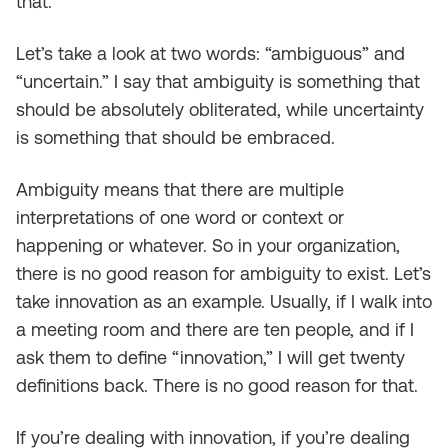
that.
Let’s take a look at two words: “ambiguous” and
“uncertain.” I say that ambiguity is something that
should be absolutely obliterated, while uncertainty
is something that should be embraced.
Ambiguity means that there are multiple
interpretations of one word or context or
happening or whatever. So in your organization,
there is no good reason for ambiguity to exist. Let’s
take innovation as an example. Usually, if I walk into
a meeting room and there are ten people, and if I
ask them to define “innovation,” I will get twenty
definitions back. There is no good reason for that.
If you’re dealing with innovation, if you’re dealing