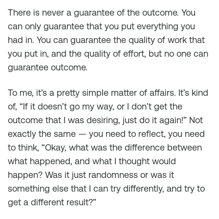
There is never a guarantee of the outcome. You
can only guarantee that you put everything you
had in. You can guarantee the quality of work that
you put in, and the quality of effort, but no one can
guarantee outcome.
To me, it’s a pretty simple matter of affairs. It’s kind
of, “If it doesn’t go my way, or I don’t get the
outcome that I was desiring, just do it again!” Not
exactly the same — you need to reflect, you need
to think, “Okay, what was the difference between
what happened, and what I thought would
happen? Was it just randomness or was it
something else that I can try differently, and try to
get a different result?”