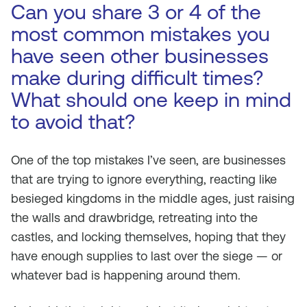
Can you share 3 or 4 of the
most common mistakes you
have seen other businesses
make during difficult times?
What should one keep in mind
to avoid that?
One of the top mistakes I’ve seen, are businesses
that are trying to ignore everything, reacting like
besieged kingdoms in the middle ages, just raising
the walls and drawbridge, retreating into the
castles, and locking themselves, hoping that they
have enough supplies to last over the siege — or
whatever bad is happening around them.