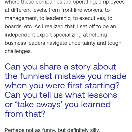
where these companies are operating, employees
at different levels, from front line workers, to
management, to leadership, to executives, to
boards, etc. As I realized that, I set off to be an
independent expert specializing at helping
business leaders navigate uncertainty and tough
challenges.
Can you share a story about
the funniest mistake you made
when you were first starting?
Can you tell us what lessons
or ‘take aways’ you learned
from that?
Perhaps not as funny, but definitely silly. I