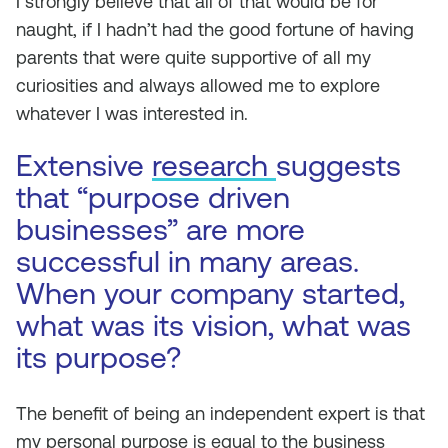
I strongly believe that all of that would be for
naught, if I hadn’t had the good fortune of having
parents that were quite supportive of all my
curiosities and always allowed me to explore
whatever I was interested in.
Extensive
research
suggests
that “purpose driven
businesses” are more
successful in many areas.
When your company started,
what was its vision, what was
its purpose?
The benefit of being an independent expert is that
my personal purpose is equal to the business