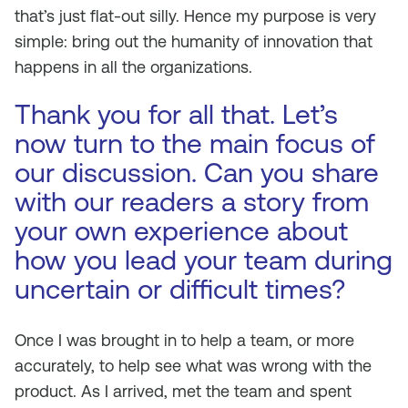
that’s just flat-out silly. Hence my purpose is very
simple: bring out the humanity of innovation that
happens in all the organizations.
Thank you for all that. Let’s
now turn to the main focus of
our discussion. Can you share
with our readers a story from
your own experience about
how you lead your team during
uncertain or difficult times?
Once I was brought in to help a team, or more
accurately, to help see what was wrong with the
product. As I arrived, met the team and spent