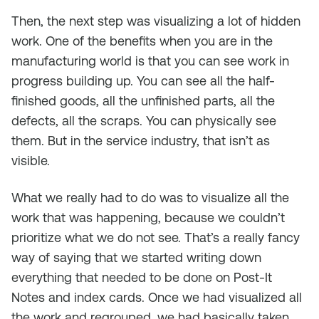
Then, the next step was visualizing a lot of hidden
work. One of the benefits when you are in the
manufacturing world is that you can see work in
progress building up. You can see all the half-
finished goods, all the unfinished parts, all the
defects, all the scraps. You can physically see
them. But in the service industry, that isn’t as
visible.
What we really had to do was to visualize all the
work that was happening, because we couldn’t
prioritize what we do not see. That’s a really fancy
way of saying that we started writing down
everything that needed to be done on Post-It
Notes and index cards. Once we had visualized all
the work and regrouped, we had basically taken