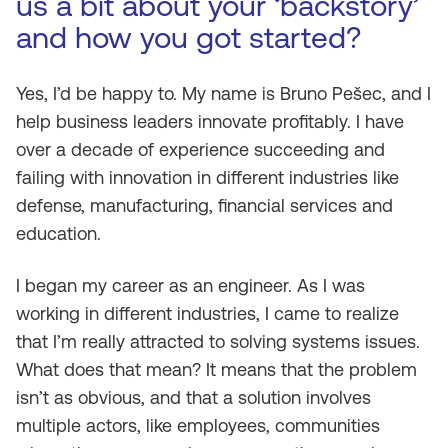
us a bit about your ‘backstory’
and how you got started?
Yes, I’d be happy to. My name is Bruno Pešec, and I
help business leaders innovate profitably. I have
over a decade of experience succeeding and
failing with innovation in different industries like
defense, manufacturing, financial services and
education.
I began my career as an engineer. As I was
working in different industries, I came to realize
that I’m really attracted to solving systems issues.
What does that mean? It means that the problem
isn’t as obvious, and that a solution involves
multiple actors, like employees, communities