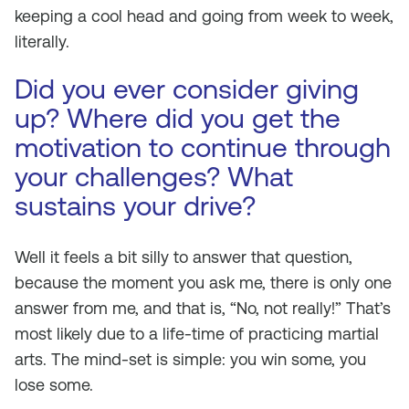
keeping a cool head and going from week to week,
literally.
Did you ever consider giving
up? Where did you get the
motivation to continue through
your challenges? What
sustains your drive?
Well it feels a bit silly to answer that question,
because the moment you ask me, there is only one
answer from me, and that is, “No, not really!” That’s
most likely due to a life-time of practicing martial
arts. The mind-set is simple: you win some, you
lose some.