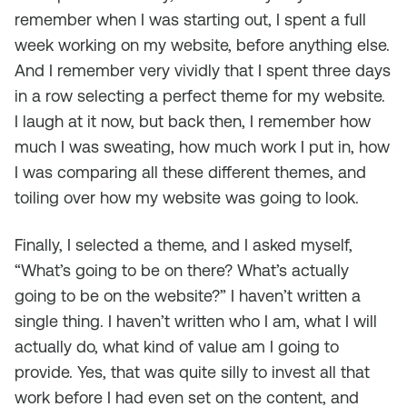
remember when I was starting out, I spent a full
week working on my website, before anything else.
And I remember very vividly that I spent three days
in a row selecting a perfect theme for my website.
I laugh at it now, but back then, I remember how
much I was sweating, how much work I put in, how
I was comparing all these different themes, and
toiling over how my website was going to look.
Finally, I selected a theme, and I asked myself,
“What’s going to be on there? What’s actually
going to be on the website?” I haven’t written a
single thing. I haven’t written who I am, what I will
actually do, what kind of value am I going to
provide. Yes, that was quite silly to invest all that
work before I had even set on the content, and