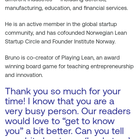
manufacturing, education, and financial services.
He is an active member in the global startup
community, and has cofounded Norwegian Lean
Startup Circle and Founder Institute Norway.
Bruno is co-creator of Playing Lean, an award
winning board game for teaching entrepreneurship
and innovation.
Thank you so much for your
time! I know that you are a
very busy person. Our readers
would love to “get to know
you” a bit better. Can you tell