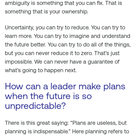
ambiguity is something that you can fix. That is
something that is your ownership.
Uncertainty, you can try to reduce. You can try to
learn more. You can try to imagine and understand
the future better. You can try to do all of the things,
but you can never reduce it to zero. That’s just
impossible. We can never have a guarantee of
what’s going to happen next.
How can a leader make plans
when the future is so
unpredictable?
There is this great saying: “Plans are useless, but
planning is indispensable.” Here planning refers to