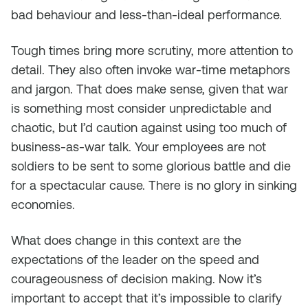
bad behaviour and less-than-ideal performance.
Tough times bring more scrutiny, more attention to
detail. They also often invoke war-time metaphors
and jargon. That does make sense, given that war
is something most consider unpredictable and
chaotic, but I’d caution against using too much of
business-as-war talk. Your employees are not
soldiers to be sent to some glorious battle and die
for a spectacular cause. There is no glory in sinking
economies.
What does change in this context are the
expectations of the leader on the speed and
courageousness of decision making. Now it’s
important to accept that it’s impossible to clarify