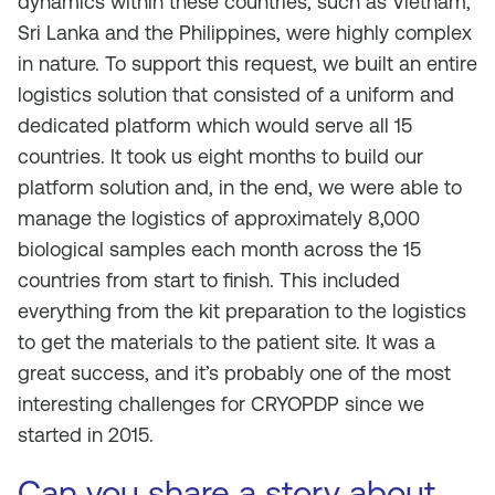
dynamics within these countries, such as Vietnam,
Sri Lanka and the Philippines, were highly complex
in nature. To support this request, we built an entire
logistics solution that consisted of a uniform and
dedicated platform which would serve all 15
countries. It took us eight months to build our
platform solution and, in the end, we were able to
manage the logistics of approximately 8,000
biological samples each month across the 15
countries from start to finish. This included
everything from the kit preparation to the logistics
to get the materials to the patient site. It was a
great success, and it’s probably one of the most
interesting challenges for CRYOPDP since we
started in 2015.
Can you share a story about