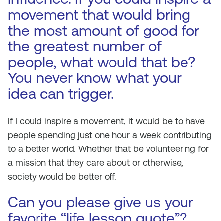
movement that would bring
the most amount of good for
the greatest number of
people, what would that be?
You never know what your
idea can trigger.
If I could inspire a movement, it would be to have
people spending just one hour a week contributing
to a better world. Whether that be volunteering for
a mission that they care about or otherwise,
society would be better off.
Can you please give us your
favorite “life lesson quote”?