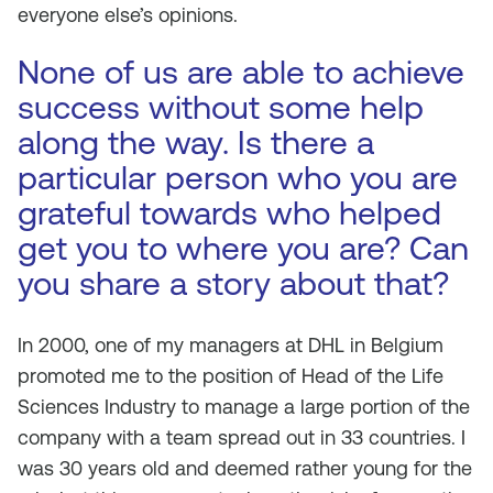
everyone else’s opinions.
None of us are able to achieve
success without some help
along the way. Is there a
particular person who you are
grateful towards who helped
get you to where you are? Can
you share a story about that?
In 2000, one of my managers at DHL in Belgium
promoted me to the position of Head of the Life
Sciences Industry to manage a large portion of the
company with a team spread out in 33 countries. I
was 30 years old and deemed rather young for the