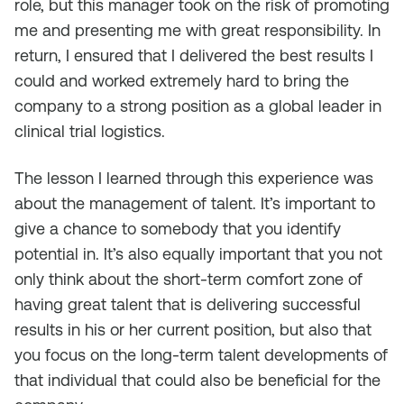
role, but this manager took on the risk of promoting
me and presenting me with great responsibility. In
return, I ensured that I delivered the best results I
could and worked extremely hard to bring the
company to a strong position as a global leader in
clinical trial logistics.
The lesson I learned through this experience was
about the management of talent. It’s important to
give a chance to somebody that you identify
potential in. It’s also equally important that you not
only think about the short-term comfort zone of
having great talent that is delivering successful
results in his or her current position, but also that
you focus on the long-term talent developments of
that individual that could also be beneficial for the