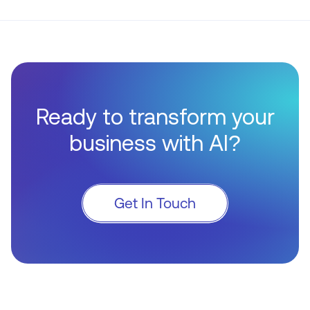
Ready to transform your
business with AI?
Get In Touch