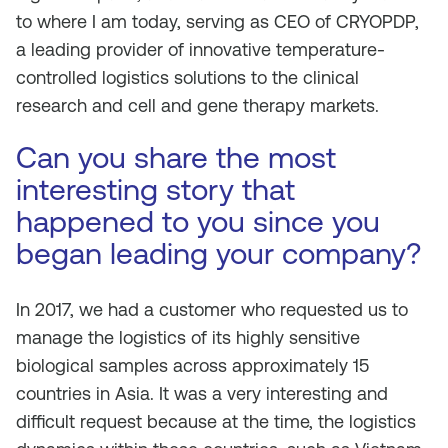
to where I am today, serving as CEO of CRYOPDP,
a leading provider of innovative temperature-
controlled logistics solutions to the clinical
research and cell and gene therapy markets.
Can you share the most
interesting story that
happened to you since you
began leading your company?
In 2017, we had a customer who requested us to
manage the logistics of its highly sensitive
biological samples across approximately 15
countries in Asia. It was a very interesting and
difficult request because at the time, the logistics