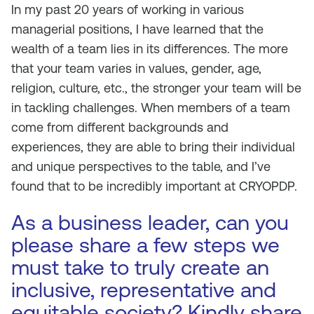
In my past 20 years of working in various
managerial positions, I have learned that the
wealth of a team lies in its differences. The more
that your team varies in values, gender, age,
religion, culture, etc., the stronger your team will be
in tackling challenges. When members of a team
come from different backgrounds and
experiences, they are able to bring their individual
and unique perspectives to the table, and I’ve
found that to be incredibly important at CRYOPDP.
As a business leader, can you
please share a few steps we
must take to truly create an
inclusive, representative and
equitable society? Kindly share