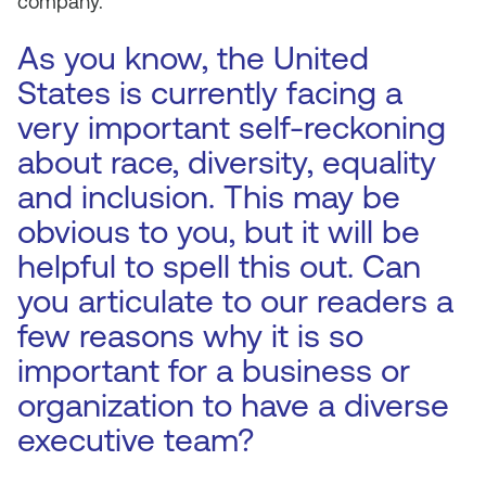
company.
As you know, the United
States is currently facing a
very important self-reckoning
about race, diversity, equality
and inclusion. This may be
obvious to you, but it will be
helpful to spell this out. Can
you articulate to our readers a
few reasons why it is so
important for a business or
organization to have a diverse
executive team?