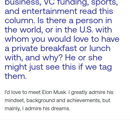
business, VC funding, sports,
and entertainment read this
column. Is there a person in
the world, or in the U.S. with
whom you would love to have
a private breakfast or lunch
with, and why? He or she
might just see this if we tag
them.
I’d love to meet Elon Musk. I greatly admire his
mindset, background and achievements, but
mainly, I admire his dreams.