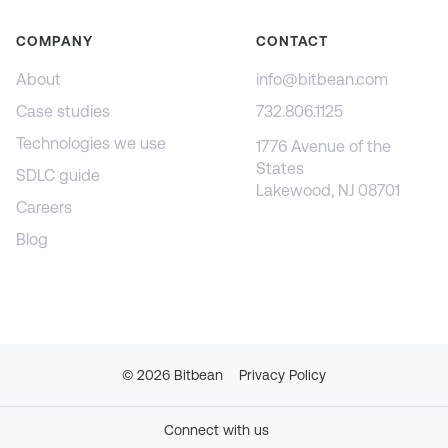
COMPANY
CONTACT
About
info@bitbean.com
Case studies
732.806.1125
Technologies we use
1776 Avenue of the
States
SDLC guide
Lakewood, NJ 08701
Careers
Blog
©
2026
Bitbean
Privacy Policy
Connect with us