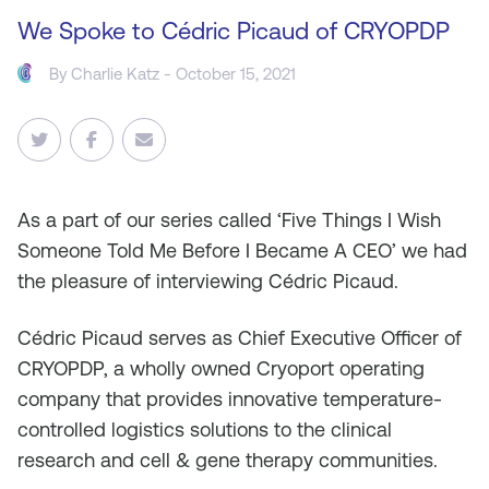
We Spoke to Cédric Picaud of CRYOPDP
By
Charlie Katz
- October 15, 2021
As
a part of our series called ‘Five Things I Wish
Someone Told Me Before I Became A CEO’ we had
the pleasure of interviewing Cédric Picaud.
Cédric Picaud serves as Chief Executive Officer of
CRYOPDP, a wholly owned Cryoport operating
company that provides innovative temperature-
controlled logistics solutions to the clinical
research and cell & gene therapy communities.