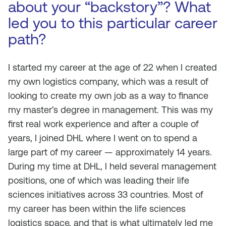
about your “backstory”? What
led you to this particular career
path?
I started my career at the age of 22 when I created
my own logistics company, which was a result of
looking to create my own job as a way to finance
my master’s degree in management. This was my
first real work experience and after a couple of
years, I joined DHL where I went on to spend a
large part of my career — approximately 14 years.
During my time at DHL, I held several management
positions, one of which was leading their life
sciences initiatives across 33 countries. Most of
my career has been within the life sciences
logistics space, and that is what ultimately led me