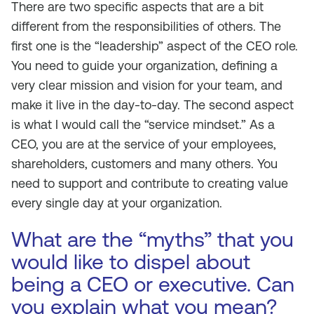
There are two specific aspects that are a bit
different from the responsibilities of others. The
first one is the “leadership” aspect of the CEO role.
You need to guide your organization, defining a
very clear mission and vision for your team, and
make it live in the day-to-day. The second aspect
is what I would call the “service mindset.” As a
CEO, you are at the service of your employees,
shareholders, customers and many others. You
need to support and contribute to creating value
every single day at your organization.
What are the “myths” that you
would like to dispel about
being a CEO or executive. Can
you explain what you mean?