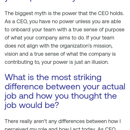
The biggest myth is the power that the CEO holds.
As a CEO, you have no power unless you are able
to onboard your team with a true sense of purpose
of what your company aims to do. If your team
does not align with the organization’s mission,
vision and a true sense of what the company is
contributing to, your power is just an illusion.
What is the most striking
difference between your actual
job and how you thought the
job would be?
There really aren’t any differences between how I
perceived my role and how I act today. As CEO,