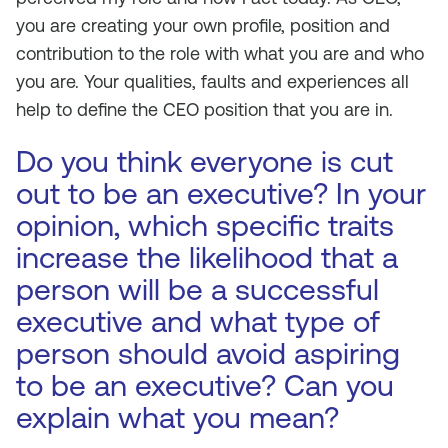
you are creating your own profile, position and
contribution to the role with what you are and who
you are. Your qualities, faults and experiences all
help to define the CEO position that you are in.
Do you think everyone is cut
out to be an executive? In your
opinion, which specific traits
increase the likelihood that a
person will be a successful
executive and what type of
person should avoid aspiring
to be an executive? Can you
explain what you mean?