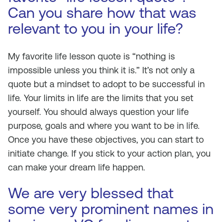
Can you share how that was
relevant to you in your life?
My favorite life lesson quote is “nothing is
impossible unless you think it is.” It’s not only a
quote but a mindset to adopt to be successful in
life. Your limits in life are the limits that you set
yourself. You should always question your life
purpose, goals and where you want to be in life.
Once you have these objectives, you can start to
initiate change. If you stick to your action plan, you
can make your dream life happen.
We are very blessed that
some very prominent names in