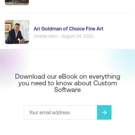
Ari Goldman of Choice Fine Art
Charlie Katz - August 24, 2022
Download our eBook on everything
you need to know about Custom
Software
arrow_forward