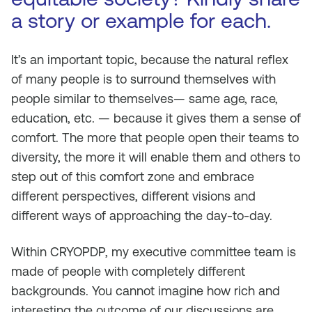
a story or example for each.
It’s an important topic, because the natural reflex
of many people is to surround themselves with
people similar to themselves— same age, race,
education, etc. — because it gives them a sense of
comfort. The more that people open their teams to
diversity, the more it will enable them and others to
step out of this comfort zone and embrace
different perspectives, different visions and
different ways of approaching the day-to-day.
Within CRYOPDP, my executive committee team is
made of people with completely different
backgrounds. You cannot imagine how rich and
interesting the outcome of our discussions are.