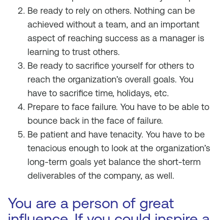
Be ready to rely on others. Nothing can be
achieved without a team, and an important
aspect of reaching success as a manager is
learning to trust others.
Be ready to sacrifice yourself for others to
reach the organization’s overall goals. You
have to sacrifice time, holidays, etc.
Prepare to face failure. You have to be able to
bounce back in the face of failure.
Be patient and have tenacity. You have to be
tenacious enough to look at the organization’s
long-term goals yet balance the short-term
deliverables of the company, as well.
You are a person of great
influence. If you could inspire a