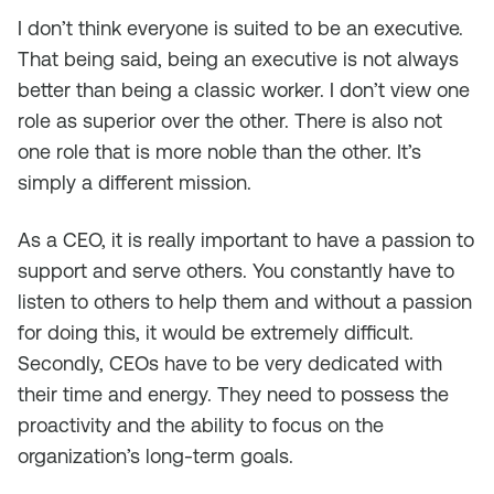
I don’t think everyone is suited to be an executive.
That being said, being an executive is not always
better than being a classic worker. I don’t view one
role as superior over the other. There is also not
one role that is more noble than the other. It’s
simply a different mission.
As a CEO, it is really important to have a passion to
support and serve others. You constantly have to
listen to others to help them and without a passion
for doing this, it would be extremely difficult.
Secondly, CEOs have to be very dedicated with
their time and energy. They need to possess the
proactivity and the ability to focus on the
organization’s long-term goals.