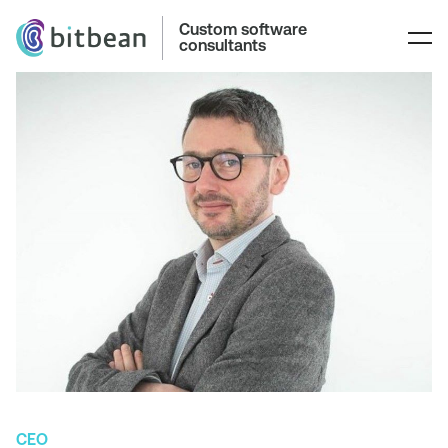
Custom software
consultants
CEO