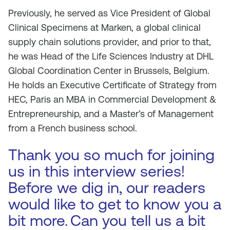
Previously, he served as Vice President of Global
Clinical Specimens at Marken, a global clinical
supply chain solutions provider, and prior to that,
he was Head of the Life Sciences Industry at DHL
Global Coordination Center in Brussels, Belgium.
He holds an Executive Certificate of Strategy from
HEC, Paris an MBA in Commercial Development &
Entrepreneurship, and a Master’s of Management
from a French business school.
Thank you so much for joining
us in this interview series!
Before we dig in, our readers
would like to get to know you a
bit more.
Can you tell us a bit