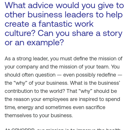
What advice would you give to
other business leaders to help
create a fantastic work
culture? Can you share a story
or an example?
As a strong leader, you must define the mission of
your company and the mission of your team. You
should often question — even possibly redefine —
the “why” of your business. What is the business’
contribution to the world? That “why” should be
the reason your employees are inspired to spend
time, energy and sometimes even sacrifice
themselves to your business.