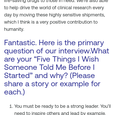
life-saving drugs to those in need. We’re also able
to help drive the world of clinical research every
day by moving these highly sensitive shipments,
which I think is a very positive contribution to
humanity.
Fantastic. Here is the primary
question of our interview.What
are your “Five Things I Wish
Someone Told Me Before I
Started” and why? (Please
share a story or example for
each.)
You must be ready to be a strong leader. You’ll
need to inspire others and lead by example.