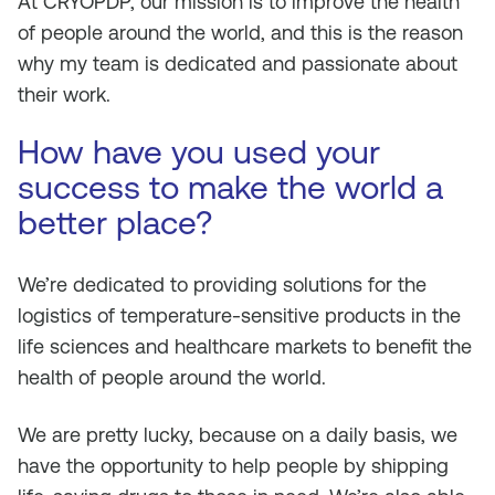
At CRYOPDP, our mission is to improve the health
of people around the world, and this is the reason
why my team is dedicated and passionate about
their work.
How have you used your
success to make the world a
better place?
We’re dedicated to providing solutions for the
logistics of temperature-sensitive products in the
life sciences and healthcare markets to benefit the
health of people around the world.
We are pretty lucky, because on a daily basis, we
have the opportunity to help people by shipping