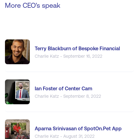
More CEO's speak
Terry Blackburn of Bespoke Financial
Charlie Katz - September 16, 2022
Ian Foster of Center Cam
Charlie Katz - September 8, 2022
Aparna Srinivasan of SpotOn.Pet App
Charlie Katz - August 31, 2022