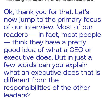
Ok, thank you for that. Let’s
now jump to the primary focus
of our interview. Most of our
readers — in fact, most people
— think they have a pretty
good idea of what a CEO or
executive does. But in just a
few words can you explain
what an executive does that is
different from the
responsibilities of the other
leaders?