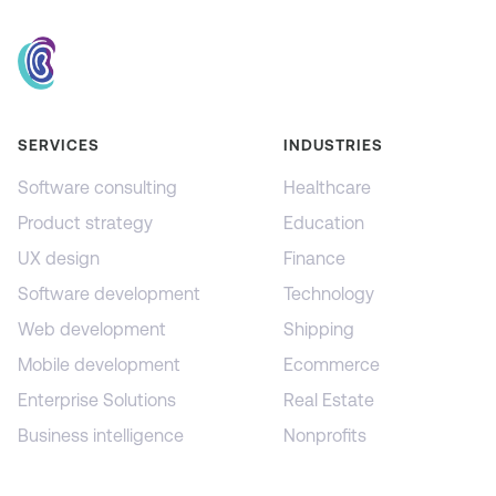
SERVICES
INDUSTRIES
Software consulting
Healthcare
Product strategy
Education
UX design
Finance
Software development
Technology
Web development
Shipping
Mobile development
Ecommerce
Enterprise Solutions
Real Estate
Business intelligence
Nonprofits