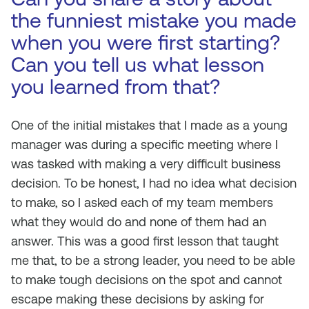
the funniest mistake you made
when you were first starting?
Can you tell us what lesson
you learned from that?
One of the initial mistakes that I made as a young
manager was during a specific meeting where I
was tasked with making a very difficult business
decision. To be honest, I had no idea what decision
to make, so I asked each of my team members
what they would do and none of them had an
answer. This was a good first lesson that taught
me that, to be a strong leader, you need to be able
to make tough decisions on the spot and cannot
escape making these decisions by asking for