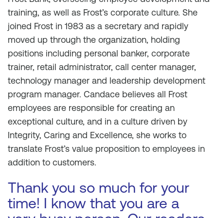
training, as well as Frost’s corporate culture. She
joined Frost in 1983 as a secretary and rapidly
moved up through the organization, holding
positions including personal banker, corporate
trainer, retail administrator, call center manager,
technology manager and leadership development
program manager. Candace believes all Frost
employees are responsible for creating an
exceptional culture, and in a culture driven by
Integrity, Caring and Excellence, she works to
translate Frost’s value proposition to employees in
addition to customers.
Thank you so much for your
time! I know that you are a