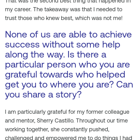
That was the second best thing that happened in
my career. The takeaway was that I needed to
trust those who knew best, which was not me!
None of us are able to achieve
success without some help
along the way. Is there a
particular person who you are
grateful towards who helped
get you to where you are? Can
you share a story?
I am particularly grateful for my former colleague
and mentor, Sherry Castillo. Throughout our time
working together, she constantly pushed,
challenged and empowered me to do things I had