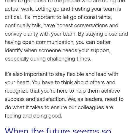
have to get close to the people who are doing the
actual work. Letting go and trusting your team is
critical. It’s important to let go of constraints,
continually talk, have honest conversations and
convey clarity with your team. By staying close and
having open communication, you can better
identify when someone needs your support,
especially during challenging times.
It’s also important to stay flexible and lead with
your heart. You have to think about others and
recognize that you’re here to help them achieve
success and satisfaction. We, as leaders, need to
do what it takes to ensure our colleagues are
feeling and doing good.
When the future seems so