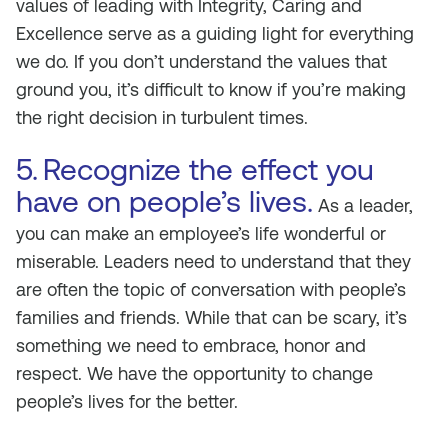
values of leading with Integrity, Caring and
Excellence serve as a guiding light for everything
we do. If you don’t understand the values that
ground you, it’s difficult to know if you’re making
the right decision in turbulent times.
5.
Recognize the effect you
have on people’s lives.
As a leader,
you can make an employee’s life wonderful or
miserable. Leaders need to understand that they
are often the topic of conversation with people’s
families and friends. While that can be scary, it’s
something we need to embrace, honor and
respect. We have the opportunity to change
people’s lives for the better.