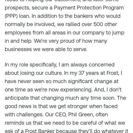
prospects, secure a Payment Protection Program
(PPP) loan. In addition to the bankers who would
normally be involved, we rallied over 500 other
employees from all areas in our company to jump
in and help. We’re very proud of how many
businesses we were able to serve.
In my role specifically, I am always concerned
about losing our culture. In my 37 years at Frost, I
have never seen so much significant change at
one time as we’re now experiencing. And, I don’t
anticipate that changing much any time soon. The
good news is that we get stronger when faced
with challenges. Our CEO, Phil Green, often
reminds us that we need to be careful of what we
ask of a Frost Banker because they’ll do whatever it