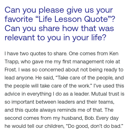
Can you please give us your
favorite “Life Lesson Quote”?
Can you share how that was
relevant to you in your life?
I have two quotes to share. One comes from Ken
Trapp, who gave me my first management role at
Frost. I was so concerned about not being ready to
lead anyone. He said, “Take care of the people, and
the people will take care of the work.” I’ve used this
advice in everything I do as a leader. Mutual trust is
so important between leaders and their teams,
and this quote always reminds me of that. The
second comes from my husband, Bob. Every day
he would tell our children, “Do good, don’t do bad.”