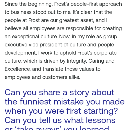
Since the beginning, Frost’s people-first approach
to business stood out to me. It’s clear that the
people at Frost are our greatest asset, and I
believe all employees are responsible for creating
an exceptional culture. Now, in my role as group
executive vice president of culture and people
development, I work to uphold Frost’s corporate
culture, which is driven by Integrity, Caring and
Excellence, and translate those values to
employees and customers alike.
Can you share a story about
the funniest mistake you made
when you were first starting?
Can you tell us what lessons
or ‘take aways’ you learned