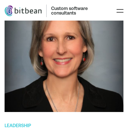
Custom software
consultants
LEADERSHIP