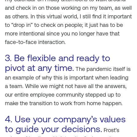
and check in on those working on my team, as well
as others. In this virtual world, I still find it important
to “drop in” to check on people; it just has to be
more intentional since you no longer have that
face-to-face interaction.
3. Be flexible and ready to
pivot at any time.
The pandemic itself is
an example of why this is important when leading
a team. While we might not have all the answers,
our entire employee community stepped up to
make the transition to work from home happen.
4. Use your company’s values
to guide your decisions.
Frost’s