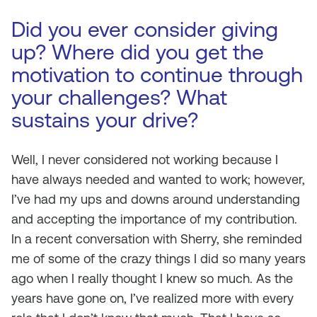
Did you ever consider giving
up? Where did you get the
motivation to continue through
your challenges? What
sustains your drive?
Well, I never considered not working because I
have always needed and wanted to work; however,
I’ve had my ups and downs around understanding
and accepting the importance of my contribution.
In a recent conversation with Sherry, she reminded
me of some of the crazy things I did so many years
ago when I really thought I knew so much. As the
years have gone on, I’ve realized more with every