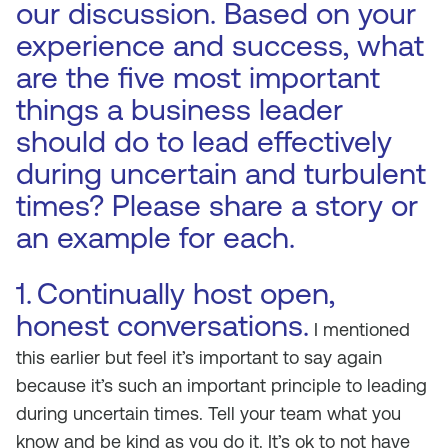
our discussion. Based on your
experience and success, what
are the five most important
things a business leader
should do to lead effectively
during uncertain and turbulent
times? Please share a story or
an example for each.
1.
Continually host open,
honest conversations.
I mentioned
this earlier but feel it’s important to say again
because it’s such an important principle to leading
during uncertain times. Tell your team what you
know and be kind as you do it. It’s ok to not have