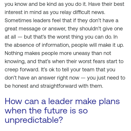
you know and be kind as you do it. Have their best
interest in mind as you relay difficult news.
Sometimes leaders feel that if they don’t have a
great message or answer, they shouldn’t give one
at all — but that’s the worst thing you can do. In
the absence of information, people will make it up.
Nothing makes people more uneasy than not
knowing, and that’s when their worst fears start to
creep forward. It’s ok to tell your team that you
don’t have an answer right now — you just need to
be honest and straightforward with them.
How can a leader make plans
when the future is so
unpredictable?