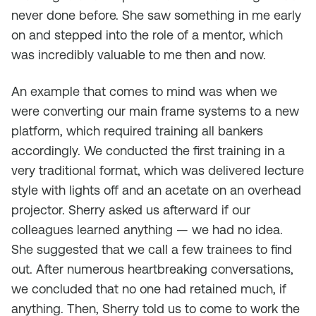
never done before. She saw something in me early
on and stepped into the role of a mentor, which
was incredibly valuable to me then and now.
An example that comes to mind was when we
were converting our main frame systems to a new
platform, which required training all bankers
accordingly. We conducted the first training in a
very traditional format, which was delivered lecture
style with lights off and an acetate on an overhead
projector. Sherry asked us afterward if our
colleagues learned anything — we had no idea.
She suggested that we call a few trainees to find
out. After numerous heartbreaking conversations,
we concluded that no one had retained much, if
anything. Then, Sherry told us to come to work the