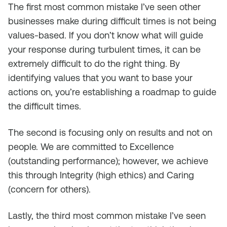
The first most common mistake I’ve seen other
businesses make during difficult times is not being
values-based. If you don’t know what will guide
your response during turbulent times, it can be
extremely difficult to do the right thing. By
identifying values that you want to base your
actions on, you’re establishing a roadmap to guide
the difficult times.
The second is focusing only on results and not on
people. We are committed to Excellence
(outstanding performance); however, we achieve
this through Integrity (high ethics) and Caring
(concern for others).
Lastly, the third most common mistake I’ve seen