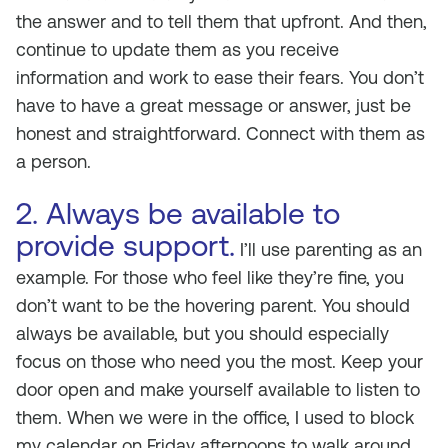
the answer and to tell them that upfront. And then,
continue to update them as you receive
information and work to ease their fears. You don’t
have to have a great message or answer, just be
honest and straightforward. Connect with them as
a person.
2. Always be available to
provide support.
I’ll use parenting as an
example. For those who feel like they’re fine, you
don’t want to be the hovering parent. You should
always be available, but you should especially
focus on those who need you the most. Keep your
door open and make yourself available to listen to
them. When we were in the office, I used to block
my calendar on Friday afternoons to walk around