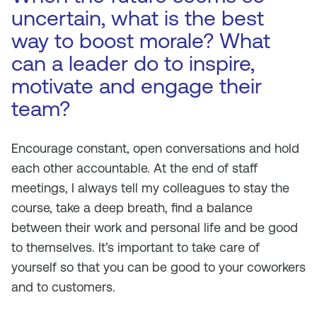
uncertain, what is the best
way to boost morale? What
can a leader do to inspire,
motivate and engage their
team?
Encourage constant, open conversations and hold
each other accountable. At the end of staff
meetings, I always tell my colleagues to stay the
course, take a deep breath, find a balance
between their work and personal life and be good
to themselves. It’s important to take care of
yourself so that you can be good to your coworkers
and to customers.