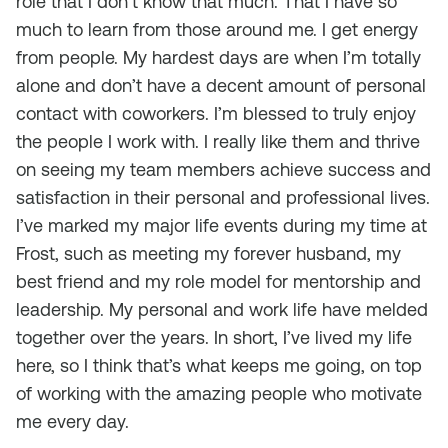
role that I don’t know that much. That I have so
much to learn from those around me. I get energy
from people. My hardest days are when I’m totally
alone and don’t have a decent amount of personal
contact with coworkers. I’m blessed to truly enjoy
the people I work with. I really like them and thrive
on seeing my team members achieve success and
satisfaction in their personal and professional lives.
I’ve marked my major life events during my time at
Frost, such as meeting my forever husband, my
best friend and my role model for mentorship and
leadership. My personal and work life have melded
together over the years. In short, I’ve lived my life
here, so I think that’s what keeps me going, on top
of working with the amazing people who motivate
me every day.