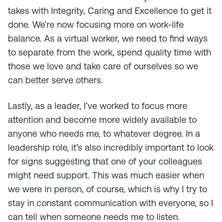
takes with Integrity, Caring and Excellence to get it
done. We’re now focusing more on work-life
balance. As a virtual worker, we need to find ways
to separate from the work, spend quality time with
those we love and take care of ourselves so we
can better serve others.
Lastly, as a leader, I’ve worked to focus more
attention and become more widely available to
anyone who needs me, to whatever degree. In a
leadership role, it’s also incredibly important to look
for signs suggesting that one of your colleagues
might need support. This was much easier when
we were in person, of course, which is why I try to
stay in constant communication with everyone, so I
can tell when someone needs me to listen.