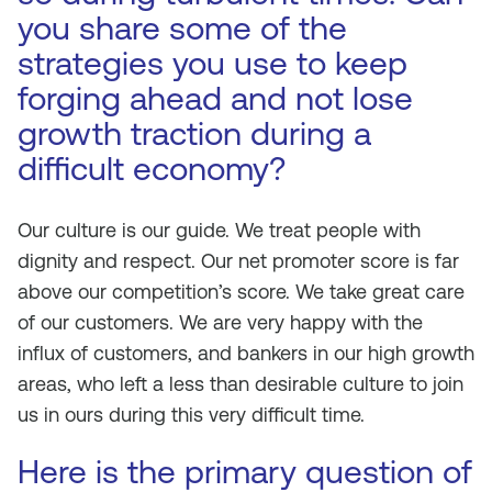
you share some of the
strategies you use to keep
forging ahead and not lose
growth traction during a
difficult economy?
Our culture is our guide. We treat people with
dignity and respect. Our net promoter score is far
above our competition’s score. We take great care
of our customers. We are very happy with the
influx of customers, and bankers in our high growth
areas, who left a less than desirable culture to join
us in ours during this very difficult time.
Here is the primary question of