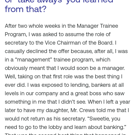
from that?
After two whole weeks in the Manager Trainee
Program, I was asked to assume the role of
secretary to the Vice Chairman of the Board. I
casually declined the offer because, after all, I was
in a “management” trainee program, which
obviously meant that I would soon be a manager.
Well, taking on that first role was the best thing I
ever did. I was exposed to lending, bankers at all
levels in our company and a great boss who saw
something in me that I didn’t see. When I left a year
later to have my daughter, Mr. Crews told me that I
would not return as his secretary. “Sweetie, you
need to go to the lobby and learn about banking.”