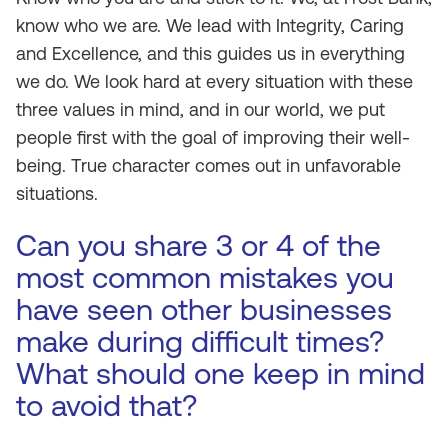
know who we are. We lead with Integrity, Caring
and Excellence, and this guides us in everything
we do. We look hard at every situation with these
three values in mind, and in our world, we put
people first with the goal of improving their well-
being. True character comes out in unfavorable
situations.
Can you share 3 or 4 of the
most common mistakes you
have seen other businesses
make during difficult times?
What should one keep in mind
to avoid that?