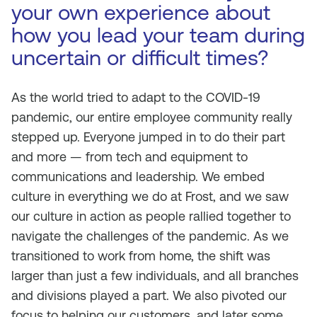
your own experience about
how you lead your team during
uncertain or difficult times?
As the world tried to adapt to the COVID-19
pandemic, our entire employee community really
stepped up. Everyone jumped in to do their part
and more — from tech and equipment to
communications and leadership. We embed
culture in everything we do at Frost, and we saw
our culture in action as people rallied together to
navigate the challenges of the pandemic. As we
transitioned to work from home, the shift was
larger than just a few individuals, and all branches
and divisions played a part. We also pivoted our
focus to helping our customers, and later some