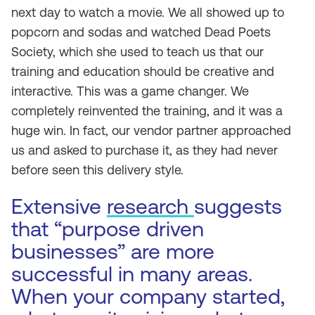
next day to watch a movie. We all showed up to
popcorn and sodas and watched
Dead Poets
Society
, which she used to teach us that our
training and education should be creative and
interactive. This was a game changer. We
completely reinvented the training, and it was a
huge win. In fact, our vendor partner approached
us and asked to purchase it, as they had never
before seen this delivery style.
Extensive
research
suggests
that “purpose driven
businesses” are more
successful in many areas.
When your company started,