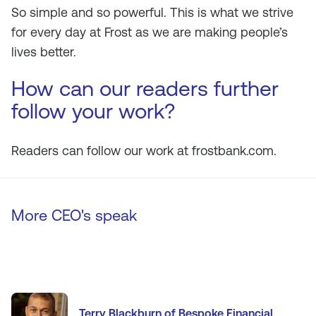
So simple and so powerful. This is what we strive
for every day at Frost as we are making people’s
lives better.
How can our readers further
follow your work?
Readers can follow our work at frostbank.com.
More CEO's speak
Terry Blackburn of Bespoke Financial