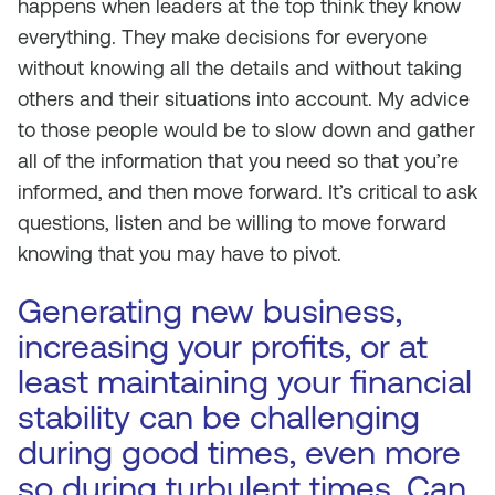
happens when leaders at the top think they know
everything. They make decisions for everyone
without knowing all the details and without taking
others and their situations into account. My advice
to those people would be to slow down and gather
all of the information that you need so that you’re
informed, and then move forward. It’s critical to ask
questions, listen and be willing to move forward
knowing that you may have to pivot.
Generating new business,
increasing your profits, or at
least maintaining your financial
stability can be challenging
during good times, even more
so during turbulent times. Can