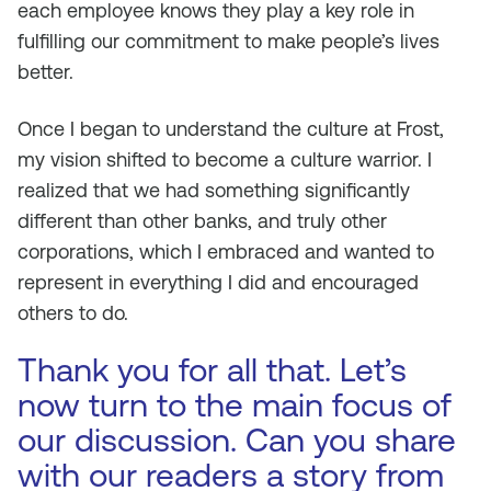
each employee knows they play a key role in
fulfilling our commitment to make people’s lives
better.
Once I began to understand the culture at Frost,
my vision shifted to become a culture warrior. I
realized that we had something significantly
different than other banks, and truly other
corporations, which I embraced and wanted to
represent in everything I did and encouraged
others to do.
Thank you for all that. Let’s
now turn to the main focus of
our discussion. Can you share
with our readers a story from