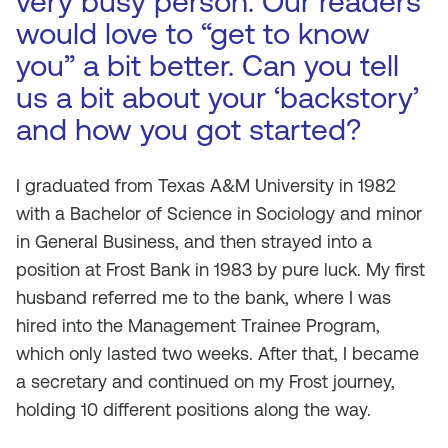
very busy person. Our readers
would love to “get to know
you” a bit better. Can you tell
us a bit about your ‘backstory’
and how you got started?
I graduated from Texas A&M University in 1982
with a Bachelor of Science in Sociology and minor
in General Business, and then strayed into a
position at Frost Bank in 1983 by pure luck. My first
husband referred me to the bank, where I was
hired into the Management Trainee Program,
which only lasted two weeks. After that, I became
a secretary and continued on my Frost journey,
holding 10 different positions along the way.