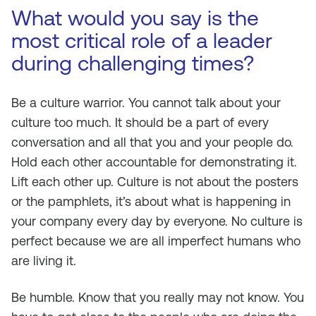
What would you say is the
most critical role of a leader
during challenging times?
Be a culture warrior. You cannot talk about your
culture too much. It should be a part of every
conversation and all that you and your people do.
Hold each other accountable for demonstrating it.
Lift each other up. Culture is not about the posters
or the pamphlets, it’s about what is happening in
your company every day by everyone. No culture is
perfect because we are all imperfect humans who
are living it.
Be humble. Know that you really may not know. You