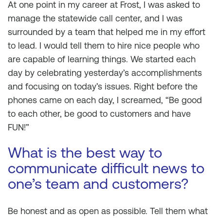
At one point in my career at Frost, I was asked to
manage the statewide call center, and I was
surrounded by a team that helped me in my effort
to lead. I would tell them to hire nice people who
are capable of learning things. We started each
day by celebrating yesterday’s accomplishments
and focusing on today’s issues. Right before the
phones came on each day, I screamed, “Be good
to each other, be good to customers and have
FUN!”
What is the best way to
communicate difficult news to
one’s team and customers?
Be honest and as open as possible. Tell them what