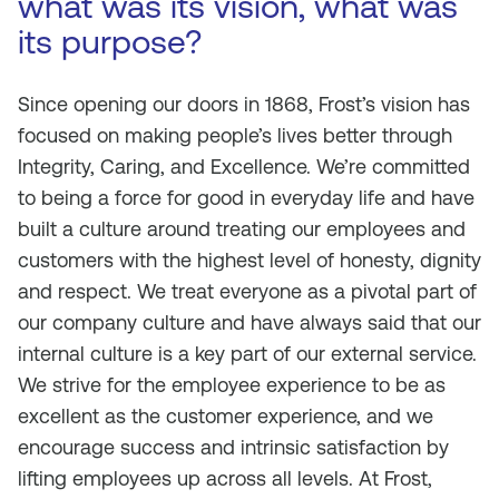
what was its vision, what was
its purpose?
Since opening our doors in 1868, Frost’s vision has
focused on making people’s lives better through
Integrity, Caring, and Excellence. We’re committed
to being a force for good in everyday life and have
built a culture around treating our employees and
customers with the highest level of honesty, dignity
and respect. We treat everyone as a pivotal part of
our company culture and have always said that our
internal culture is a key part of our external service.
We strive for the employee experience to be as
excellent as the customer experience, and we
encourage success and intrinsic satisfaction by
lifting employees up across all levels. At Frost,