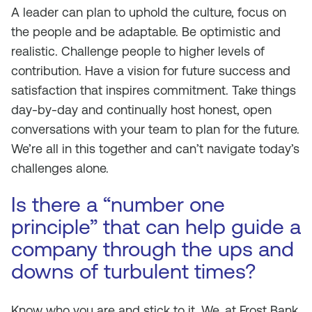
A leader can plan to uphold the culture, focus on
the people and be adaptable. Be optimistic and
realistic. Challenge people to higher levels of
contribution. Have a vision for future success and
satisfaction that inspires commitment. Take things
day-by-day and continually host honest, open
conversations with your team to plan for the future.
We’re all in this together and can’t navigate today’s
challenges alone.
Is there a “number one
principle” that can help guide a
company through the ups and
downs of turbulent times?
Know who you are and stick to it. We, at Frost Bank,