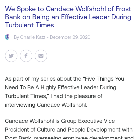
We Spoke to Candace Wolfshohl of Frost
Bank on Being an Effective Leader During
Turbulent Times
By
Charlie Katz
- December 29, 2020
As
part of my series about the “Five Things You
Need To Be A Highly Effective Leader During
Turbulent Times,” I had the pleasure of
interviewing Candace Wolfshohl.
Candace Wolfshohl is Group Executive Vice
President of Culture and People Development with
Frost Bank, overseeing employee development and