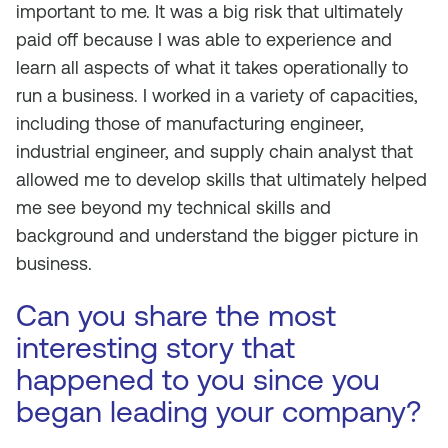
important to me. It was a big risk that ultimately
paid off because I was able to experience and
learn all aspects of what it takes operationally to
run a business. I worked in a variety of capacities,
including those of manufacturing engineer,
industrial engineer, and supply chain analyst that
allowed me to develop skills that ultimately helped
me see beyond my technical skills and
background and understand the bigger picture in
business.
Can you share the most
interesting story that
happened to you since you
began leading your company?