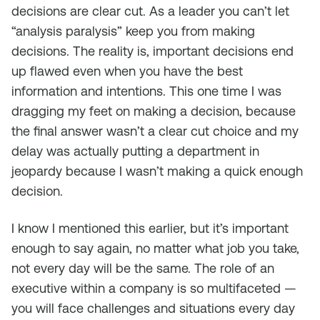
decisions are clear cut. As a leader you can’t let
“analysis paralysis” keep you from making
decisions. The reality is, important decisions end
up flawed even when you have the best
information and intentions. This one time I was
dragging my feet on making a decision, because
the final answer wasn’t a clear cut choice and my
delay was actually putting a department in
jeopardy because I wasn’t making a quick enough
decision.
I know I mentioned this earlier, but it’s important
enough to say again, no matter what job you take,
not every day will be the same. The role of an
executive within a company is so multifaceted —
you will face challenges and situations every day