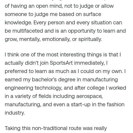
of having an open mind, not to judge or allow
someone to judge me based on surface
knowledge. Every person and every situation can
be multifaceted and is an opportunity to learn and
grow, mentally, emotionally, or spiritually.
I think one of the most interesting things is that I
actually didn’t join SportsArt immediately, I
preferred to learn as much as I could on my own. I
earned my bachelor’s degree in manufacturing
engineering technology, and after college I worked
in a variety of fields including aerospace,
manufacturing, and even a start-up in the fashion
industry.
Taking this non-traditional route was really