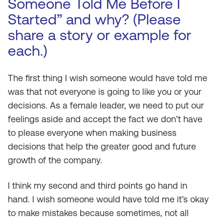
Someone Told Me Before I
Started” and why? (Please
share a story or example for
each.)
The first thing I wish someone would have told me
was that not everyone is going to like you or your
decisions. As a female leader, we need to put our
feelings aside and accept the fact we don’t have
to please everyone when making business
decisions that help the greater good and future
growth of the company.
I think my second and third points go hand in
hand. I wish someone would have told me it’s okay
to make mistakes because sometimes, not all