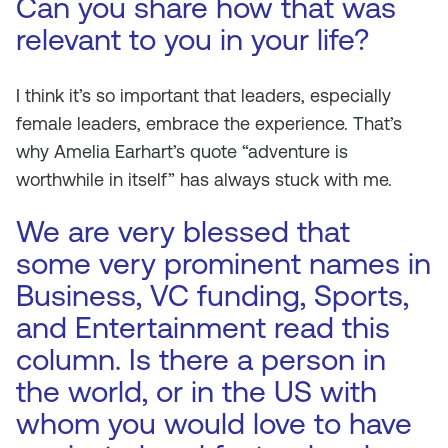
Can you share how that was
relevant to you in your life?
I think it’s so important that leaders, especially
female leaders, embrace the experience. That’s
why Amelia Earhart’s quote “adventure is
worthwhile in itself” has always stuck with me.
We are very blessed that
some very prominent names in
Business, VC funding, Sports,
and Entertainment read this
column. Is there a person in
the world, or in the US with
whom you would love to have