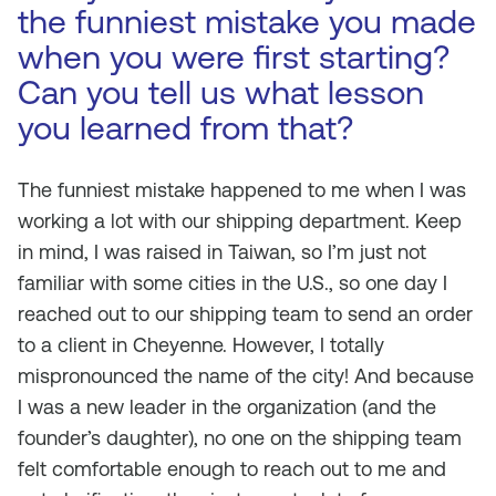
the funniest mistake you made
when you were first starting?
Can you tell us what lesson
you learned from that?
The funniest mistake happened to me when I was
working a lot with our shipping department. Keep
in mind, I was raised in Taiwan, so I’m just not
familiar with some cities in the U.S., so one day I
reached out to our shipping team to send an order
to a client in Cheyenne. However, I totally
mispronounced the name of the city! And because
I was a new leader in the organization (and the
founder’s daughter), no one on the shipping team
felt comfortable enough to reach out to me and