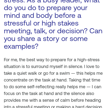
do you do to prepare your
mind and body before a
stressful or high stakes
meeting, talk, or decision? Can
you share a story or some
examples?
For me, the best way to prepare for a high-stress
situation is to surround myself in silence. I love to
take a quiet walk or go for a swim — this helps me
concentrate on the task at hand. Taking that time
to do some self-reflecting really helps me — I can
focus on the task at hand and the silence also
provides me with a sense of calm before heading
into a stressful meeting or making a hard decision.