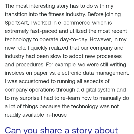
The most interesting story has to do with my
transition into the fitness industry. Before joining
SportsArt, I worked in e-commerce, which is
extremely fast-paced and utilized the most recent
technology to operate day-to-day. However, in my
new role, I quickly realized that our company and
industry had been slow to adopt new processes
and procedures. For example, we were still writing
invoices on paper vs. electronic data management.
I was accustomed to running all aspects of
company operations through a digital system and
to my surprise I had to re-learn how to manually do
a lot of things because the technology was not
readily available in-house.
Can you share a story about