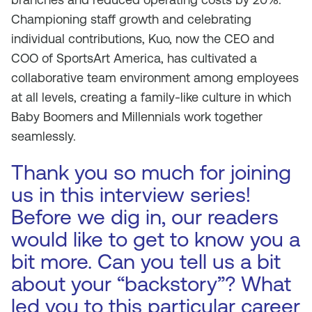
Championing staff growth and celebrating
individual contributions, Kuo, now the CEO and
COO of SportsArt America, has cultivated a
collaborative team environment among employees
at all levels, creating a family-like culture in which
Baby Boomers and Millennials work together
seamlessly.
Thank you so much for joining
us in this interview series!
Before we dig in, our readers
would like to get to know you a
bit more. Can you tell us a bit
about your “backstory”? What
led you to this particular career