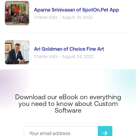
Aparna Srinivasan of SpotOn.Pet App
Charlie Katz - August 31, 2022
Ari Goldman of Choice Fine Art
Charlie Katz - August 24, 2022
Download our eBook on everything
you need to know about Custom
Software
arrow_forward