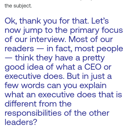
the subject.
Ok, thank you for that. Let’s
now jump to the primary focus
of our interview. Most of our
readers — in fact, most people
— think they have a pretty
good idea of what a CEO or
executive does. But in just a
few words can you explain
what an executive does that is
different from the
responsibilities of the other
leaders?