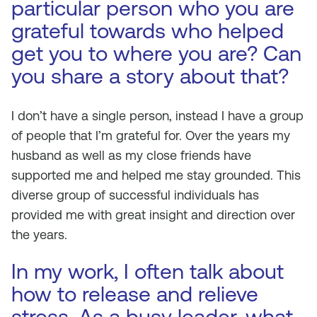
particular person who you are
grateful towards who helped
get you to where you are? Can
you share a story about that?
I don’t have a single person, instead I have a group
of people that I’m grateful for. Over the years my
husband as well as my close friends have
supported me and helped me stay grounded. This
diverse group of successful individuals has
provided me with great insight and direction over
the years.
In my work, I often talk about
how to release and relieve
stress. As a busy leader, what