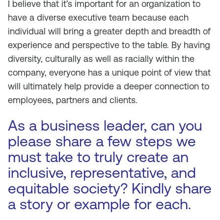
I believe that it’s important for an organization to
have a diverse executive team because each
individual will bring a greater depth and breadth of
experience and perspective to the table. By having
diversity, culturally as well as racially within the
company, everyone has a unique point of view that
will ultimately help provide a deeper connection to
employees, partners and clients.
As a business leader, can you
please share a few steps we
must take to truly create an
inclusive, representative, and
equitable society? Kindly share
a story or example for each.