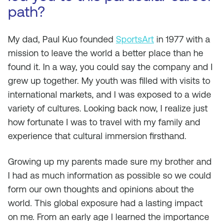
path?
My dad, Paul Kuo founded
SportsArt
in 1977 with a
mission to leave the world a better place than he
found it. In a way, you could say the company and I
grew up together. My youth was filled with visits to
international markets, and I was exposed to a wide
variety of cultures. Looking back now, I realize just
how fortunate I was to travel with my family and
experience that cultural immersion firsthand.
Growing up my parents made sure my brother and
I had as much information as possible so we could
form our own thoughts and opinions about the
world. This global exposure had a lasting impact
on me. From an early age I learned the importance