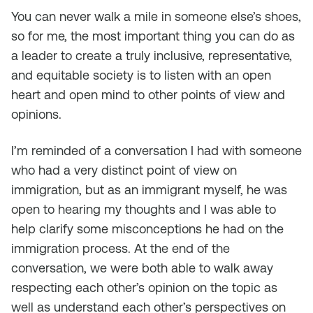
You can never walk a mile in someone else’s shoes,
so for me, the most important thing you can do as
a leader to create a truly inclusive, representative,
and equitable society is to listen with an open
heart and open mind to other points of view and
opinions.
I’m reminded of a conversation I had with someone
who had a very distinct point of view on
immigration, but as an immigrant myself, he was
open to hearing my thoughts and I was able to
help clarify some misconceptions he had on the
immigration process. At the end of the
conversation, we were both able to walk away
respecting each other’s opinion on the topic as
well as understand each other’s perspectives on