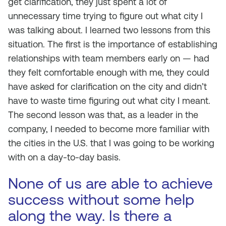
get clarification, they just spent a lot of
unnecessary time trying to figure out what city I
was talking about. I learned two lessons from this
situation. The first is the importance of establishing
relationships with team members early on — had
they felt comfortable enough with me, they could
have asked for clarification on the city and didn’t
have to waste time figuring out what city I meant.
The second lesson was that, as a leader in the
company, I needed to become more familiar with
the cities in the U.S. that I was going to be working
with on a day-to-day basis.
None of us are able to achieve
success without some help
along the way. Is there a