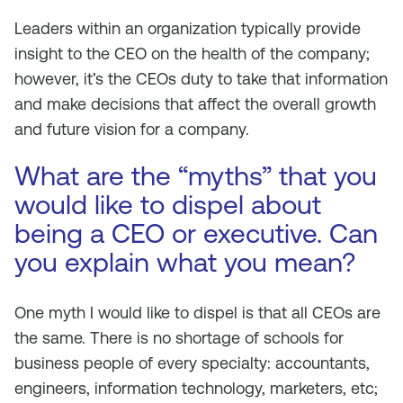
Leaders within an organization typically provide
insight to the CEO on the health of the company;
however, it’s the CEOs duty to take that information
and make decisions that affect the overall growth
and future vision for a company.
What are the “myths” that you
would like to dispel about
being a CEO or executive. Can
you explain what you mean?
One myth I would like to dispel is that all CEOs are
the same. There is no shortage of schools for
business people of every specialty: accountants,
engineers, information technology, marketers, etc;