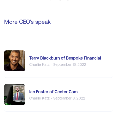
More CEO's speak
Terry Blackburn of Bespoke Financial
Charlie Katz - September 16, 2022
Ian Foster of Center Cam
Charlie Katz - September 8, 2022