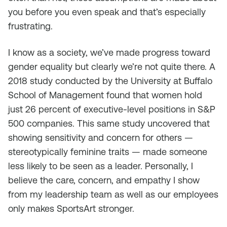
you before you even speak and that’s especially
frustrating.
I know as a society, we’ve made progress toward
gender equality but clearly we’re not quite there. A
2018 study conducted by the University at Buffalo
School of Management found that women hold
just 26 percent of executive-level positions in S&P
500 companies. This same study uncovered that
showing sensitivity and concern for others —
stereotypically feminine traits — made someone
less likely to be seen as a leader. Personally, I
believe the care, concern, and empathy I show
from my leadership team as well as our employees
only makes SportsArt stronger.