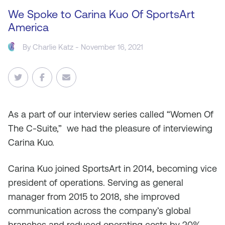
We Spoke to Carina Kuo Of SportsArt
America
By
Charlie Katz
- November 16, 2021
As
a part of our interview series called “Women Of
The C-Suite,” we had the pleasure of interviewing
Carina Kuo.
Carina Kuo joined SportsArt in 2014, becoming vice
president of operations. Serving as general
manager from 2015 to 2018, she improved
communication across the company’s global
branches and reduced operating costs by 20%.