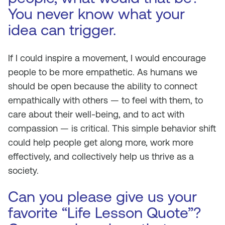
You never know what your
idea can trigger.
If I could inspire a movement, I would encourage
people to be more empathetic. As humans we
should be open because the ability to connect
empathically with others — to feel with them, to
care about their well-being, and to act with
compassion — is critical. This simple behavior shift
could help people get along more, work more
effectively, and collectively help us thrive as a
society.
Can you please give us your
favorite “Life Lesson Quote”?