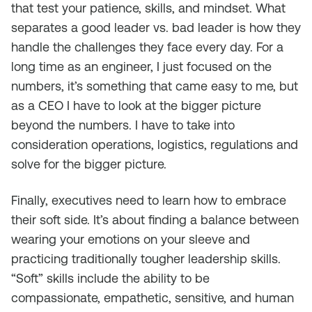
that test your patience, skills, and mindset. What
separates a good leader vs. bad leader is how they
handle the challenges they face every day. For a
long time as an engineer, I just focused on the
numbers, it’s something that came easy to me, but
as a CEO I have to look at the bigger picture
beyond the numbers. I have to take into
consideration operations, logistics, regulations and
solve for the bigger picture.
Finally, executives need to learn how to embrace
their soft side. It’s about finding a balance between
wearing your emotions on your sleeve and
practicing traditionally tougher leadership skills.
“Soft” skills include the ability to be
compassionate, empathetic, sensitive, and human