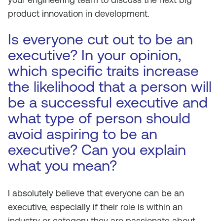
product innovation in development.
Is everyone cut out to be an
executive? In your opinion,
which specific traits increase
the likelihood that a person will
be a successful executive and
what type of person should
avoid aspiring to be an
executive? Can you explain
what you mean?
I absolutely believe that everyone can be an
executive, especially if their role is within an
industry or category they are passionate about.