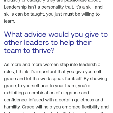
Leadership isn’t a personality trait, it’s a skill and
skills can be taught, you just must be willing to
learn.
What advice would you give to
other leaders to help their
team to thrive?
As more and more women step into leadership
roles, I think it’s important that you give yourself
grace and let the work speak for itself. ​​By showing
grace, to yourself and to your team, you’re
exhibiting a combination of elegance and
confidence, infused with a certain quietness and
humility. Grace will help you embrace flexibility and