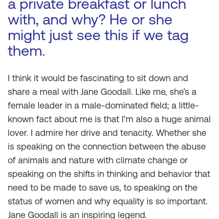
a private breakfast or lunch
with, and why? He or she
might just see this if we tag
them.
I think it would be fascinating to sit down and
share a meal with Jane Goodall. Like me, she’s a
female leader in a male-dominated field; a little-
known fact about me is that I’m also a huge animal
lover. I admire her drive and tenacity. Whether she
is speaking on the connection between the abuse
of animals and nature with climate change or
speaking on the shifts in thinking and behavior that
need to be made to save us, to speaking on the
status of women and why equality is so important.
Jane Goodall is an inspiring legend.