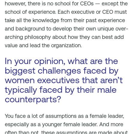
however, there is no school for CEOs — except the
school of experience. Each executive or CEO must
take all the knowledge from their past experience
and background to develop their own unique over-
arching philosophy about how they can best add
value and lead the organization.
In your opinion, what are the
biggest challenges faced by
women executives that aren’t
typically faced by their male
counterparts?
You face a lot of assumptions as a female leader,
especially as a younger female leader. And more
often than not, these assumptions are made about