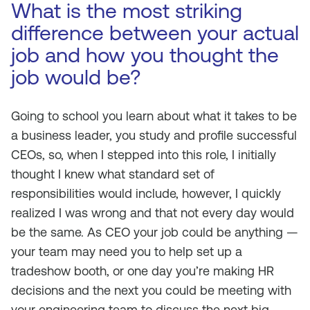
What is the most striking
difference between your actual
job and how you thought the
job would be?
Going to school you learn about what it takes to be
a business leader, you study and profile successful
CEOs, so, when I stepped into this role, I initially
thought I knew what standard set of
responsibilities would include, however, I quickly
realized I was wrong and that not every day would
be the same. As CEO your job could be anything —
your team may need you to help set up a
tradeshow booth, or one day you’re making HR
decisions and the next you could be meeting with
your engineering team to discuss the next big