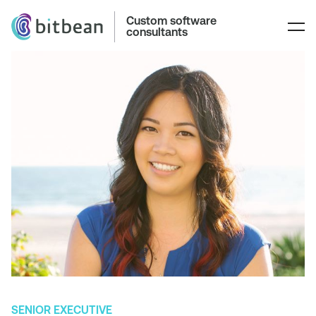
Custom software
consultants
SENIOR EXECUTIVE