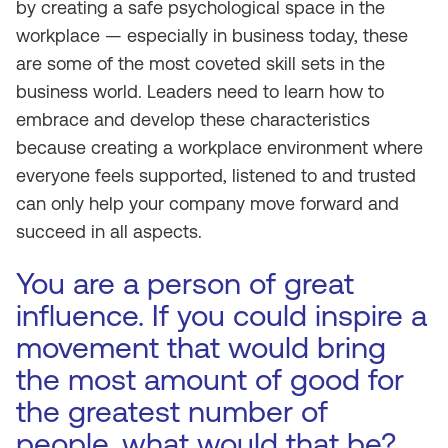
by creating a safe psychological space in the
workplace — especially in business today, these
are some of the most coveted skill sets in the
business world. Leaders need to learn how to
embrace and develop these characteristics
because creating a workplace environment where
everyone feels supported, listened to and trusted
can only help your company move forward and
succeed in all aspects.
You are a person of great
influence. If you could inspire a
movement that would bring
the most amount of good for
the greatest number of
people, what would that be?