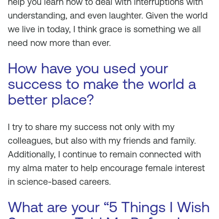
help you learn how to deal with interruptions with
understanding, and even laughter. Given the world
we live in today, I think grace is something we all
need now more than ever.
How have you used your
success to make the world a
better place?
I try to share my success not only with my
colleagues, but also with my friends and family.
Additionally, I continue to remain connected with
my alma mater to help encourage female interest
in science-based careers.
What are your “5 Things I Wish