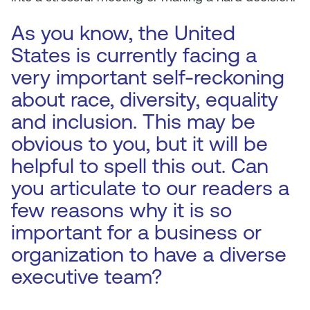
As you know, the United
States is currently facing a
very important self-reckoning
about race, diversity, equality
and inclusion. This may be
obvious to you, but it will be
helpful to spell this out. Can
you articulate to our readers a
few reasons why it is so
important for a business or
organization to have a diverse
executive team?