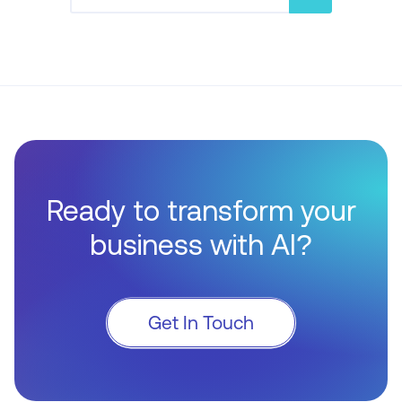
Ready to transform your
business with AI?
Get In Touch