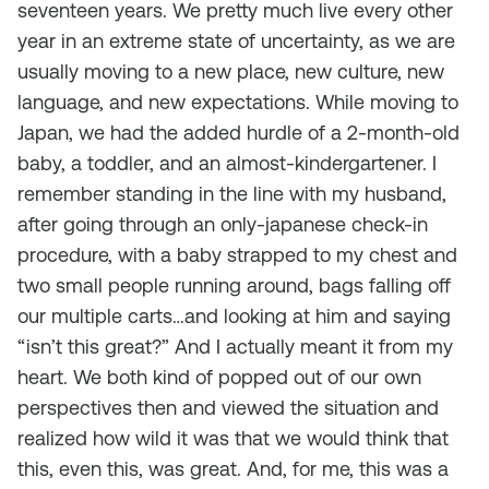
seventeen years. We pretty much live every other
year in an extreme state of uncertainty, as we are
usually moving to a new place, new culture, new
language, and new expectations. While moving to
Japan, we had the added hurdle of a 2-month-old
baby, a toddler, and an almost-kindergartener. I
remember standing in the line with my husband,
after going through an only-japanese check-in
procedure, with a baby strapped to my chest and
two small people running around, bags falling off
our multiple carts…and looking at him and saying
“isn’t this great?” And I actually meant it from my
heart. We both kind of popped out of our own
perspectives then and viewed the situation and
realized how wild it was that we would think that
this, even this, was great. And, for me, this was a