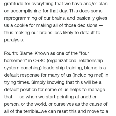
gratitude for everything that we have and/or plan
on accomplishing for that day. This does some
reprogramming of our brains, and basically gives
us a cookie for making all of those decisions —
thus making our brains less likely to default to
paralysis.
Fourth: Blame. Known as one of the “four
horsemen” in ORSC (organizational relationship
system coaching) leadership training, blame is a
default response for many of us (including me!) in
trying times. Simply knowing that this will be a
default position for some of us helps to manage
that — so when we start pointing at another
person, or the world, or ourselves as the cause of
all of the terrible…we can reset this and move to a