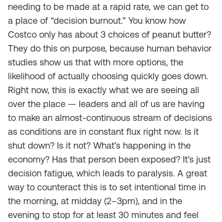
needing to be made at a rapid rate, we can get to
a place of “decision burnout.” You know how
Costco only has about 3 choices of peanut butter?
They do this on purpose, because human behavior
studies show us that with more options, the
likelihood of actually choosing quickly goes down.
Right now, this is exactly what we are seeing all
over the place — leaders and all of us are having
to make an almost-continuous stream of decisions
as conditions are in constant flux right now. Is it
shut down? Is it not? What’s happening in the
economy? Has that person been exposed? It’s just
decision fatigue, which leads to paralysis. A great
way to counteract this is to set intentional time in
the morning, at midday (2–3pm), and in the
evening to stop for at least 30 minutes and feel