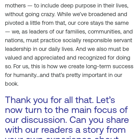
mothers — to include deep purpose in their lives,
without going crazy. While we’ve broadened and
pivoted a little from that, our core stays the same
— we, as leaders of our families, communities, and
nations, must practice socially responsible servant
leadership in our daily lives. And we also must be
valued and appreciated and recognized for doing
so. For us, this is how we create long-term success
for humanity…and that’s pretty important in our
book.
Thank you for all that. Let’s
now turn to the main focus of
our discussion. Can you share
with our readers a story from