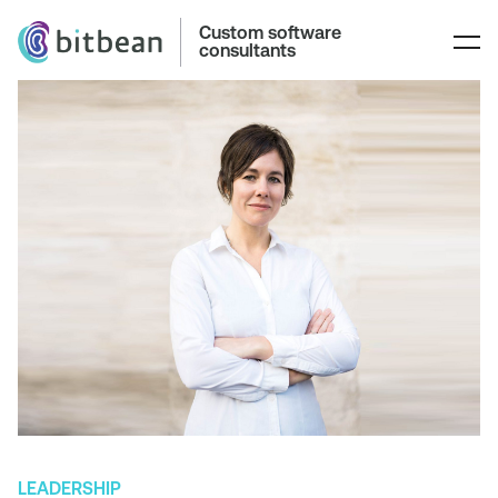
Custom software
consultants
LEADERSHIP