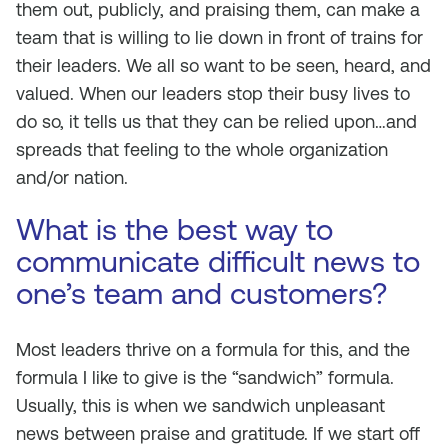
them out, publicly, and praising them, can make a
team that is willing to lie down in front of trains for
their leaders. We all so want to be seen, heard, and
valued. When our leaders stop their busy lives to
do so, it tells us that they can be relied upon…and
spreads that feeling to the whole organization
and/or nation.
What is the best way to
communicate difficult news to
one’s team and customers?
Most leaders thrive on a formula for this, and the
formula I like to give is the “sandwich” formula.
Usually, this is when we sandwich unpleasant
news between praise and gratitude. If we start off