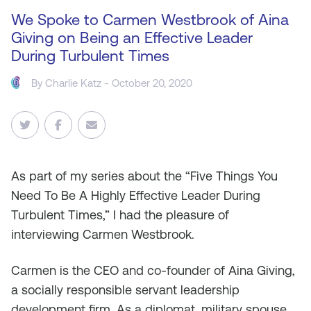
We Spoke to Carmen Westbrook of Aina
Giving on Being an Effective Leader
During Turbulent Times
By
Charlie Katz
- October 20, 2020
As
part of my series about the “Five Things You
Need To Be A Highly Effective Leader During
Turbulent Times,” I had the pleasure of
interviewing Carmen Westbrook.
Carmen is the CEO and co-founder of Aina Giving,
a socially responsible servant leadership
development firm. As a diplomat, military spouse,