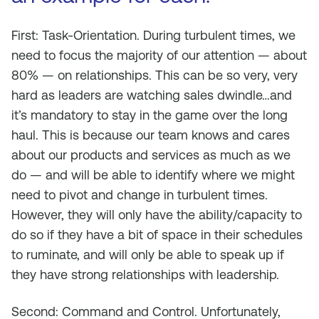
First: Task-Orientation. During turbulent times, we
need to focus the majority of our attention — about
80% — on relationships. This can be so very, very
hard as leaders are watching sales dwindle…and
it’s mandatory to stay in the game over the long
haul. This is because our team knows and cares
about our products and services as much as we
do — and will be able to identify where we might
need to pivot and change in turbulent times.
However, they will only have the ability/capacity to
do so if they have a bit of space in their schedules
to ruminate, and will only be able to speak up if
they have strong relationships with leadership.
Second: Command and Control. Unfortunately,