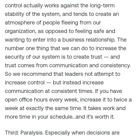
control actually works against the long-term
stability of the system, and tends to create an
atmosphere of people fleeing from our
organization, as opposed to feeling safe and
wanting to enter into a business relationship. The
number one thing that we can do to increase the
security of our system is to create trust — and
trust comes from communication and consistency.
So we recommend that leaders not attempt to
increase control — but instead increase
communication at consistent times. If you have
open office hours every week, increase it to twice a
week at exactly the same time. It takes work and
more time in your schedule…and it’s worth it.
Third: Paralysis. Especially when decisions are