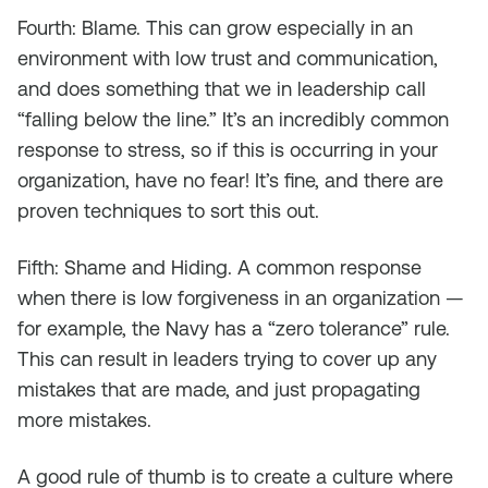
Fourth: Blame. This can grow especially in an
environment with low trust and communication,
and does something that we in leadership call
“falling below the line.” It’s an incredibly common
response to stress, so if this is occurring in your
organization, have no fear! It’s fine, and there are
proven techniques to sort this out.
Fifth: Shame and Hiding. A common response
when there is low forgiveness in an organization —
for example, the Navy has a “zero tolerance” rule.
This can result in leaders trying to cover up any
mistakes that are made, and just propagating
more mistakes.
A good rule of thumb is to create a culture where