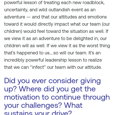
powerful lesson of treating each new roadblock,
uncertainty, and wild outlandish event as an
adventure — and that our attitudes and emotions
toward it would directly impact what our team (our
children) would feel toward the situation as well. If
we view it as an adventure to be delighted in, our
children will as well. If we view it as the worst thing
that’s happened to us….so will our team. It’s an
incredibly powerful leadership lesson to realize
that we can “infect” our team with our attitude.
Did you ever consider giving
up? Where did you get the
motivation to continue through
your challenges? What
sustains your drive?