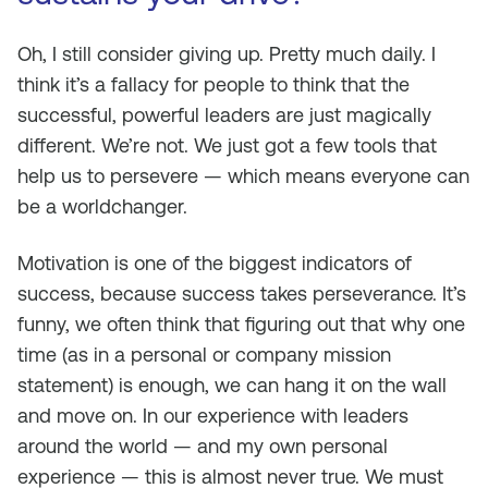
Oh, I still consider giving up. Pretty much daily. I
think it’s a fallacy for people to think that the
successful, powerful leaders are just magically
different. We’re not. We just got a few tools that
help us to persevere — which means everyone can
be a worldchanger.
Motivation is one of the biggest indicators of
success, because success takes perseverance. It’s
funny, we often think that figuring out that why one
time (as in a personal or company mission
statement) is enough, we can hang it on the wall
and move on. In our experience with leaders
around the world — and my own personal
experience — this is almost never true. We must