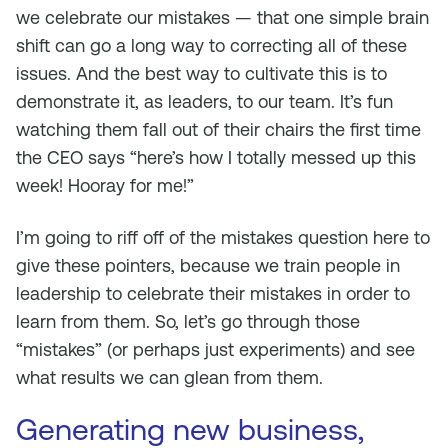
we celebrate our mistakes — that one simple brain
shift can go a long way to correcting all of these
issues. And the best way to cultivate this is to
demonstrate it, as leaders, to our team. It’s fun
watching them fall out of their chairs the first time
the CEO says “here’s how I totally messed up this
week! Hooray for me!”
I’m going to riff off of the mistakes question here to
give these pointers, because we train people in
leadership to celebrate their mistakes in order to
learn from them. So, let’s go through those
“mistakes” (or perhaps just experiments) and see
what results we can glean from them.
Generating new business,