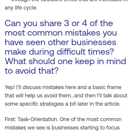
any life cycle.
Can you share 3 or 4 of the
most common mistakes you
have seen other businesses
make during difficult times?
What should one keep in mind
to avoid that?
Yep! I’ll discuss mistakes here and a basic frame
that will help us avoid them…and then I’ll talk about
some specific strategies a bit later in the article.
First: Task-Orientation. One of the most common
mistakes we see is businesses starting to focus