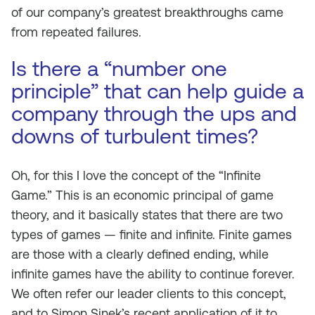
of our company’s greatest breakthroughs came
from repeated failures.
Is there a “number one
principle” that can help guide a
company through the ups and
downs of turbulent times?
Oh, for this I love the concept of the “Infinite
Game.” This is an economic principal of game
theory, and it basically states that there are two
types of games — finite and infinite. Finite games
are those with a clearly defined ending, while
infinite games have the ability to continue forever.
We often refer our leader clients to this concept,
and to Simon Sinek’s recent application of it to