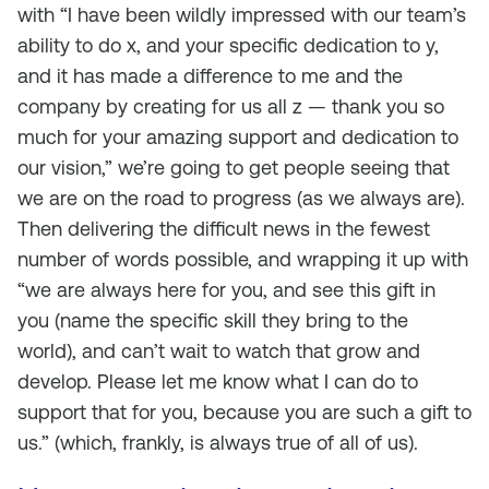
with “I have been wildly impressed with our team’s
ability to do x, and your specific dedication to y,
and it has made a difference to me and the
company by creating for us all z — thank you so
much for your amazing support and dedication to
our vision,” we’re going to get people seeing that
we are on the road to progress (as we always are).
Then delivering the difficult news in the fewest
number of words possible, and wrapping it up with
“we are always here for you, and see this gift in
you (name the specific skill they bring to the
world), and can’t wait to watch that grow and
develop. Please let me know what I can do to
support that for you, because you are such a gift to
us.” (which, frankly, is always true of all of us).