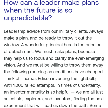
How can a leader make plans
when the future is so
unpredictable?
Leadership advice from our military clients: Always
make a plan, and be ready to throw it out the
window. A wonderful principal here is the principal
of detachment. We must make plans, because
they help us to focus and clarify the ever-emerging
vision. And we must be willing to throw them away
the following morning as conditions have changed.
Think of Thomas Edison inventing the lightbulb,
with 1,000 failed attempts. In times of uncertainty,
an inventor mentality is so helpful — we are all just
scientists, explorers, and inventors, finding the next
experiment that will lead us down the path. Some