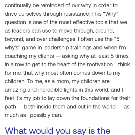
continually be reminded of our why in order to
drive ourselves through resistance. This “Why”
question is one of the most effective tools that we
as leaders can use to move through, around,
beyond, and over challenges. I often use the “5
why’s” game in leadership trainings and when I’m
coaching my clients — asking why at least 5 times
in a row to get to the heart of the motivation. I think
for me, that
why
most often comes down to my
children. To me, as a mom, my children are
amazing and incredible lights in this world, and I
feel it’s my job to lay down the foundations for their
path — both inside them and out in the world — as
much as I possibly can.
What would you say is the