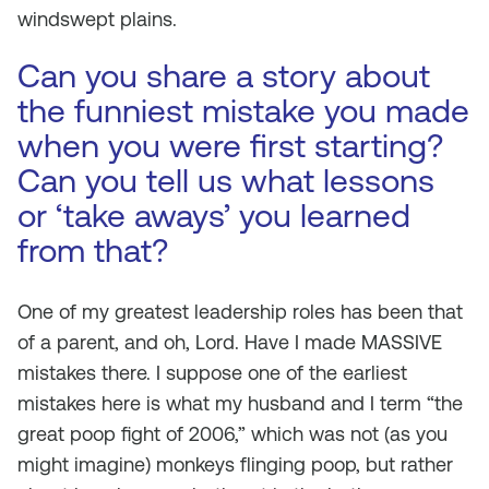
windswept plains.
Can you share a story about
the funniest mistake you made
when you were first starting?
Can you tell us what lessons
or ‘take aways’ you learned
from that?
One of my greatest leadership roles has been that
of a parent, and oh, Lord. Have I made MASSIVE
mistakes there. I suppose one of the earliest
mistakes here is what my husband and I term “the
great poop fight of 2006,” which was not (as you
might imagine) monkeys flinging poop, but rather