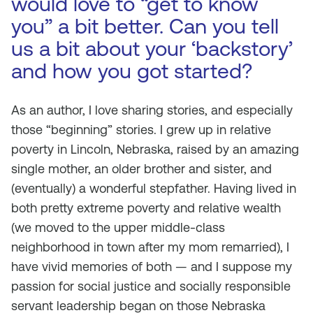
would love to “get to know
you” a bit better. Can you tell
us a bit about your ‘backstory’
and how you got started?
As an author, I love sharing stories, and especially
those “beginning” stories. I grew up in relative
poverty in Lincoln, Nebraska, raised by an amazing
single mother, an older brother and sister, and
(eventually) a wonderful stepfather. Having lived in
both pretty extreme poverty and relative wealth
(we moved to the upper middle-class
neighborhood in town after my mom remarried), I
have vivid memories of both — and I suppose my
passion for social justice and socially responsible
servant leadership began on those Nebraska