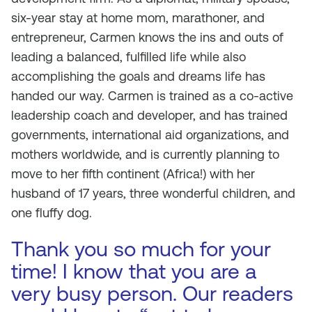
six-year stay at home mom, marathoner, and
entrepreneur, Carmen knows the ins and outs of
leading a balanced, fulfilled life while also
accomplishing the goals and dreams life has
handed our way. Carmen is trained as a co-active
leadership coach and developer, and has trained
governments, international aid organizations, and
mothers worldwide, and is currently planning to
move to her fifth continent (Africa!) with her
husband of 17 years, three wonderful children, and
one fluffy dog.
Thank you so much for your
time! I know that you are a
very busy person. Our readers