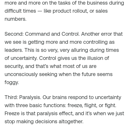
more and more on the tasks of the business during
difficult times — like product rollout, or sales
numbers.
Second: Command and Control. Another error that
we see is getting more and more controlling as
leaders. This is so very, very alluring during times
of uncertainty. Control gives us the illusion of
security, and that’s what most of us are
unconsciously seeking when the future seems
foggy.
Third: Paralysis. Our brains respond to uncertainty
with three basic functions: freeze, flight, or fight.
Freeze is that paralysis effect, and it’s when we just
stop making decisions altogether.