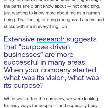
the parts she didn’t know about — not criticizing,
just wanting to know more about me as a human
being. That feeling of being recognized and valued
sticks with me in everything I do.
Extensive
research
suggests
that “purpose driven
businesses” are more
successful in many areas.
When your company started,
what was its vision, what was
its purpose?
When we started the company, we were looking
for easy ways for people — and especially busy