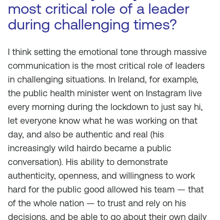
most critical role of a leader
during challenging times?
I think setting the emotional tone through massive
communication is the most critical role of leaders
in challenging situations. In Ireland, for example,
the public health minister went on Instagram live
every morning during the lockdown to just say hi,
let everyone know what he was working on that
day, and also be authentic and real (his
increasingly wild hairdo became a public
conversation). His ability to demonstrate
authenticity, openness, and willingness to work
hard for the public good allowed his team — that
of the whole nation — to trust and rely on his
decisions, and be able to go about their own daily