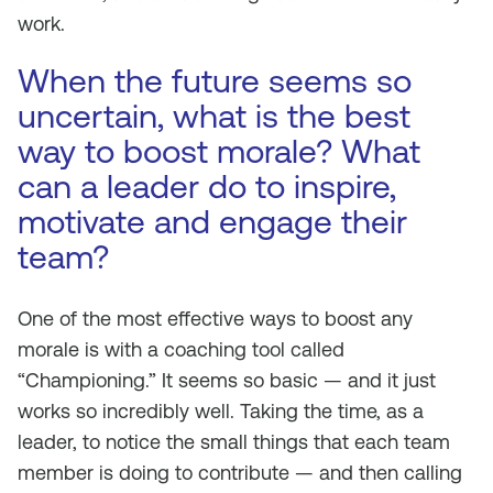
work.
When the future seems so
uncertain, what is the best
way to boost morale? What
can a leader do to inspire,
motivate and engage their
team?
One of the most effective ways to boost any
morale is with a coaching tool called
“Championing.” It seems so basic — and it just
works so incredibly well. Taking the time, as a
leader, to notice the small things that each team
member is doing to contribute — and then calling