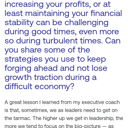
increasing your profits, or at
least maintaining your financial
stability can be challenging
during good times, even more
so during turbulent times. Can
you share some of the
strategies you use to keep
forging ahead and not lose
growth traction during a
difficult economy?
A great lesson I learned from my executive coach
is that, sometimes, we as leaders need to get on
the tarmac. The higher up we get in leadership, the
more we tend to focus on the big-picture — as