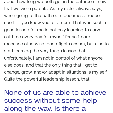
about how long we both got in the bathroom, now
that we were parents. As my sister always says,
when going to the bathroom becomes a rodeo
sport — you know you’re a mom. That was such a
good lesson for me in not only learning to carve
out time every day for myself for self-care
(because otherwise…poop fights ensue), but also to
start learning the very tough lesson that,
unfortunately, I am not in control of what anyone
else does, and that the only thing that I get to
change, grow, and/or adapt in situations is my self.
Quite the powerful leadership lesson, that.
None of us are able to achieve
success without some help
along the way. Is there a