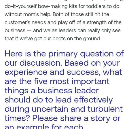
do-it-yourself bow-making kits for toddlers to do
without mom’s help. Both of those still hit the
customer’s needs and play off of a strength of the
business — and we as leaders can really only see
that if we’ve got our boots on the ground.
Here is the primary question of
our discussion. Based on your
experience and success, what
are the five most important
things a business leader
should do to lead effectively
during uncertain and turbulent
times? Please share a story or
an example for each.