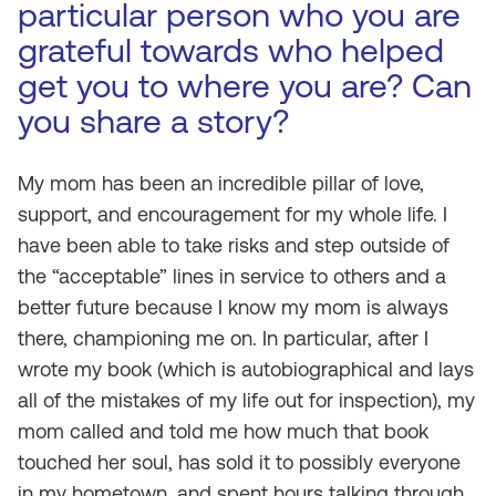
particular person who you are
grateful towards who helped
get you to where you are? Can
you share a story?
My mom has been an incredible pillar of love,
support, and encouragement for my whole life. I
have been able to take risks and step outside of
the “acceptable” lines in service to others and a
better future because I know my mom is always
there, championing me on. In particular, after I
wrote my book (which is autobiographical and lays
all of the mistakes of my life out for inspection), my
mom called and told me how much that book
touched her soul, has sold it to possibly everyone
in my hometown, and spent hours talking through