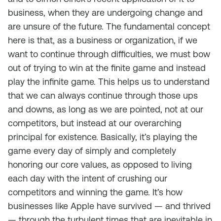
business, when they are undergoing change and
are unsure of the future. The fundamental concept
here is that, as a business or organization, if we
want to continue through difficulties, we must bow
out of trying to win at the finite game and instead
play the infinite game. This helps us to understand
that we can always continue through those ups
and downs, as long as we are pointed, not at our
competitors, but instead at our overarching
principal for existence. Basically, it’s playing the
game every day of simply and completely
honoring our core values, as opposed to living
each day with the intent of crushing our
competitors and winning the game. It’s how
businesses like Apple have survived — and thrived
— through the turbulent times that are inevitable in