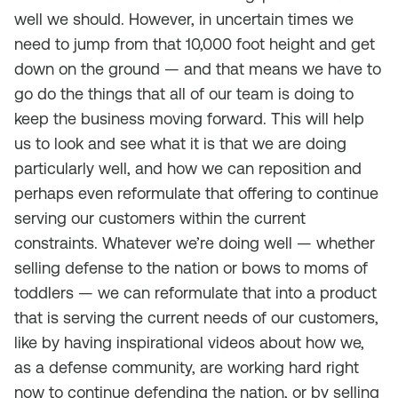
well we should. However, in uncertain times we
need to jump from that 10,000 foot height and get
down on the ground — and that means we have to
go do the things that all of our team is doing to
keep the business moving forward. This will help
us to look and see what it is that we are doing
particularly well, and how we can reposition and
perhaps even reformulate that offering to continue
serving our customers within the current
constraints. Whatever we’re doing well — whether
selling defense to the nation or bows to moms of
toddlers — we can reformulate that into a product
that is serving the current needs of our customers,
like by having inspirational videos about how we,
as a defense community, are working hard right
now to continue defending the nation, or by selling