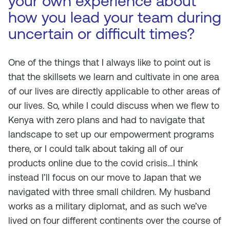
your own experience about
how you lead your team during
uncertain or difficult times?
One of the things that I always like to point out is
that the skillsets we learn and cultivate in one area
of our lives are directly applicable to other areas of
our lives. So, while I could discuss when we flew to
Kenya with zero plans and had to navigate that
landscape to set up our empowerment programs
there, or I could talk about taking all of our
products online due to the covid crisis…I think
instead I’ll focus on our move to Japan that we
navigated with three small children. My husband
works as a military diplomat, and as such we’ve
lived on four different continents over the course of