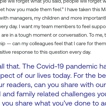
ple will forget what you said, people will forget 
get how you made them feel.” I have taken this 
t with managers, my children and more importantly,
every day. I want my team members to feel suppor
e are in a tough moment or conversation. To me, t
hip — can my colleagues feel that I care for them 
ositive response to this question every day.
all that. The Covid-19 pandemic h
pect of our lives today. For the be
 readers, can you share with our
l and family related challenges y
an you share what you’ve done to 