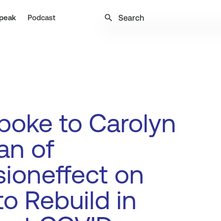
search
peak
Podcast
oke to Carolyn
an of
sioneffect on
o Rebuild in