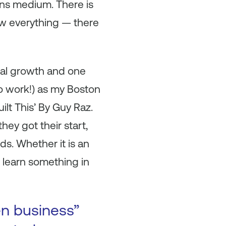
ns medium. There is
w everything — there
onal growth and one
to work!) as my Boston
lt This’ By Guy Raz.
ey got their start,
ds. Whether it is an
I learn something in
en business”