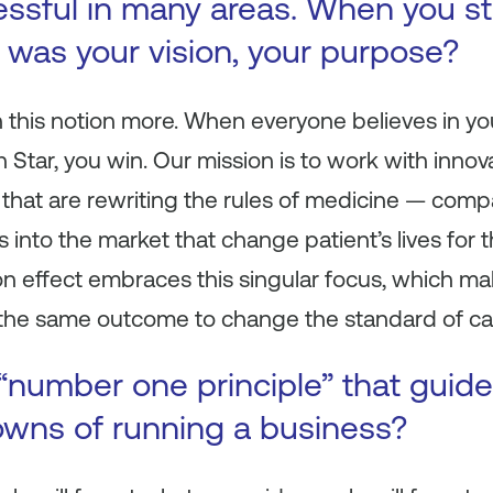
ssful in many areas. When you st
was your vision, your purpose?
th this notion more. When everyone believes in 
Star, you win. Our mission is to work with innov
 that are rewriting the rules of medicine — com
ts into the market that change patient’s lives for 
n effect embraces this singular focus, which ma
the same outcome to change the standard of ca
“number one principle” that guid
wns of running a business?