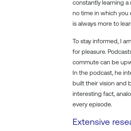
constantly learning 
no time in which you
is always more to le
To stay informed, I a
for pleasure. Podcast
commute can be upward
In the podcast, he in
built their vision and
interesting fact, ana
every episode.
Extensive rese