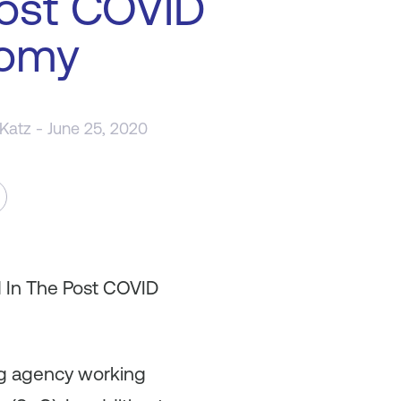
ost COVID
omy
 Katz
- June 25, 2020
d In The Post COVID
ing agency working