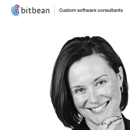
Custom software consultants