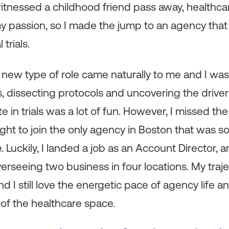
I witnessed a childhood friend pass away, health
 passion, so I made the jump to an agency that s
 trials.
s new type of role came naturally to me and I wa
, dissecting protocols and uncovering the drive
 in trials was a lot of fun. However, I missed th
ht to join the only agency in Boston that was s
. Luckily, I landed a job as an Account Director, an
erseeing two business in four locations. My tra
d I still love the energetic pace of agency life a
 of the healthcare space.