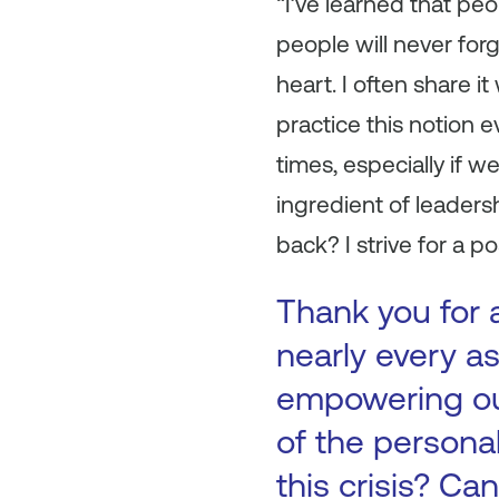
“I’ve learned that peo
people will never for
heart. I often share i
practice this notion 
times, especially if w
ingredient of leaders
back? I strive for a p
Thank you for 
nearly every as
empowering our
of the persona
this crisis? C