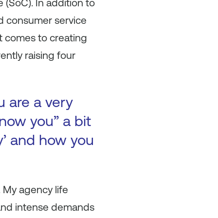
(SoC). In addition to
and consumer service
it comes to creating
ntly raising four
u are a very
now you” a bit
ry’ and how you
 My agency life
ty and intense demands