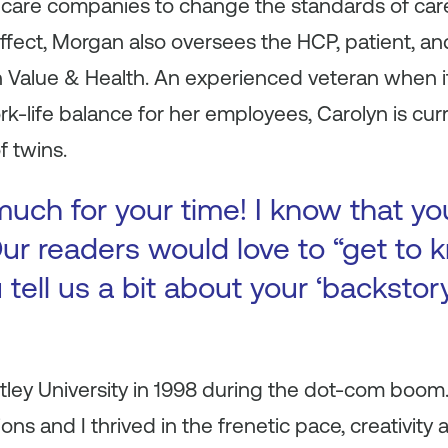
hcare companies to change the standards of care 
 effect, Morgan also oversees the HCP, patient, 
on Value & Health. An experienced veteran when 
k-life balance for her employees, Carolyn is curre
f twins.
uch for your time! I know that yo
ur readers would love to “get to k
 tell us a bit about your ‘backsto
ley University in 1998 during the dot-com boom.
tions and I thrived in the frenetic pace, creativi