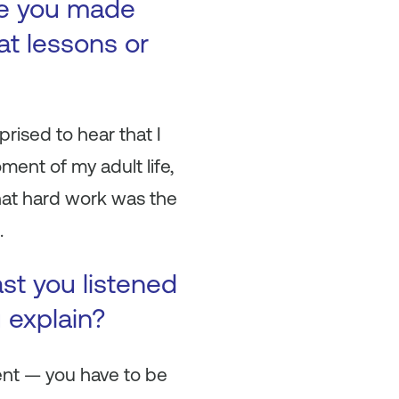
ke you made
at lessons or
rised to hear that I
ment of my adult life,
that hard work was the
.
ast you listened
u explain?
dent — you have to be