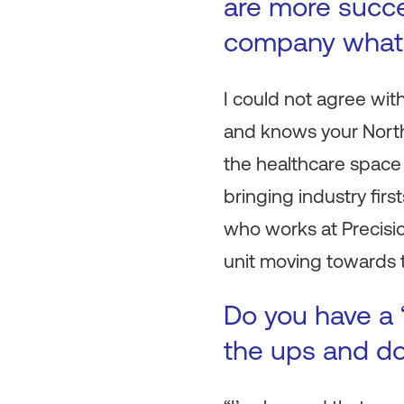
are more succe
company what 
I could not agree wi
and knows your North 
the healthcare space
bringing industry firs
who works at Precisio
unit moving towards 
Do you have a 
the ups and do