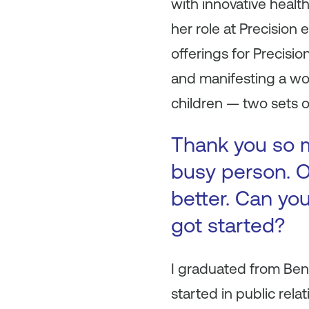
with innovative healt
her role at Precision
offerings for Precisi
and manifesting a wor
children — two sets o
Thank you so m
busy person. O
better. Can you
got started?
I graduated from Bent
started in public rela