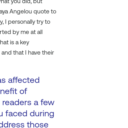
what you did, but
Maya Angelou quote to
 I personally try to
ted by me at all
hat is a key
and that I have their
as affected
nefit of
 readers a few
ou faced during
address those