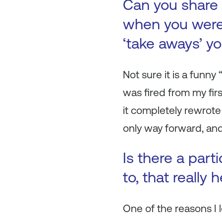
Can you share 
when you were 
‘take aways’ y
Not sure it is a funn
was fired from my firs
it completely rewrote
only way forward, and
Is there a part
to, that really
One of the reasons I 