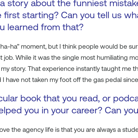
a story about the funniest mista
first starting? Can you tell us wh
ou learned from that?
y “ha-ha” moment, but I think people would be surp
t job. While it was the single most humiliating mo
 my story. That experience instantly taught me 
 I have not taken my foot off the gas pedal since
icular book that you read, or podc
 helped you in your career? Can yo
love the agency life is that you are always a stu