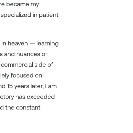
care became my
pecialized in patient
s in heaven — learning
rs and nuances of
e commercial side of
olely focused on
d 15 years later, I am
jectory has exceeded
nd the constant