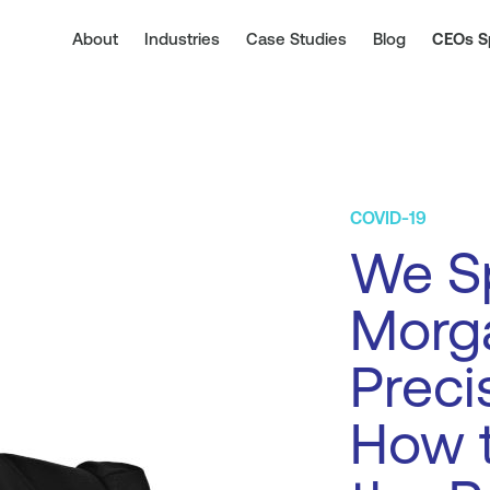
About
Industries
Case Studies
Blog
CEOs S
COVID-19
We Sp
Morg
Preci
How t