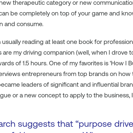
a new therapeutic category or new communicatio
 can be completely on top of your game and kno
arn and consume.
m usually reading at least one book for professi
s are my driving companion (well, when I drove 
s of 1.5 hours. One of my favorites is ‘How I Bui
terviews entrepreneurs from top brands on how th
 became leaders of significant and influential bran
logue or a new concept to apply to the business, 
arch suggests that “purpose driv