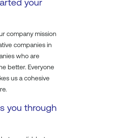
arted your
your company mission
ative companies in
panies who are
the better. Everyone
kes us a cohesive
re.
es you through