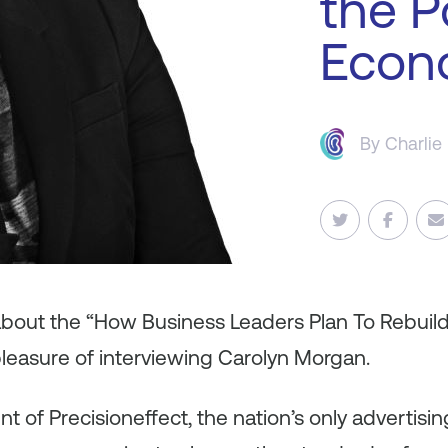
the P
Econ
By
Charlie
 about the “How Business Leaders Plan To Rebuil
leasure of interviewing Carolyn Morgan.
ent of Precisioneffect, the nation’s only advertis