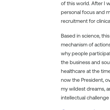
of this world. After 
personal focus and my
recruitment for clinical
Based in science, thi
mechanism of actions
why people participate
the business and soug
healthcare at the time
now the President, ov
my wildest dreams, an
intellectual challenge