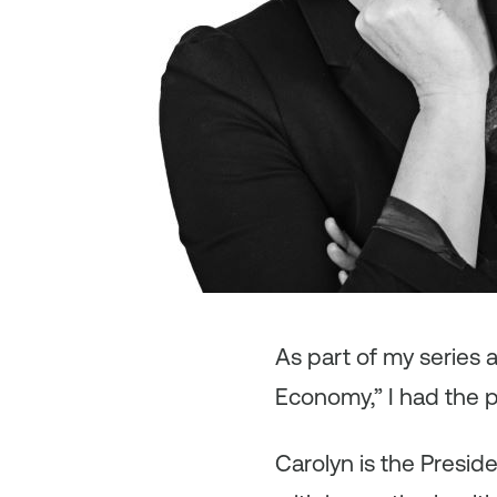
As
part of my series
Economy,” I had the p
Carolyn is the Presid