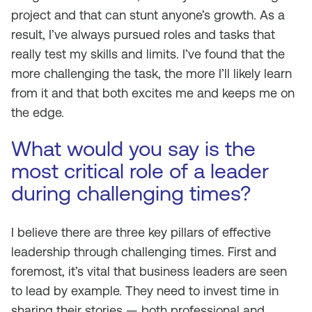
project and that can stunt anyone’s growth. As a
result, I’ve always pursued roles and tasks that
really test my skills and limits. I’ve found that the
more challenging the task, the more I’ll likely learn
from it and that both excites me and keeps me on
the edge.
What would you say is the
most critical role of a leader
during challenging times?
I believe there are three key pillars of effective
leadership through challenging times. First and
foremost, it’s vital that business leaders are seen
to lead by example. They need to invest time in
sharing their stories — both professional and