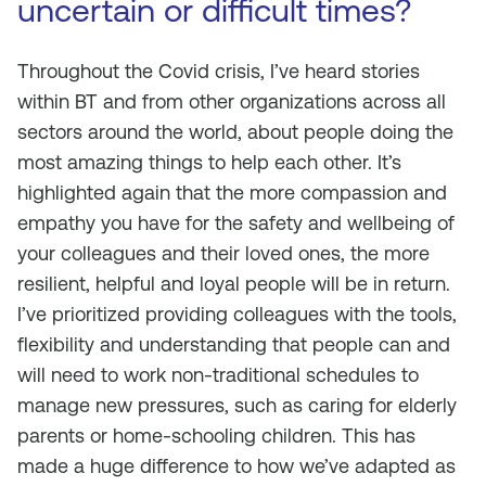
uncertain or difficult times?
Throughout the Covid crisis, I’ve heard stories
within BT and from other organizations across all
sectors around the world, about people doing the
most amazing things to help each other. It’s
highlighted again that the more compassion and
empathy you have for the safety and wellbeing of
your colleagues and their loved ones, the more
resilient, helpful and loyal people will be in return.
I’ve prioritized providing colleagues with the tools,
flexibility and understanding that people can and
will need to work non-traditional schedules to
manage new pressures, such as caring for elderly
parents or home-schooling children. This has
made a huge difference to how we’ve adapted as