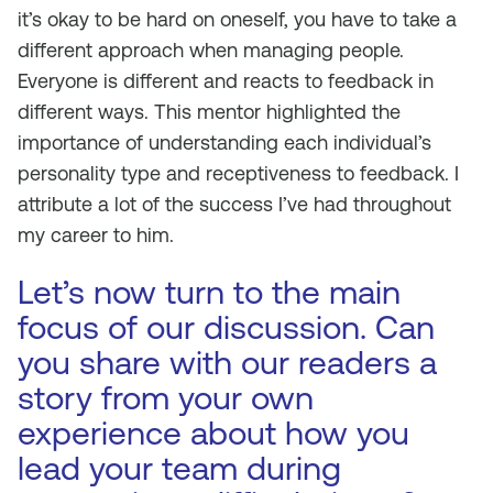
it’s okay to be hard on oneself, you have to take a
different approach when managing people.
Everyone is different and reacts to feedback in
different ways. This mentor highlighted the
importance of understanding each individual’s
personality type and receptiveness to feedback. I
attribute a lot of the success I’ve had throughout
my career to him.
Let’s now turn to the main
focus of our discussion. Can
you share with our readers a
story from your own
experience about how you
lead your team during