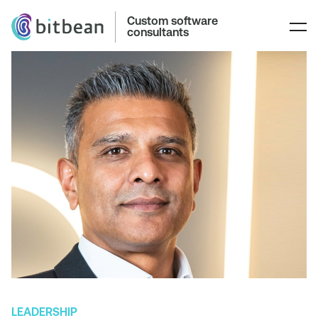
Custom software
consultants
LEADERSHIP