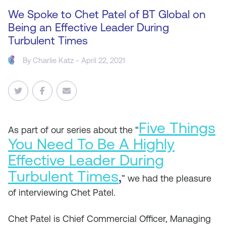
We Spoke to Chet Patel of BT Global on
Being an Effective Leader During
Turbulent Times
By
Charlie Katz
- April 22, 2021
Five Things
As
part of our series about the “
You Need To Be A Highly
Effective Leader During
Turbulent Times
,
” we had the pleasure
of interviewing Chet Patel.
Chet Patel is Chief Commercial Officer, Managing