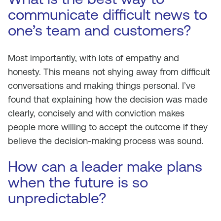
communicate difficult news to
one’s team and customers?
Most importantly, with lots of empathy and
honesty. This means not shying away from difficult
conversations and making things personal. I’ve
found that explaining how the decision was made
clearly, concisely and with conviction makes
people more willing to accept the outcome if they
believe the decision-making process was sound.
How can a leader make plans
when the future is so
unpredictable?