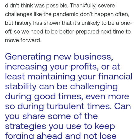
didn’t think was possible. Thankfully, severe
challenges like the pandemic don’t happen often,
but history has shown that it’s unlikely to be a one-
off, so we need to be better prepared next time to
move forward.
Generating new business,
increasing your profits, or at
least maintaining your financial
stability can be challenging
during good times, even more
so during turbulent times. Can
you share some of the
strategies you use to keep
forging ahead and not lose