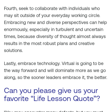
Fourth, seek to collaborate with individuals who
may sit outside of your everyday working circle.
Embracing new and diverse perspectives can help
enormously, especially in turbulent and uncertain
times, because diversity of thought almost always
results in the most robust plans and creative
solutions.
Lastly, embrace technology. Virtual is going to be
the way forward and will dominate more as we go
along, so the sooner leaders embrace it, the better.
Can you please give us your
favorite “Life Lesson Quote”?