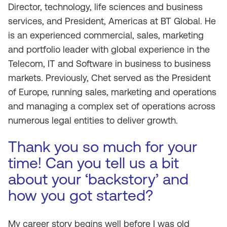
Director, technology, life sciences and business
services, and President, Americas at BT Global. He
is an experienced commercial, sales, marketing
and portfolio leader with global experience in the
Telecom, IT and Software in business to business
markets. Previously, Chet served as the President
of Europe, running sales, marketing and operations
and managing a complex set of operations across
numerous legal entities to deliver growth.
Thank you so much for your
time! Can you tell us a bit
about your ‘backstory’ and
how you got started?
My career story begins well before I was old