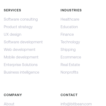
SERVICES
INDUSTRIES
Software consulting
Healthcare
Product strategy
Education
UX design
Finance
Software development
Technology
Web development
Shipping
Mobile development
Ecommerce
Enterprise Solutions
Real Estate
Business intelligence
Nonprofits
COMPANY
CONTACT
About
info@bitbean.com