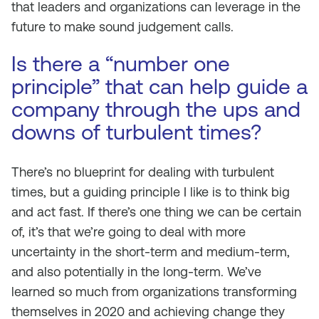
that leaders and organizations can leverage in the
future to make sound judgement calls.
Is there a “number one
principle” that can help guide a
company through the ups and
downs of turbulent times?
There’s no blueprint for dealing with turbulent
times, but a guiding principle I like is to think big
and act fast. If there’s one thing we can be certain
of, it’s that we’re going to deal with more
uncertainty in the short-term and medium-term,
and also potentially in the long-term. We’ve
learned so much from organizations transforming
themselves in 2020 and achieving change they