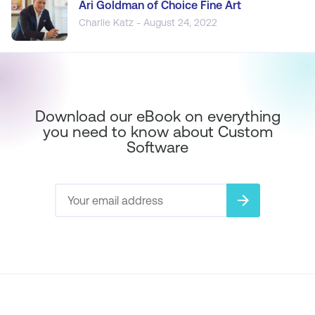
Ari Goldman of Choice Fine Art
Charlie Katz - August 24, 2022
Download our eBook on everything
you need to know about Custom
Software
arrow_forward