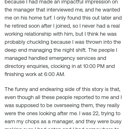
because I had made an impactful impression on
the manager that interviewed me, and he wanted
me on his home turf. I only found this out later and
he retired soon after I joined, so I never had a real
working relationship with him, but I think he was
probably chuckling because I was thrown into the
deep end managing the night shift. The people I
managed handled emergency services and
directory enquiries, clocking in at 10:00 PM and
finishing work at 6:00 AM.
The funny and endearing side of this story is that,
even though all these people reported to me and I
was supposed to be overseeing them, they really
were the ones looking after me. I was 22, trying to
earn my chops as a manager, and they were busy