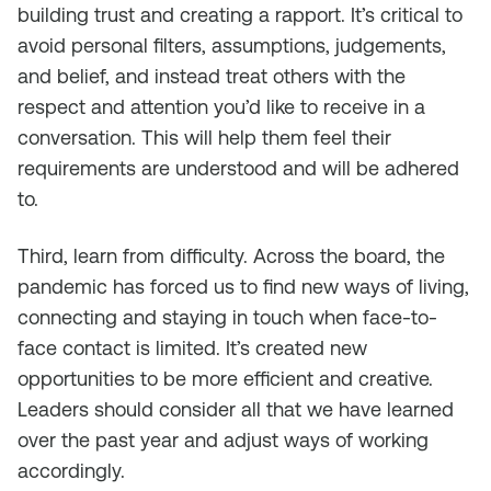
building trust and creating a rapport. It’s critical to
avoid personal filters, assumptions, judgements,
and belief, and instead treat others with the
respect and attention you’d like to receive in a
conversation. This will help them feel their
requirements are understood and will be adhered
to.
Third, learn from difficulty. Across the board, the
pandemic has forced us to find new ways of living,
connecting and staying in touch when face-to-
face contact is limited. It’s created new
opportunities to be more efficient and creative.
Leaders should consider all that we have learned
over the past year and adjust ways of working
accordingly.