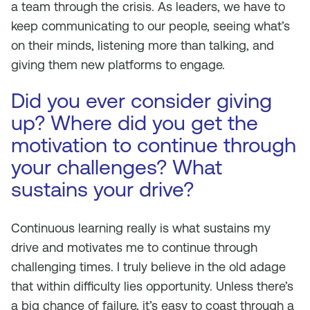
a team through the crisis. As leaders, we have to
keep communicating to our people, seeing what’s
on their minds, listening more than talking, and
giving them new platforms to engage.
Did you ever consider giving
up? Where did you get the
motivation to continue through
your challenges? What
sustains your drive?
Continuous learning really is what sustains my
drive and motivates me to continue through
challenging times. I truly believe in the old adage
that within difficulty lies opportunity. Unless there’s
a big chance of failure, it’s easy to coast through a