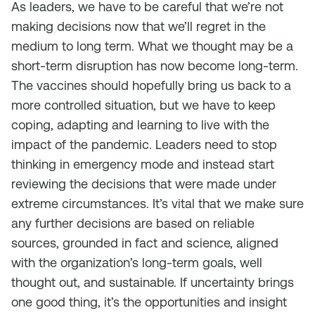
As leaders, we have to be careful that we’re not
making decisions now that we’ll regret in the
medium to long term. What we thought may be a
short-term disruption has now become long-term.
The vaccines should hopefully bring us back to a
more controlled situation, but we have to keep
coping, adapting and learning to live with the
impact of the pandemic. Leaders need to stop
thinking in emergency mode and instead start
reviewing the decisions that were made under
extreme circumstances. It’s vital that we make sure
any further decisions are based on reliable
sources, grounded in fact and science, aligned
with the organization’s long-term goals, well
thought out, and sustainable. If uncertainty brings
one good thing, it’s the opportunities and insight