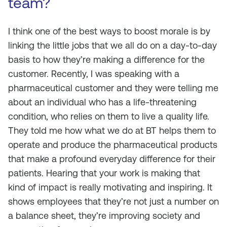
team?
I think one of the best ways to boost morale is by
linking the little jobs that we all do on a day-to-day
basis to how they’re making a difference for the
customer. Recently, I was speaking with a
pharmaceutical customer and they were telling me
about an individual who has a life-threatening
condition, who relies on them to live a quality life.
They told me how what we do at BT helps them to
operate and produce the pharmaceutical products
that make a profound everyday difference for their
patients. Hearing that your work is making that
kind of impact is really motivating and inspiring. It
shows employees that they’re not just a number on
a balance sheet, they’re improving society and