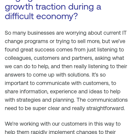
growth traction during a
difficult economy?
So many businesses are worrying about current IT
change programs or trying to sell more, but we’ve
found great success comes from just listening to
colleagues, customers and partners, asking what
we can do to help, and then really listening to their
answers to come up with solutions. It’s so
important to communicate with customers, to
share information, experience and ideas to help
with strategies and planning. The communications
need to be super clear and really straightforward.
We’re working with our customers in this way to
help them rapidly implement changes to their