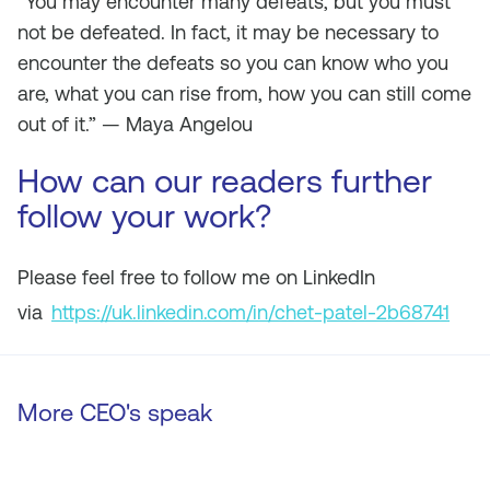
“You may encounter many defeats, but you must
not be defeated. In fact, it may be necessary to
encounter the defeats so you can know who you
are, what you can rise from, how you can still come
out of it.” — Maya Angelou
How can our readers further
follow your work?
Please feel free to follow me on LinkedIn
via
https://uk.linkedin.com/in/chet-patel-2b68741
More CEO's speak