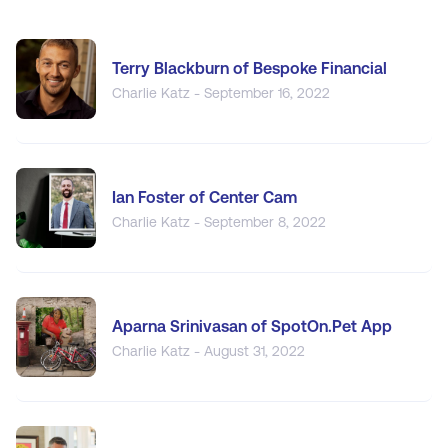
Terry Blackburn of Bespoke Financial
Charlie Katz - September 16, 2022
Ian Foster of Center Cam
Charlie Katz - September 8, 2022
Aparna Srinivasan of SpotOn.Pet App
Charlie Katz - August 31, 2022