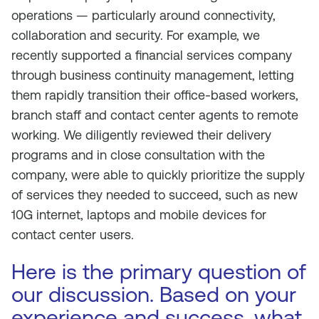
operations — particularly around connectivity,
collaboration and security. For example, we
recently supported a financial services company
through business continuity management, letting
them rapidly transition their office-based workers,
branch staff and contact center agents to remote
working. We diligently reviewed their delivery
programs and in close consultation with the
company, were able to quickly prioritize the supply
of services they needed to succeed, such as new
10G internet, laptops and mobile devices for
contact center users.
Here is the primary question of
our discussion. Based on your
experience and success, what