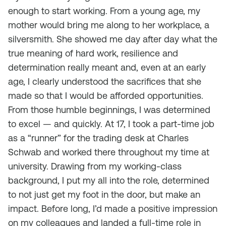
enough to start working. From a young age, my
mother would bring me along to her workplace, a
silversmith. She showed me day after day what the
true meaning of hard work, resilience and
determination really meant and, even at an early
age, I clearly understood the sacrifices that she
made so that I would be afforded opportunities.
From those humble beginnings, I was determined
to excel — and quickly. At 17, I took a part-time job
as a “runner” for the trading desk at Charles
Schwab and worked there throughout my time at
university. Drawing from my working-class
background, I put my all into the role, determined
to not just get my foot in the door, but make an
impact. Before long, I’d made a positive impression
on my colleagues and landed a full-time role in