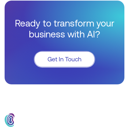
Ready to transform your
business with AI?
Get In Touch