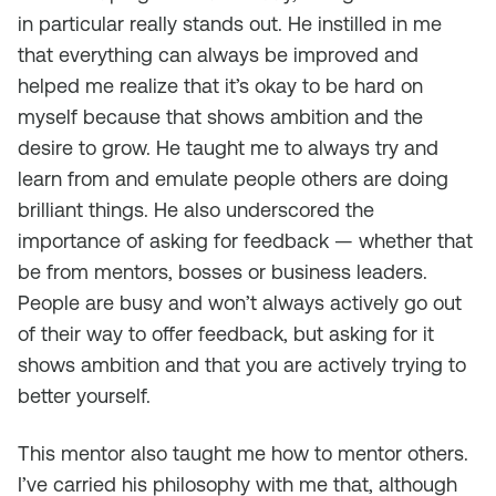
in particular really stands out. He instilled in me
that everything can always be improved and
helped me realize that it’s okay to be hard on
myself because that shows ambition and the
desire to grow. He taught me to always try and
learn from and emulate people others are doing
brilliant things. He also underscored the
importance of asking for feedback — whether that
be from mentors, bosses or business leaders.
People are busy and won’t always actively go out
of their way to offer feedback, but asking for it
shows ambition and that you are actively trying to
better yourself.
This mentor also taught me how to mentor others.
I’ve carried his philosophy with me that, although