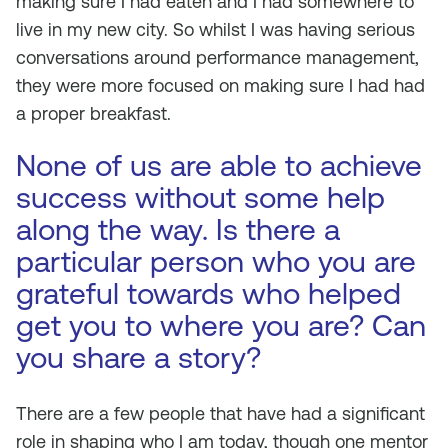
making sure I had eaten and I had somewhere to
live in my new city. So whilst I was having serious
conversations around performance management,
they were more focused on making sure I had had
a proper breakfast.
None of us are able to achieve
success without some help
along the way. Is there a
particular person who you are
grateful towards who helped
get you to where you are? Can
you share a story?
There are a few people that have had a significant
role in shaping who I am today, though one mentor