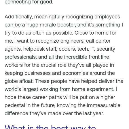
connecting for good.
Additionally, meaningfully recognizing employees
can be a huge morale booster, and it’s something I
try to do as often as possible. Close to home for
me, I want to recognize engineers, call center
agents, helpdesk staff, coders, tech, IT, security
professionals, and all the incredible front line
workers for the crucial role they’ve all played in
keeping businesses and economies around the
globe afloat. These people have helped deliver the
world’s largest working from home experiment. I
hope these career paths will be put on a higher
pedestal in the future, knowing the immeasurable
difference they’ve made over the last year.
What is the best way to