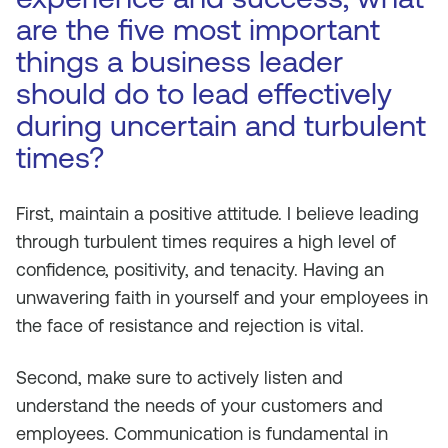
are the five most important
things a business leader
should do to lead effectively
during uncertain and turbulent
times?
First, maintain a positive attitude. I believe leading
through turbulent times requires a high level of
confidence, positivity, and tenacity. Having an
unwavering faith in yourself and your employees in
the face of resistance and rejection is vital.
Second, make sure to actively listen and
understand the needs of your customers and
employees. Communication is fundamental in