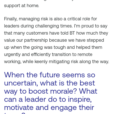
support at home.
Finally, managing risk is also a critical role for
leaders during challenging times. I’m proud to say
that many customers have told BT how much they
value our partnership because we have stepped
up when the going was tough and helped them
urgently and efficiently transition to remote
working, while keenly mitigating risk along the way.
When the future seems so
uncertain, what is the best
way to boost morale? What
can a leader do to inspire,
motivate and engage their