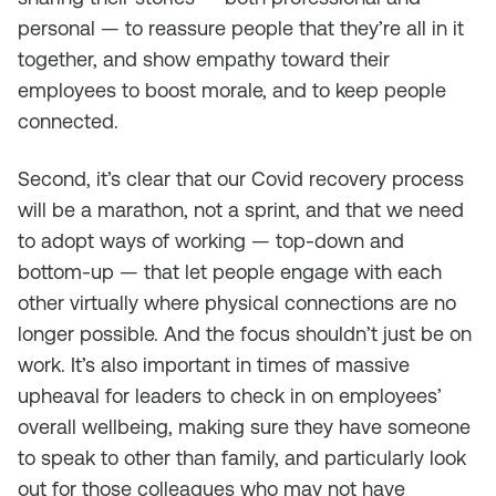
personal — to reassure people that they’re all in it
together, and show empathy toward their
employees to boost morale, and to keep people
connected.
Second, it’s clear that our Covid recovery process
will be a marathon, not a sprint, and that we need
to adopt ways of working — top-down and
bottom-up — that let people engage with each
other virtually where physical connections are no
longer possible. And the focus shouldn’t just be on
work. It’s also important in times of massive
upheaval for leaders to check in on employees’
overall wellbeing, making sure they have someone
to speak to other than family, and particularly look
out for those colleagues who may not have