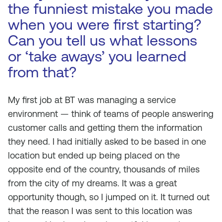
the funniest mistake you made
when you were first starting?
Can you tell us what lessons
or ‘take aways’ you learned
from that?
My first job at BT was managing a service
environment — think of teams of people answering
customer calls and getting them the information
they need. I had initially asked to be based in one
location but ended up being placed on the
opposite end of the country, thousands of miles
from the city of my dreams. It was a great
opportunity though, so I jumped on it. It turned out
that the reason I was sent to this location was