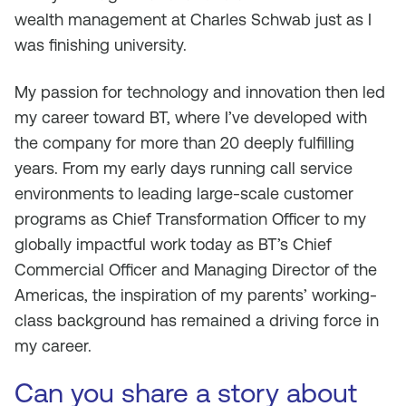
wealth management at Charles Schwab just as I
was finishing university.
My passion for technology and innovation then led
my career toward BT, where I’ve developed with
the company for more than 20 deeply fulfilling
years. From my early days running call service
environments to leading large-scale customer
programs as Chief Transformation Officer to my
globally impactful work today as BT’s Chief
Commercial Officer and Managing Director of the
Americas, the inspiration of my parents’ working-
class background has remained a driving force in
my career.
Can you share a story about